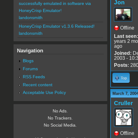
Jon
successfully emulated in software via
HoneyCrisp Emulator!
landonsmith
HoneyCrisp Emulator v1.3.6 Released!
Offline
landonsmith
Last seen
years 2 mo
ago
Navigation
Joined:
De
2003 - 10:
Blogs
Posts:
28
Forums
RSS Feeds
Top
Recent content
Acceptable Use Policy
March 7, 200
Cruller
No Ads.
No Trackers.
No Social Media.
Offline