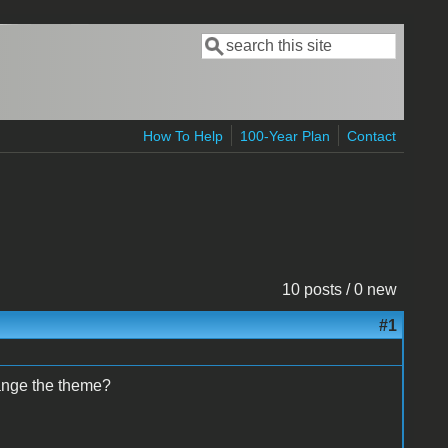
Search
Search form
How To Help
100-Year Plan
Contact
10 posts / 0 new
#1
hange the theme?