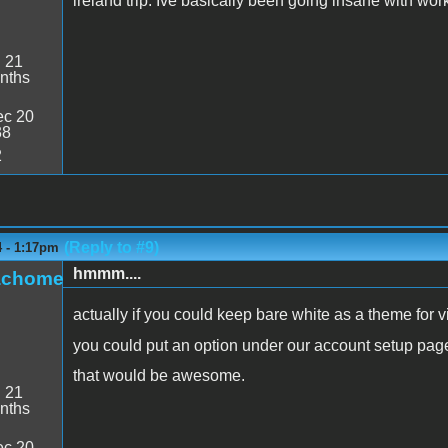
ireland trip. Ive basically been going insane with work
:
21
nths
c 20
38
2
(Reply to #9)
4 - 1:17pm
hmmm....
achome
actually if you could keep bare white as a theme for 
you could put an option under our account setup pa
that would be awesome.
:
21
nths
c 20