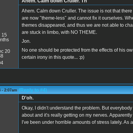
Ahem. Calm down Cruller. Th
Ahem. Calm down Cruller. The issue is not that there i
are now "theme-less" and cannot fix it ourselves. W
themes disappeared, and thus we are not able to chan
are stuck in limbo, with NO THEME.
:
15
nths
Jon.
No one should be protected from the effects of his ow
c 20
38
certain irony in this quote... :p)
04
(Reply to #4)
4 - 2:07am
D'oh.
Okay, I didn't understand the problem. But everybod
about and it's really getting on my nerves. Apparently th
I've been under horrible amounts of stress lately. As a 