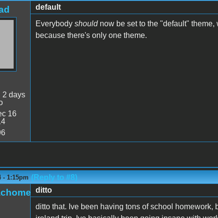
default
ad
Everybody
should
now be set to the "default" theme,
because there's only one theme.
:
2 days
o
c 16
14
96
(Reply to #8)
4 - 1:15pm
ditto
achome
ditto that. Ive been having tons of school homework, b