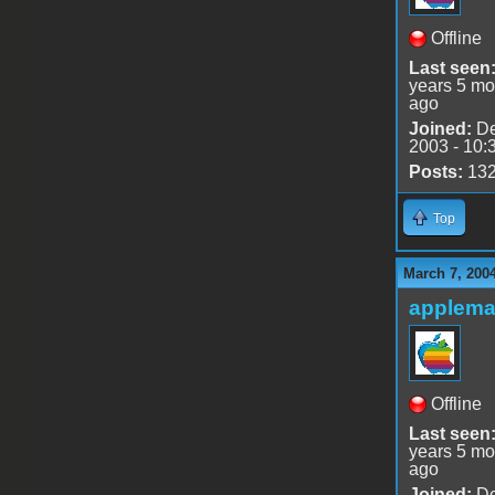
Offline
Last seen
years 5 mo
ago
Joined:
De
2003 - 10:
Posts:
13
Top
March 7, 200
applem
Offline
Last seen
years 5 mo
ago
Joined:
De