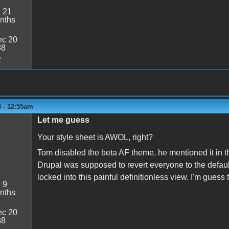
:
21
nths
c 20
38
2
4 - 12:55am
Let me guess
Your style sheet is AWOL, right?
Tom disabled the beta AF theme, he mentioned it in t
Drupal was supposed to revert everyone to the default
locked into this painful definitionless view. I'm guess
:
9
nths
c 20
38