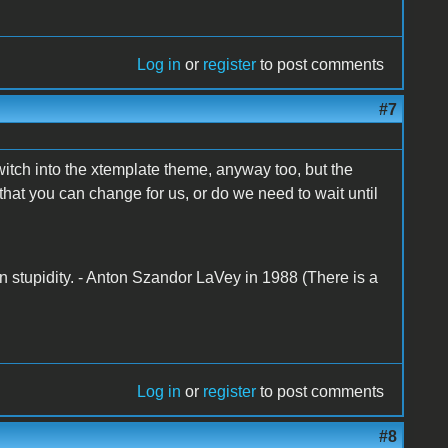
Log in
or
register
to post comments
#7
switch into the xtemplate theme, anyway too, but the
 that you can change for us, or do we need to wait until
n stupidity. - Anton Szandor LaVey in 1988 (There is a
Log in
or
register
to post comments
#8