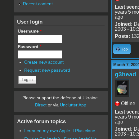
Recent content
Last seen
years 5 mo
ago
User login
Joined:
De
2003 - 10:
Username
*
Posts:
13
Password
*
Top
Create new account
March 7, 200
Request new password
g3head
Please support the defense of Ukraine.
Offline
Direct
or via
Unclutter App
Last seen
years 9 mo
Active forum topics
ago
Joined:
De
I created my own Apple II Plus clone
2003 - 10:
FujiNet Go Apple2 - Fusing AppleWin