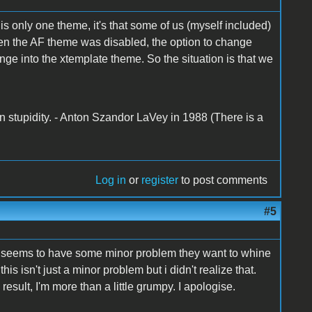
s only one theme, it's that some of us (myself included)
hen the AF theme was disabled, the option to change
ge into the xtemplate theme. So the situation is that we
n stupidity. - Anton Szandor LaVey in 1988 (There is a
Log in
or
register
to post comments
#5
y seems to have some minor problem they want to whine
is isn't just a minor problem but i didn't realize that.
result, I'm more than a little grumpy. I apologise.