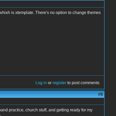
 whixh is xtemplate. There's no option to change themes
Log in
or
register
to post comments
#9
and practice, church stuff, and getting ready for my