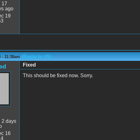
:
17
ys ago
c 19
53
(Reply to #5)
 - 11:38am
Fixed
ad
This should be fixed now. Sorry.
:
2 days
o
c 16
14