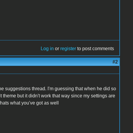
Log in
or
register
to post comments
#2
he suggestions thread. I'm guessing that when he did so
 theme but it didn't work that way since my settings are
 thats what you've got as well