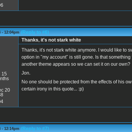
96
(Reply to #6)
4 - 12:04pm
Thanks, it's not stark white
Thanks, it's not stark white anymore. I would like to 
option in "my account" is still gone. Is that something
another theme appears so we can set it on our own?
Jon.
:
15
nths
No one should be protected from the effects of his ow
certain irony in this quote... :p)
c 20
38
04
(Reply to #7)
4 - 12:14pm