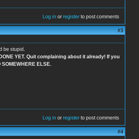
Log in
or
register
to post comments
#3
 be stupid.
 DONE YET. Quit complaining about it already! If you
R GO SOMEWHERE ELSE.
Log in
or
register
to post comments
#4