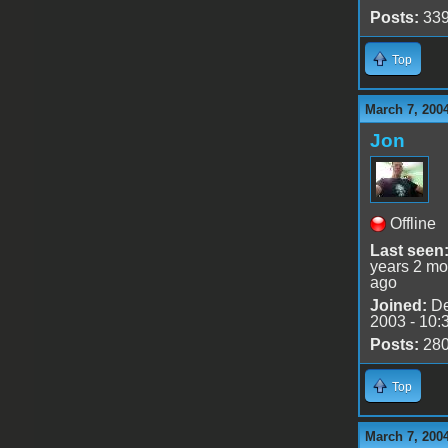
Posts:
33
Top
March 7, 200
Jon
Offline
Last seen
years 2 mo
ago
Joined:
De
2003 - 10:
Posts:
28
Top
March 7, 200