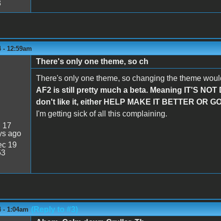
3
4 - 12:59am
There's only one theme, so ch
There's only one theme, so changing the theme would
AF2 is still pretty much a beta. Meaning IT'S NOT
don't like it, either HELP MAKE IT BETTER O
I'm getting sick of all this complaining.
:
17
ys ago
c 19
53
(Reply to #3)
4 - 1:04am