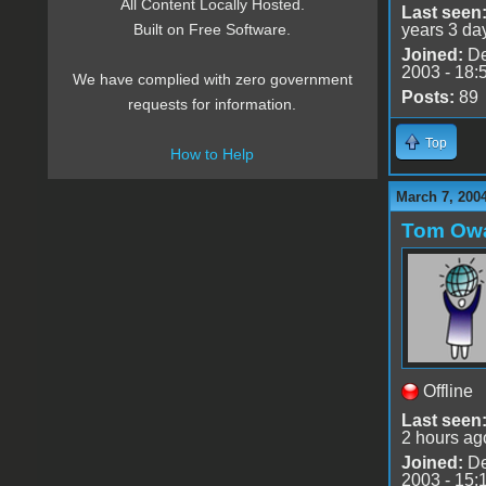
All Content Locally Hosted.
Last seen
years 3 da
Built on Free Software.
Joined:
De
2003 - 18:
We have complied with zero government
Posts:
89
requests for information.
Top
How to Help
March 7, 2004
Tom Ow
Offline
Last seen
2 hours ag
Joined:
De
2003 - 15: