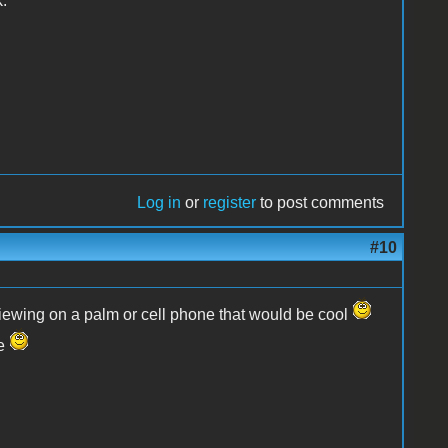
.
Log in
or
register
to post comments
#10
viewing on a palm or cell phone that would be cool
ge