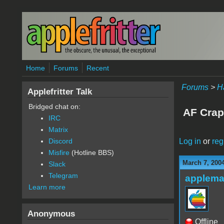
Skip to main content
Home
Forums
Recent
Forums
>
H
Applefritter Talk
Bridged chat on:
AF Crap
IRC
Matrix
Log in
or
reg
Discord
Misfire
(Hotline BBS)
March 7, 200
Slack
Telegram
applem
Learn more
Anonymous
Offline