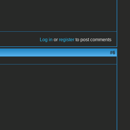
Log in
or
register
to post comments
#6