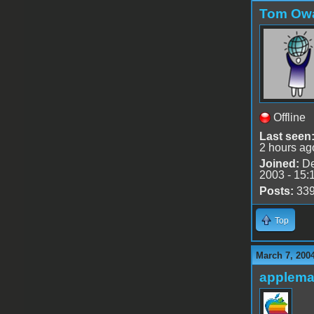
Tom Ow
Offline
Last seen
2 hours ag
Joined:
De
2003 - 15:
Posts:
33
Top
March 7, 200
applem