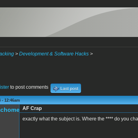
acking
>
Development & Software Hacks
>
ister
to post comments
Last post
4 - 12:46am
AF Crap
achome
exactly what the subject is. Where the **** do you c