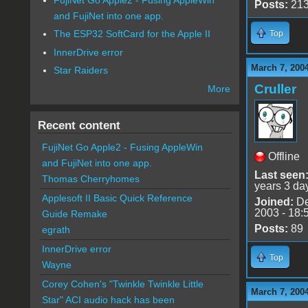
Posts:
21
and FujiNet into one app.
The ESP32 SoftCard for the Apple II
Top
InnerDrive error
March 7, 200
Star Raiders
Cruller
More
Recent content
FujiNet Go Apple2 - Fusing AppleWin
Offline
and FujiNet into one app.
Last seen
Thomas Cherryhomes
years 3 da
Applesoft II Basic Quick Reference
Joined:
De
2003 - 18:
Guide Remake
Posts:
89
egrath
InnerDrive error
Top
Wayne
Corey Cohen's "Twinkle Twinkle Little
March 7, 200
Star" ACI audio hack has been