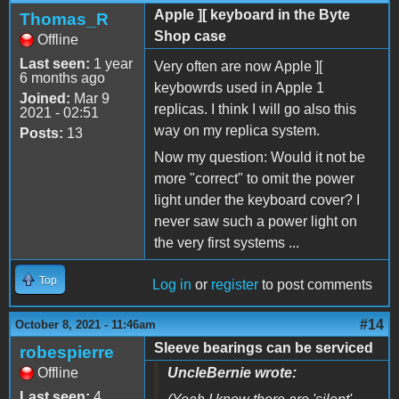
Apple ][ keyboard in the Byte
Thomas_R
Shop case
Offline
Last seen:
1 year
Very often are now Apple ][
6 months ago
keybowrds used in Apple 1
Joined:
Mar 9
replicas. I think I will go also this
2021 - 02:51
way on my replica system.
Posts:
13
Now my question: Would it not be
more "correct" to omit the power
light under the keyboard cover? I
never saw such a power light on
the very first systems ...
Top
Log in
or
register
to post comments
#14
October 8, 2021 - 11:46am
Sleeve bearings can be serviced
robespierre
Offline
UncleBernie wrote:
Last seen:
4