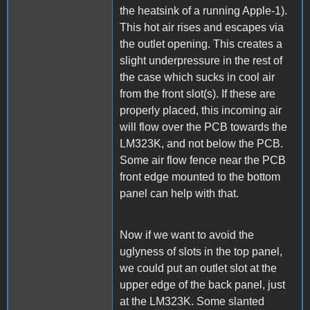
the heatsink of a running Apple-1).
This hot air rises and escapes via
the outlet opening. This creates a
slight underpressure in the rest of
the case which sucks in cool air
from the front slot(s). If these are
properly placed, this incoming air
will flow over the PCB towards the
LM323K, and not below the PCB.
Some air flow fence near the PCB
front edge mounted to the bottom
panel can help with that.
Now if we want to avoid the
uglyness of slots in the top panel,
we could put an outlet slot at the
upper edge of the back panel, just
at the LM323K. Some slanted