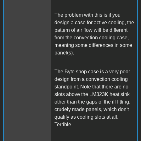
The problem with this is if you
design a case for active cooling, the
pattern of air flow will be different
from the convection cooling case,
meaning some differences in some
panel(s).
The Byte shop case is a very poor
design from a convection cooling
standpoint. Note that there are no
slots above the LM323K heat sink
other than the gaps of the ill fitting,
crudely made panels, which don't
qualify as cooling slots at all.
Terrible !