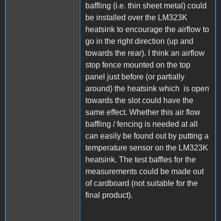
baffling (i.e. thin sheet metal) could
be installed over the LM323K
heatsink to encourage the airflow to
go in the right direction (up and
towards the rear). I think an airflow
stop fence mounted on the top
panel just before (or partially
around) the heatsink which is open
towards the slot could have the
same effect. Whether this air flow
baffling / fencing is needed at all
can easily be found out by putting a
temperature sensor on the LM323K
heatsink. The test baffles for the
measurements could be made out
of cardboard (not suitable for the
final product).