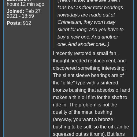
(Yeah I know there are 'silent'
hours 12 min ago
fans but as their rotor bearings
Joined:
Feb 27
nowadays are made out of
2021 - 18:59
Chinesium, they won't stay
Posts:
912
silent for long, and you have to
buy a new one. And another
one. And another one...)
I recently restored a small fan I
thought needed replacement, and
discovered something interesting.
The silent sleeve bearings are of
the "oilite" type with a sintered
bronze bushing that absorbs oil and
makes a thin oil film for the shaft to
ride in. The problem is not the
quality of the metal bushing
(anyway, you want a bronze
bushing to be soft, so the oil can be
squeezed out as it runs). But fans