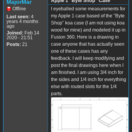
Apple 1 "Byte Shop" Case
MajorMar
Offline
I eyeballed some measurements for
my Apple 1 case based of the "Byte
Last seen:
4
years 4 months
Shop" koa case (I am not using koa
ago
wood for mine) and modeled it up in
Joined:
Feb 14
Fusion 360. Here is a drawing in
2020 - 21:51
case anyone that has actually seen
Posts:
21
one of these cases has any
feedback. I will keep modifying and
post the final drawings here when I
am finished. I am using 3/4 inch for
the sides and 1/4 inch for everything
else with routed slots for the 1/4
parts.
Image 8.png