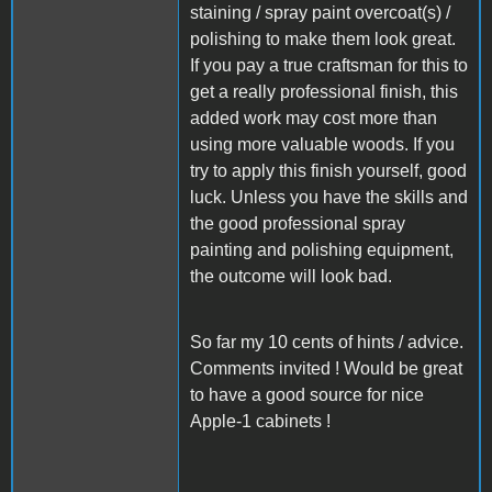
staining / spray paint overcoat(s) /
polishing to make them look great.
If you pay a true craftsman for this to
get a really professional finish, this
added work may cost more than
using more valuable woods. If you
try to apply this finish yourself, good
luck. Unless you have the skills and
the good professional spray
painting and polishing equipment,
the outcome will look bad.
So far my 10 cents of hints / advice.
Comments invited ! Would be great
to have a good source for nice
Apple-1 cabinets !