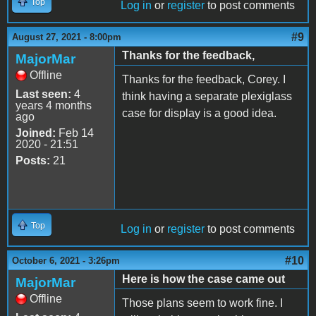
Top
Log in
or
register
to post comments
#9
August 27, 2021 - 8:00pm
Thanks for the feedback,
MajorMar
Offline
Thanks for the feedback, Corey. I
Last seen:
4
think having a separate plexiglass
years 4 months
case for display is a good idea.
ago
Joined:
Feb 14
2020 - 21:51
Posts:
21
Top
Log in
or
register
to post comments
#10
October 6, 2021 - 3:26pm
Here is how the case came out
MajorMar
Offline
Those plans seem to work fine. I