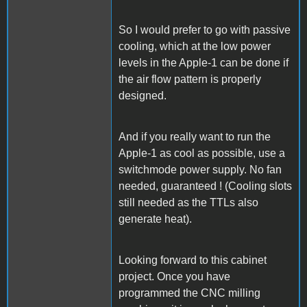
So I would prefer to go with passive
cooling, which at the low power
levels in the Apple-1 can be done if
the air flow pattern is properly
designed.
And if you really want to run the
Apple-1 as cool as possible, use a
switchmode power supply. No fan
needed, guaranteed ! (Cooling slots
still needed as the TTLs also
generate heat).
Looking forward to this cabinet
project. Once you have
programmed the CNC milling