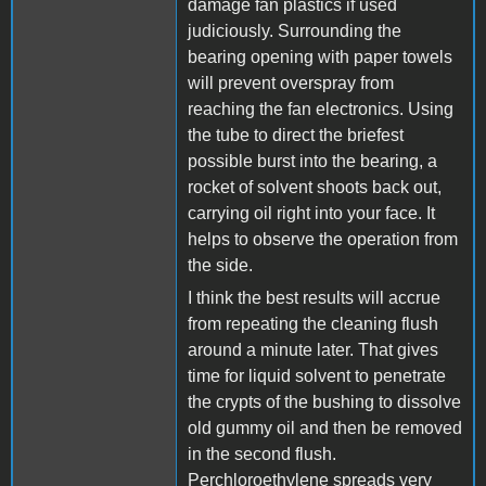
damage fan plastics if used
judiciously. Surrounding the
bearing opening with paper towels
will prevent overspray from
reaching the fan electronics. Using
the tube to direct the briefest
possible burst into the bearing, a
rocket of solvent shoots back out,
carrying oil right into your face. It
helps to observe the operation from
the side.
I think the best results will accrue
from repeating the cleaning flush
around a minute later. That gives
time for liquid solvent to penetrate
the crypts of the bushing to dissolve
old gummy oil and then be removed
in the second flush.
Perchloroethylene spreads very