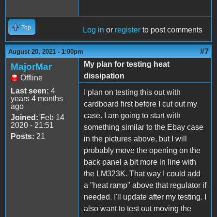
Top
Log in
or
register
to post comments
#7
August 20, 2021 - 1:00pm
My plan for testing heat
MajorMar
dissipation
Offline
Last seen:
4
I plan on testing this out with
years 4 months
cardboard first before I cut out my
ago
case. I am going to start with
Joined:
Feb 14
2020 - 21:51
something similar to the Ebay case
Posts:
21
in the pictures above, but I will
probably move the opening on the
back panel a bit more in line with
the LM323K. That way I could add
a "heat ramp" above that regulator if
needed. I'll update after my testing. I
also want to test out moving the