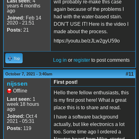
Last seen:
4
will probably re-make this case
years 4 months
again because of the problems I
ago
had with the water-based stain.
Joined:
Feb 14
2020 - 21:51
DON'T USE IT! Here is the video I
Posts:
21
made about the process.
https://youtu.be/zJLw2gyU59o
Top
Log in
or
register
to post comments
#11
October 7, 2021 - 3:40am
First post!
nijssen
Offline
Hello there fellow enthusiasts, this
Last seen:
1
is my first post here! What a great
week 18 hours
place this is to share and read.
ago
Joined:
Oct 4
I have a software background
2021 - 05:31
actually, but like electronics a lot
Posts:
119
too. Some time ago I ordered a