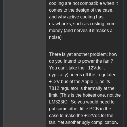
cooling are not compatible when it
comes to the design of the case,
and why active cooling has
drawbacks, such as costing more
money (and nerves if it makes a
noise).
There is yet another problem: how
do you intend to power the fan ?
You can't take the +12Vdc it
(typically) needs off the regulated
+12V bus of the Apple-1, as its
7812 regulator is thermally at the
limit. (This is the hottest one, not the
LM323K). So you would need to
put some other little PCB in the
case to make the +12Vdc for the
fan. Yet another ugly complication.