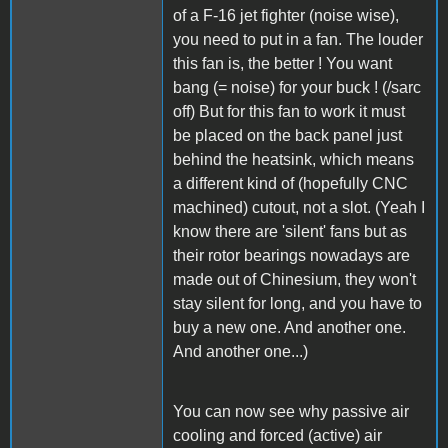
of a F-16 jet fighter (noise wise),
you need to put in a fan. The louder
this fan is, the better ! You want
bang (= noise) for your buck ! (/sarc
off) But for this fan to work it must
be placed on the back panel just
behind the heatsink, which means
a different kind of (hopefully CNC
machined) cutout, not a slot. (Yeah I
know there are 'silent' fans but as
their rotor bearings nowadays are
made out of Chinesium, they won't
stay silent for long, and you have to
buy a new one. And another one.
And another one...)
You can now see why passive air
cooling and forced (active) air