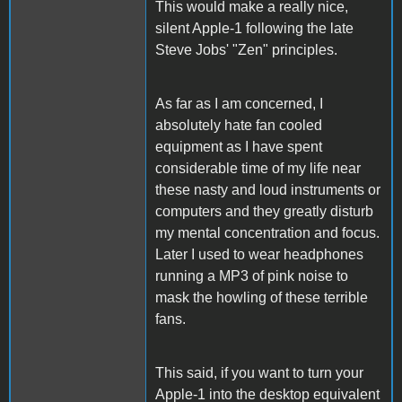
This would make a really nice,
silent Apple-1 following the late
Steve Jobs' "Zen" principles.
As far as I am concerned, I
absolutely hate fan cooled
equipment as I have spent
considerable time of my life near
these nasty and loud instruments or
computers and they greatly disturb
my mental concentration and focus.
Later I used to wear headphones
running a MP3 of pink noise to
mask the howling of these terrible
fans.
This said, if you want to turn your
Apple-1 into the desktop equivalent