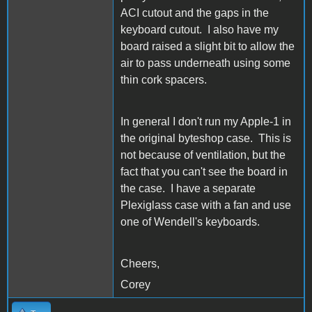
ACI cutout and the gaps in the
keyboard cutout. I also have my
board raised a slight bit to allow the
air to pass underneath using some
thin cork spacers.
In general I don't run my Apple-1 in
the original byteshop case. This is
not because of ventilation, but the
fact that you can't see the board in
the case. I have a separate
Plexiglass case with a fan and use
one of Wendell's keyboards.
Cheers,
Corey