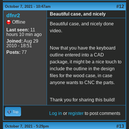
#12
October 7, 2021 - 10:47am
Beautiful case, and nicely
dfnr2
Offline
Beautiful case, and nicely done
Last seen:
11
video.
hours 10 min ago
Joined:
Aug 29
2010 - 18:51
Now that you have the keyboard
Posts:
77
outline entered into a CAD
package, it might be a nice touch to
include the outline in the design
files for the wood case, in case
anyone wants to CNC the parts.
Thank you for sharing this build!
Top
Log in
or
register
to post comments
#13
October 7, 2021 - 5:29pm