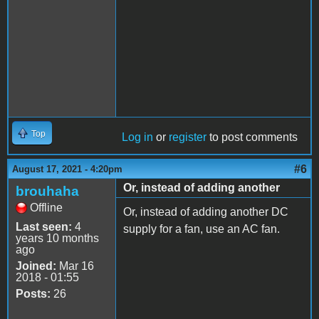
Top
Log in
or
register
to post comments
#6
August 17, 2021 - 4:20pm
Or, instead of adding another
brouhaha
Offline
Or, instead of adding another DC
Last seen:
4
supply for a fan, use an AC fan.
years 10 months
ago
Joined:
Mar 16
2018 - 01:55
Posts:
26