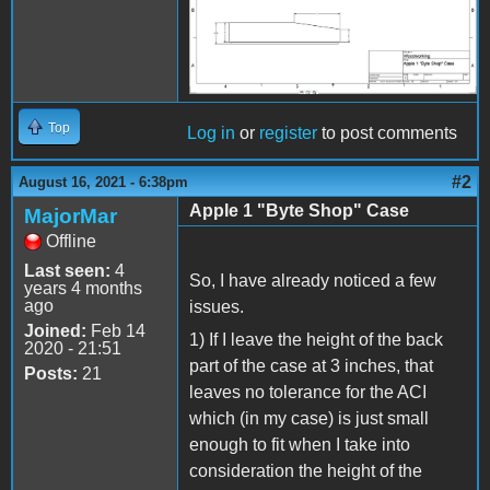
Top
Log in
or
register
to post comments
#2
August 16, 2021 - 6:38pm
Apple 1 "Byte Shop" Case
MajorMar
Offline
Last seen:
4
So, I have already noticed a few
years 4 months
ago
issues.
Joined:
Feb 14
1) If I leave the height of the back
2020 - 21:51
part of the case at 3 inches, that
Posts:
21
leaves no tolerance for the ACI
which (in my case) is just small
enough to fit when I take into
consideration the height of the