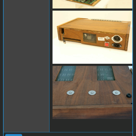
s-l1600 (3).jpg
s-l1600.jpg