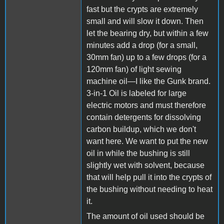
fast but the crypts are extremely
small and will slow it down. Then
let the bearing dry, but within a few
minutes add a drop (for a small,
30mm fan) up to a few drops (for a
120mm fan) of light sewing
machine oil—I like the Gunk brand.
3-in-1 Oil is labeled for large
electric motors and must therefore
contain detergents for dissolving
carbon buildup, which we don't
want here. We want to put the new
oil in while the bushing is still
slightly wet with solvent, because
that will help pull it into the crypts of
the bushing without needing to heat
it.
The amount of oil used should be