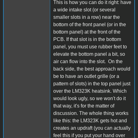
This is how you can do it right: have
a wide intake slot (or several
smaller slots in a row) near the
bottom of the front panel (or in the
bottom panel) at the front of the
PCB. If that slot is in the bottom
panel, you must use rubber feet to
elevate the bottom panel a bit, so
air can flow into the slot. On the
back side, the best approach would
be to have an outlet grille (or a
pattern of slots) in the top panel just
over the LM323K heatsink. Which
would look ugly, so we won't do it
that way, it's for the matter of
discussion. The whole thing works
like this: the LM323K gets hot and
creates an updraft (you can actually
feel this if you put your hand over