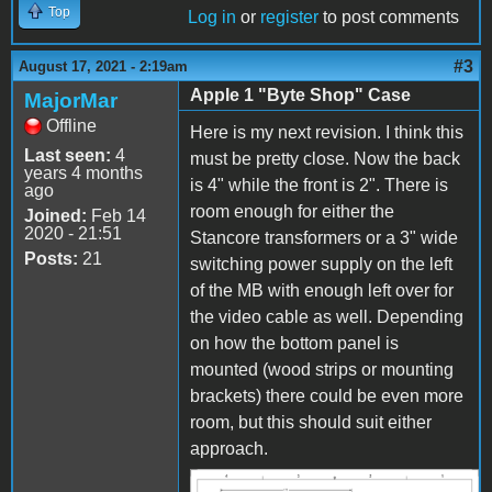
Top
Log in
or
register
to post comments
#3
August 17, 2021 - 2:19am
Apple 1 "Byte Shop" Case
MajorMar
Offline
Here is my next revision. I think this
Last seen:
4
must be pretty close. Now the back
years 4 months
is 4" while the front is 2". There is
ago
room enough for either the
Joined:
Feb 14
2020 - 21:51
Stancore transformers or a 3" wide
Posts:
21
switching power supply on the left
of the MB with enough left over for
the video cable as well. Depending
on how the bottom panel is
mounted (wood strips or mounting
brackets) there could be even more
room, but this should suit either
approach.