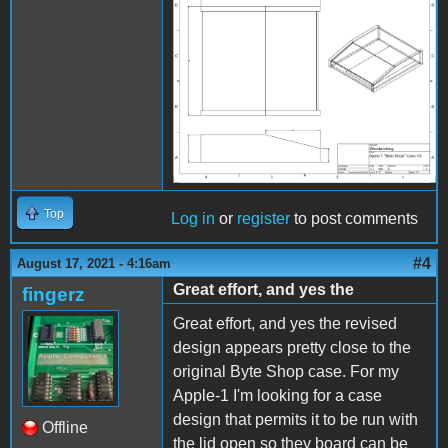
Image 15.png
Top
Log in
or
register
to post comments
#4
August 17, 2021 - 4:16am
Great effort, and yes the
fingerz
Great effort, and yes the revised
design appears pretty close to the
original Byte Shop case. For my
Apple-1 I'm looking for a case
design that permits it to be run with
Offline
the lid open so they board can be