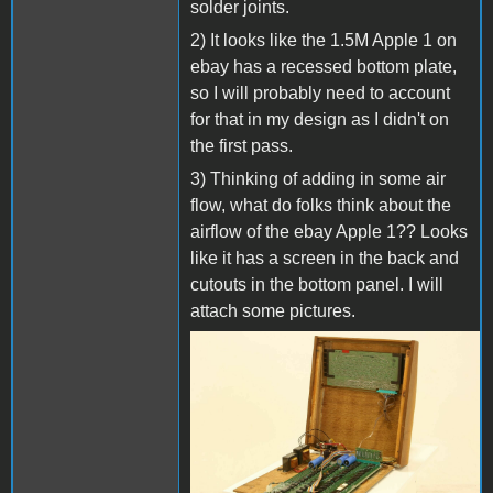
solder joints.
2) It looks like the 1.5M Apple 1 on
ebay has a recessed bottom plate,
so I will probably need to account
for that in my design as I didn't on
the first pass.
3) Thinking of adding in some air
flow, what do folks think about the
airflow of the ebay Apple 1?? Looks
like it has a screen in the back and
cutouts in the bottom panel. I will
attach some pictures.
s-l1600 (4).jpg