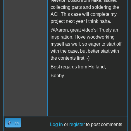
Newton board from Mike, started
collecting parts and soldering the
ACI. This case will complete my
project next year I think haha.
@Aaron, great video's! Truely an
inspiration. I love woodworking
myself as well, so eager to start off
with the case, but better start with
the contents first ;-).
Best regards from Holland,
Bobby
Top
Log in
or
register
to post comments