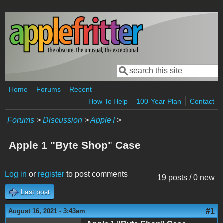
Skip to main content
Search
Search form
Home
Forums
Recent
How To Help
100-Year Plan
Contact
Forums
>
Discussion
>
Apple I
>
Apple 1 "Byte Shop" Case
Log in
or
register
to post comments
19 posts / 0 new
Last post
#1
August 16, 2021 - 3:43am