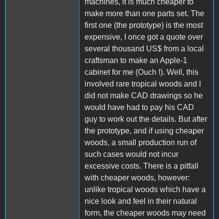
machines, it is much cheaper to
make more than one parts set. The
first one (the prototype) is the most
expensive, I once got a quote over
several thousand US$ from a local
craftsman to make an Apple-1
cabinet for me (Ouch !). Well, this
involved rare tropical woods and I
did not make CAD drawings so he
would have had to pay his CAD
guy to work out the details. But after
the prototype, and if using cheaper
woods, a small production run of
such cases would not incur
excessive costs. There is a pitfall
with cheaper woods, however:
unlike tropical woods which have a
nice look and feel in their natural
form, the cheaper woods may need