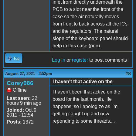
inlet from directly underneath the
PCB to a slot near the front of the
case so the air naturally moves
from front to back across all the ICs
and the regulators. The natural
slope of the keyboard panel should
help in this case (pun).
Top
Log in
or
register
to post comments
#8
August 27, 2021 - 3:52pm
I haven't that active on the
Corey986
Offline
I haven't been that active on the
Last seen:
22
board for the last month, life
hours 9 min ago
happens, so I apologize as I'm
Joined:
Oct 9
getting caught up and now
2011 - 12:54
reponding to some threads....
Posts:
1372