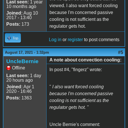
Last seen:
1 year
viewed. I also want forced cooling
10 months ago
because I'm concerned passive
Joined:
Aug 10
2017 - 13:40
cooling is not sufficient as the
Posts:
173
regulator gets hot.
Top
Log in
or
register
to post comments
#5
August 17, 2021 - 1:32pm
A note about convection cooling:
UncleBernie
Offline
In post #4, "fingerz" wrote:
Last seen:
1 day
20 hours ago
Joined:
Apr 1
"
I also want forced cooling
2020 - 16:46
because I'm concerned passive
Posts:
1363
cooling is not sufficient as the
regulator gets hot. "
Uncle Bernie's comment: