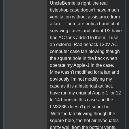
UncleBernie is right, the real
byteshop case doesn't have much
ventilation without assistance from
a fan. There are only a handful of
surviving cases and about 1/2 have
had AC fans added to them. I use
an external Radioshack 120V AC
computer case fan blowing though
the square hole in the back when I
operate my Apple-1 in the case.
Mine wasn't modified for a fan and
obviously I'm not modifying my
case as it is a historical artifact. I
have run my original Apple-1 for 12
to 14 hours in this case and the
LM323K doesn't get super hot.
With the fan blowing though the
square hole, the hot air evacuates
pretty well from the bottom vents,