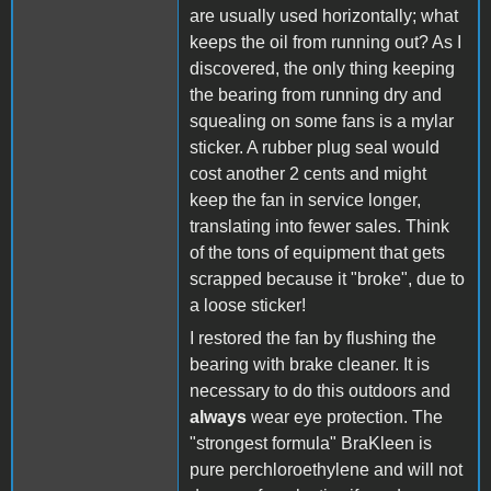
are usually used horizontally; what
keeps the oil from running out? As I
discovered, the only thing keeping
the bearing from running dry and
squealing on some fans is a mylar
sticker. A rubber plug seal would
cost another 2 cents and might
keep the fan in service longer,
translating into fewer sales. Think
of the tons of equipment that gets
scrapped because it "broke", due to
a loose sticker!
I restored the fan by flushing the
bearing with brake cleaner. It is
necessary to do this outdoors and
always
wear eye protection. The
"strongest formula" BraKleen is
pure perchloroethylene and will not