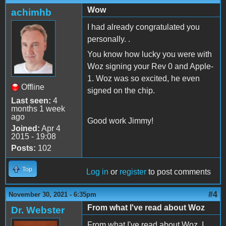
Wow
achimhb
I had already congratulated you
personally. .
You know how lucky you were with
Woz signing your Rev 0 and Apple-
1. Woz was so excited, he even
Offline
signed on the chip.
Last seen:
4
months 1 week
ago
Good work Jimmy!
Joined:
Apr 4
2015 - 19:08
Posts:
102
Top
Log in
or
register
to post comments
#4
November 30, 2021 - 6:35pm
From what I've read about Woz
Dr. Webster
From what I've read about Woz, I