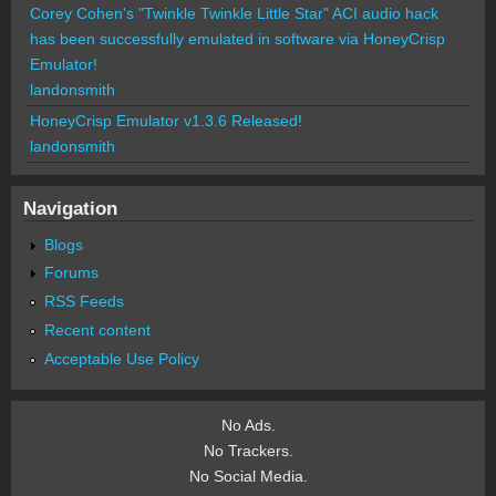
Corey Cohen's "Twinkle Twinkle Little Star" ACI audio hack
has been successfully emulated in software via HoneyCrisp
Emulator!
landonsmith
HoneyCrisp Emulator v1.3.6 Released!
landonsmith
Navigation
Blogs
Forums
RSS Feeds
Recent content
Acceptable Use Policy
No Ads.
No Trackers.
No Social Media.