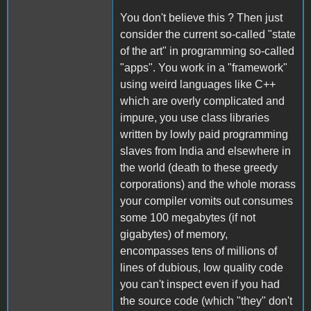
You don't believe this ? Then just
consider the current so-called "state
of the art" in programming so-called
"apps". You work in a "framework"
using weird languages like C++
which are overly complicated and
impure, you use class libraries
written by lowly paid programming
slaves from India and elsewhere in
the world (death to these greedy
corporations) and the whole morass
your compiler vomits out consumes
some 100 megabytes (if not
gigabytes) of memory,
encompasses tens of millions of
lines of dubious, low quality code
you can't inspect even if you had
the source code (which "they" don't