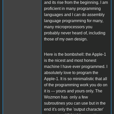
and its rise from the beginning. I am
proficient in many programming
languages and I can do assembly
language programming for many,
many microprocessors you
probably never heard of, including
those of my own design.
Here is the bombshell: the Apple-1
is the nicest and most honest
machine I have ever programmed. I
absolutely love to program the
Apple-1. It is so minimalistic that all
of the programming work you do on
it is --- yours and yours only. The
Wozmon has only a few
subroutines you can use but in the
end it's only the 'output character'