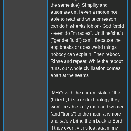
the same title). Simplify and
automate until even a moron not
able to read and write or reason
can do his/her/its job or - God forbid
- even do "miracles". Until he/she/it
("gender fluid") can't. Because the
app breaks or does weird things
nobody can explain. Then reboot.
Rinse and repeat. While the reboot
runs, our whole civilisation comes
apart at the seams.
IMHO, with the current state of the
(hi tech, hi stake) technology they
won't be able to fly men and women
(and "trans") to the moon anymore
and safely bring them back to Earth.
If they ever try this feat again, my