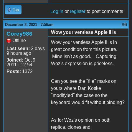
Top
Log in
or
register
to post comments
#6
December 2, 2021 - 7:56am
Wow your ventless Apple II is
Corey986
Offline
Wow your ventless Apple II is in
Last seen:
2 days
great condition from this picture.
9 hours ago
Mine isn't as good. Capturing
Joined:
Oct 9
Woz's expression is priceless.
2011 - 12:54
Posts:
1372
Can you see the "file" marks on
yours where Dan Kottke
"modifyied" the case so the
keyboard would fit without binding?
As for Woz's opinion on both
replica, clones and