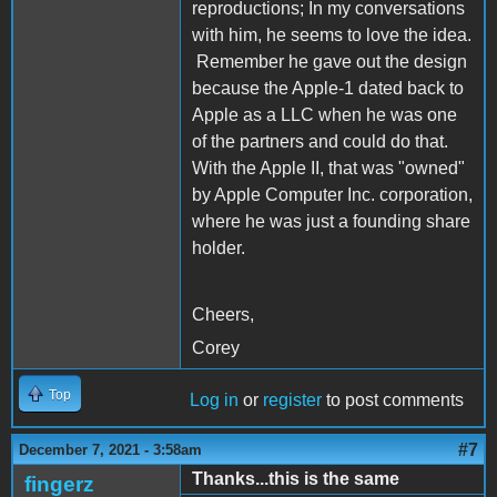
reproductions; In my conversations
with him, he seems to love the idea.
Remember he gave out the design
because the Apple-1 dated back to
Apple as a LLC when he was one
of the partners and could do that.
With the Apple II, that was "owned"
by Apple Computer Inc. corporation,
where he was just a founding share
holder.
Cheers,
Corey
Top
Log in
or
register
to post comments
#7
December 7, 2021 - 3:58am
Thanks...this is the same
fingerz