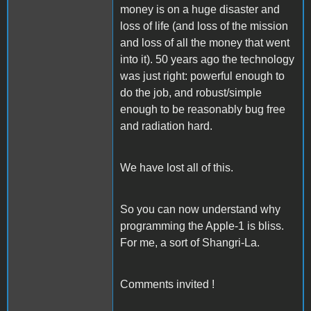
money is on a huge disaster and
loss of life (and loss of the mission
and loss of all the money that went
into it). 50 years ago the technology
was just right: powerful enough to
do the job, and robust/simple
enough to be reasonably bug free
and radiation hard.
We have lost all of this.
So you can now understand why
programming the Apple-1 is bliss.
For me, a sort of Shangri-La.
Comments invited !