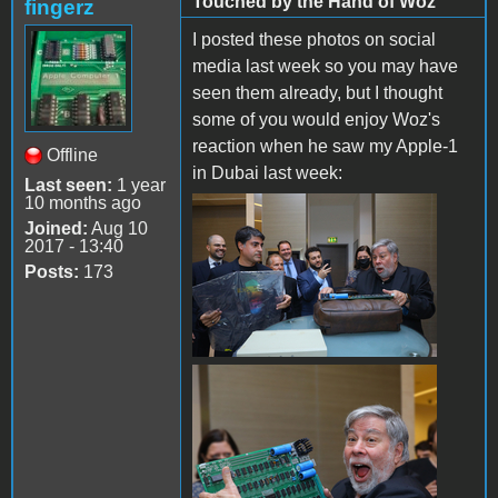
Touched by the Hand of Woz
fingerz
I posted these photos on social
media last week so you may have
seen them already, but I thought
some of you would enjoy Woz's
reaction when he saw my Apple-1
Offline
in Dubai last week:
Last seen:
1 year
10 months ago
934945FD-A2E4-404D-
Joined:
Aug 10
2017 - 13:40
8728-7D8DEF5E240A.jpeg
Posts:
173
Woz Holding Apple-1.jpg