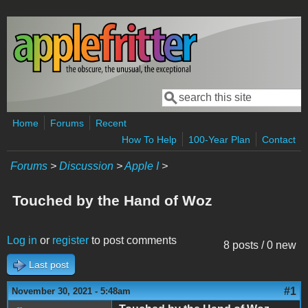
Skip to main content
Search
Search form
Home
Forums
Recent
How To Help
100-Year Plan
Contact
Forums
>
Discussion
>
Apple I
>
Touched by the Hand of Woz
Log in
or
register
to post comments
8 posts / 0 new
Last post
#1
November 30, 2021 - 5:48am