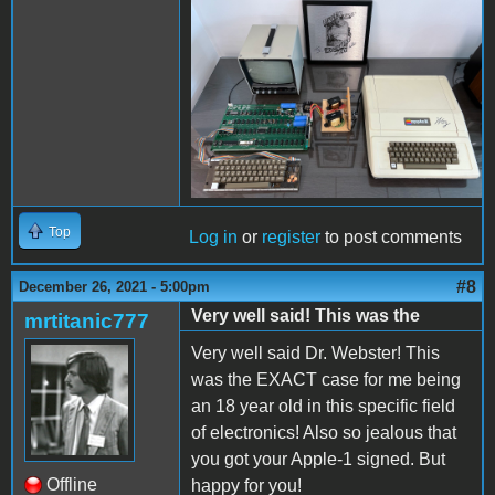
IMG_5631.jpeg
Top
Log in
or
register
to post comments
#8
December 26, 2021 - 5:00pm
Very well said! This was the
mrtitanic777
Very well said Dr. Webster! This
was the EXACT case for me being
an 18 year old in this specific field
of electronics! Also so jealous that
you got your Apple-1 signed. But
Offline
happy for you!