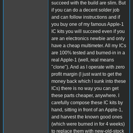
succeed with the build are slim. But
if you can do a decent solder job
and can follow instructions and if
you buy one of my famous Apple-1
IC kits you will succeed even if you
are an electronics newbie and only
have a cheap multimeter. All my ICs
are 100% tested and burned-in in a
real Apple-1 (well, real means
"clone"). And as I operate with zero
profit margin (I just want to get the
money back which I sunk into these
ICs) there is no way you can get
these parts cheaper, anywhere. I
carefully compose these IC kits by
hand, sitting in front of an Apple-1,
and harvest the known good ones
(which were burned in for 4 weeks)
to replace them with new-old-stock