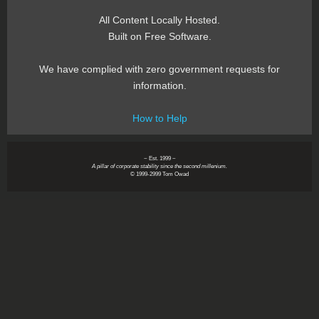
All Content Locally Hosted.
Built on Free Software.
We have complied with zero government requests for
information.
How to Help
~ Est. 1999 ~
A pillar of corporate stability since the second millenium.
© 1999-2999 Tom Owad