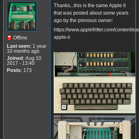
Thanks...this is the same Apple II
that was posted about some years
ago by the previous owner:
https://www.applefritter.com/content/ear
apple-ii
Offline
Last seen:
1 year
10 months ago
Joined:
Aug 10
IMG_5626.jpeg
2017 - 13:40
Posts:
173
IMG_5627.jpeg