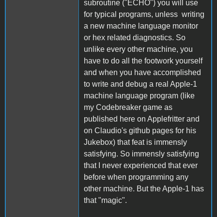
subroutine ("ECHO") you will use
for typical programs, unless writing
a new machine language monitor
or hex related diagnostics. So
unlike every other machine, you
have to do all the footwork yourself
and when you have accomplished
to write and debug a real Apple-1
machine language program (like
my Codebreaker game as
published here on Applefritter and
on Claudio's github pages for his
Jukebox) that feat is immensly
satisfying. So immensly satisfying
that I never experienced that ever
before when programming any
other machine. But the Apple-1 has
that "magic".