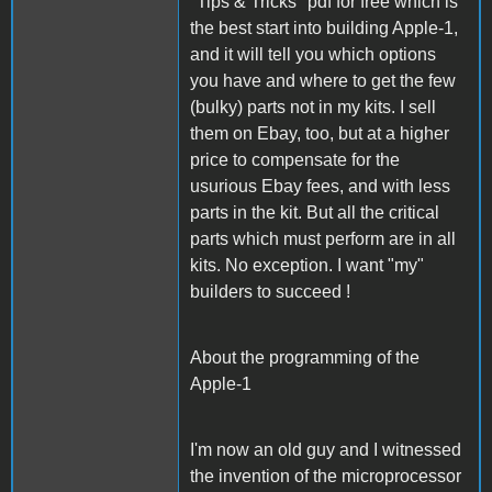
"Tips & Tricks" pdf for free which is
the best start into building Apple-1,
and it will tell you which options
you have and where to get the few
(bulky) parts not in my kits. I sell
them on Ebay, too, but at a higher
price to compensate for the
usurious Ebay fees, and with less
parts in the kit. But all the critical
parts which must perform are in all
kits. No exception. I want "my"
builders to succeed !
About the programming of the
Apple-1
I'm now an old guy and I witnessed
the invention of the microprocessor