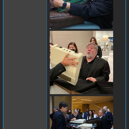
25A8D50F-8D41-4DA1-
AEC1-
98DF4B51D69C.jpeg
AB27C2F2-19CA-44C8-
A100-19FBC8B55B73.jpeg