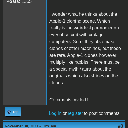
Posts:
1365
I wonder what he thinks about the
Apple-1 cloning scene. Which
really is the weirdest phenomenon
ever observed with vintage
computers. Sure, they also make
clones of other machines, but these
are rare. Apple-1 clones however
multiply like rabbits. There must be
a special myth / aura about the
originals which also shines on the
clones.
Comments invited !
Top
Log in
or
register
to post comments
#3
November 30, 2021 - 10:51am