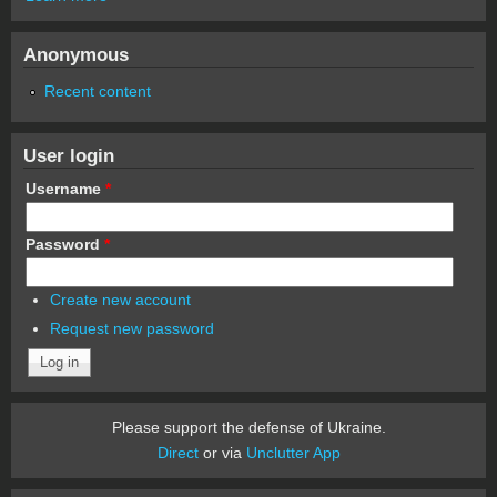
Anonymous
Recent content
User login
Username
*
Password
*
Create new account
Request new password
Please support the defense of Ukraine.
Direct
or via
Unclutter App