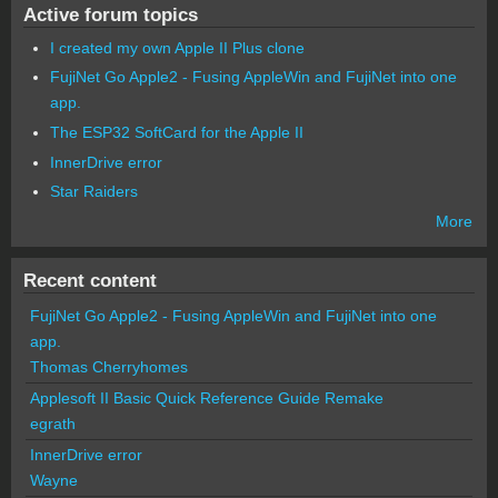
Active forum topics
I created my own Apple II Plus clone
FujiNet Go Apple2 - Fusing AppleWin and FujiNet into one
app.
The ESP32 SoftCard for the Apple II
InnerDrive error
Star Raiders
More
Recent content
FujiNet Go Apple2 - Fusing AppleWin and FujiNet into one
app.
Thomas Cherryhomes
Applesoft II Basic Quick Reference Guide Remake
egrath
InnerDrive error
Wayne