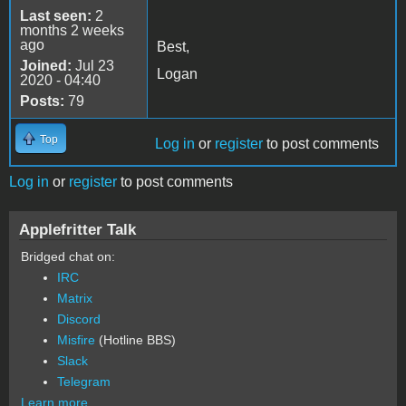
Last seen:
2
months 2 weeks
ago
Best,
Joined:
Jul 23
Logan
2020 - 04:40
Posts:
79
Top
Log in
or
register
to post comments
Log in
or
register
to post comments
Applefritter Talk
Bridged chat on:
IRC
Matrix
Discord
Misfire
(Hotline BBS)
Slack
Telegram
Learn more