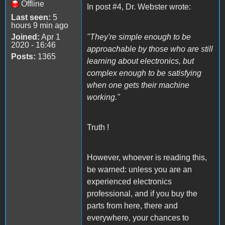
Offline
In post #4, Dr. Webster wrote:
Last seen:
5
hours 9 min ago
Joined:
Apr 1
"They're simple enough to be
2020 - 16:46
approachable by those who are still
Posts:
1365
learning about electronics, but
complex enough to be satisfying
when one gets their machine
working."
Truth !
However, whoever is reading this,
be warned: unless you are an
experienced electronics
professional, and if you buy the
parts from here, there and
everywhere, your chances to