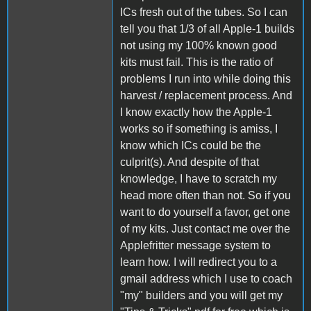
ICs fresh out of the tubes. So I can
tell you that 1/3 of all Apple-1 builds
not using my 100% known good
kits must fail. This is the ratio of
problems I run into while doing this
harvest / replacement process. And
I know exactly how the Apple-1
works so if something is amiss, I
know which ICs could be the
culprit(s). And despite of that
knowledge, I have to scratch my
head more often than not. So if you
want to do yourself a favor, get one
of my kits. Just contact me over the
Applefritter message system to
learn how. I will redirect you to a
gmail address which I use to coach
"my" builders and you will get my