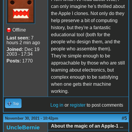
can only imagine he's thrilled about
the Apple I clones. Not only do they
help preserve a bit of computing
history, but they're a fantastic
Offline
educational tool (both for the
Last seen:
7
people who design them, and the
hours 2 min ago
people who assemble them).
Joined:
Dec 19
2003 - 17:34
They're simple enough to be
Posts:
1770
approachable by those who are still
learning about electronics, but
complex enough to be satisfying
when one gets their machine
working.
Top
Log in
or
register
to post comments
#5
November 30, 2021 - 10:42pm
About the magic of an Apple-1 ...
UncleBernie