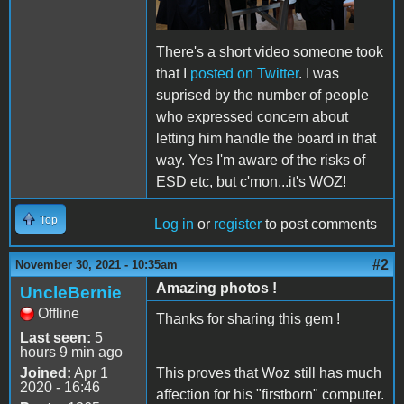
There's a short video someone took
that I
posted on Twitter
. I was
suprised by the number of people
who expressed concern about
letting him handle the board in that
way. Yes I'm aware of the risks of
ESD etc, but c'mon...it's WOZ!
Top
Log in
or
register
to post comments
#2
November 30, 2021 - 10:35am
Amazing photos !
UncleBernie
Offline
Thanks for sharing this gem !
Last seen:
5
hours 9 min ago
Joined:
Apr 1
This proves that Woz still has much
2020 - 16:46
affection for his "firstborn" computer.