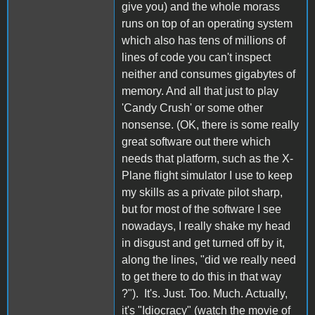
give you) and the whole morass
runs on top of an operating system
which also has tens of millions of
lines of code you can't inspect
neither and consumes gigabytes of
memory. And all that just to play
'Candy Crush' or some other
nonsense. (OK, there is some really
great software out there which
needs that platform, such as the X-
Plane flight simulator I use to keep
my skills as a private pilot sharp,
but for most of the software I see
nowadays, I really shake my head
in disgust and get turned off by it,
along the lines, "did we really need
to get there to do this in that way
?"). It's. Just. Too. Much. Actually,
it's "Idiocracy" (watch the movie of