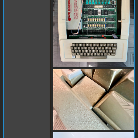
IMG_5635.jpeg