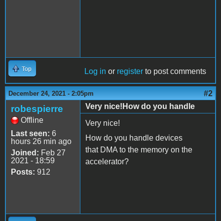
Top
Log in
or
register
to post comments
#2
December 24, 2021 - 2:05pm
Very nice!How do you handle
robespierre
Offline
Very nice!
Last seen:
6
How do you handle devices
hours 26 min ago
that DMA to the memory on the
Joined:
Feb 27
2021 - 18:59
accelerator?
Posts:
912