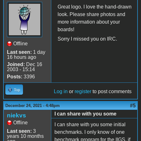
Great logo. I love the hand-drawn
look. Please share photos and
more information about your
boards!
Sorry I missed you on IRC.
Offline
Last seen:
1 day
16 hours ago
Joined:
Dec 16
2003 - 15:14
Posts:
3396
Top
Log in
or
register
to post comments
#5
December 24, 2021 - 4:48pm
I can share with you some
niekvs
Offline
I can share with you some initial
Last seen:
3
benchmarks. I only know of one
years 10 months
benchmark program for the IIGS, if