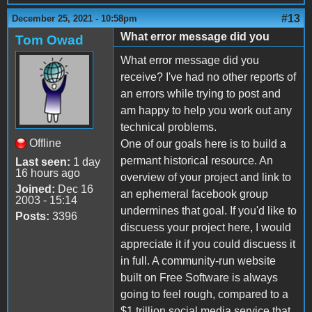
#13
December 25, 2021 - 10:58pm
What error message did you
Tom Owad
What error message did you
receive? I've had no other reports of
an errors while trying to post and
am happy to help you work out any
technical problems.
Offline
One of our goals here is to build a
permant historical resource. An
Last seen:
1 day
16 hours ago
overview of your project and link to
Joined:
Dec 16
an ephemeral facebook group
2003 - 15:14
undermines that goal. If you'd like to
Posts:
3396
discuess your project here, I would
appreciate it if you could discuess it
in full. A community-run website
built on Free Software is always
going to feel rough, compared to a
$1 trillion social media service that