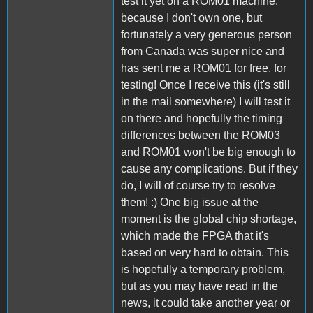
test it yet on a ROM01 machine,
because I don't own one, but
fortunately a very generous person
from Canada was super nice and
has sent me a ROM01 for free, for
testing! Once I receive this (it's still
in the mail somewhere) I will test it
on there and hopefully the timing
differences between the ROM03
and ROM01 won't be big enough to
cause any complications. But if they
do, I will of course try to resolve
them! :) One big issue at the
moment is the global chip shortage,
which made the FPGA that it's
based on very hard to obtain. This
is hopefully a temporary problem,
but as you may have read in the
news, it could take another year or