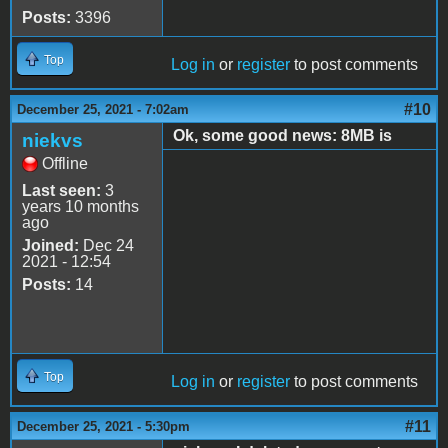
Posts:
3396
Top
Log in
or
register
to post comments
#10
December 25, 2021 - 7:02am
Ok, some good news: 8MB is
niekvs
Offline
Last seen:
3
years 10 months
ago
Joined:
Dec 24
2021 - 12:54
Posts:
14
Top
Log in
or
register
to post comments
#11
December 25, 2021 - 5:30pm