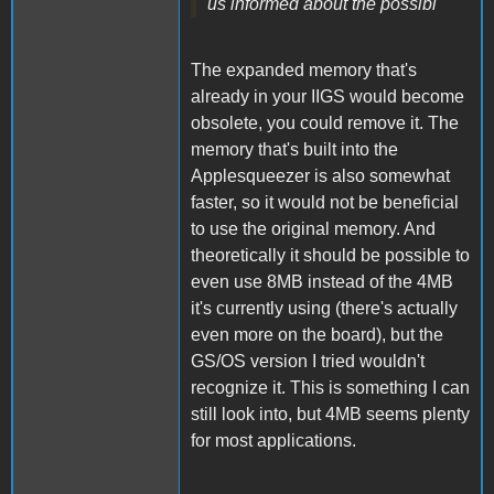
us informed about the possibi
The expanded memory that's
already in your IIGS would become
obsolete, you could remove it. The
memory that's built into the
Applesqueezer is also somewhat
faster, so it would not be beneficial
to use the original memory. And
theoretically it should be possible to
even use 8MB instead of the 4MB
it's currently using (there's actually
even more on the board), but the
GS/OS version I tried wouldn't
recognize it. This is something I can
still look into, but 4MB seems plenty
for most applications.