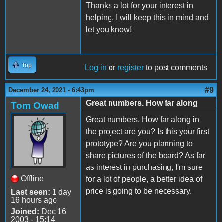
Thanks a lot for your interest in
helping, I will keep this in mind and
let you know!
Top
Log in
or
register
to post comments
#9
December 24, 2021 - 6:43pm
Great numbers. How far along
Tom Owad
Great numbers. How far along in
the project are you? Is this your first
prototype? Are you planning to
share pictures of the board? As far
as interest in purchasing, I'm sure
Offline
for a lot of people, a better idea of
price is going to be necessary.
Last seen:
1 day
16 hours ago
Joined:
Dec 16
2003 - 15:14