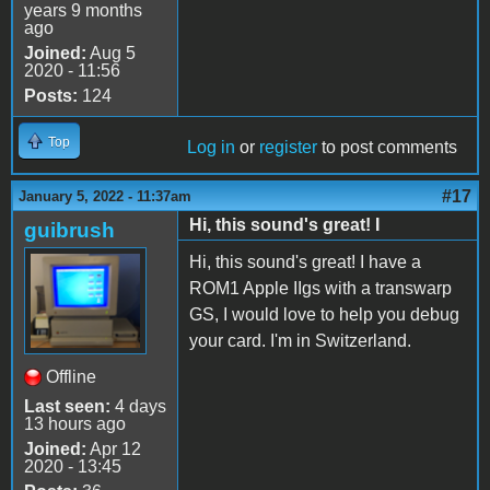
years 9 months
ago
Joined:
Aug 5
2020 - 11:56
Posts:
124
Top
Log in
or
register
to post comments
#17
January 5, 2022 - 11:37am
Hi, this sound's great! I
guibrush
Hi, this sound's great! I have a
ROM1 Apple IIgs with a transwarp
GS, I would love to help you debug
your card. I'm in Switzerland.
Offline
Last seen:
4 days
13 hours ago
Joined:
Apr 12
2020 - 13:45