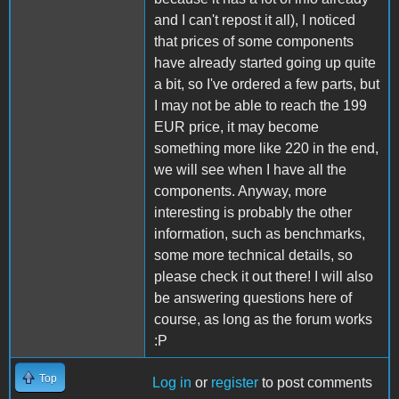
and I can't repost it all), I noticed
that prices of some components
have already started going up quite
a bit, so I've ordered a few parts, but
I may not be able to reach the 199
EUR price, it may become
something more like 220 in the end,
we will see when I have all the
components. Anyway, more
interesting is probably the other
information, such as benchmarks,
some more technical details, so
please check it out there! I will also
be answering questions here of
course, as long as the forum works
:P
Top
Log in
or
register
to post comments