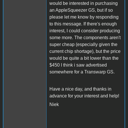
would be interested in purchasing
an AppleSqueezer GS, but if so
please let me know by responding
to this message. If there's enough
interest, I could consider producing
some more. The components aren't
super cheap (especially given the
current chip shortage), but the price
would be quite a bit lower than the
$450 I think i saw advertised
somewhere for a Transwarp GS.
Have a nice day, and thanks in
advance for your interest and help!
Niek