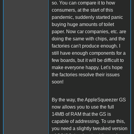
so. You can compare it to how
consumers, at the start of this
pandemic, suddenly started panic
buying huge amounts of toilet
paper. Now car companies, etc. are
doing the same with chips, and the
factories can't produce enough. I
still have enough components for a
few boards, but it will be difficult to
make everyone happy. Let's hope
the factories resolve their issues
soon!
By the way, the AppleSqueezer GS
now allows you to use the full
14MB of RAM that the GS is
capable of addressing. To use this,
you need a slightly tweaked version