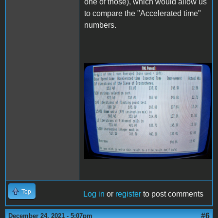
one of those), which would allow us
to compare the "Accelerated time"
numbers.
20211224_223628 (1).jpg
Top
Log in
or
register
to post comments
#6
December 24, 2021 - 5:07pm