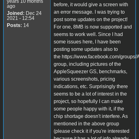
years 10 months
before, it would give a screen with
ago
an error message. I was trying to
Joined:
Dec 24
2021 - 12:54
post some updates on the project!
Posts:
14
For one, 8MB is now supported and
seems to work well. Since I had
some issues here, I have been
posting some updates also to
the https://www.facebook.com/groups/
group, including pictures of the
AppleSqueezer GS, benchmarks,
various screenshots, pricing
indications, etc. Surprisingly there
seems to be a lot of interest in the
project, so hopefully I can make
some people happy with it, if the
chip shortage doesn't interfere. As
mentioned in the above group
(please check it if you're interested
because it has a lot of info already