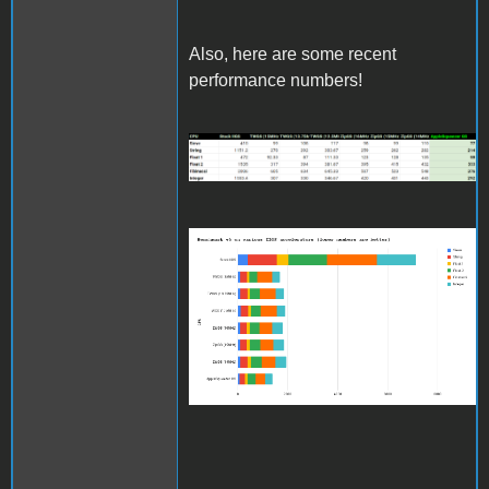
Also, here are some recent
performance numbers!
benchmarkv5results_updat
Benchmark v5 on various
IIGS accelerators (lower
numbers are better)
(1).png