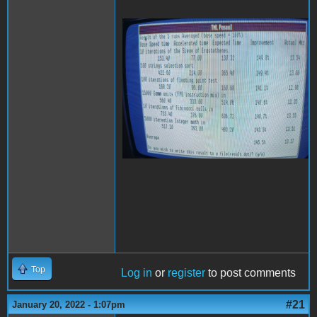
20220118_222839
(Medium).jpg
Top
Log in
or
register
to post comments
#21
January 20, 2022 - 1:07pm