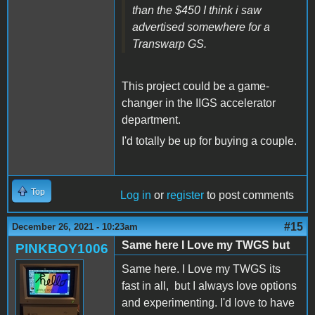
than the $450 I think i saw
advertised somewhere for a
Transwarp GS.
This project could be a game-
changer in the IIGS accelerator
department.
I'd totally be up for buying a couple.
Top
Log in
or
register
to post comments
#15
December 26, 2021 - 10:23am
Same here I Love my TWGS but
PINKBOY1006
Same here. I Love my TWGS its
fast in all, but I always love options
and experimenting. I'd love to have