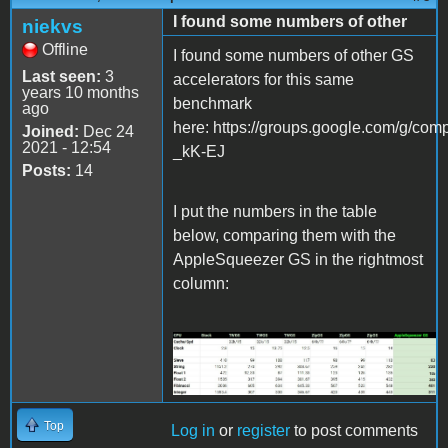
I found some numbers of other
niekvs
Offline
I found some numbers of other GS
Last seen:
3
accelerators for this same
years 10 months
benchmark
ago
here: https://groups.google.com/g/
Joined:
Dec 24
2021 - 12:54
_kK-EJ
Posts:
14
I put the numbers in the table
below, comparing them with the
AppleSqueezer GS in the rightmost
column:
Screenshot 2021-12-24
230600.jpg
Top
Log in
or
register
to post comments