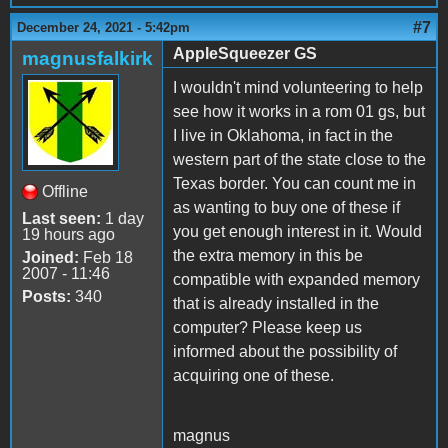
#7
December 24, 2021 - 5:42pm
AppleSqueezer GS
magnusfalkirk
I wouldn't mind volunteering to help
see how it works in a rom 01 gs, but
I live in Oklahoma, in fact in the
western part of the state close to the
Texas border. You can count me in
Offline
as wanting to buy one of these if
Last seen:
1 day
you get enough interest in it. Would
19 hours ago
the extra memory in this be
Joined:
Feb 18
2007 - 11:46
compatible with expanded memory
Posts:
340
that is already installed in the
computer? Please keep us
informed about the possibility of
acquiring one of these.
magnus