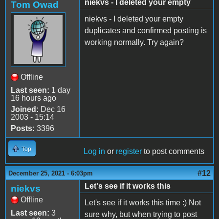
niekvs - I deleted your empty
Tom Owad
niekvs - I deleted your empty
duplicates and confirmed posting is
working normally. Try again?
Offline
Last seen:
1 day
16 hours ago
Joined:
Dec 16
2003 - 15:14
Posts:
3396
Top
Log in
or
register
to post comments
#12
December 25, 2021 - 6:03pm
Let's see if it works this
niekvs
Offline
Let's see if it works this time :) Not
Last seen:
3
sure why, but when trying to post