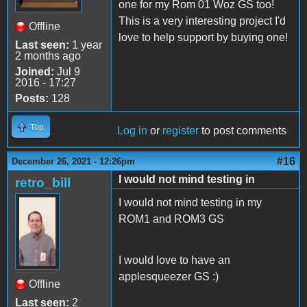
one for my Rom 01 Woz GS too!
This is a very interesting project I'd
Offline
love to help support by buying one!
Last seen:
1 year
2 months ago
Joined:
Jul 9
2016 - 17:27
Posts:
128
Top
Log in
or
register
to post comments
#16
December 26, 2021 - 12:26pm
I would not mind testing in
retro_bill
I would not mind testing in my
ROM1 and ROM3 GS
I would love to have an
applesqueezer GS :)
Offline
Last seen:
2