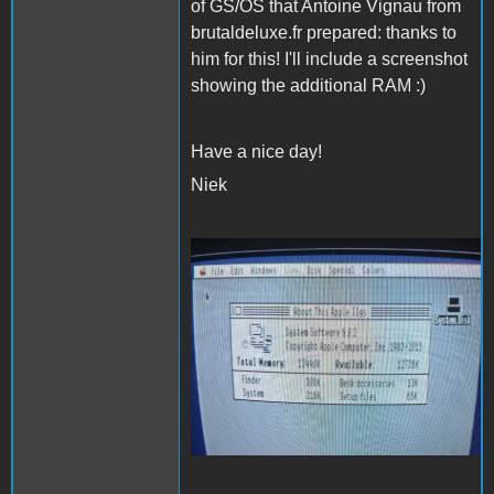
of GS/OS that Antoine Vignau from
brutaldeluxe.fr prepared: thanks to
him for this! I'll include a screenshot
showing the additional RAM :)
Have a nice day!
Niek
20220118_222626
(Medium).jpg