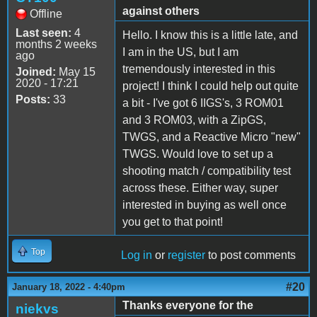
against others
Offline
Last seen:
4
Hello. I know this is a little late, and
months 2 weeks
I am in the US, but I am
ago
tremendously interested in this
Joined:
May 15
2020 - 17:21
project! I think I could help out quite
Posts:
33
a bit - I've got 6 IIGS's, 3 ROM01
and 3 ROM03, with a ZipGS,
TWGS, and a Reactive Micro "new"
TWGS. Would love to set up a
shooting match / compatibility test
across these. Either way, super
interested in buying as well once
you get to that point!
Top
Log in
or
register
to post comments
#20
January 18, 2022 - 4:40pm
Thanks everyone for the
niekvs