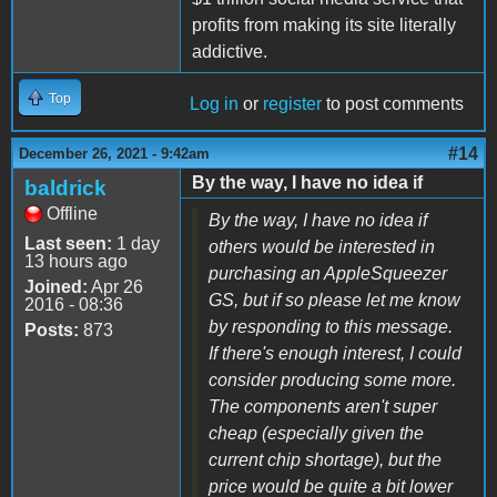
profits from making its site literally
addictive.
Top
Log in
or
register
to post comments
#14
December 26, 2021 - 9:42am
By the way, I have no idea if
baldrick
Offline
By the way, I have no idea if
Last seen:
1 day
others would be interested in
13 hours ago
purchasing an AppleSqueezer
Joined:
Apr 26
GS, but if so please let me know
2016 - 08:36
by responding to this message.
Posts:
873
If there's enough interest, I could
consider producing some more.
The components aren't super
cheap (especially given the
current chip shortage), but the
price would be quite a bit lower