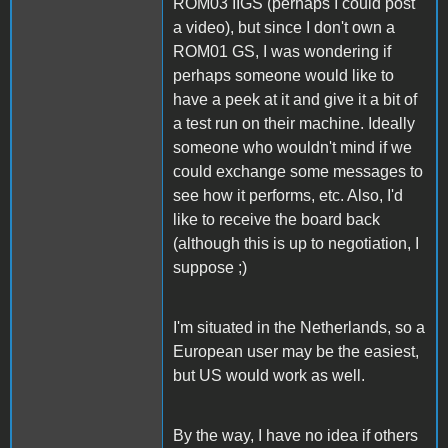
ROM03 IIGS (perhaps I could post
a video), but since I don't own a
ROM01 GS, I was wondering if
perhaps someone would like to
have a peek at it and give it a bit of
a test run on their machine. Ideally
someone who wouldn't mind if we
could exchange some messages to
see how it performs, etc. Also, I'd
like to receive the board back
(although this is up to negotiation, I
suppose ;)
I'm situated in the Netherlands, so a
European user may be the easiest,
but US would work as well.
By the way, I have no idea if others