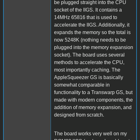
be plugged straight into the CPU
socket of the IIGS. It contains a
14MHz 65816 that is used to
accelerate the IIGS. Additionally, it
expands the memory so the total is
now 5248K (nothing needs to be
plugged into the memory expansion
socket). The board uses several
methods to accelerate the CPU,
most importantly caching. The
AppleSqueezer GS is basically
somewhat comparable in
functionality to a Transwarp GS, but
made with modern components, the
addition of memory expansion, and
designed from scratch.
The board works very well on my