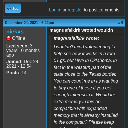
Top
Log in
or
register
to post comments
#8
December 24, 2021 - 6:22pm
magnusfalkirk wrote:I wouldn
niekvs
Offline
magnusfalkirk wrote:
Last seen:
3
I wouldn't mind volunteering to
years 10 months
help see how it works in a rom
ago
01 gs, but I live in Oklahoma, in
Joined:
Dec 24
2021 - 12:54
fact in the western part of the
Posts:
14
state close to the Texas border.
You can count me in as wanting
to buy one of these if you get
enough interest in it. Would the
extra memory in this be
compatible with expanded
memory that is already installed
in the computer? Please keep