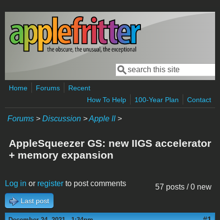
Skip to main content
Search
Search form
Home
Forums
Recent
How To Help
100-Year Plan
Contact
Forums
>
Discussion
>
Apple II
>
AppleSqueezer GS: new IIGS accelerator
+ memory expansion
Log in
or
register
to post comments
57 posts / 0 new
Last post
#1
December 24, 2021 - 1:34pm