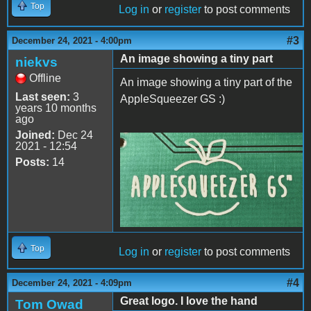
Top
Log in
or
register
to post comments
#3
December 24, 2021 - 4:00pm
An image showing a tiny part
niekvs
Offline
An image showing a tiny part of the
Last seen:
3
AppleSqueezer GS :)
years 10 months
ago
Joined:
Dec 24
2021 - 12:54
20211224_213027_3.jpg
Posts:
14
Top
Log in
or
register
to post comments
#4
December 24, 2021 - 4:09pm
Great logo. I love the hand
Tom Owad