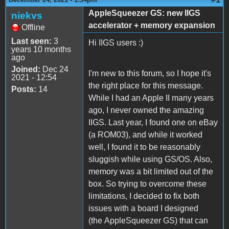
AppleSqueezer GS: new IIGS
niekvs
accelerator + memory expansion
Offline
Last seen:
3
Hi IIGS users :)
years 10 months
ago
Joined:
Dec 24
I'm new to this forum, so I hope it's
2021 - 12:54
the right place for this message.
Posts:
14
While I had an Apple II many years
ago, I never owned the amazing
IIGS. Last year, I found one on eBay
(a ROM03), and while it worked
well, I found it to be reasonably
sluggish while using GS/OS. Also,
memory was a bit limited out of the
box. So trying to overcome these
limitations, I decided to fix both
issues with a board I designed
(the AppleSqueezer GS) that can