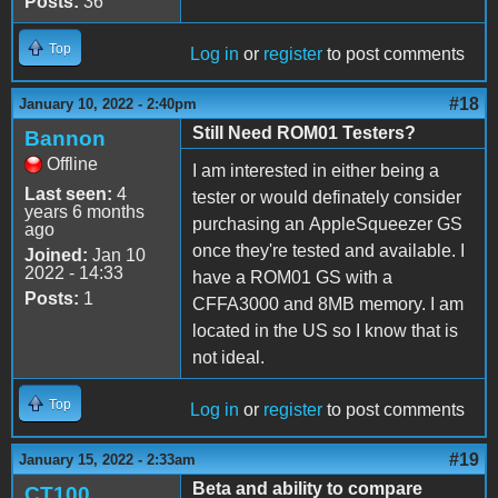
Posts:
36
Top
Log in
or
register
to post comments
#18
January 10, 2022 - 2:40pm
Still Need ROM01 Testers?
Bannon
Offline
I am interested in either being a
Last seen:
4
tester or would definately consider
years 6 months
purchasing an AppleSqueezer GS
ago
once they're tested and available. I
Joined:
Jan 10
2022 - 14:33
have a ROM01 GS with a
Posts:
1
CFFA3000 and 8MB memory. I am
located in the US so I know that is
not ideal.
Top
Log in
or
register
to post comments
#19
January 15, 2022 - 2:33am
Beta and ability to compare
CT100