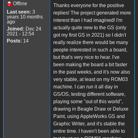
Offline
Thanks everyone for the positive
Last seen:
3
replies! The project generated more
years 10 months
interest than I had imagined! I'm
ago
actually quite new to the GS (only
Joined:
Dec 24
2021 - 12:54
got my first GS in 2021) so I didn't
Posts:
14
really realize there would be many
people interested in such a board,
but that's very nice to hear. I've
been making the board a bit faster
in the past weeks, and it's now also
very stable, at least on my ROM03
machine. I can run it all day in
GS/OS, testing different software,
playing some "out of this world",
drawing in Beagle Draw or Deluxe
Paint, using AppleWorks GS and
Graphic Writer, and it's stable the
entire time. I haven't been able to