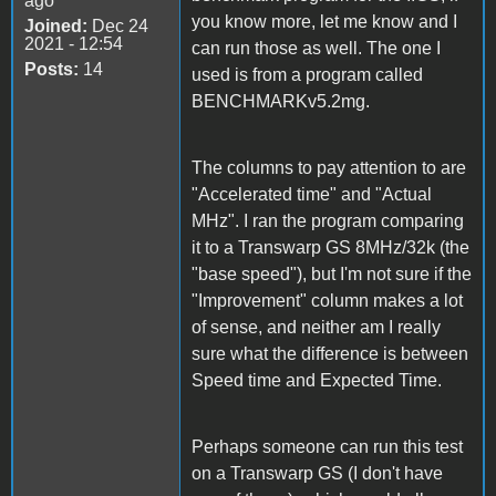
ago
you know more, let me know and I
Joined:
Dec 24
2021 - 12:54
can run those as well. The one I
Posts:
14
used is from a program called
BENCHMARKv5.2mg.
The columns to pay attention to are
"Accelerated time" and "Actual
MHz". I ran the program comparing
it to a Transwarp GS 8MHz/32k (the
"base speed"), but I'm not sure if the
"Improvement" column makes a lot
of sense, and neither am I really
sure what the difference is between
Speed time and Expected Time.
Perhaps someone can run this test
on a Transwarp GS (I don't have