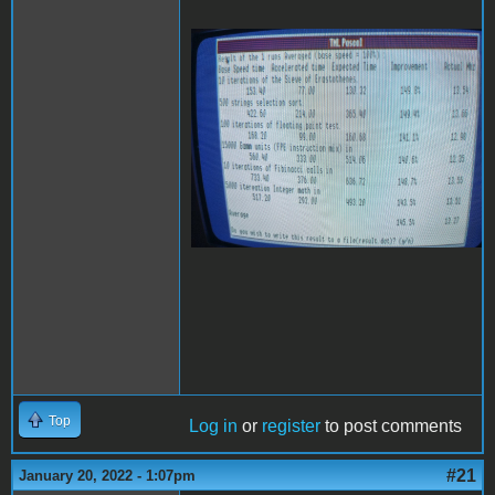
20220118_222839
(Medium).jpg
Top
Log in
or
register
to post comments
#21
January 20, 2022 - 1:07pm