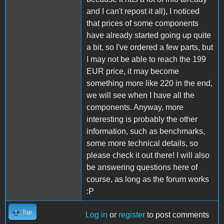
and I can't repost it all), I noticed
that prices of some components
have already started going up quite
a bit, so I've ordered a few parts, but
I may not be able to reach the 199
EUR price, it may become
something more like 220 in the end,
we will see when I have all the
components. Anyway, more
interesting is probably the other
information, such as benchmarks,
some more technical details, so
please check it out there! I will also
be answering questions here of
course, as long as the forum works
:P
Top
Log in
or
register
to post comments