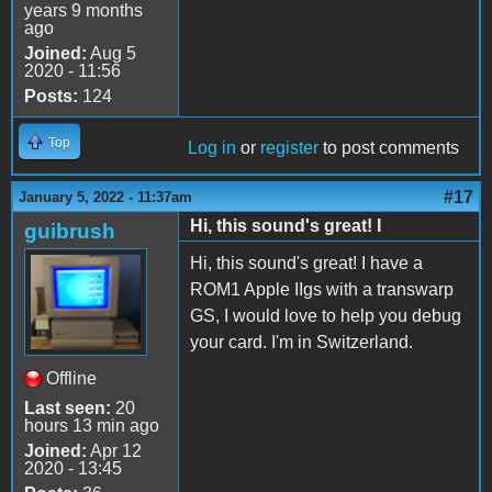
years 9 months
ago
Joined:
Aug 5
2020 - 11:56
Posts:
124
Top
Log in
or
register
to post comments
#17
January 5, 2022 - 11:37am
Hi, this sound's great! I
guibrush
Hi, this sound's great! I have a
ROM1 Apple IIgs with a transwarp
GS, I would love to help you debug
your card. I'm in Switzerland.
Offline
Last seen:
20
hours 13 min ago
Joined:
Apr 12
2020 - 13:45