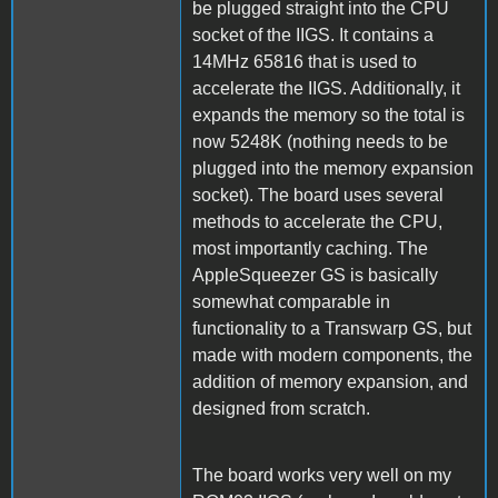
be plugged straight into the CPU
socket of the IIGS. It contains a
14MHz 65816 that is used to
accelerate the IIGS. Additionally, it
expands the memory so the total is
now 5248K (nothing needs to be
plugged into the memory expansion
socket). The board uses several
methods to accelerate the CPU,
most importantly caching. The
AppleSqueezer GS is basically
somewhat comparable in
functionality to a Transwarp GS, but
made with modern components, the
addition of memory expansion, and
designed from scratch.
The board works very well on my