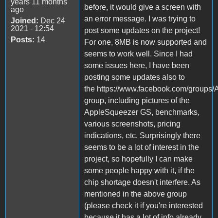
years 11 months
before, it would give a screen with
ago
an error message. I was trying to
Joined:
Dec 24
2021 - 12:54
post some updates on the project!
Posts:
14
For one, 8MB is now supported and
seems to work well. Since I had
some issues here, I have been
posting some updates also to
the https://www.facebook.com/groups/
group, including pictures of the
AppleSqueezer GS, benchmarks,
various screenshots, pricing
indications, etc. Surprisingly there
seems to be a lot of interest in the
project, so hopefully I can make
some people happy with it, if the
chip shortage doesn't interfere. As
mentioned in the above group
(please check it if you're interested
because it has a lot of info already