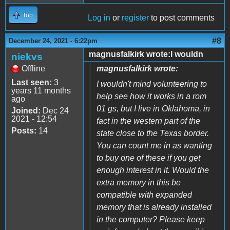
Top
Log in
or
register
to post comments
#8
December 24, 2021 - 6:22pm
magnusfalkirk wrote:I wouldn
niekvs
Offline
magnusfalkirk wrote:
Last seen:
3
I wouldn't mind volunteering to
years 11 months
help see how it works in a rom
ago
01 gs, but I live in Oklahoma, in
Joined:
Dec 24
2021 - 12:54
fact in the western part of the
Posts:
14
state close to the Texas border.
You can count me in as wanting
to buy one of these if you get
enough interest in it. Would the
extra memory in this be
compatible with expanded
memory that is already installed
in the computer? Please keep