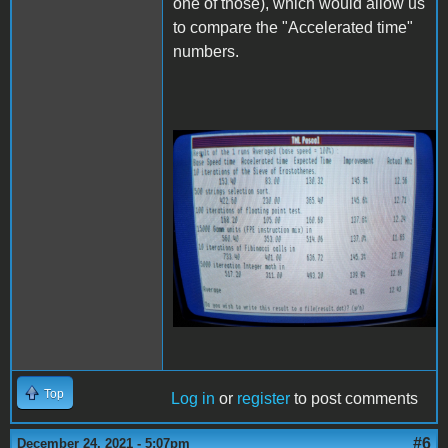
one of those), which would allow us
to compare the "Accelerated time"
numbers.
20211224_223628 (1).jpg
Top
Log in
or
register
to post comments
#6
December 24, 2021 - 5:07pm