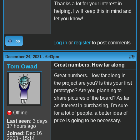
Thanks a lot for your interest in
helping, I will keep this in mind and
let you know!
Top
Log in
or
register
to post comments
#9
December 24, 2021 - 6:43pm
Great numbers. How far along
Tom Owad
Great numbers. How far along in
the project are you? Is this your first
prototype? Are you planning to
share pictures of the board? As far
as interest in purchasing, I'm sure
Offline
for a lot of people, a better idea of
price is going to be necessary.
Last seen:
3 days
17 hours ago
Joined:
Dec 16
2003 - 15:14