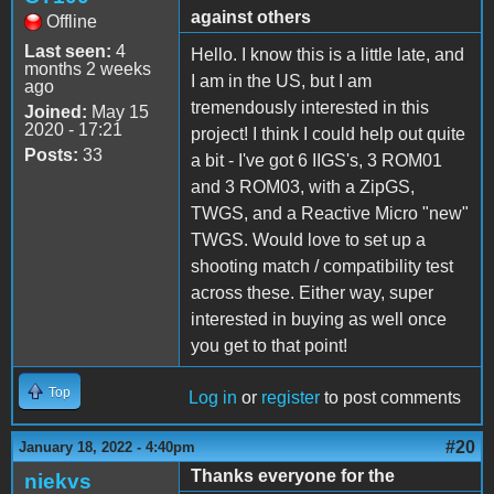
against others
Offline
Last seen:
4
Hello. I know this is a little late, and
months 2 weeks
I am in the US, but I am
ago
tremendously interested in this
Joined:
May 15
2020 - 17:21
project! I think I could help out quite
Posts:
33
a bit - I've got 6 IIGS's, 3 ROM01
and 3 ROM03, with a ZipGS,
TWGS, and a Reactive Micro "new"
TWGS. Would love to set up a
shooting match / compatibility test
across these. Either way, super
interested in buying as well once
you get to that point!
Top
Log in
or
register
to post comments
#20
January 18, 2022 - 4:40pm
Thanks everyone for the
niekvs