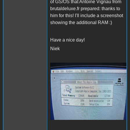
of GS/OS that Antoine Vignau from
brutaldeluxe.fr prepared: thanks to
him for this! I'll include a screenshot
showing the additional RAM :)
Have a nice day!
Niek
20220118_222626
(Medium).jpg