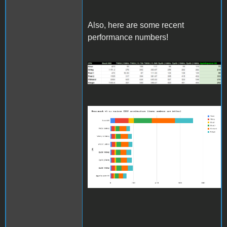
Also, here are some recent
performance numbers!
benchmarkv5results_updat
Benchmark v5 on various
IIGS accelerators (lower
numbers are better)
(1).png