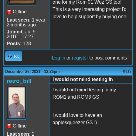
one for my Rom 01 Woz GS too!
This is a very interesting project I'd
Offline
love to help support by buying one!
Last seen:
1 year
2 months ago
Joined:
Jul 9
2016 - 17:27
Posts:
128
Top
Log in
or
register
to post comments
#16
December 26, 2021 - 12:26pm
I would not mind testing in
retro_bill
I would not mind testing in my
ROM1 and ROM3 GS
I would love to have an
applesqueezer GS :)
Offline
Last seen:
2