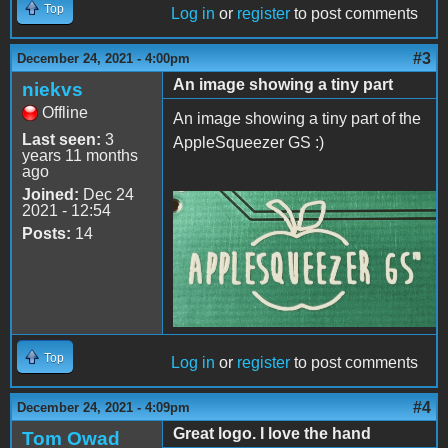
Top
Log in
or
register
to post comments
#3
December 24, 2021 - 4:00pm
An image showing a tiny part
niekvs
Offline
An image showing a tiny part of the
Last seen:
3
AppleSqueezer GS :)
years 11 months
ago
Joined:
Dec 24
2021 - 12:54
20211224_213027_3.jpg
Posts:
14
Top
Log in
or
register
to post comments
#4
December 24, 2021 - 4:09pm
Great logo. I love the hand
Tom Owad