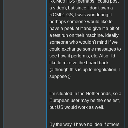
ROM03 IIGS (perhaps I could post
a video), but since I don't own a
ROM01 GS, I was wondering if
perhaps someone would like to
have a peek at it and give it a bit of
a test run on their machine. Ideally
someone who wouldn't mind if we
could exchange some messages to
see how it performs, etc. Also, I'd
like to receive the board back
(although this is up to negotiation, I
suppose ;)
I'm situated in the Netherlands, so a
European user may be the easiest,
but US would work as well.
By the way, I have no idea if others