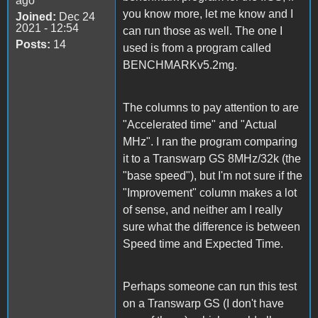
ago
you know more, let me know and I
Joined:
Dec 24
2021 - 12:54
can run those as well. The one I
Posts:
14
used is from a program called
BENCHMARKv5.2mg.
The columns to pay attention to are
"Accelerated time" and "Actual
MHz". I ran the program comparing
it to a Transwarp GS 8MHz/32k (the
"base speed"), but I'm not sure if the
"Improvement" column makes a lot
of sense, and neither am I really
sure what the difference is between
Speed time and Expected Time.
Perhaps someone can run this test
on a Transwarp GS (I don't have