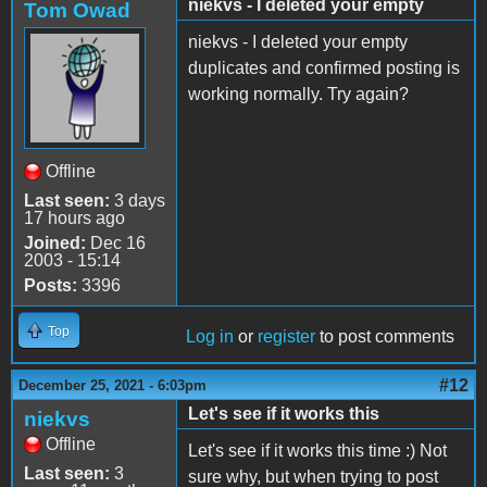
niekvs - I deleted your empty
Tom Owad
niekvs - I deleted your empty
duplicates and confirmed posting is
working normally. Try again?
Offline
Last seen:
3 days
17 hours ago
Joined:
Dec 16
2003 - 15:14
Posts:
3396
Top
Log in
or
register
to post comments
#12
December 25, 2021 - 6:03pm
Let's see if it works this
niekvs
Offline
Let's see if it works this time :) Not
Last seen:
3
sure why, but when trying to post