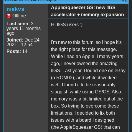
AppleSqueezer GS: new IIGS
niekvs
accelerator + memory expansion
Offline
Last seen:
3
Hi IIGS users :)
years 11 months
ago
Joined:
Dec 24
I'm new to this forum, so I hope it's
2021 - 12:54
the right place for this message.
Posts:
14
While I had an Apple II many years
ago, I never owned the amazing
IIGS. Last year, I found one on eBay
(a ROM03), and while it worked
well, I found it to be reasonably
sluggish while using GS/OS. Also,
memory was a bit limited out of the
box. So trying to overcome these
limitations, I decided to fix both
issues with a board I designed
(the AppleSqueezer GS) that can