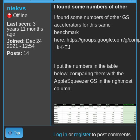
I found some numbers of other
niekvs
Offline
I found some numbers of other GS
Last seen:
3
accelerators for this same
years 11 months
benchmark
ago
here: https://groups.google.com/g/
Joined:
Dec 24
2021 - 12:54
_kK-EJ
Posts:
14
I put the numbers in the table
below, comparing them with the
AppleSqueezer GS in the rightmost
column:
Screenshot 2021-12-24
230600.jpg
Top
Log in
or
register
to post comments