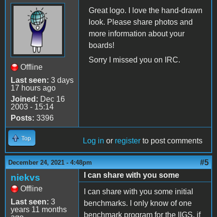
Great logo. I love the hand-drawn
look. Please share photos and
more information about your
boards!
Sorry I missed you on IRC.
Offline
Last seen:
3 days
17 hours ago
Joined:
Dec 16
2003 - 15:14
Posts:
3396
Top
Log in
or
register
to post comments
#5
December 24, 2021 - 4:48pm
I can share with you some
niekvs
Offline
I can share with you some initial
Last seen:
3
benchmarks. I only know of one
years 11 months
benchmark program for the IIGS, if