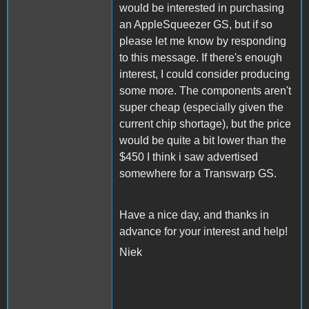
would be interested in purchasing
an AppleSqueezer GS, but if so
please let me know by responding
to this message. If there's enough
interest, I could consider producing
some more. The components aren't
super cheap (especially given the
current chip shortage), but the price
would be quite a bit lower than the
$450 I think i saw advertised
somewhere for a Transwarp GS.
Have a nice day, and thanks in
advance for your interest and help!
Niek