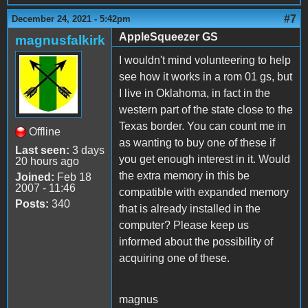
#7
December 24, 2021 - 5:42pm
AppleSqueezer GS
magnusfalkirk
I wouldn't mind volunteering to help
see how it works in a rom 01 gs, but
I live in Oklahoma, in fact in the
western part of the state close to the
Texas border. You can count me in
Offline
as wanting to buy one of these if
Last seen:
3 days
you get enough interest in it. Would
20 hours ago
the extra memory in this be
Joined:
Feb 18
2007 - 11:46
compatible with expanded memory
Posts:
340
that is already installed in the
computer? Please keep us
informed about the possibility of
acquiring one of these.
magnus