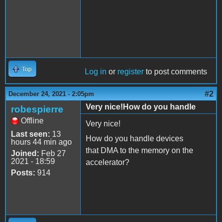
Top
Log in
or
register
to post comments
#2
December 24, 2021 - 2:05pm
Very nice!How do you handle
robespierre
Offline
Very nice!
Last seen:
13
How do you handle devices
hours 44 min ago
that DMA to the memory on the
Joined:
Feb 27
2021 - 18:59
accelerator?
Posts:
914