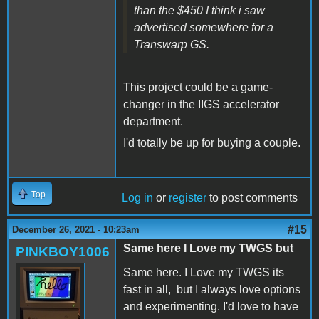
than the $450 I think i saw
advertised somewhere for a
Transwarp GS.
This project could be a game-
changer in the IIGS accelerator
department.
I'd totally be up for buying a couple.
Top
Log in
or
register
to post comments
#15
December 26, 2021 - 10:23am
Same here I Love my TWGS but
PINKBOY1006
Same here. I Love my TWGS its
fast in all, but I always love options
and experimenting. I'd love to have