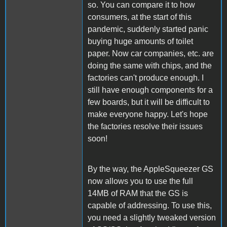
so. You can compare it to how
consumers, at the start of this
pandemic, suddenly started panic
buying huge amounts of toilet
paper. Now car companies, etc. are
doing the same with chips, and the
factories can't produce enough. I
still have enough components for a
few boards, but it will be difficult to
make everyone happy. Let's hope
the factories resolve their issues
soon!
By the way, the AppleSqueezer GS
now allows you to use the full
14MB of RAM that the GS is
capable of addressing. To use this,
you need a slightly tweaked version