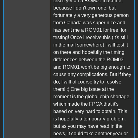
test it yet on a ROM01 machine,
because I don't own one, but
fortunately a very generous person
from Canada was super nice and
has sent me a ROM01 for free, for
testing! Once I receive this (it's still
in the mail somewhere) I will test it
on there and hopefully the timing
differences between the ROM03
and ROM01 won't be big enough to
cause any complications. But if they
do, I will of course try to resolve
them! :) One big issue at the
moment is the global chip shortage,
which made the FPGA that it's
based on very hard to obtain. This
is hopefully a temporary problem,
but as you may have read in the
news, it could take another year or