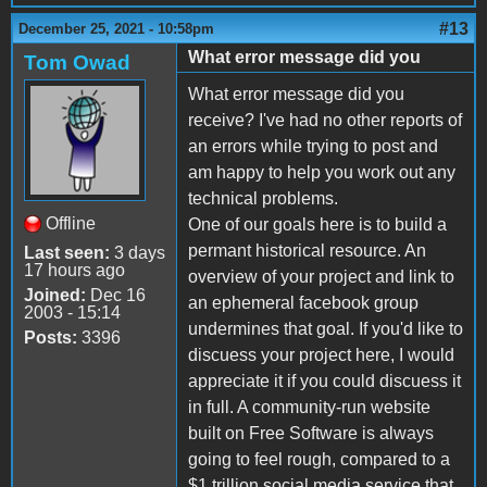
#13
December 25, 2021 - 10:58pm
What error message did you
Tom Owad
What error message did you
receive? I've had no other reports of
an errors while trying to post and
am happy to help you work out any
technical problems.
Offline
One of our goals here is to build a
permant historical resource. An
Last seen:
3 days
17 hours ago
overview of your project and link to
Joined:
Dec 16
an ephemeral facebook group
2003 - 15:14
undermines that goal. If you'd like to
Posts:
3396
discuess your project here, I would
appreciate it if you could discuess it
in full. A community-run website
built on Free Software is always
going to feel rough, compared to a
$1 trillion social media service that