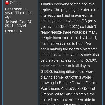
Offline
Thanks everyone for the positive
Last seen:
3
replies! The project generated more
years 11 months
interest than I had imagined! I'm
ago
actually quite new to the GS (only
Joined:
Dec 24
2021 - 12:54
got my first GS in 2021) so I didn't
Posts:
14
really realize there would be many
people interested in such a board,
but that's very nice to hear. I've
been making the board a bit faster
in the past weeks, and it's now also
very stable, at least on my ROM03
machine. I can run it all day in
GS/OS, testing different software,
playing some "out of this world",
drawing in Beagle Draw or Deluxe
Paint, using AppleWorks GS and
Graphic Writer, and it's stable the
entire time. I haven't been able to