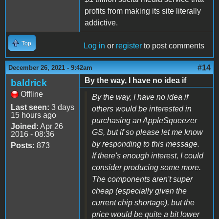
profits from making its site literally
addictive.
Top
Log in
or
register
to post comments
#14
December 26, 2021 - 9:42am
By the way, I have no idea if
baldrick
Offline
By the way, I have no idea if
Last seen:
3 days
others would be interested in
15 hours ago
purchasing an AppleSqueezer
Joined:
Apr 26
GS, but if so please let me know
2016 - 08:36
by responding to this message.
Posts:
873
If there's enough interest, I could
consider producing some more.
The components aren't super
cheap (especially given the
current chip shortage), but the
price would be quite a bit lower