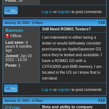
Posts:
36
Top
Log in
or
register
to post comments
#18
January 10, 2022 - 2:40pm
Still Need ROM01 Testers?
Bannon
Offline
I am interested in either being a
Last seen:
4
tester or would definately consider
years 6 months
purchasing an AppleSqueezer GS
ago
once they're tested and available. I
Joined:
Jan 10
2022 - 14:33
have a ROM01 GS with a
Posts:
1
CFFA3000 and 8MB memory. I am
located in the US so I know that is
not ideal.
Top
Log in
or
register
to post comments
#19
January 15, 2022 - 2:33am
Beta and ability to compare
CT100