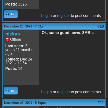
Posts:
3396
Top
Log in
or
register
to post comments
#10
December 25, 2021 - 7:02am
Ok, some good news: 8MB is
niekvs
Offline
Last seen:
3
years 11 months
ago
Joined:
Dec 24
2021 - 12:54
Posts:
14
Top
Log in
or
register
to post comments
#11
December 25, 2021 - 5:30pm