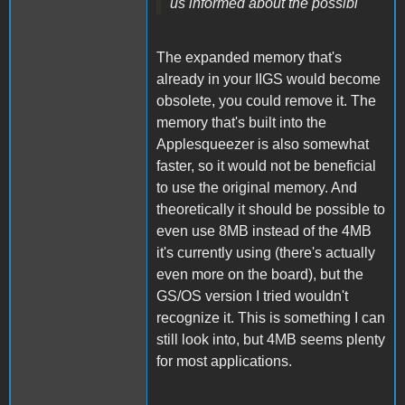
us informed about the possibi
The expanded memory that's
already in your IIGS would become
obsolete, you could remove it. The
memory that's built into the
Applesqueezer is also somewhat
faster, so it would not be beneficial
to use the original memory. And
theoretically it should be possible to
even use 8MB instead of the 4MB
it's currently using (there's actually
even more on the board), but the
GS/OS version I tried wouldn't
recognize it. This is something I can
still look into, but 4MB seems plenty
for most applications.