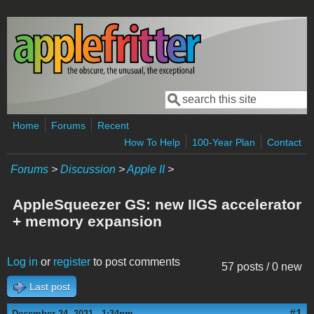
Skip to main content
Search
Search form
Home
Forums
Recent
How To Help
100-Year Plan
Contact
Forums
>
Discussion
>
Apple II
>
AppleSqueezer GS: new IIGS accelerator
+ memory expansion
Log in
or
register
to post comments
57 posts / 0 new
Last post
#1
December 24, 2021 - 1:34pm