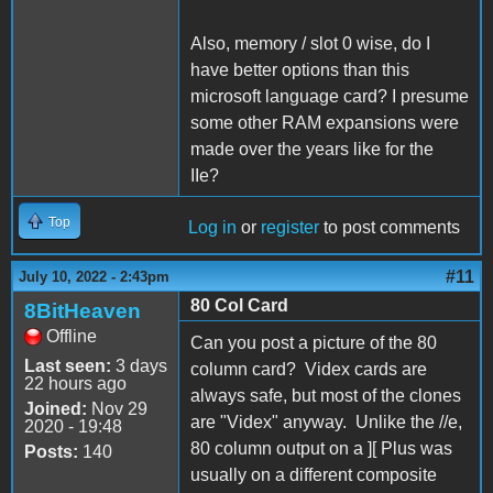
Also, memory / slot 0 wise, do I
have better options than this
microsoft language card? I presume
some other RAM expansions were
made over the years like for the
IIe?
Top
Log in
or
register
to post comments
#11
July 10, 2022 - 2:43pm
80 Col Card
8BitHeaven
Offline
Can you post a picture of the 80
Last seen:
3 days
column card? Videx cards are
22 hours ago
always safe, but most of the clones
Joined:
Nov 29
are "Videx" anyway. Unlike the //e,
2020 - 19:48
80 column output on a ][ Plus was
Posts:
140
usually on a different composite