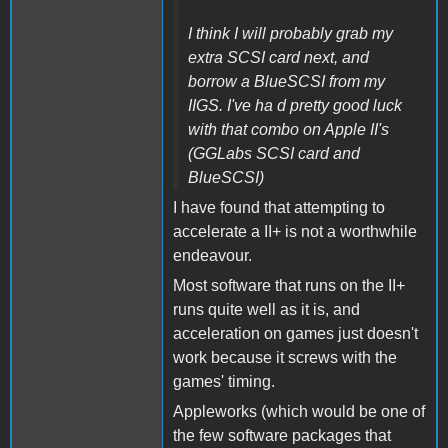
I think I will probably grab my
extra SCSI card next, and
borrow a BlueSCSI from my
IIGS. I've ha d pretty good luck
with that combo on Apple II's
(GGLabs SCSI card and
BlueSCSI)
I have found that attempting to
accelerate a II+ is not a worthwhile
endeavour.
Most software that runs on the II+
runs quite well as it is, and
acceleration on games just doesn't
work because it screws with the
games' timing.
Appleworks (which would be one of
the few software packages that