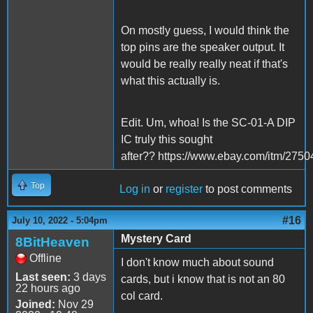
On mostly guess, I would think the
top pins are the speaker output. It
would be really really neat if that's
what this actually is.
Edit. Um, whoa! Is the SC-01-A DIP
IC truly this sought
after?? https://www.ebay.com/itm/275
Top
Log in
or
register
to post comments
#16
July 10, 2022 - 5:04pm
Mystery Card
8BitHeaven
Offline
I don't know much about sound
Last seen:
3 days
cards, but i know that is not an 80
22 hours ago
col card.
Joined:
Nov 29