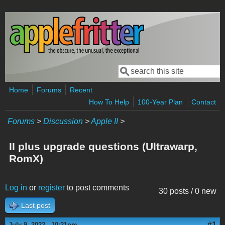
Skip to main content
Search
Search form
Home
Forums
Recent
How To Help
100-Year Plan
Contact
Forums
>
Discussion
>
Apple II
>
II plus upgrade questions (Ultrawarp,
RomX)
Log in
or
register
to post comments
30 posts / 0 new
Last post
#1
July 9, 2022 - 10:21pm