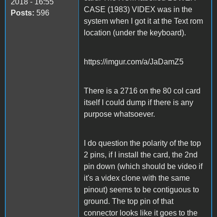
2018 - 16:55
CASE (1983) VIDEX was in the
Posts:
596
system when I got it at the Text rom
location (under the keyboard).
https://imgur.com/a/JaDamZ5
There is a 2716 on the 80 col card
itself I could dump if there is any
purpose whatsoever.
I do question the polarity of the top
2 pins, if I install the card, the 2nd
pin down (which should be video if
it's a videx clone with the same
pinout) seems to be contiguous to
ground. The top pin of that
connector looks like it goes to the