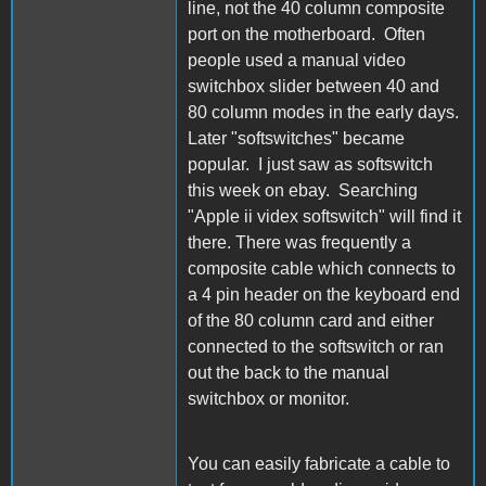
line, not the 40 column composite
port on the motherboard. Often
people used a manual video
switchbox slider between 40 and
80 column modes in the early days.
Later "softswitches" became
popular. I just saw as softswitch
this week on ebay. Searching
"Apple ii videx softswitch" will find it
there. There was frequently a
composite cable which connects to
a 4 pin header on the keyboard end
of the 80 column card and either
connected to the softswitch or ran
out the back to the manual
switchbox or monitor.
You can easily fabricate a cable to