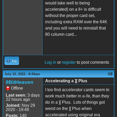
would take well to being
accelerated) on a II+ is difficult
without the proper card set,
including extra RAM over the 64K
and you will need to reinstall that
80 column card...
Top
Log in
or
register
to post comments
#8
July 10, 2022 - 8:44am
Accelerating a ][ Plus
8BitHeaven
Offline
I too find accelerator cards seem to
Last seen:
3 days
work much better in a //e, than they
22 hours ago
do in a ][ Plus. Lots of things got
Joined:
Nov 29
weird on the ][ Plus when
2020 - 19:48
accelerated using original era
Posts:
140