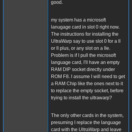
good.
my system has a microsoft
lanugage card in slot 0 right now.
The instructions for installing the
UltraWarp say to use slot 0 for a II
or II plus, or any slot on a IIe.
Problem is if I pull the microsoft
language card, I'll have an empty
RAM DIP socket directly under
ROM F8. I assume I will need to get
a RAM Chip like the ones next to it
to replace the empty socket, before
trying to install the ultrawarp?
The only other cards in the system,
presuming I replace the language
card with the UltraWarp and leave