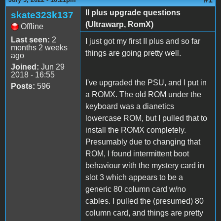
II plus upgrade questions
skate323k137
(Ultrawarp, RomX)
Offline
Last seen:
2
I just got my first II plus and so far
months 2 weeks
things are going pretty well.
ago
Joined:
Jun 29
2018 - 16:55
I've upgraded the PSU, and I put in
Posts:
596
a ROMX. The old ROM under the
keyboard was a dianetics
lowercase ROM, but I pulled that to
install the ROMX completely.
Presumably due to changing that
ROM, I found intermittent boot
behaviour with the mystery card in
slot 3 which appears to be a
generic 80 column card w/no
cables. I pulled the (presumed) 80
column card, and things are pretty