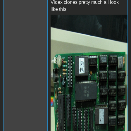
Videx clones pretty much all look
like this:
videx-24158_0.jpg