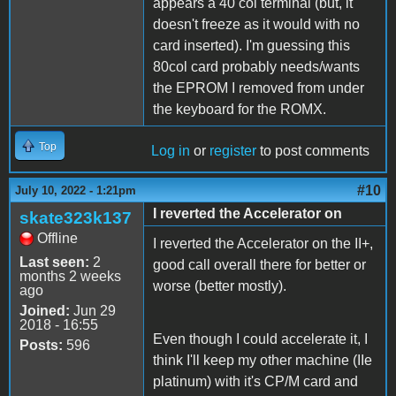
appears a 40 col terminal (but, it
doesn't freeze as it would with no
card inserted). I'm guessing this
80col card probably needs/wants
the EPROM I removed from under
the keyboard for the ROMX.
Top
Log in
or
register
to post comments
#10
July 10, 2022 - 1:21pm
I reverted the Accelerator on
skate323k137
Offline
I reverted the Accelerator on the II+,
Last seen:
2
good call overall there for better or
months 2 weeks
worse (better mostly).
ago
Joined:
Jun 29
2018 - 16:55
Even though I could accelerate it, I
Posts:
596
think I'll keep my other machine (IIe
platinum) with it's CP/M card and