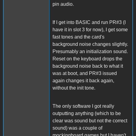
pin audio.
If I get into BASIC and run PR#3 (I
have it in slot 3 for now), I get some
fast tones and the card's
background noise changes slightly.
Presumably an initialization sound.
Reset on the keyboard drops the
background noise back to what it
was at boot, and PR#3 issued
again changes it back again,
without the init tone.
The only software I got really
outputting anything (which to be
clear was sound but not the correct
sound) was a couple of
mockingboard games but I haven't