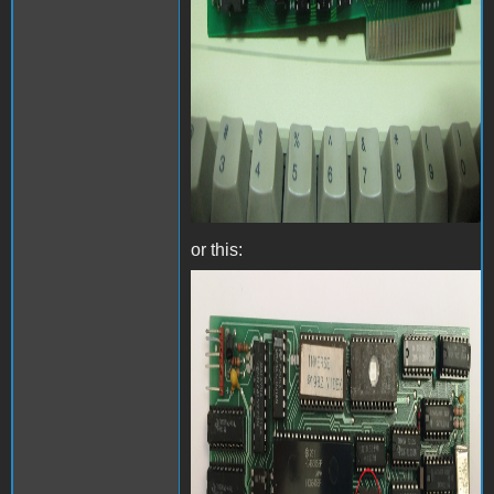
or this:
Videx Videoterm with
inverse chip - Front.jpg