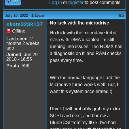
Top
Log in
or
register
to post comments
#5
July 10, 2022 - 1:18am
No luck with the microdrive
skate323k137
Offline
No luck with the microdrive turbo,
Last seen:
2
even with DMA disabled I'm still
months 2 weeks
running into issues. The ROMX has
ago
a diagnostic on it, and RAM checks
Joined:
Jun 29
2018 - 16:55
pass every time.
Posts:
596
With the normal language card the
Microdrive turbo works well. But, I
want this system accelerated :)
I think I will probably grab my extra
SCSI card next, and borrow a
BlueSCSI from my IIGS. I've had