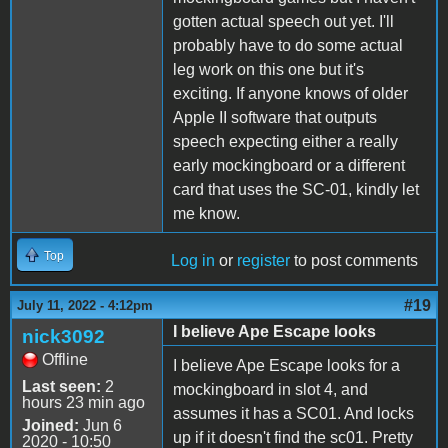
gotten actual speech out yet. I'll
probably have to do some actual
leg work on this one but it's
exciting. If anyone knows of older
Apple II software that outputs
speech expecting either a really
early mockingboard or a different
card that uses the SC-01, kindly let
me know.
Top
Log in
or
register
to post comments
#19
July 11, 2022 - 4:12pm
I believe Ape Escape looks
nick3092
Offline
I believe Ape Escape looks for a
Last seen:
2
mockingboard in slot 4, and
hours 23 min ago
assumes it has a SC01. And locks
Joined:
Jun 6
up if it doesn't find the sc01. Pretty
2020 - 10:50