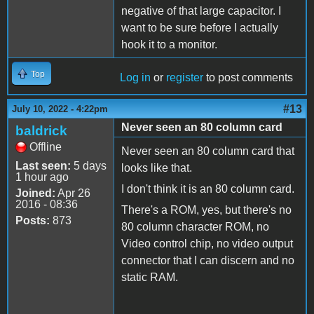
negative of that large capacitor. I
want to be sure before I actually
hook it to a monitor.
Top
Log in
or
register
to post comments
#13
July 10, 2022 - 4:22pm
Never seen an 80 column card
baldrick
Offline
Never seen an 80 column card that
Last seen:
5 days
looks like that.
1 hour ago
I don't think it is an 80 column card.
Joined:
Apr 26
2016 - 08:36
There's a ROM, yes, but there's no
Posts:
873
80 column character ROM, no
Video control chip, no video output
connector that I can discern and no
static RAM.