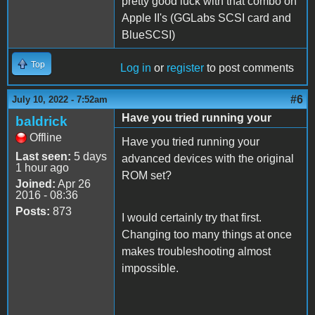
pretty good luck with that combo on
Apple II's (GGLabs SCSI card and
BlueSCSI)
Top
Log in
or
register
to post comments
#6
July 10, 2022 - 7:52am
Have you tried running your
baldrick
Offline
Have you tried running your
Last seen:
5 days
advanced devices with the original
1 hour ago
ROM set?
Joined:
Apr 26
2016 - 08:36
Posts:
873
I would certainly try that first.
Changing too many things at once
makes troubleshooting almost
impossible.