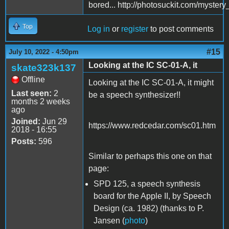
bored... http://photosuckit.com/myst
Top
Log in
or
register
to post comments
#15
July 10, 2022 - 4:50pm
Looking at the IC SC-01-A, it
skate323k137
Offline
Looking at the IC SC-01-A, it might
Last seen:
2
be a speech synthesizer!!
months 2 weeks
ago
Joined:
Jun 29
https://www.redcedar.com/sc01.htm
2018 - 16:55
Posts:
596
Similar to perhaps this one on that
page:
SPD 125, a speech synthesis
board for the Apple II, by Speech
Design (ca. 1982) (thanks to P.
Jansen (
photo
)