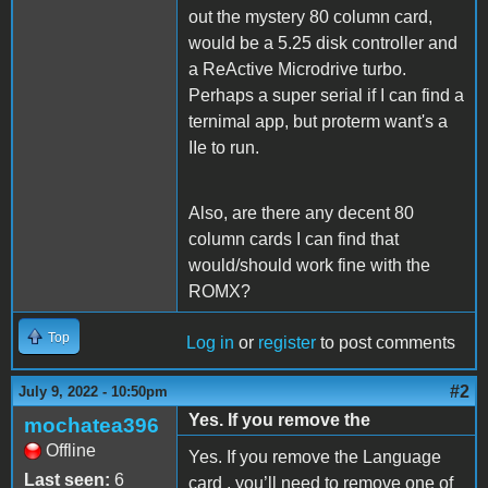
out the mystery 80 column card,
would be a 5.25 disk controller and
a ReActive Microdrive turbo.
Perhaps a super serial if I can find a
ternimal app, but proterm want's a
IIe to run.
Also, are there any decent 80
column cards I can find that
would/should work fine with the
ROMX?
Top
Log in
or
register
to post comments
#2
July 9, 2022 - 10:50pm
Yes. If you remove the
mochatea396
Offline
Yes. If you remove the Language
Last seen:
6
card , you’ll need to remove one of