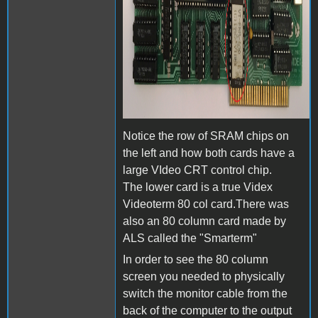
Notice the row of SRAM chips on
the left and how both cards have a
large VIdeo CRT control chip.
The lower card is a true Videx
Videoterm 80 col card.There was
also an 80 column card made by
ALS called the "Smarterm"
In order to see the 80 column
screen you needed to physically
switch the monitor cable from the
back of the computer to the output