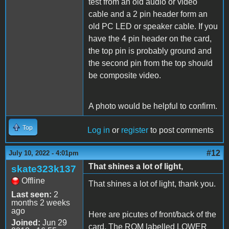
test from an old audio or video
cable and a 2 pin header form an
old PC LED or speaker cable. If you
have the 4 pin header on the card,
the top pin is probably ground and
the second pin from the top should
be composite video.
A photo would be helpful to confirm.
Top
Log in
or
register
to post comments
#12
July 10, 2022 - 4:01pm
That shines a lot of light,
skate323k137
Offline
That shines a lot of light, thank you.
Last seen:
2
months 2 weeks
ago
Here are picutes of front/back of the
Joined:
Jun 29
card. The ROM labelled LOWER