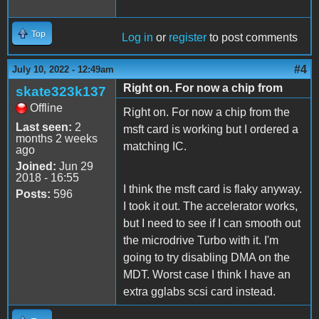
Top
Log in
or
register
to post comments
#4
July 10, 2022 - 12:49am
Right on. For now a chip from
skate323k137
Offline
Right on. For now a chip from the
Last seen:
2
msft card is working but I ordered a
months 2 weeks
matching IC.
ago
Joined:
Jun 29
2018 - 16:55
I think the msft card is flaky anyway.
Posts:
596
I took it out. The accelerator works,
but I need to see if I can smooth out
the microdrive Turbo with it. I'm
going to try disabling DMA on the
MDT. Worst case I think I have an
extra gglabs scsi card instead.