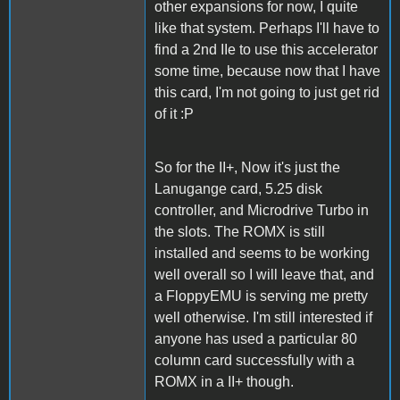
other expansions for now, I quite
like that system. Perhaps I'll have to
find a 2nd IIe to use this accelerator
some time, because now that I have
this card, I'm not going to just get rid
of it :P
So for the II+, Now it's just the
Lanugange card, 5.25 disk
controller, and Microdrive Turbo in
the slots. The ROMX is still
installed and seems to be working
well overall so I will leave that, and
a FloppyEMU is serving me pretty
well otherwise. I'm still interested if
anyone has used a particular 80
column card successfully with a
ROMX in a II+ though.