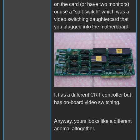
on the card (or have two monitors)
or use a "soft-switch" which was a
video switching daughtercard that
you plugged into the motherboard.
vintage-als-smarterm-80-
column-card.jpg
It has a different CRT controller but
has on-board video switching.
Anyway, yours looks like a different
anomal altogether.