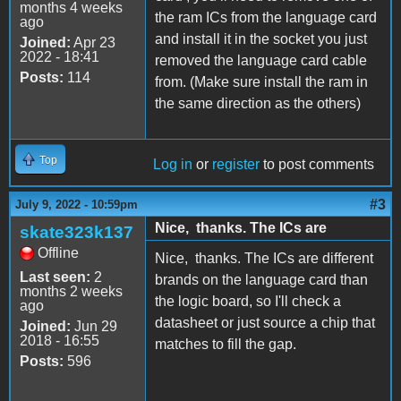
months 4 weeks
the ram ICs from the language card
ago
and install it in the socket you just
Joined:
Apr 23
2022 - 18:41
removed the language card cable
Posts:
114
from. (Make sure install the ram in
the same direction as the others)
Top
Log in
or
register
to post comments
#3
July 9, 2022 - 10:59pm
Nice, thanks. The ICs are
skate323k137
Offline
Nice, thanks. The ICs are different
Last seen:
2
brands on the language card than
months 2 weeks
the logic board, so I'll check a
ago
datasheet or just source a chip that
Joined:
Jun 29
2018 - 16:55
matches to fill the gap.
Posts:
596