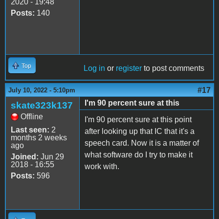
2020 - 19:48
Posts:
140
Top
Log in
or
register
to post comments
#17
July 10, 2022 - 5:10pm
I'm 90 percent sure at this
skate323k137
Offline
I'm 90 percent sure at this point
Last seen:
2
after looking up that IC that it's a
months 2 weeks
speech card. Now it is a matter of
ago
what software do I try to make it
Joined:
Jun 29
2018 - 16:55
work with.
Posts:
596