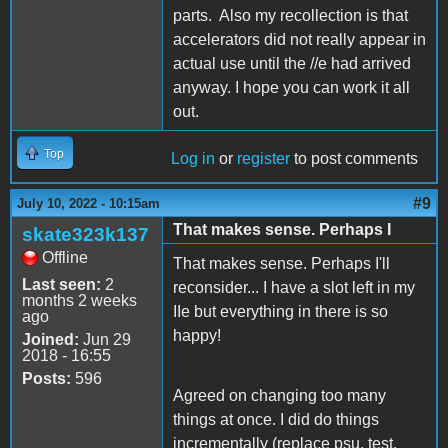
parts. Also my recollection is that
accelerators did not really appear in
actual use until the //e had arrived
anyway. I hope you can work it all
out.
Top
Log in
or
register
to post comments
#9
July 10, 2022 - 10:15am
That makes sense. Perhaps I
skate323k137
Offline
That makes sense. Perhaps I'll
Last seen:
2
reconsider... I have a slot left in my
months 2 weeks
IIe but everything in there is so
ago
happy!
Joined:
Jun 29
2018 - 16:55
Posts:
596
Agreed on changing too many
things at once. I did do things
incrementally (replace psu, test.