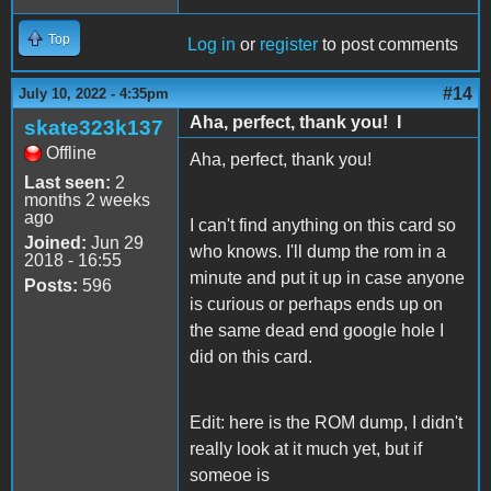
Top
Log in
or
register
to post comments
#14
July 10, 2022 - 4:35pm
Aha, perfect, thank you! I
skate323k137
Offline
Aha, perfect, thank you!
Last seen:
2
months 2 weeks
ago
I can't find anything on this card so
Joined:
Jun 29
who knows. I'll dump the rom in a
2018 - 16:55
minute and put it up in case anyone
Posts:
596
is curious or perhaps ends up on
the same dead end google hole I
did on this card.
Edit: here is the ROM dump, I didn't
really look at it much yet, but if
someoe is