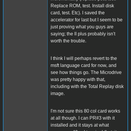
Replace ROM, test. Install disk
card, test. Etc). I saved the
accelerator for last but I seem to be
just proving what you guys are
saying; the II plus probably isn't
worth the trouble.
I think I will perhaps revert to the
msft language card for now, and
see how things go. The Microdrive
was pretty happy with that,
including with the Total Replay disk
image.
I'm not sure this 80 col card works
at all though. I can PR#3 with it
installed and it stays at what