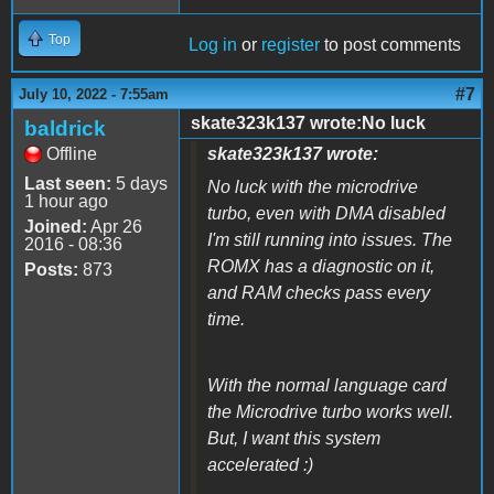
Top
Log in
or
register
to post comments
#7
July 10, 2022 - 7:55am
skate323k137 wrote:No luck
baldrick
Offline
skate323k137 wrote:
Last seen:
5 days
No luck with the microdrive
1 hour ago
turbo, even with DMA disabled
Joined:
Apr 26
I'm still running into issues. The
2016 - 08:36
ROMX has a diagnostic on it,
Posts:
873
and RAM checks pass every
time.
With the normal language card
the Microdrive turbo works well.
But, I want this system
accelerated :)