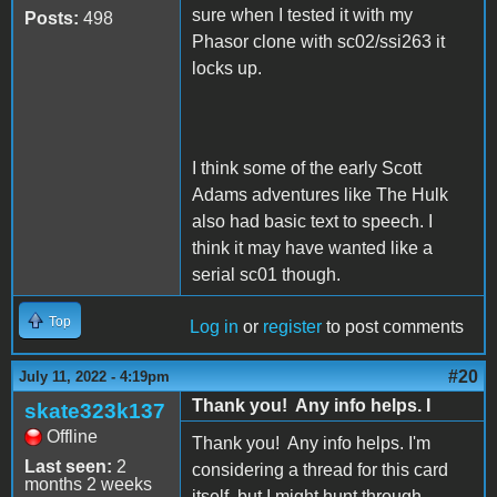
sure when I tested it with my
Posts:
498
Phasor clone with sc02/ssi263 it
locks up.
I think some of the early Scott
Adams adventures like The Hulk
also had basic text to speech. I
think it may have wanted like a
serial sc01 though.
Top
Log in
or
register
to post comments
#20
July 11, 2022 - 4:19pm
Thank you! Any info helps. I
skate323k137
Offline
Thank you! Any info helps. I'm
Last seen:
2
considering a thread for this card
months 2 weeks
itself, but I might hunt through