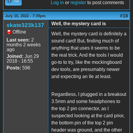
Top
Log in
or
register
to post comments
#18
July 10, 2022 - 7:39pm
Well, the mystery card is
skate323k137
Offline
Well, the mystery card is definitely a
Last seen:
2
sound card! But, finding much of
months 2 weeks
anything that uses it seems to be
ago
the real trick. And the tools I would
Joined:
Jun 29
2018 - 16:55
go-to to try, like the mockingboard
Posts:
596
dev tools, are presumably newer
and expecting an IIe at least.
Regardless, I plugged in a breakout
3.5mm and some headphones to
the top 2 pin connector, as I
suspected looking at the card prior,
the bottom pin of the top 2 pin
header was ground, and the other