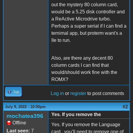
out the mystery 80 column card,
would be a 5.25 disk controller and
a ReActive Microdrive turbo.
Perhaps a super serial if I can find a
ternimal app, but proterm want's a
IIe to run.
Also, are there any decent 80
column cards I can find that
would/should work fine with the
ROMX?
Top
Log in
or
register
to post comments
#2
July 9, 2022 - 10:50pm
Yes. If you remove the
mochatea396
Offline
Yes. If you remove the Language
Last seen:
7
card , you’ll need to remove one of