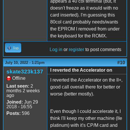
appears a 40 col terminal (but, it
doesn't freeze as it would with no
card inserted). I'm guessing this
80col card probably needs/wants
the EPROM I removed from under
the keyboard for the ROMX.
Top
Log in
or
register
to post comments
#10
July 10, 2022 - 1:21pm
I reverted the Accelerator on
skate323k137
Offline
I reverted the Accelerator on the II+,
Last seen:
2
good call overall there for better or
months 2 weeks
worse (better mostly).
ago
Joined:
Jun 29
2018 - 16:55
Even though I could accelerate it, I
Posts:
596
think I'll keep my other machine (IIe
platinum) with it's CP/M card and