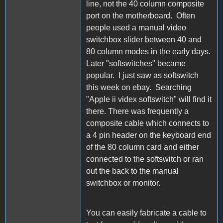
line, not the 40 column composite
port on the motherboard. Often
people used a manual video
switchbox slider between 40 and
80 column modes in the early days.
Later "softswitches" became
popular. I just saw as softswitch
this week on ebay. Searching
"Apple ii videx softswitch" will find it
there. There was frequently a
composite cable which connects to
a 4 pin header on the keyboard end
of the 80 column card and either
connected to the softswitch or ran
out the back to the manual
switchbox or monitor.
You can easily fabricate a cable to