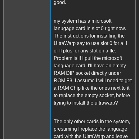
good.
my system has a microsoft
lanugage card in slot 0 right now.
The instructions for installing the
UltraWarp say to use slot 0 for a II
or II plus, or any slot on a IIe.
Problem is if I pull the microsoft
language card, I'll have an empty
RAM DIP socket directly under
ROM F8. I assume I will need to get
a RAM Chip like the ones next to it
to replace the empty socket, before
trying to install the ultrawarp?
The only other cards in the system,
presuming I replace the language
card with the UltraWarp and leave