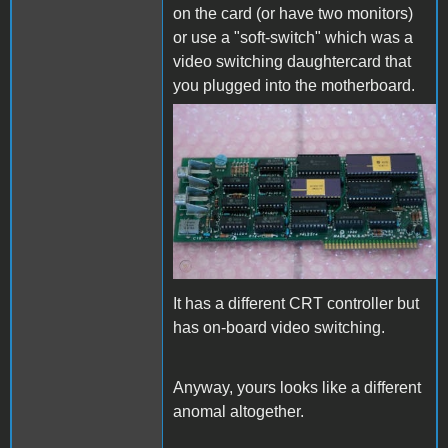
on the card (or have two monitors)
or use a "soft-switch" which was a
video switching daughtercard that
you plugged into the motherboard.
vintage-als-smarterm-80-
column-card.jpg
It has a different CRT controller but
has on-board video switching.
Anyway, yours looks like a different
anomal altogether.