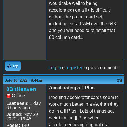
would take well to being
accelerated) on a II+ is difficult
without the proper card set,
including extra RAM over the 64K
and you will need to reinstall that
80 column card...
Top
Log in
or
register
to post comments
#8
July 10, 2022 - 8:44am
Accelerating a ][ Plus
8BitHeaven
Offline
I too find accelerator cards seem to
Last seen:
1 day
work much better in a //e, than they
6 hours ago
do in a ][ Plus. Lots of things got
Joined:
Nov 29
weird on the ][ Plus when
2020 - 19:48
accelerated using original era
Posts:
140