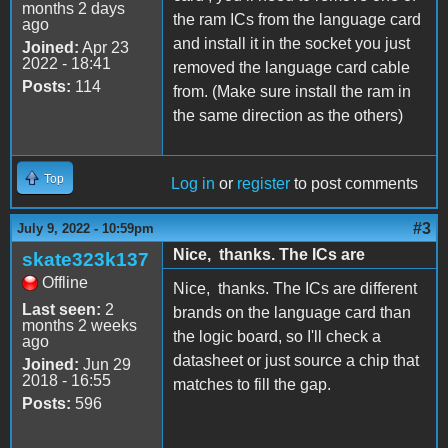
months 2 days
the ram ICs from the language card
ago
and install it in the socket you just
Joined:
Apr 23
2022 - 18:41
removed the language card cable
Posts:
114
from. (Make sure install the ram in
the same direction as the others)
Top
Log in
or
register
to post comments
#3
July 9, 2022 - 10:59pm
Nice, thanks. The ICs are
skate323k137
Offline
Nice, thanks. The ICs are different
Last seen:
2
brands on the language card than
months 2 weeks
the logic board, so I'll check a
ago
datasheet or just source a chip that
Joined:
Jun 29
2018 - 16:55
matches to fill the gap.
Posts:
596