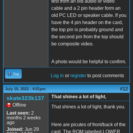
test from an old audio or video
cable and a 2 pin header form an
old PC LED or speaker cable. If you
have the 4 pin header on the card,
the top pin is probably ground and
the second pin from the top should
be composite video.
A photo would be helpful to confirm.
Top
Log in
or
register
to post comments
#12
July 10, 2022 - 4:01pm
That shines a lot of light,
skate323k137
Offline
That shines a lot of light, thank you.
Last seen:
2
months 2 weeks
ago
Here are picutes of front/back of the
Joined:
Jun 29
card. The ROM labelled LOWER