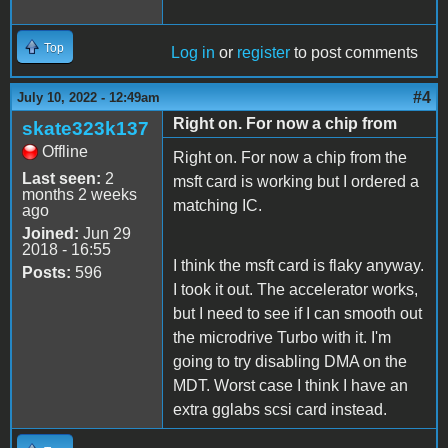
Top
Log in
or
register
to post comments
#4
July 10, 2022 - 12:49am
Right on. For now a chip from
skate323k137
Offline
Right on. For now a chip from the
Last seen:
2
msft card is working but I ordered a
months 2 weeks
matching IC.
ago
Joined:
Jun 29
2018 - 16:55
I think the msft card is flaky anyway.
Posts:
596
I took it out. The accelerator works,
but I need to see if I can smooth out
the microdrive Turbo with it. I'm
going to try disabling DMA on the
MDT. Worst case I think I have an
extra gglabs scsi card instead.