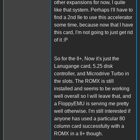
other expansions for now, I quite
like that system. Perhaps I'll have to
find a 2nd IIe to use this accelerator
some time, because now that I have
this card, I'm not going to just get rid
of it :P
So for the II+, Now it's just the
Lanugange card, 5.25 disk
controller, and Microdrive Turbo in
the slots. The ROMX is still
installed and seems to be working
well overall so I will leave that, and
a FloppyEMU is serving me pretty
well otherwise. I'm still interested if
anyone has used a particular 80
column card successfully with a
ROMX in a II+ though.