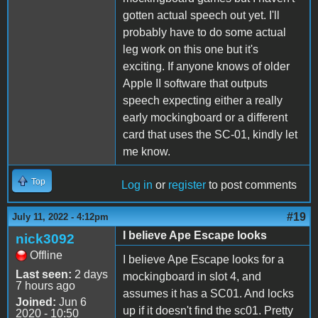
gotten actual speech out yet. I'll
probably have to do some actual
leg work on this one but it's
exciting. If anyone knows of older
Apple II software that outputs
speech expecting either a really
early mockingboard or a different
card that uses the SC-01, kindly let
me know.
Top
Log in
or
register
to post comments
#19
July 11, 2022 - 4:12pm
I believe Ape Escape looks
nick3092
Offline
I believe Ape Escape looks for a
Last seen:
2 days
mockingboard in slot 4, and
7 hours ago
assumes it has a SC01. And locks
Joined:
Jun 6
up if it doesn't find the sc01. Pretty
2020 - 10:50