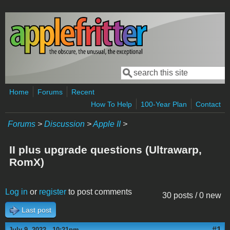
Skip to main content
Search
Search form
Home
Forums
Recent
How To Help
100-Year Plan
Contact
Forums
>
Discussion
>
Apple II
>
II plus upgrade questions (Ultrawarp,
RomX)
Log in
or
register
to post comments
30 posts / 0 new
Last post
#1
July 9, 2022 - 10:21pm