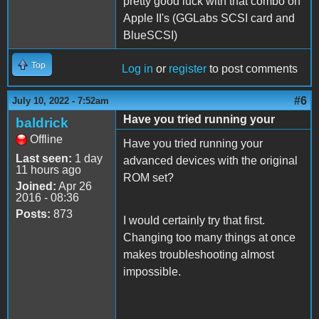
pretty good luck with that combo on
Apple II's (GGLabs SCSI card and
BlueSCSI)
Top
Log in
or
register
to post comments
#6
July 10, 2022 - 7:52am
Have you tried running your
baldrick
Offline
Have you tried running your
Last seen:
1 day
advanced devices with the original
11 hours ago
ROM set?
Joined:
Apr 26
2016 - 08:36
Posts:
873
I would certainly try that first.
Changing too many things at once
makes troubleshooting almost
impossible.