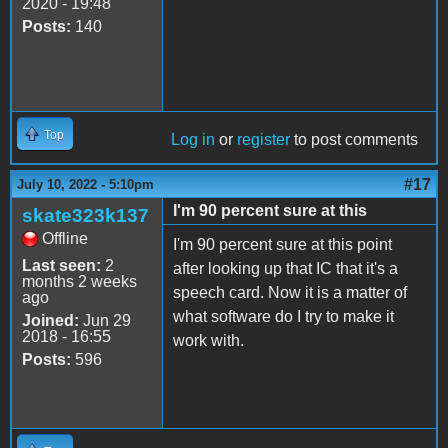
2020 - 19:48
Posts:
140
Top
Log in
or
register
to post comments
#17
July 10, 2022 - 5:10pm
I'm 90 percent sure at this
skate323k137
Offline
I'm 90 percent sure at this point
Last seen:
2
after looking up that IC that it's a
months 2 weeks
speech card. Now it is a matter of
ago
what software do I try to make it
Joined:
Jun 29
2018 - 16:55
work with.
Posts:
596