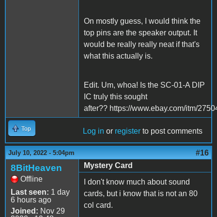
On mostly guess, I would think the
top pins are the speaker output. It
would be really really neat if that's
what this actually is.
Edit. Um, whoa! Is the SC-01-A DIP
IC truly this sought
after?? https://www.ebay.com/itm/275
Top
Log in
or
register
to post comments
#16
July 10, 2022 - 5:04pm
Mystery Card
8BitHeaven
Offline
I don't know much about sound
Last seen:
1 day
cards, but i know that is not an 80
6 hours ago
col card.
Joined:
Nov 29