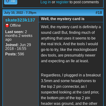
Top
Log in
or
register
to post comments
#18
July 10, 2022 - 7:39pm
Well, the mystery card is
skate323k137
Offline
Well, the mystery card is definitely a
Last seen:
2
sound card! But, finding much of
months 2 weeks
anything that uses it seems to be
ago
the real trick. And the tools I would
Joined:
Jun 29
2018 - 16:55
go-to to try, like the mockingboard
Posts:
596
dev tools, are presumably newer
and expecting an IIe at least.
Regardless, I plugged in a breakout
3.5mm and some headphones to
the top 2 pin connector, as I
suspected looking at the card prior,
the bottom pin of the top 2 pin
header was ground, and the other