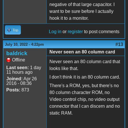
negative of that large capacitor. I
want to be sure before I actually
hook it to a monitor.
Top
Log in
or
register
to post comments
#13
July 10, 2022 - 4:22pm
Never seen an 80 column card
baldrick
Offline
Never seen an 80 column card that
Last seen:
1 day
looks like that.
11 hours ago
I don't think it is an 80 column card.
Joined:
Apr 26
2016 - 08:36
There's a ROM, yes, but there's no
Posts:
873
80 column character ROM, no
Video control chip, no video output
connector that I can discern and no
static RAM.