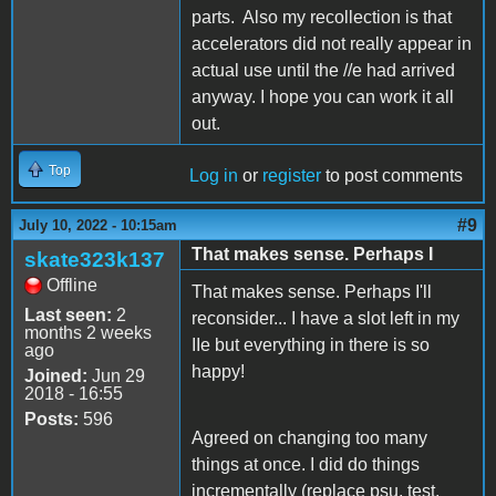
parts. Also my recollection is that
accelerators did not really appear in
actual use until the //e had arrived
anyway. I hope you can work it all
out.
Top
Log in
or
register
to post comments
#9
July 10, 2022 - 10:15am
That makes sense. Perhaps I
skate323k137
Offline
That makes sense. Perhaps I'll
Last seen:
2
reconsider... I have a slot left in my
months 2 weeks
IIe but everything in there is so
ago
happy!
Joined:
Jun 29
2018 - 16:55
Posts:
596
Agreed on changing too many
things at once. I did do things
incrementally (replace psu, test.