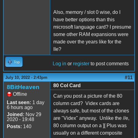
Also, memory / slot 0 wise, do I
have better options than this
microsoft language card? I presume
some other RAM expansions were
made over the years like for the
IIe?
Top
Log in
or
register
to post comments
#11
July 10, 2022 - 2:43pm
80 Col Card
8BitHeaven
Offline
Can you post a picture of the 80
Last seen:
1 day
column card? Videx cards are
6 hours ago
always safe, but most of the clones
Joined:
Nov 29
are "Videx" anyway. Unlike the //e,
2020 - 19:48
80 column output on a ][ Plus was
Posts:
140
usually on a different composite