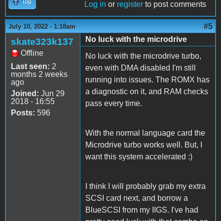
Top
Log in
or
register
to post comments
#5
July 10, 2022 - 1:18am
No luck with the microdrive
skate323k137
Offline
No luck with the microdrive turbo,
Last seen:
2
even with DMA disabled I'm still
months 2 weeks
running into issues. The ROMX has
ago
a diagnostic on it, and RAM checks
Joined:
Jun 29
2018 - 16:55
pass every time.
Posts:
596
With the normal language card the
Microdrive turbo works well. But, I
want this system accelerated :)
I think I will probably grab my extra
SCSI card next, and borrow a
BlueSCSI from my IIGS. I've had