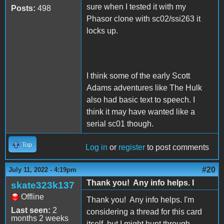
sure when I tested it with my
Posts:
498
Phasor clone with sc02/ssi263 it
locks up.
I think some of the early Scott
Adams adventures like The Hulk
also had basic text to speech. I
think it may have wanted like a
serial sc01 though.
Top
Log in
or
register
to post comments
#20
July 11, 2022 - 4:19pm
Thank you! Any info helps. I
skate323k137
Offline
Thank you! Any info helps. I'm
Last seen:
2
considering a thread for this card
months 2 weeks
itself, but I might hunt through