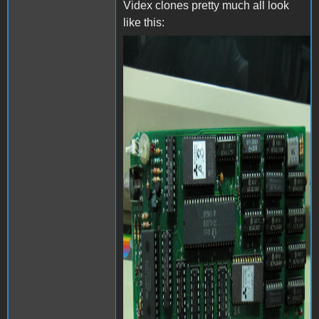
Videx clones pretty much all look
like this:
videx-24158_0.jpg