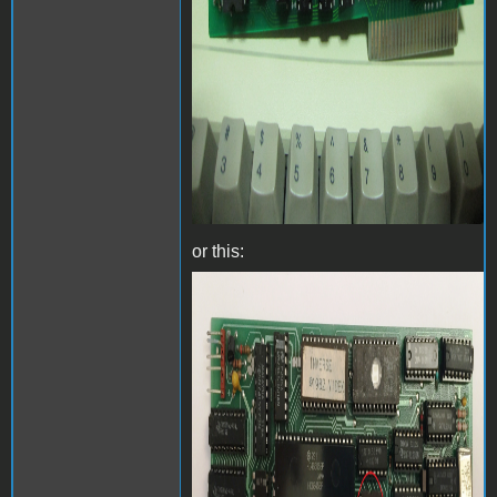
or this:
Videx Videoterm with
inverse chip - Front.jpg