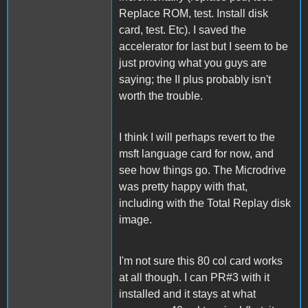
Replace ROM, test. Install disk
card, test. Etc). I saved the
accelerator for last but I seem to be
just proving what you guys are
saying; the II plus probably isn't
worth the trouble.
I think I will perhaps revert to the
msft language card for now, and
see how things go. The Microdrive
was pretty happy with that,
including with the Total Replay disk
image.
I'm not sure this 80 col card works
at all though. I can PR#3 with it
installed and it stays at what