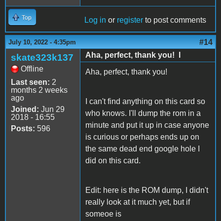
Top
Log in
or
register
to post comments
#14
July 10, 2022 - 4:35pm
Aha, perfect, thank you! I
skate323k137
Offline
Aha, perfect, thank you!
Last seen:
2
months 2 weeks
ago
I can't find anything on this card so
Joined:
Jun 29
who knows. I'll dump the rom in a
2018 - 16:55
minute and put it up in case anyone
Posts:
596
is curious or perhaps ends up on
the same dead end google hole I
did on this card.
Edit: here is the ROM dump, I didn't
really look at it much yet, but if
someoe is