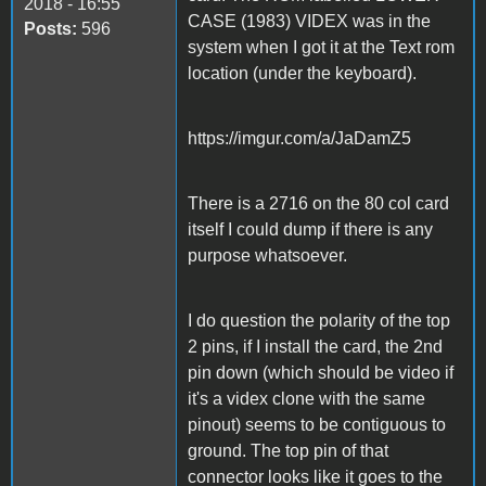
2018 - 16:55
CASE (1983) VIDEX was in the
Posts:
596
system when I got it at the Text rom
location (under the keyboard).
https://imgur.com/a/JaDamZ5
There is a 2716 on the 80 col card
itself I could dump if there is any
purpose whatsoever.
I do question the polarity of the top
2 pins, if I install the card, the 2nd
pin down (which should be video if
it's a videx clone with the same
pinout) seems to be contiguous to
ground. The top pin of that
connector looks like it goes to the