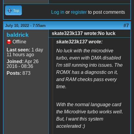
Top
Log in
or
register
to post comments
#7
July 10, 2022 - 7:55am
skate323k137 wrote:No luck
baldrick
Offline
skate323k137 wrote:
Last seen:
1 day
No luck with the microdrive
11 hours ago
turbo, even with DMA disabled
Joined:
Apr 26
I'm still running into issues. The
2016 - 08:36
ROMX has a diagnostic on it,
Posts:
873
and RAM checks pass every
time.
With the normal language card
the Microdrive turbo works well.
But, I want this system
accelerated :)