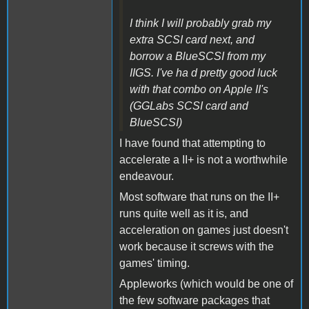
I think I will probably grab my
extra SCSI card next, and
borrow a BlueSCSI from my
IIGS. I've ha d pretty good luck
with that combo on Apple II's
(GGLabs SCSI card and
BlueSCSI)
I have found that attempting to
accelerate a II+ is not a worthwhile
endeavour.
Most software that runs on the II+
runs quite well as it is, and
acceleration on games just doesn't
work because it screws with the
games' timing.
Appleworks (which would be one of
the few software packages that