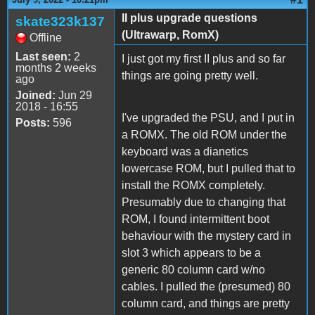
II plus upgrade questions
skate323k137
(Ultrawarp, RomX)
Offline
Last seen:
2
I just got my first II plus and so far
months 2 weeks
things are going pretty well.
ago
Joined:
Jun 29
2018 - 16:55
I've upgraded the PSU, and I put in
Posts:
596
a ROMX. The old ROM under the
keyboard was a dianetics
lowercase ROM, but I pulled that to
install the ROMX completely.
Presumably due to changing that
ROM, I found intermittent boot
behaviour with the mystery card in
slot 3 which appears to be a
generic 80 column card w/no
cables. I pulled the (presumed) 80
column card, and things are pretty