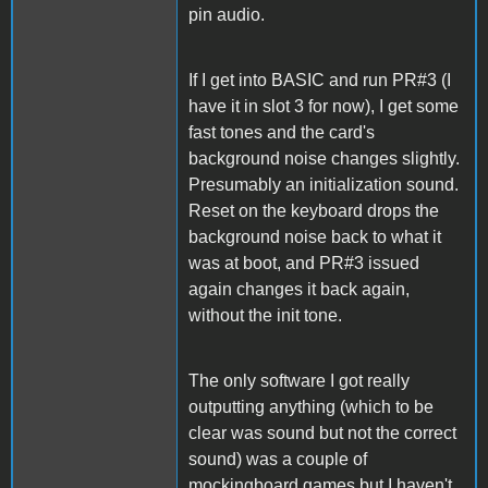
pin audio.
If I get into BASIC and run PR#3 (I
have it in slot 3 for now), I get some
fast tones and the card's
background noise changes slightly.
Presumably an initialization sound.
Reset on the keyboard drops the
background noise back to what it
was at boot, and PR#3 issued
again changes it back again,
without the init tone.
The only software I got really
outputting anything (which to be
clear was sound but not the correct
sound) was a couple of
mockingboard games but I haven't