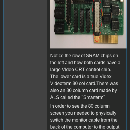
Notice the row of SRAM chips on
the left and how both cards have a
large VIdeo CRT control chip.
The lower card is a true Videx
Videoterm 80 col card.There was
also an 80 column card made by
ALS called the "Smarterm"
In order to see the 80 column
screen you needed to physically
switch the monitor cable from the
back of the computer to the output