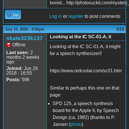
bored... http://photosuckit.com/myst
Top
Log in
or
register
to post comments
#15
July 10, 2022 - 4:50pm
Looking at the IC SC-01-A, it
skate323k137
Offline
Looking at the IC SC-01-A, it might
Last seen:
2
be a speech synthesizer!!
months 2 weeks
ago
Joined:
Jun 29
https://www.redcedar.com/sc01.htm
2018 - 16:55
Posts:
596
Similar to perhaps this one on that
page:
SPD 125, a speech synthesis
board for the Apple II, by Speech
Design (ca. 1982) (thanks to P.
Jansen (
photo
)