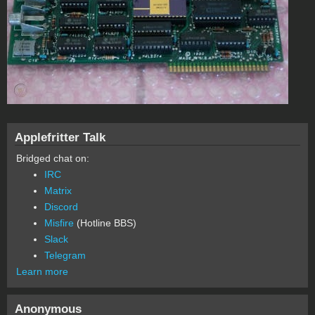
Applefritter Talk
Bridged chat on:
IRC
Matrix
Discord
Misfire
(Hotline BBS)
Slack
Telegram
Learn more
Anonymous