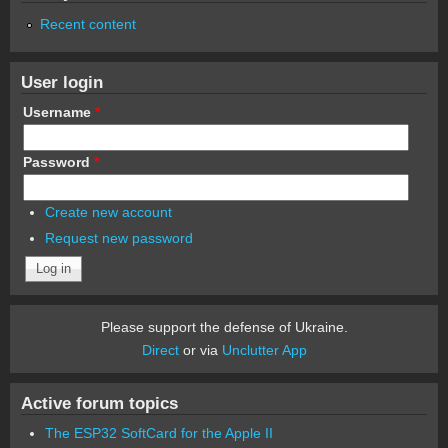
Recent content
User login
Username
*
Password
*
Create new account
Request new password
Please support the defense of Ukraine.
Direct
or via
Unclutter App
Active forum topics
The ESP32 SoftCard for the Apple II