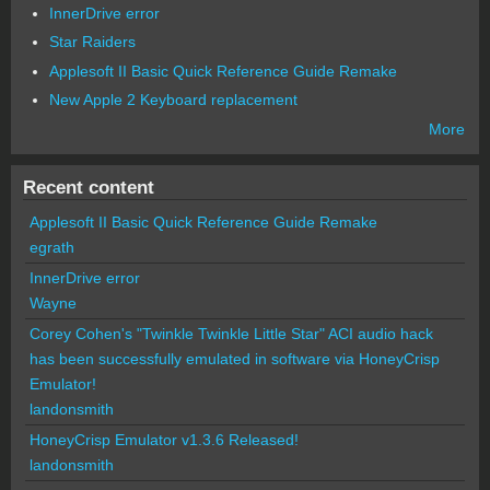
InnerDrive error
Star Raiders
Applesoft II Basic Quick Reference Guide Remake
New Apple 2 Keyboard replacement
More
Recent content
Applesoft II Basic Quick Reference Guide Remake
egrath
InnerDrive error
Wayne
Corey Cohen's "Twinkle Twinkle Little Star" ACI audio hack
has been successfully emulated in software via HoneyCrisp
Emulator!
landonsmith
HoneyCrisp Emulator v1.3.6 Released!
landonsmith