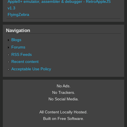
AppleII+ emulator, assembler & debugger - RetroAppleJS
v1.3
FlyingZebra
Navigation
Blogs
Forums
RSS Feeds
Recent content
Acceptable Use Policy
No Ads.
No Trackers.
No Social Media.
All Content Locally Hosted.
Built on Free Software.