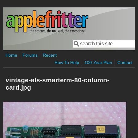
Skip to main content
Search
Search form
Home
Forums
Recent
How To Help
100-Year Plan
Contact
vintage-als-smarterm-80-column-
card.jpg