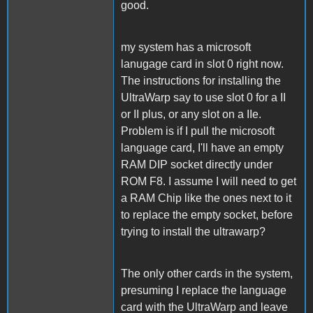
good.
my system has a microsoft
lanugage card in slot 0 right now.
The instructions for installing the
UltraWarp say to use slot 0 for a II
or II plus, or any slot on a IIe.
Problem is if I pull the microsoft
language card, I'll have an empty
RAM DIP socket directly under
ROM F8. I assume I will need to get
a RAM Chip like the ones next to it
to replace the empty socket, before
trying to install the ultrawarp?
The only other cards in the system,
presuming I replace the language
card with the UltraWarp and leave