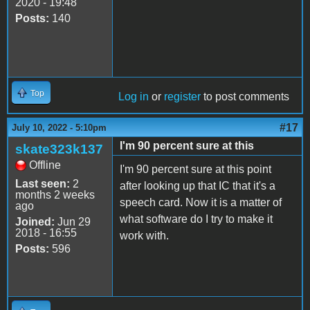
2020 - 19:48
Posts:
140
Top
Log in
or
register
to post comments
#17
July 10, 2022 - 5:10pm
I'm 90 percent sure at this
skate323k137
Offline
I'm 90 percent sure at this point
Last seen:
2
after looking up that IC that it's a
months 2 weeks
speech card. Now it is a matter of
ago
what software do I try to make it
Joined:
Jun 29
2018 - 16:55
work with.
Posts:
596