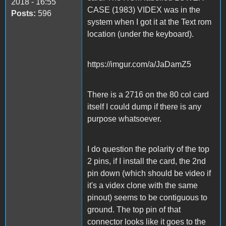
2018 - 16:55
CASE (1983) VIDEX was in the
Posts:
596
system when I got it at the Text rom
location (under the keyboard).
https://imgur.com/a/JaDamZ5
There is a 2716 on the 80 col card
itself I could dump if there is any
purpose whatsoever.
I do question the polarity of the top
2 pins, if I install the card, the 2nd
pin down (which should be video if
it's a videx clone with the same
pinout) seems to be contiguous to
ground. The top pin of that
connector looks like it goes to the