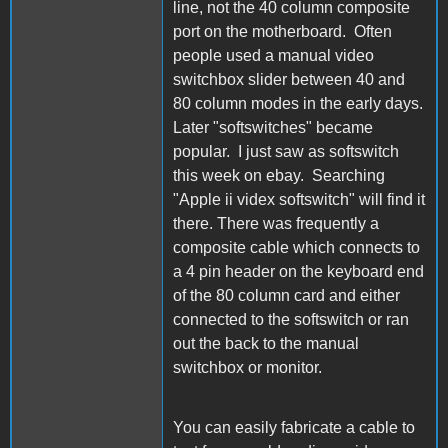
line, not the 40 column composite
port on the motherboard. Often
people used a manual video
switchbox slider between 40 and
80 column modes in the early days.
Later "softswitches" became
popular. I just saw as softswitch
this week on ebay. Searching
"Apple ii videx softswitch" will find it
there. There was frequently a
composite cable which connects to
a 4 pin header on the keyboard end
of the 80 column card and either
connected to the softswitch or ran
out the back to the manual
switchbox or monitor.
You can easily fabricate a cable to