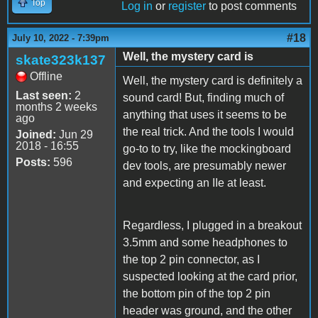
Top
Log in
or
register
to post comments
#18
July 10, 2022 - 7:39pm
Well, the mystery card is
skate323k137
Offline
Well, the mystery card is definitely a
Last seen:
2
sound card! But, finding much of
months 2 weeks
anything that uses it seems to be
ago
the real trick. And the tools I would
Joined:
Jun 29
2018 - 16:55
go-to to try, like the mockingboard
Posts:
596
dev tools, are presumably newer
and expecting an IIe at least.
Regardless, I plugged in a breakout
3.5mm and some headphones to
the top 2 pin connector, as I
suspected looking at the card prior,
the bottom pin of the top 2 pin
header was ground, and the other