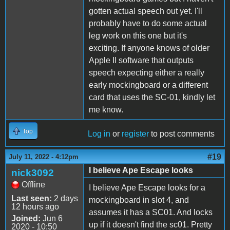
gotten actual speech out yet. I'll
probably have to do some actual
leg work on this one but it's
exciting. If anyone knows of older
Apple II software that outputs
speech expecting either a really
early mockingboard or a different
card that uses the SC-01, kindly let
me know.
Top
Log in
or
register
to post comments
#19
July 11, 2022 - 4:12pm
I believe Ape Escape looks
nick3092
Offline
I believe Ape Escape looks for a
Last seen:
2 days
mockingboard in slot 4, and
12 hours ago
assumes it has a SC01. And locks
Joined:
Jun 6
up if it doesn't find the sc01. Pretty
2020 - 10:50