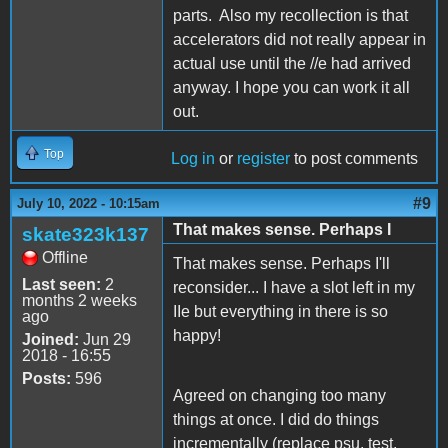
parts. Also my recollection is that
accelerators did not really appear in
actual use until the //e had arrived
anyway. I hope you can work it all
out.
Top
Log in
or
register
to post comments
#9
July 10, 2022 - 10:15am
That makes sense. Perhaps I
skate323k137
Offline
That makes sense. Perhaps I'll
Last seen:
2
reconsider... I have a slot left in my
months 2 weeks
IIe but everything in there is so
ago
happy!
Joined:
Jun 29
2018 - 16:55
Posts:
596
Agreed on changing too many
things at once. I did do things
incrementally (replace psu, test.