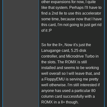
other expansions for now, I quite
like that system. Perhaps I'll have to
find a 2nd IIe to use this accelerator
some time, because now that I have
this card, I'm not going to just get rid
of it :P
So for the II+, Now it's just the
Lanugange card, 5.25 disk
controller, and Microdrive Turbo in
the slots. The ROMX is still
installed and seems to be working
well overall so I will leave that, and
a FloppyEMU is serving me pretty
well otherwise. I'm still interested if
anyone has used a particular 80
column card successfully with a
ROMX in a II+ though.