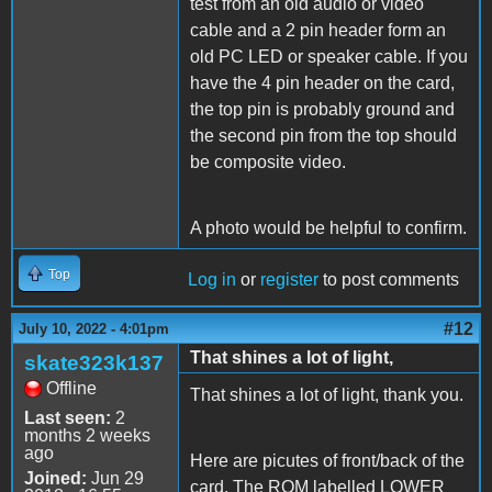
test from an old audio or video
cable and a 2 pin header form an
old PC LED or speaker cable. If you
have the 4 pin header on the card,
the top pin is probably ground and
the second pin from the top should
be composite video.
A photo would be helpful to confirm.
Top
Log in
or
register
to post comments
#12
July 10, 2022 - 4:01pm
That shines a lot of light,
skate323k137
Offline
That shines a lot of light, thank you.
Last seen:
2
months 2 weeks
ago
Here are picutes of front/back of the
Joined:
Jun 29
card. The ROM labelled LOWER