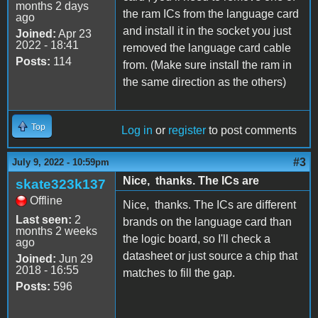
months 2 days
the ram ICs from the language card
ago
and install it in the socket you just
Joined:
Apr 23
2022 - 18:41
removed the language card cable
Posts:
114
from. (Make sure install the ram in
the same direction as the others)
Top
Log in
or
register
to post comments
#3
July 9, 2022 - 10:59pm
Nice, thanks. The ICs are
skate323k137
Offline
Nice, thanks. The ICs are different
Last seen:
2
brands on the language card than
months 2 weeks
the logic board, so I'll check a
ago
datasheet or just source a chip that
Joined:
Jun 29
2018 - 16:55
matches to fill the gap.
Posts:
596