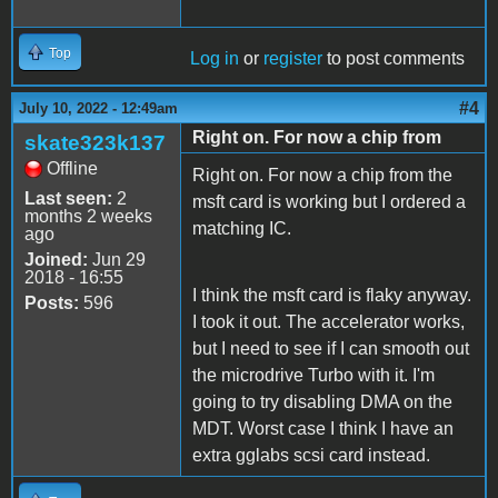
Top
Log in
or
register
to post comments
#4
July 10, 2022 - 12:49am
Right on. For now a chip from
skate323k137
Offline
Right on. For now a chip from the
Last seen:
2
msft card is working but I ordered a
months 2 weeks
matching IC.
ago
Joined:
Jun 29
2018 - 16:55
I think the msft card is flaky anyway.
Posts:
596
I took it out. The accelerator works,
but I need to see if I can smooth out
the microdrive Turbo with it. I'm
going to try disabling DMA on the
MDT. Worst case I think I have an
extra gglabs scsi card instead.