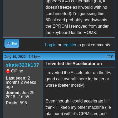
appears a 40 col terminal (but, it
doesn't freeze as it would with no
card inserted). I'm guessing this
80col card probably needs/wants
the EPROM I removed from under
the keyboard for the ROMX.
Top
Log in
or
register
to post comments
#10
July 10, 2022 - 1:21pm
I reverted the Accelerator on
skate323k137
Offline
I reverted the Accelerator on the II+,
Last seen:
2
good call overall there for better or
months 2 weeks
worse (better mostly).
ago
Joined:
Jun 29
2018 - 16:55
Even though I could accelerate it, I
Posts:
596
think I'll keep my other machine (IIe
platinum) with it's CP/M card and