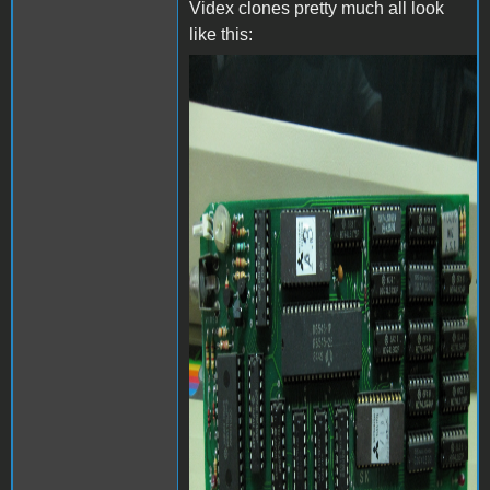
Videx clones pretty much all look
like this:
videx-24158_0.jpg