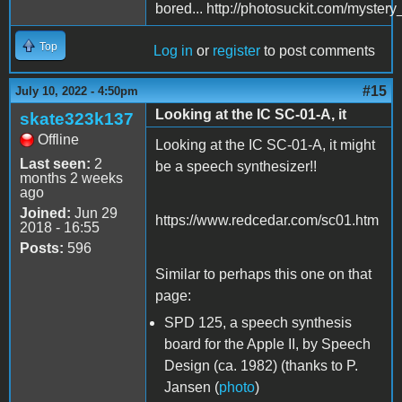
bored... http://photosuckit.com/myst
Top
Log in
or
register
to post comments
#15
July 10, 2022 - 4:50pm
Looking at the IC SC-01-A, it
skate323k137
Offline
Looking at the IC SC-01-A, it might
Last seen:
2
be a speech synthesizer!!
months 2 weeks
ago
Joined:
Jun 29
https://www.redcedar.com/sc01.htm
2018 - 16:55
Posts:
596
Similar to perhaps this one on that
page:
SPD 125, a speech synthesis
board for the Apple II, by Speech
Design (ca. 1982) (thanks to P.
Jansen (
photo
)