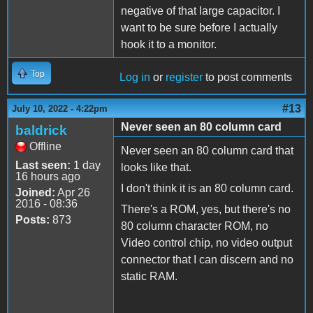
negative of that large capacitor. I
want to be sure before I actually
hook it to a monitor.
Top
Log in
or
register
to post comments
#13
July 10, 2022 - 4:22pm
Never seen an 80 column card
baldrick
Offline
Never seen an 80 column card that
Last seen:
1 day
looks like that.
16 hours ago
I don't think it is an 80 column card.
Joined:
Apr 26
2016 - 08:36
There's a ROM, yes, but there's no
Posts:
873
80 column character ROM, no
Video control chip, no video output
connector that I can discern and no
static RAM.