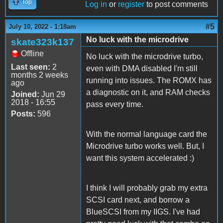
Top
Log in
or
register
to post comments
#5
July 10, 2022 - 1:18am
No luck with the microdrive
skate323k137
Offline
No luck with the microdrive turbo,
Last seen:
2
even with DMA disabled I'm still
months 2 weeks
running into issues. The ROMX has
ago
a diagnostic on it, and RAM checks
Joined:
Jun 29
2018 - 16:55
pass every time.
Posts:
596
With the normal language card the
Microdrive turbo works well. But, I
want this system accelerated :)
I think I will probably grab my extra
SCSI card next, and borrow a
BlueSCSI from my IIGS. I've had