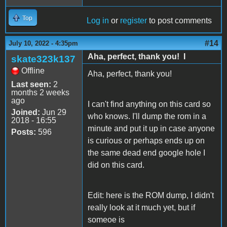
Top
Log in
or
register
to post comments
#14
July 10, 2022 - 4:35pm
Aha, perfect, thank you! I
skate323k137
Offline
Aha, perfect, thank you!
Last seen:
2
months 2 weeks
ago
I can't find anything on this card so
Joined:
Jun 29
who knows. I'll dump the rom in a
2018 - 16:55
minute and put it up in case anyone
Posts:
596
is curious or perhaps ends up on
the same dead end google hole I
did on this card.
Edit: here is the ROM dump, I didn't
really look at it much yet, but if
someoe is