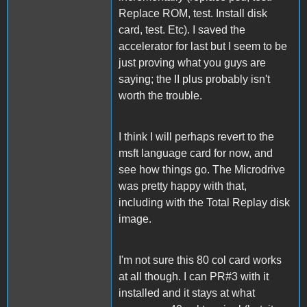
Replace ROM, test. Install disk
card, test. Etc). I saved the
accelerator for last but I seem to be
just proving what you guys are
saying; the II plus probably isn't
worth the trouble.
I think I will perhaps revert to the
msft language card for now, and
see how things go. The Microdrive
was pretty happy with that,
including with the Total Replay disk
image.
I'm not sure this 80 col card works
at all though. I can PR#3 with it
installed and it stays at what