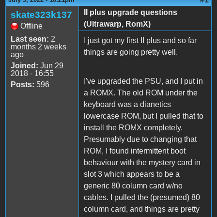
II plus upgrade questions
skate323k137
(Ultrawarp, RomX)
Offline
Last seen:
2
I just got my first II plus and so far
months 2 weeks
things are going pretty well.
ago
Joined:
Jun 29
2018 - 16:55
I've upgraded the PSU, and I put in
Posts:
596
a ROMX. The old ROM under the
keyboard was a dianetics
lowercase ROM, but I pulled that to
install the ROMX completely.
Presumably due to changing that
ROM, I found intermittent boot
behaviour with the mystery card in
slot 3 which appears to be a
generic 80 column card w/no
cables. I pulled the (presumed) 80
column card, and things are pretty