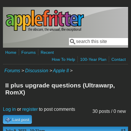
Skip to main content
Search
Search form
Home
Forums
Recent
How To Help
100-Year Plan
Contact
Forums
>
Discussion
>
Apple II
>
II plus upgrade questions (Ultrawarp,
RomX)
Log in
or
register
to post comments
30 posts / 0 new
Last post
#1
July 9, 2022 - 10:21pm