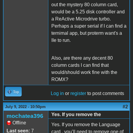
out the mystery 80 column card,
would be a 5.25 disk controller and
a ReActive Microdrive turbo.
Perhaps a super serial if I can find a
ternimal app, but proterm want's a
IIe to run.
Also, are there any decent 80
column cards I can find that
would/should work fine with the
ROMX?
Top
Log in
or
register
to post comments
#2
July 9, 2022 - 10:50pm
Yes. If you remove the
mochatea396
Offline
Yes. If you remove the Language
Last seen:
7
card , you’ll need to remove one of