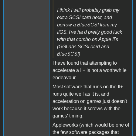
I think I will probably grab my
extra SCSI card next, and
borrow a BlueSCSI from my
IIGS. I've ha d pretty good luck
with that combo on Apple II's
(GGLabs SCSI card and
BlueSCSI)
I have found that attempting to
accelerate a II+ is not a worthwhile
endeavour.
Most software that runs on the II+
runs quite well as it is, and
acceleration on games just doesn't
work because it screws with the
games' timing.
Appleworks (which would be one of
the few software packages that