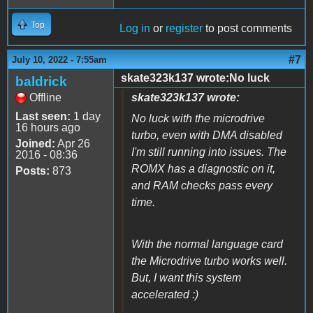
Top
Log in
or
register
to post comments
#7
July 10, 2022 - 7:55am
skate323k137 wrote:No luck
baldrick
Offline
skate323k137 wrote:
Last seen:
1 day
No luck with the microdrive
16 hours ago
turbo, even with DMA disabled
Joined:
Apr 26
I'm still running into issues. The
2016 - 08:36
ROMX has a diagnostic on it,
Posts:
873
and RAM checks pass every
time.
With the normal language card
the Microdrive turbo works well.
But, I want this system
accelerated :)