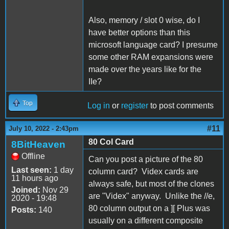
Also, memory / slot 0 wise, do I
have better options than this
microsoft language card? I presume
some other RAM expansions were
made over the years like for the
IIe?
Top
Log in
or
register
to post comments
#11
July 10, 2022 - 2:43pm
80 Col Card
8BitHeaven
Offline
Can you post a picture of the 80
Last seen:
1 day
column card? Videx cards are
11 hours ago
always safe, but most of the clones
Joined:
Nov 29
are "Videx" anyway. Unlike the //e,
2020 - 19:48
80 column output on a ][ Plus was
Posts:
140
usually on a different composite