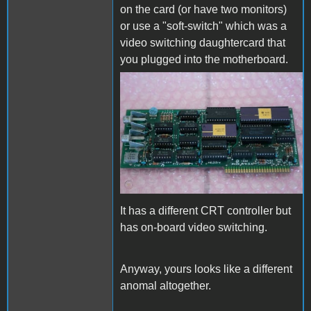
on the card (or have two monitors)
or use a "soft-switch" which was a
video switching daughtercard that
you plugged into the motherboard.
vintage-als-smarterm-80-
column-card.jpg
It has a different CRT controller but
has on-board video switching.
Anyway, yours looks like a different
anomal altogether.