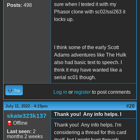
sure when I tested it with my
Posts:
498
Phasor clone with sc02/ssi263 it
locks up.
I think some of the early Scott
Adams adventures like The Hulk
also had basic text to speech. I
think it may have wanted like a
serial sc01 though.
Top
Log in
or
register
to post comments
#20
July 11, 2022 - 4:19pm
Thank you! Any info helps. I
skate323k137
Offline
Thank you! Any info helps. I'm
Last seen:
2
considering a thread for this card
months 2 weeks
itself, but I might hunt through