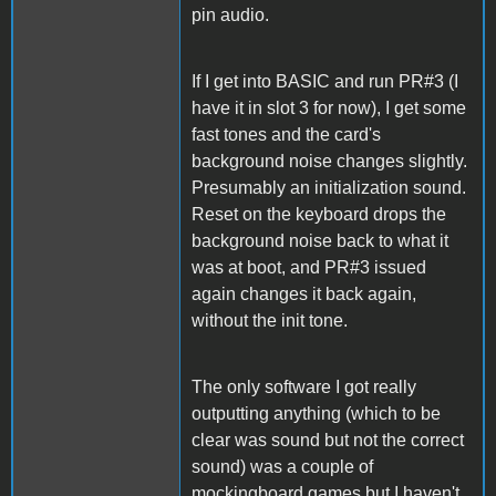
pin audio.
If I get into BASIC and run PR#3 (I
have it in slot 3 for now), I get some
fast tones and the card's
background noise changes slightly.
Presumably an initialization sound.
Reset on the keyboard drops the
background noise back to what it
was at boot, and PR#3 issued
again changes it back again,
without the init tone.
The only software I got really
outputting anything (which to be
clear was sound but not the correct
sound) was a couple of
mockingboard games but I haven't