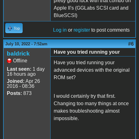
pretty good luck with that combo on
Apple II's (GGLabs SCSI card and
BlueSCSI)
Top
Log in
or
register
to post comments
#6
July 10, 2022 - 7:52am
Have you tried running your
baldrick
Offline
Have you tried running your
Last seen:
1 day
advanced devices with the original
16 hours ago
ROM set?
Joined:
Apr 26
2016 - 08:36
Posts:
873
I would certainly try that first.
Changing too many things at once
makes troubleshooting almost
impossible.