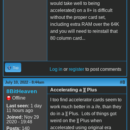
would take well to being
accelerated) on a II+ is difficult
without the proper card set,
including extra RAM over the 64K
and you will need to reinstall that
80 column card...
Top
Log in
or
register
to post comments
#8
July 10, 2022 - 8:44am
Accelerating a ][ Plus
8BitHeaven
Offline
I too find accelerator cards seem to
Last seen:
1 day
work much better in a //e, than they
11 hours ago
do in a ][ Plus. Lots of things got
Joined:
Nov 29
weird on the ][ Plus when
2020 - 19:48
accelerated using original era
Posts:
140