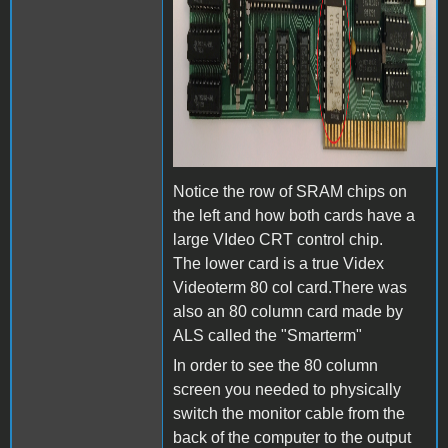
Notice the row of SRAM chips on
the left and how both cards have a
large VIdeo CRT control chip.
The lower card is a true Videx
Videoterm 80 col card.There was
also an 80 column card made by
ALS called the "Smarterm"
In order to see the 80 column
screen you needed to physically
switch the monitor cable from the
back of the computer to the output