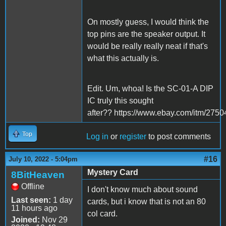
On mostly guess, I would think the
top pins are the speaker output. It
would be really really neat if that's
what this actually is.
Edit. Um, whoa! Is the SC-01-A DIP
IC truly this sought
after?? https://www.ebay.com/itm/275
Top
Log in
or
register
to post comments
#16
July 10, 2022 - 5:04pm
Mystery Card
8BitHeaven
Offline
I don't know much about sound
Last seen:
1 day
cards, but i know that is not an 80
11 hours ago
col card.
Joined:
Nov 29