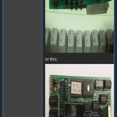
or this:
Videx Videoterm with
inverse chip - Front.jpg