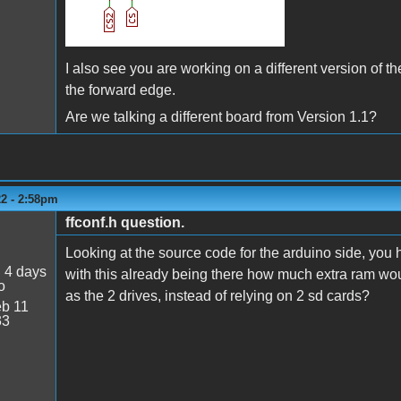
I also see you are working on a different version of t
the forward edge.
Are we talking a different board from Version 1.1?
22 - 2:58pm
ffconf.h question.
Looking at the source code for the arduino side, you
:
4 days
with this already being there how much extra ram wou
o
as the 2 drives, instead of relying on 2 sd cards?
b 11
33