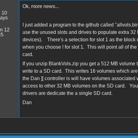
Ok, more news...
:
10
days
I just added a program to the github called "allvols
n 12
use the unused slots and drives to populate extra 32 
35
devices). There's a selection for slot 1 as the block d
4
when you choose ! for slot 1. This will point all of t
card.
If you unzip BlankVols.zip you get a 512 MB volume 
write to a SD card. This writes 16 volumes which ar
the Dan ][ controller is will have volumes associated wi
access to other 32 MB volumes on the SD card. You c
drivers are dedicate the a single SD card.
Dan