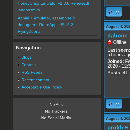
HoneyCrisp Emulator v1.3.6 Released!
landonsmith
Top
AppleII+ emulator, assembler &
debugger - RetroAppleJS v1.3
August 4, 20
FlyingZebra
dabone
Offline
Navigation
Last seen
5 hours ag
Blogs
Joined:
Fe
Forums
2020 - 12:
RSS Feeds
Posts:
41
Recent content
Acceptable Use Policy
Top
No Ads.
No Trackers.
No Social Media.
August 4, 20
profdc9