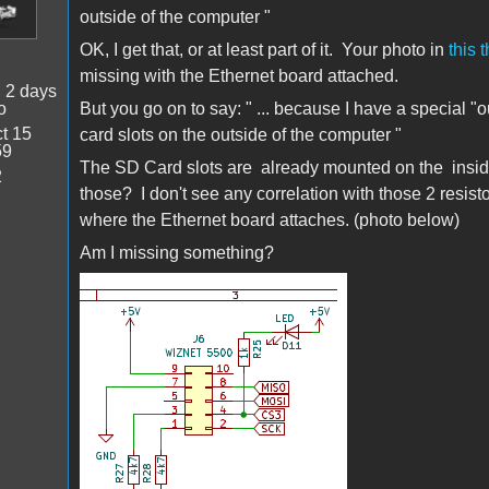
outside of the computer
"
OK, I get that, or at least part of it. Your photo in
this 
missing with the Ethernet board attached.
:
2 days
o
But you go on to say: "
... because I have a special "
t 15
card slots
on the outside of the computer
"
59
The SD Card slots are already mounted on the insid
2
those? I don't see any correlation with those 2 resisto
where the Ethernet board attaches. (photo below)
Am I missing something?
J6_Dan][.png