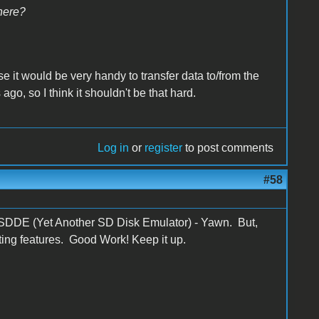
here?
ause it would be very handy to transfer data to/from the
ago, so I think it shouldn't be that hard.
Log in
or
register
to post comments
#58
t YASDDE (Yet Another SD Disk Emulator) - Yawn. But,
esting features. Good Work! Keep it up.