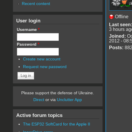
Recent content
Offline
User login
Last seen
3 hours ag
Username
*
Joined:
Oc
2012 - 08:
Password
*
Posts:
88
Create new account
Request new password
Please support the defense of Ukraine.
Direct
or via
Unclutter App
Active forum topics
The ESP32 SoftCard for the Apple II
InnerDrive error