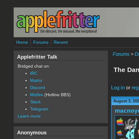
Skip to main content
Home
Forums
Recent
Forums
>
D
Applefritter Talk
Bridged chat on:
The Dan 
IRC
Matrix
Log in
or
reg
Discord
Misfire
(Hotline BBS)
August 3, 20
Slack
Telegram
macnoy
Learn more
Anonymous