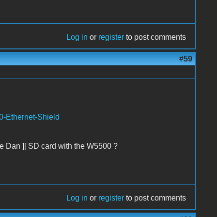
Log in
or
register
to post comments
#59
0-Ethernet-Shield
the Dan ][ SD card with the W5500 ?
Log in
or
register
to post comments