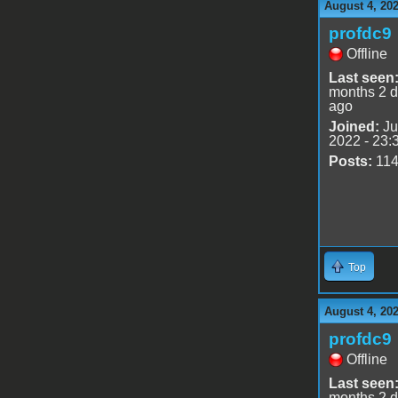
August 4, 20
profdc9
Offline
Last seen
months 2 
ago
Joined:
Ju
2022 - 23:
Posts:
11
Top
August 4, 20
profdc9
Offline
Last seen
months 2 