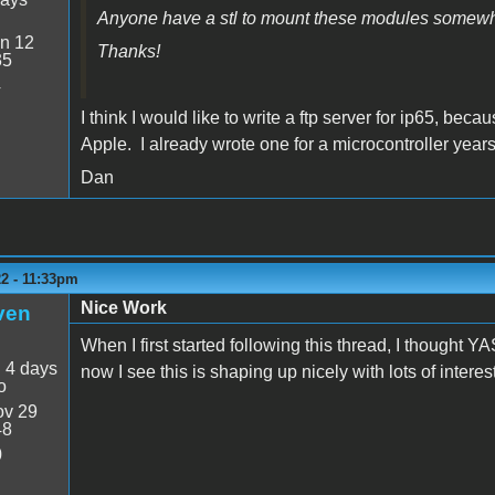
Anyone have a stl to mount these modules somew
n 12
Thanks!
35
4
I think I would like to write a ftp server for ip65, bec
Apple. I already wrote one for a microcontroller years 
Dan
22 - 11:33pm
Nice Work
ven
When I first started following this thread, I though
:
4 days
now I see this is shaping up nicely with lots of inter
o
v 29
48
0