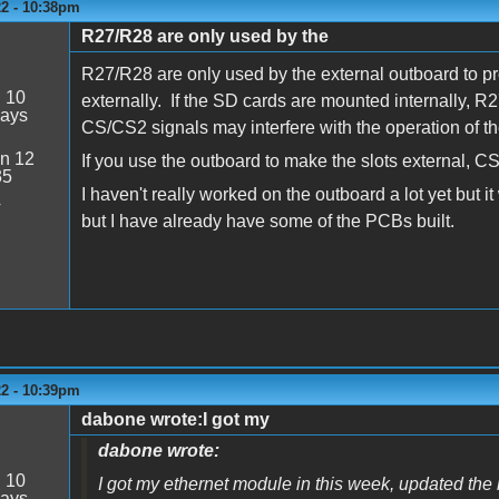
22 - 10:38pm
R27/R28 are only used by the
R27/R28 are only used by the external outboard to pr
:
10
externally. If the SD cards are mounted internally, 
days
CS/CS2 signals may interfere with the operation of 
n 12
If you use the outboard to make the slots external, CS
35
I haven't really worked on the outboard a lot yet but i
4
but I have already have some of the PCBs built.
22 - 10:39pm
dabone wrote:I got my
dabone wrote:
:
10
I got my ethernet module in this week, updated the
days