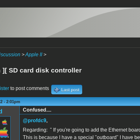
iscussion
>
Apple II
>
][ SD card disk controller
ister
to post comments
Last post
22 - 2:01pm
Confused....
d
@profdc9
,
Regarding: "
If you're going to add the
Ethernet boar
This is because I have a special "outboard" I have 