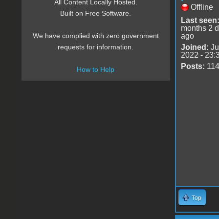
All Content Locally Hosted.
Offline
Built on Free Software.
Last seen
months 2 
ago
We have complied with zero government
Joined:
Ju
requests for information.
2022 - 23:
Posts:
11
How to Help
Top