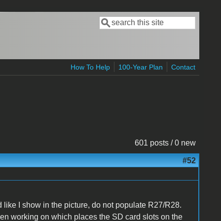
Search
Search form
How To Help
100-Year Plan
Contact
601 posts / 0 new
#52
d
like I show in the picture, do not populate R27/R28.
been working on which places the
SD card slots
on the