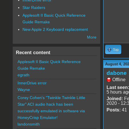
Star Raiders
Applesoft II Basic Quick Reference
Guide Remake
New Apple 2 Keyboard replacement
More
Top
Recent content
Applesoft II Basic Quick Reference
August 4, 20
Guide Remake
dabone
egrath
Offline
InnerDrive error
Last seen
Wayne
5 hours ag
Corey Cohen's "Twinkle Twinkle Little
Joined:
Fe
2020 - 12:
Star" ACI audio hack has been
Posts:
41
successfully emulated in software via
HoneyCrisp Emulator!
landonsmith