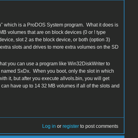
.bin" which is a ProDOS System program. What it does is
MB volumes that are on block devices (0 or ! type
evice, slot 2 as the block device, or both (option 3)
he extra slots and drives to more extra volumes on the SD
that you can use a program like Win32DiskWriter to
e named SxDx. When you boot, only the slot in which
th it, but after you execute allvols.bin, you will get
an have up to 14 32 MB volumes if all of the slots and
Log in
or
register
to post comments