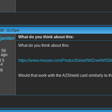
022 - 11:17pm
What do you think about this:
janitor
What do you think about this:
:
59
 ago
l 5
https://www.mouser.com/ProductDetail/WIZnet/W550
44
98
Would that work with the A2Shield card similarly to 