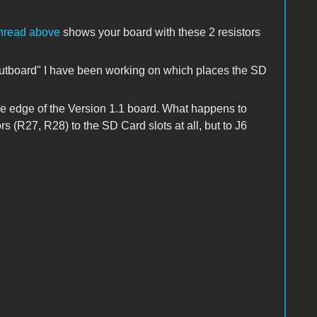
thread above
shows your board with these 2 resistors
outboard" I have been working on which places the
SD
e edge of the Version 1.1 board. What happens to
rs (R27, R28) to the SD Card slots at all, but to J6