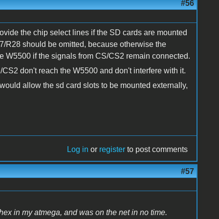
#56
ovide the chip select lines if the SD cards are mounted
R27/R28 should be omitted, because otherwise the
the W5500 if the signals from CS/CS2 remain connected.
/CS2 don't reach the W5500 and don't interfere with it.
t would allow the sd card slots to be mounted externally,
Log in
or
register
to post comments
#57
 hex in my atmega, and was on the net in no time.