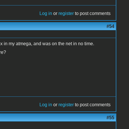
Log in
or
register
to post comments
#54
ex in my atmega, and was on the net in no time.
re?
Log in
or
register
to post comments
#55