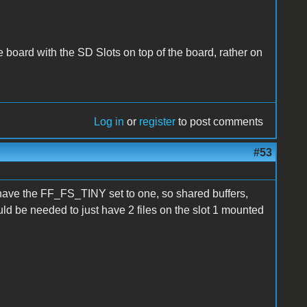
he board with the SD Slots on top of the board, rather on
Log in
or
register
to post comments
#53
 have the FF_FS_TINY set to one, so shared buffers,
ld be needed to just have 2 files on the slot 1 mounted