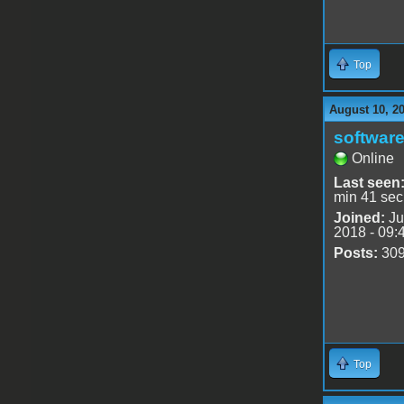
Top
August 10, 2
software
Online
Last seen
min 41 sec
Joined:
Ju
2018 - 09:
Posts:
30
Top