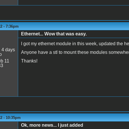
22 - 7:36pm
Ethernet... Wow that was easy.
I got my ethernet module in this week, updated the h
:
4 days
Anyone have a stl to mount these modules somewhe
o
b 11
Thanks!
33
22 - 10:35pm
Ok, more news... I just added