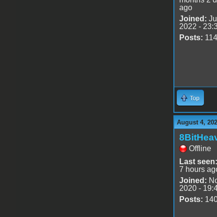
ago
Joined:
Ju
2022 - 23:
Posts:
11
Top
August 4, 20
8BitHea
Offline
Last seen
7 hours ag
Joined:
No
2020 - 19:
Posts:
14