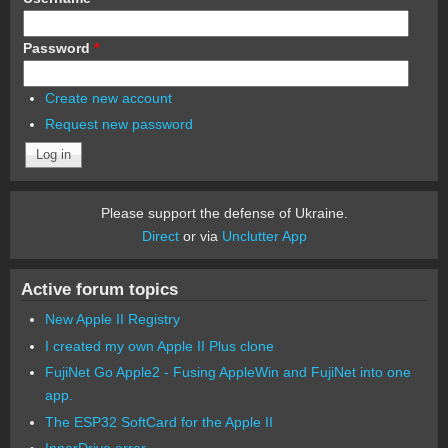
Password
*
Create new account
Request new password
Please support the defense of Ukraine.
Direct
or via
Unclutter App
Active forum topics
New Apple II Registry
I created my own Apple II Plus clone
FujiNet Go Apple2 - Fusing AppleWin and FujiNet into one
app.
The ESP32 SoftCard for the Apple II