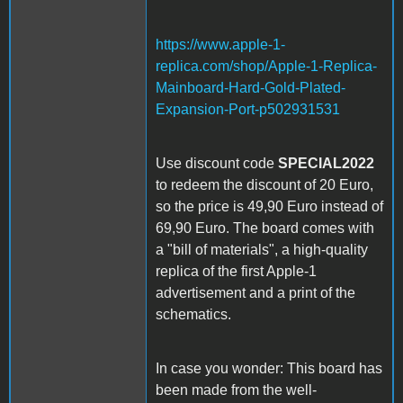
https://www.apple-1-
replica.com/shop/Apple-1-Replica-
Mainboard-Hard-Gold-Plated-
Expansion-Port-p502931531
Use discount code
SPECIAL2022
to redeem the discount of 20 Euro,
so the price is 49,90 Euro instead of
69,90 Euro. The board comes with
a "bill of materials", a high-quality
replica of the first Apple-1
advertisement and a print of the
schematics.
In case you wonder: This board has
been made from the well-