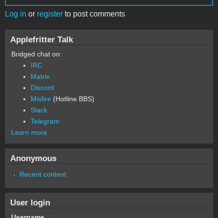
Log in
or
register
to post comments
Applefritter Talk
Bridged chat on:
IRC
Matrix
Discord
Misfire
(Hotline BBS)
Slack
Telegram
Learn more
Anonymous
Recent content
User login
Username
*