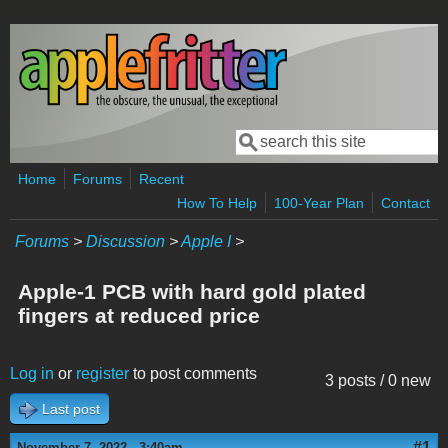
Skip to main content
Search
Search form
Home
Forums
Recent
How To Help
100-Year Plan
Contact
Forums
>
Discussion
>
Apple I
>
Apple-1 PCB with hard gold plated
fingers at reduced price
Log in
or
register
to post comments
3 posts / 0 new
Last post
#1
November 7, 2022 - 3:40am