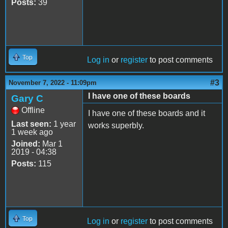
Posts:
39
Top
Log in
or
register
to post comments
#3
November 7, 2022 - 11:09pm
I have one of these boards
Gary C
Offline
I have one of these boards and it
Last seen:
1 year
works superbly.
1 week ago
Joined:
Mar 1
2019 - 04:38
Posts:
115
Top
Log in
or
register
to post comments