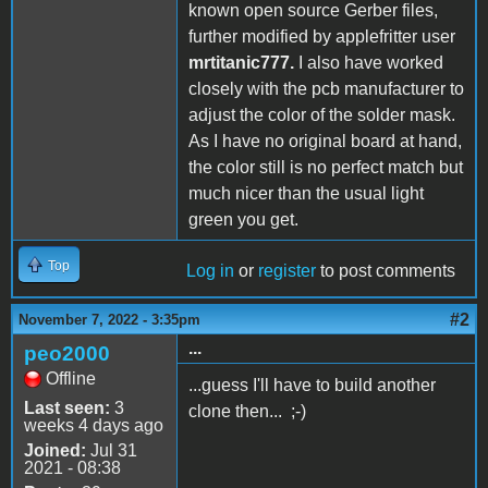
known open source Gerber files,
further modified by applefritter user
mrtitanic777.
I also have worked
closely with the pcb manufacturer to
adjust the color of the solder mask.
As I have no original board at hand,
the color still is no perfect match but
much nicer than the usual light
green you get.
Top
Log in
or
register
to post comments
#2
November 7, 2022 - 3:35pm
...
peo2000
Offline
...guess I'll have to build another
Last seen:
3
clone then... ;-)
weeks 4 days ago
Joined:
Jul 31
2021 - 08:38