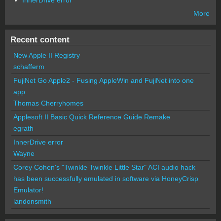
InnerDrive error
More
Recent content
New Apple II Registry
schafferm
FujiNet Go Apple2 - Fusing AppleWin and FujiNet into one
app.
Thomas Cherryhomes
Applesoft II Basic Quick Reference Guide Remake
egrath
InnerDrive error
Wayne
Corey Cohen's "Twinkle Twinkle Little Star" ACI audio hack
has been successfully emulated in software via HoneyCrisp
Emulator!
landonsmith