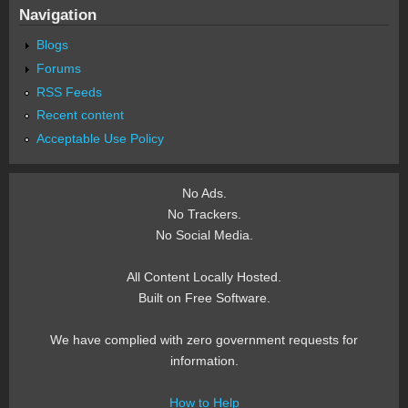
Navigation
Blogs
Forums
RSS Feeds
Recent content
Acceptable Use Policy
No Ads.
No Trackers.
No Social Media.
All Content Locally Hosted.
Built on Free Software.
We have complied with zero government requests for
information.
How to Help