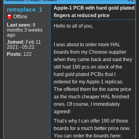
Apple-1 PCB with hard gold plated
retroplace_1
fingers at reduced price
Offline
Last seen:
9
Hello to all of you,
months 3 weeks
ago
Joined:
Feb 11
I was about to order more HAL
2021 - 05:22
boards from my Chinese supplier
Posts:
122
when they came back and said they
still had 190 pcs on stock of the
hard gold plated PCBs that I
ordered for my Apple-1 replicas.
The offered them for the same price
as the much cheaper HAL finished
ones. Of course, I immediately
agreed!
That's why I can offer 190 of those
boards for a much better price now.
You can order the boards here: