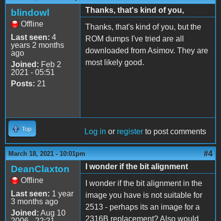
Thanks, that's kind of you,
blindowl
Offline
Thanks, that's kind of you, but the
Last seen:
4
ROM dumps I've tried are all
years 2 months
downloaded from Asimov. They are
ago
most likely good.
Joined:
Feb 2
2021 - 05:51
Posts:
21
Top
Log in
or
register
to post comments
#4
March 18, 2021 - 10:01pm
I wonder if the bit alignment
DeanClaxton
Offline
I wonder if the bit alignment in the
Last seen:
1 year
image you have is not suitable for
3 months ago
2513 - perhaps its an image for a
Joined:
Aug 10
2316B replacement? Also would
2006 - 22:21