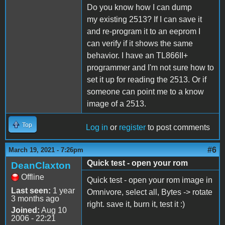
Do you know how I can dump
my existing 2513? If I can save it
and re-program it to an eeprom I
can verify if it shows the same
behavior. I have an TL866II+
programmer and I'm not sure how to
set it up for reading the 2513. Or if
someone can point me to a know
image of a 2513.
Top
Log in
or
register
to post comments
#6
March 19, 2021 - 7:26pm
Quick test - open your rom
DeanClaxton
Offline
Quick test - open your rom image in
Last seen:
1 year
Omnivore, select all, Bytes -> rotate
3 months ago
right. save it, burn it, test it :)
Joined:
Aug 10
2006 - 22:21