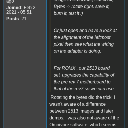
ago
Bytes -> rotate right. save it,
Joined:
Feb 2
2021 - 05:51
burn it, test it :)
Posts:
21
Or just open and have a look at
the alignment of the leftmost
pixel then see what the wiring
on the adapter is doing.
For ROMX , our 2513 board
set upgrades the capability of
the pre rev 7 motherboard to
that of the rev7 so we can use
Rotating the bytes did the trick! I
wasn't aware of a difference
between 2513 images and later
dumps. I was also not aware of the
Omnivore software, which seems