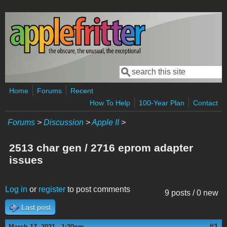
Skip to main content
Search
Search form
Home
Forums
Recent
How To Help
100-Year Plan
Contact
Forums
>
Discussion
>
Apple II
>
2513 char gen / 2716 eprom adapter
issues
Log in
or
register
to post comments
9 posts / 0 new
Last post
#1
March 17, 2021 - 1:20pm