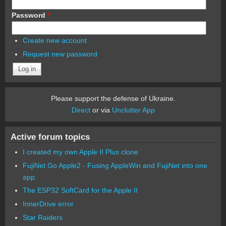
Password
*
Create new account
Request new password
Please support the defense of Ukraine.
Direct
or via
Unclutter App
Active forum topics
I created my own Apple II Plus clone
FujiNet Go Apple2 - Fusing AppleWin and FujiNet into one
app.
The ESP32 SoftCard for the Apple II
InnerDrive error
Star Raiders