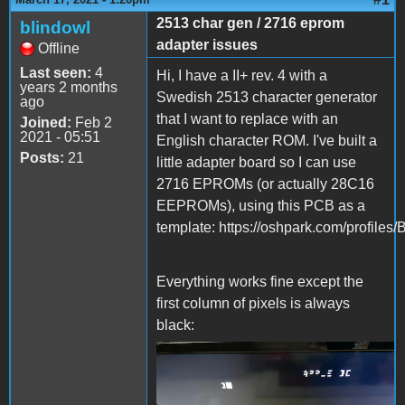
2513 char gen / 2716 eprom
blindowl
adapter issues
Offline
Last seen:
4
Hi, I have a II+ rev. 4 with a
years 2 months
Swedish 2513 character generator
ago
that I want to replace with an
Joined:
Feb 2
2021 - 05:51
English character ROM. I've built a
Posts:
21
little adapter board so I can use
2716 EPROMs (or actually 28C16
EEPROMs), using this PCB as a
template: https://oshpark.com/profiles/
Everything works fine except the
first column of pixels is always
black:
IMG_1402.jpeg