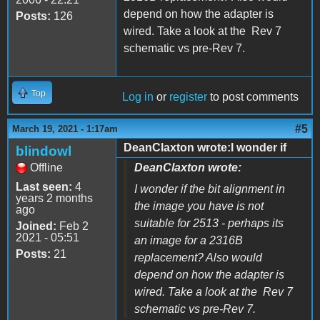
depend on how the adapter is
Posts:
126
wired. Take a look at the Rev 7
schematic vs pre-Rev 7.
Top
Log in
or
register
to post comments
#5
March 19, 2021 - 1:17am
DeanClaxton wrote:I wonder if
blindowl
Offline
DeanClaxton wrote:
Last seen:
4
I wonder if the bit alignment in
years 2 months
the image you have is not
ago
suitable for 2513 - perhaps its
Joined:
Feb 2
2021 - 05:51
an image for a 2316B
Posts:
21
replacement? Also would
depend on how the adapter is
wired. Take a look at the Rev 7
schematic vs pre-Rev 7.