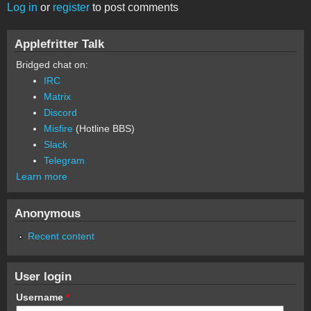
Log in
or
register
to post comments
Applefritter Talk
Bridged chat on:
IRC
Matrix
Discord
Misfire
(Hotline BBS)
Slack
Telegram
Learn more
Anonymous
Recent content
User login
Username
*