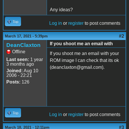
Any ideas?
Top
Log in
or
register
to post comments
#2
March 17, 2021 - 5:39pm
If you shoot me an email with
DeanClaxton
Offline
If you shoot me an email with your
Last seen:
1 year
ROM image I can check that its ok
3 months ago
(deanclaxton@gmail.com).
Joined:
Aug 10
2006 - 22:21
Posts:
126
Top
Log in
or
register
to post comments
#3
March 18, 2021 - 12:11pm