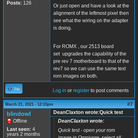
Posts:
126
Or just open and have a look at the
alignment of the leftmost pixel then
see what the wiring on the adapter
is doing.
For ROMX , our 2513 board
set upgrades the capability of the
pre rev 7 motherboard to that of the
rev7 so we can use the same text
rom images on both.
Top
Log in
or
register
to post comments
#7
March 21, 2021 - 12:10pm
DeanClaxton wrote:Quick test
blindowl
Offline
DeanClaxton wrote:
Last seen:
4
Quick test - open your rom
years 2 months
image in Omnivore, select all,