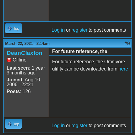
Top
Log in
or
register
to post comments
#9
March 22, 2021 - 2:14am
For future reference, the
DeanClaxton
Offline
For future reference, the Omnivore
Last seen:
1 year
utility can be downloaded from
here
3 months ago
Joined:
Aug 10
2006 - 22:21
Posts:
126
Top
Log in
or
register
to post comments