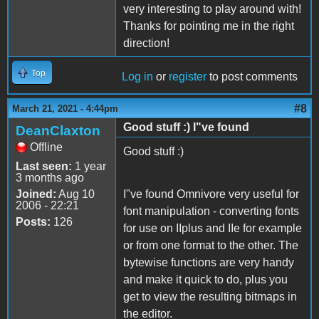
very interesting to play around with!
Thanks for pointing me in the right
direction!
Top
Log in
or
register
to post comments
#8
March 21, 2021 - 4:44pm
Good stuff :) I"ve found
DeanClaxton
Offline
Good stuff :)
Last seen:
1 year
3 months ago
Joined:
Aug 10
I"ve found Omnivore very useful for
2006 - 22:21
font manipulation - converting fonts
Posts:
126
for use on IIplus and IIe for example
or from one format to the other. The
bytewise functions are very handy
and make it quick to do, plus you
get to view the resulting bitmaps in
the editor.