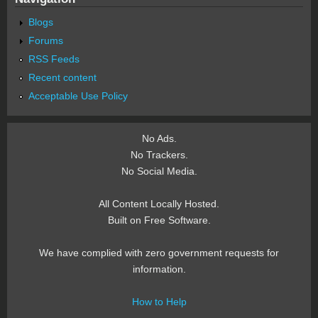
Blogs
Forums
RSS Feeds
Recent content
Acceptable Use Policy
No Ads.
No Trackers.
No Social Media.
All Content Locally Hosted.
Built on Free Software.
We have complied with zero government requests for
information.
How to Help