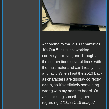
According to the 2513 schematics
it's
Out 5
that's not working
correctly, but I've gone through all
the connections several times with
the multimeter and can't really find
any fault. When I put the 2513 back
all characters are display correctly
again, so it's definitely something
wrong with my adapter board. Or
am I missing something here
regarding 2716/28C16 usage?