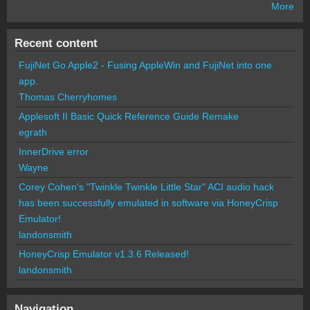
More
Recent content
FujiNet Go Apple2 - Fusing AppleWin and FujiNet into one
app.
Thomas Cherryhomes
Applesoft II Basic Quick Reference Guide Remake
egrath
InnerDrive error
Wayne
Corey Cohen's "Twinkle Twinkle Little Star" ACI audio hack
has been successfully emulated in software via HoneyCrisp
Emulator!
landonsmith
HoneyCrisp Emulator v1.3.6 Released!
landonsmith
Navigation