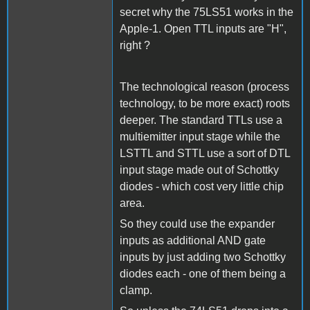
secret why the 75LS51 works in the
Apple-1. Open TTL inputs are "H",
right ?
The technological reason (process
technology, to be more exact) roots
deeper. The standard TTLs use a
multiemitter input stage while the
LSTTL and STTL use a sort of DTL
input stage made out of Schottky
diodes - which cost very little chip
area.
So they could use the expander
inputs as additional AND gate
inputs by just adding two Schottky
diodes each - one of them being a
clamp.