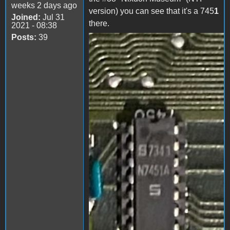
weeks 2 days ago
version) you can see that it's a 745
1
Joined:
Jul 31
there.
2021 - 08:38
Posts:
39
IMG_1109.PNG