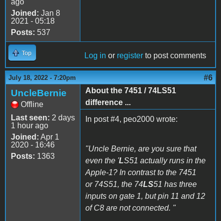
ago
Joined:
Jan 8
2021 - 05:18
Posts:
537
Top
Log in
or
register
to post comments
#6
July 18, 2022 - 7:20pm
About the 7451 / 74LS51
UncleBernie
difference ...
Offline
Last seen:
2 days
In post #4, peo2000 wrote:
1 hour ago
Joined:
Apr 1
2020 - 16:46
"Uncle Bernie, are you sure that
Posts:
1363
even the '
L
S51 actually runs in the
Apple-1? In contrast to the 7451
or 74S51, the 74
LS
51 has three
inputs on gate 1, but pin 11 and 12
of C8 are not connected. "