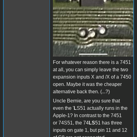
For whatever reason there is a 7451
at all, you can simply leave the two
expansion inputs X and /X of a 7450
open. Maybe it was the cheaper
alternative back then. (...?)
Uncle Bernie, are you sure that
even the '
L
S51 actually runs in the
Apple-1? In contrast to the 7451
or 74S51, the 74
LS
51 has three
inputs on gate 1, but pin 11 and 12