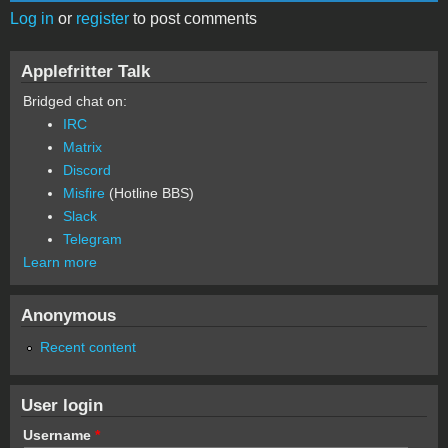
Log in
or
register
to post comments
Applefritter Talk
Bridged chat on:
IRC
Matrix
Discord
Misfire
(Hotline BBS)
Slack
Telegram
Learn more
Anonymous
Recent content
User login
Username
*