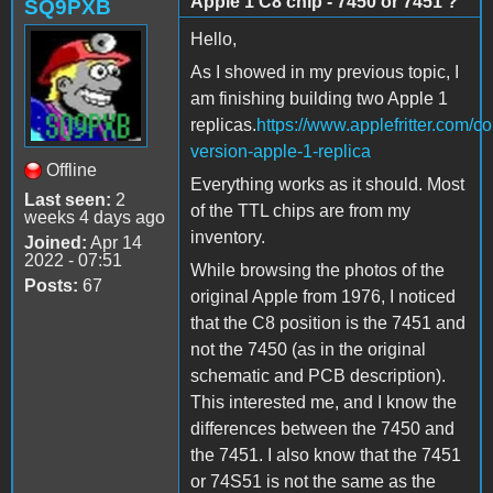
Apple 1 C8 chip - 7450 or 7451 ?
SQ9PXB
Hello,
As I showed in my previous topic, I
am finishing building two Apple 1
replicas.
https://www.applefritter.com/c
version-apple-1-replica
Offline
Everything works as it should. Most
Last seen:
2
of the TTL chips are from my
weeks 4 days ago
inventory.
Joined:
Apr 14
2022 - 07:51
While browsing the photos of the
Posts:
67
original Apple from 1976, I noticed
that the C8 position is the 7451 and
not the 7450 (as in the original
schematic and PCB description).
This interested me, and I know the
differences between the 7450 and
the 7451. I also know that the 7451
or 74S51 is not the same as the