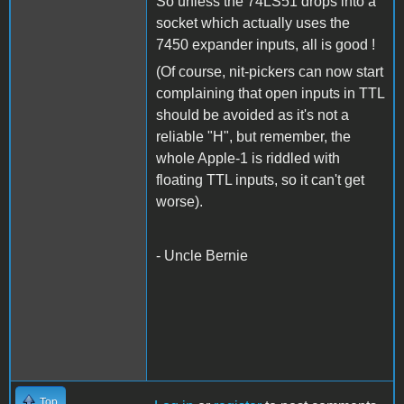
So unless the 74LS51 drops into a
socket which actually uses the
7450 expander inputs, all is good !
(Of course, nit-pickers can now start
complaining that open inputs in TTL
should be avoided as it's not a
reliable "H", but remember, the
whole Apple-1 is riddled with
floating TTL inputs, so it can't get
worse).
- Uncle Bernie
Top