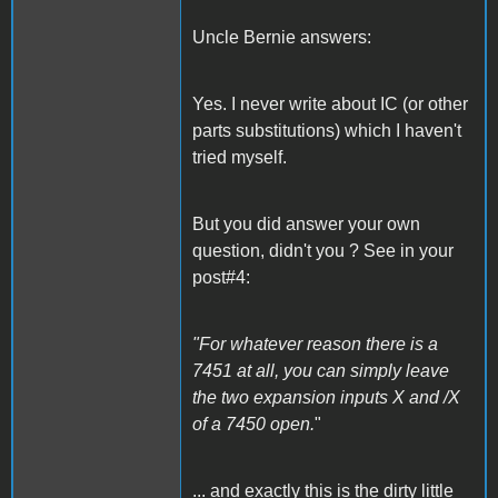
Uncle Bernie answers:
Yes. I never write about IC (or other
parts substitutions) which I haven't
tried myself.
But you did answer your own
question, didn't you ? See in your
post#4:
"For whatever reason there is a
7451 at all, you can simply leave
the two expansion inputs X and /X
of a 7450 open.
"
... and exactly this is the dirty little