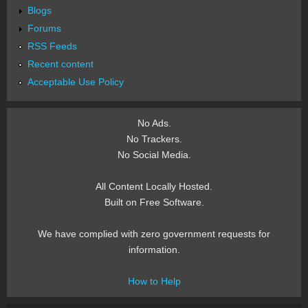
Blogs
Forums
RSS Feeds
Recent content
Acceptable Use Policy
No Ads.
No Trackers.
No Social Media.
All Content Locally Hosted.
Built on Free Software.
We have complied with zero government requests for
information.
How to Help