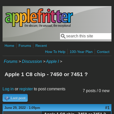
Skip to main content
Search
Search form
Home
Forums
Recent
How To Help
100-Year Plan
Contact
Forums
>
Discussion
>
Apple I
>
Apple 1 C8 chip - 7450 or 7451 ?
Log in
or
register
to post comments
7 posts / 0 new
Last post
#1
June 29, 2022 - 1:09pm