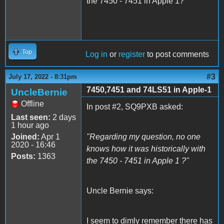
the 7450 - 7451 in Apple 1?
Top
Log in
or
register
to post comments
#3
July 17, 2022 - 8:31pm
7450,7451 and 74LS51 in Apple-1
UncleBernie
Offline
In post #2, SQ9PXB asked:
Last seen:
2 days
1 hour ago
Joined:
Apr 1
"Regarding my question, no one
2020 - 16:46
knows how it was historically with
Posts:
1363
the 7450 - 7451 in Apple 1 ?"
Uncle Bernie says:
I seem to dimly remember there has