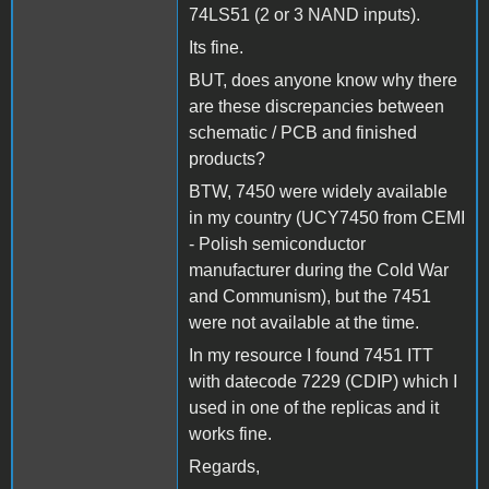
74LS51 (2 or 3 NAND inputs).
Its fine.
BUT, does anyone know why there
are these discrepancies between
schematic / PCB and finished
products?
BTW, 7450 were widely available
in my country (UCY7450 from CEMI
- Polish semiconductor
manufacturer during the Cold War
and Communism), but the 7451
were not available at the time.
In my resource I found 7451 ITT
with datecode 7229 (CDIP) which I
used in one of the replicas and it
works fine.
Regards,