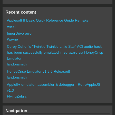
Recent content
Applesoft II Basic Quick Reference Guide Remake
egrath
InnerDrive error
Wayne
Corey Cohen's "Twinkle Twinkle Little Star" ACI audio hack
has been successfully emulated in software via HoneyCrisp
Emulator!
landonsmith
HoneyCrisp Emulator v1.3.6 Released!
landonsmith
AppleII+ emulator, assembler & debugger - RetroAppleJS
v1.3
FlyingZebra
Navigation