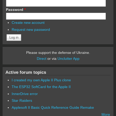
Password
*
Create new account
Request new password
Please support the defense of Ukraine.
Direct
or via
Unclutter App
Active forum topics
I created my own Apple II Plus clone
The ESP32 SoftCard for the Apple II
InnerDrive error
Star Raiders
Applesoft II Basic Quick Reference Guide Remake
More