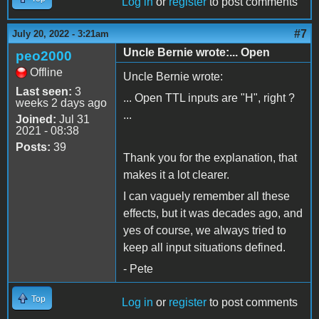
Log in
or
register
to post comments
#7
July 20, 2022 - 3:21am
Uncle Bernie wrote:... Open
peo2000
Offline
Uncle Bernie wrote:
Last seen:
3
... Open TTL inputs are "H", right ?
weeks 2 days ago
...
Joined:
Jul 31
2021 - 08:38
Posts:
39
Thank you for the explanation, that
makes it a lot clearer.
I can vaguely remember all these
effects, but it was decades ago, and
yes of course, we always tried to
keep all input situations defined.
- Pete
Top
Log in
or
register
to post comments