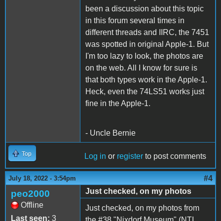
been a discussion about this topic
in this forum several times in
different threads and IIRC, the 7451
was spotted in original Apple-1. But
I'm too lazy to look, the photos are
on the web. All I know for sure is
that both types work in the Apple-1.
Heck, even the 74LS51 works just
fine in the Apple-1.
- Uncle Bernie
Top
Log in
or
register
to post comments
#4
July 18, 2022 - 3:54pm
Just checked, on my photos
peo2000
Offline
Just checked, on my photos from
Last seen:
3
the #38 "Nixdorf Museum" (NTI