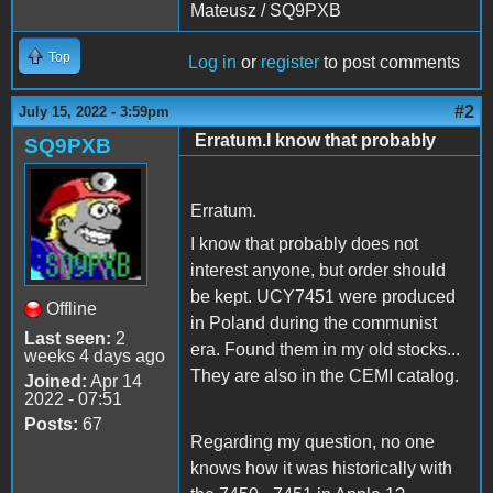
Mateusz / SQ9PXB
Top
Log in
or
register
to post comments
#2
July 15, 2022 - 3:59pm
Erratum.I know that probably
SQ9PXB
Erratum.
I know that probably does not
interest anyone, but order should
be kept. UCY7451 were produced
Offline
in Poland during the communist
Last seen:
2
era. Found them in my old stocks...
weeks 4 days ago
They are also in the CEMI catalog.
Joined:
Apr 14
2022 - 07:51
Posts:
67
Regarding my question, no one
knows how it was historically with