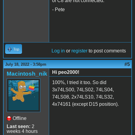
of C8 are not connected.
- Pete
Top
Log in
or
register
to post comments
#5
July 18, 2022 - 3:58pm
Hi peo2000!
Macintosh_nik
100%, I tried it too. So did
3x74LS00, 74LS02, 74LS04,
74LS08, 2x74LS10, 74LS32,
4x74161 (except D15 position).
Offline
Last seen:
2
weeks 4 hours