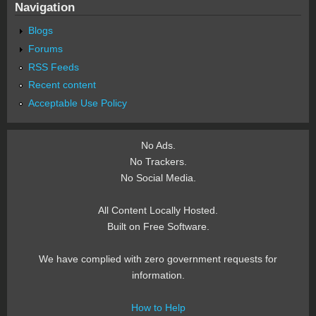
Navigation
Blogs
Forums
RSS Feeds
Recent content
Acceptable Use Policy
No Ads.
No Trackers.
No Social Media.
All Content Locally Hosted.
Built on Free Software.
We have complied with zero government requests for
information.
How to Help