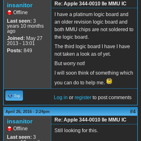
Re: Apple 344-0010 IIe MMU IC
insanitor
Offline
I have a platinum logic board and
Last seen:
3
an older revision logic board and
years 10 months
both MMU chips are not soldered to
ago
the logic board.
Joined:
May 27
2013 - 13:01
The third logic board I have I have
Posts:
849
not taken a look as of yet.
But worry not!
I will soon think of something which
you can do to help me.
Top
Log in
or
register
to post comments
#4
April 26, 2016 - 2:24pm
Re: Apple 344-0010 IIe MMU IC
insanitor
Offline
Still looking for this.
Last seen:
3