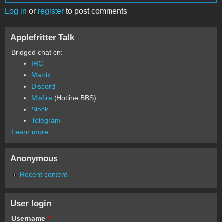
Log in
or
register
to post comments
Applefritter Talk
Bridged chat on:
IRC
Matrix
Discord
Misfire
(Hotline BBS)
Slack
Telegram
Learn more
Anonymous
Recent content
User login
Username
*