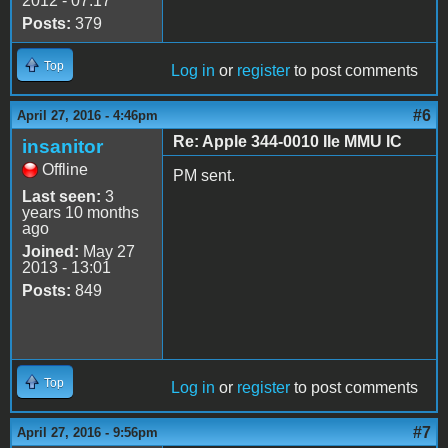
2012 - 07:17
Posts:
379
Top
Log in
or
register
to post comments
#6
April 27, 2016 - 4:46pm
Re: Apple 344-0010 IIe MMU IC
insanitor
Offline
PM sent.
Last seen:
3
years 10 months
ago
Joined:
May 27
2013 - 13:01
Posts:
849
Top
Log in
or
register
to post comments
#7
April 27, 2016 - 9:56pm