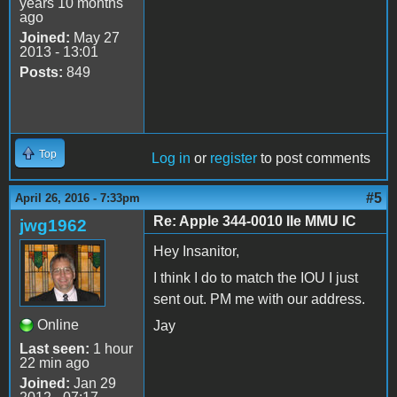
years 10 months
ago
Joined:
May 27
2013 - 13:01
Posts:
849
Top
Log in
or
register
to post comments
#5
April 26, 2016 - 7:33pm
Re: Apple 344-0010 IIe MMU IC
jwg1962
Hey Insanitor,
I think I do to match the IOU I just
sent out. PM me with our address.
Online
Jay
Last seen:
1 hour
22 min ago
Joined:
Jan 29