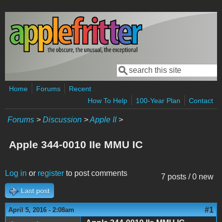
Skip to main content
Search
Search form
Home
Forums
Recent
How To Help
100-Year Plan
Contact
Forums
>
Discussion
>
Apple II
>
Apple 344-0010 IIe MMU IC
Log in
or
register
to post comments
7 posts / 0 new
Last post
#1
April 5, 2016 - 2:08am