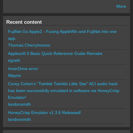
More
Recent content
FujiNet Go Apple2 - Fusing AppleWin and FujiNet into one
app.
Thomas Cherryhomes
Applesoft II Basic Quick Reference Guide Remake
egrath
InnerDrive error
Wayne
Corey Cohen's "Twinkle Twinkle Little Star" ACI audio hack
has been successfully emulated in software via HoneyCrisp
Emulator!
landonsmith
HoneyCrisp Emulator v1.3.6 Released!
landonsmith