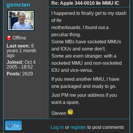
Re: Apple 344-0010 IIe MMU IC
gsmcten
I happened to finally get to my stash
of IIe
motherboards. I found out a
peculiar thing.
Offline
Some MBs have socketed MMUs
Last seen:
8
and IOUs and some don't.
years 1 month
ago
Some are even stranger, with a
Joined:
Oct 4
socketed MMU and non-socketed
2005 - 18:52
IOU and vice-versa.
Posts:
2629
If you need another MMU, I have
one packaged and ready to go.
Just PM me your address if you
want a spare.
Steven
Top
Log in
or
register
to post comments