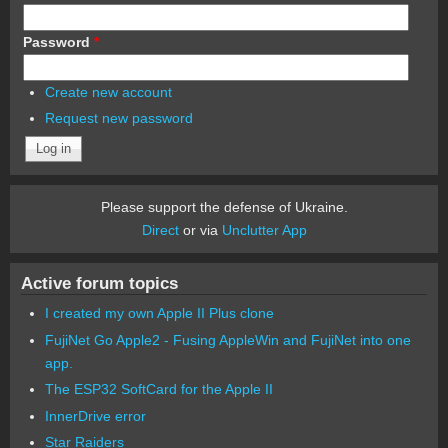
Password
*
Create new account
Request new password
Please support the defense of Ukraine.
Direct
or via
Unclutter App
Active forum topics
I created my own Apple II Plus clone
FujiNet Go Apple2 - Fusing AppleWin and FujiNet into one
app.
The ESP32 SoftCard for the Apple II
InnerDrive error
Star Raiders