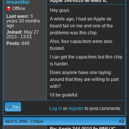
Apple 344-0010 IIe MMU IC
insanitor
Offline
Hey guys.
Last seen:
3
A while ago, I had an Apple iie
years 10 months
ago
board fail on me and one of the
Joined:
May 27
problems was this chip.
2013 - 13:01
Also, four capacitors were also
Posts:
849
busted.
I can get the capacitors but this chip
is harder.
Does anyone have one laying
around that they are willing to part
with?
I'd be grateful.
Top
Log in
or
register
to post comments
#2
April 5, 2016 - 7:43pm
Re: Apple 344-0010 IIe MMU IC