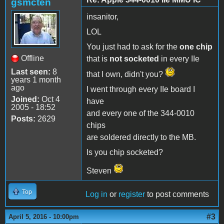
gsmcten
insanitor,
LOL
You just had to ask for the
one chip
Offline
that is
not socketed
in every IIe
Last seen:
8
that I own, didn't you?
years 1 month
ago
I went through every IIe board I
Joined:
Oct 4
have
2005 - 18:52
and every one of the 344-0010
Posts:
2629
chips
are soldered directly to the MB.
Is you chip socketed?
Steven
Top
Log in
or
register
to post comments
#3
April 5, 2016 - 10:00pm