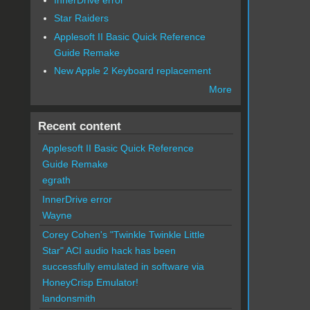
Star Raiders
Applesoft II Basic Quick Reference
Guide Remake
New Apple 2 Keyboard replacement
More
Recent content
Applesoft II Basic Quick Reference
Guide Remake
egrath
InnerDrive error
Wayne
Corey Cohen's "Twinkle Twinkle Little
Star" ACI audio hack has been
successfully emulated in software via
HoneyCrisp Emulator!
landonsmith