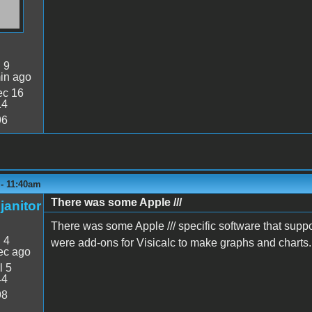
:
9
in ago
c 16
14
96
 - 11:40am
There was some Apple ///
janitor
There was some Apple /// specific software that suppo
:
4
were add-ons for Visicalc to make graphs and charts.
ec ago
l 5
44
98