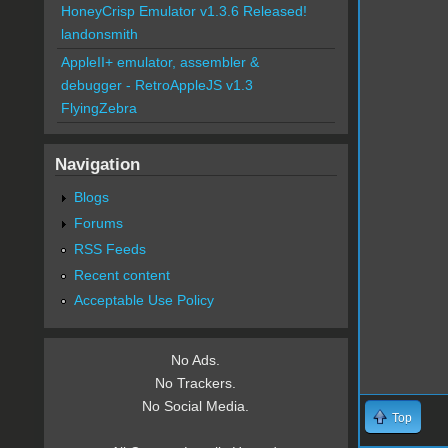
HoneyCrisp Emulator v1.3.6 Released!
landonsmith
AppleII+ emulator, assembler &
debugger - RetroAppleJS v1.3
FlyingZebra
Navigation
Blogs
Forums
RSS Feeds
Recent content
Acceptable Use Policy
No Ads.
No Trackers.
No Social Media.
Top