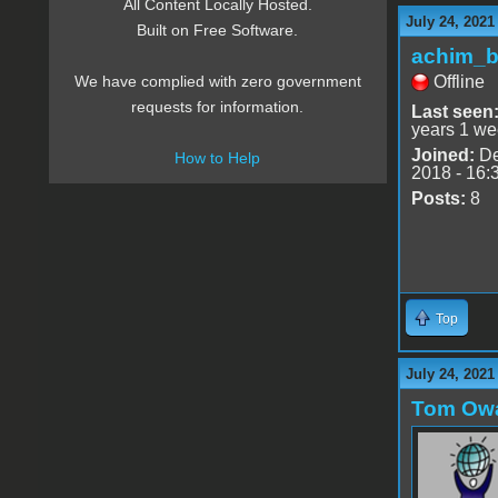
All Content Locally Hosted.
July 24, 2021
Built on Free Software.
achim_
Offline
We have complied with zero government
requests for information.
Last seen
years 1 we
Joined:
De
How to Help
2018 - 16:
Posts:
8
Top
July 24, 2021
Tom Ow