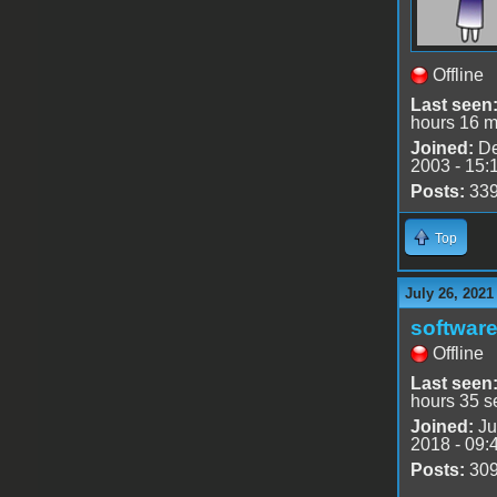
Offline
Last seen
hours 16 m
Joined:
De
2003 - 15:
Posts:
33
Top
July 26, 2021
software
Offline
Last seen
hours 35 s
Joined:
Ju
2018 - 09:
Posts:
30