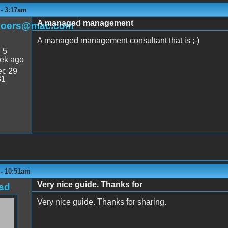
 - 3:17am
A managed management
boers@mac.com
A managed management consultant that is ;-)
:
5
ek ago
c 29
31
 - 10:51am
Very nice guide. Thanks for
ad
Very nice guide. Thanks for sharing.