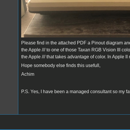
Please find in the attached PDF a Pinout diagram and
the Apple /// to one of those Taxan RGB Vision III col
the Apple /// that takes advantage of color. In Apple I
Hope somebody else finds this usefull,
Achim
P.S. Yes, I have been a managed consultant so my favo