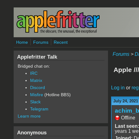
Skip to main content
Home
Forums
Recent
Forums
>
D
Applefritter Talk
Bridged chat on:
Apple //
IRC
Matrix
Log in
or
reg
Discord
Misfire
(Hotline BBS)
July 24, 2021
Slack
Telegram
achim_
Learn more
Offline
Last seen
years 1 we
Anonymous
Joined:
De