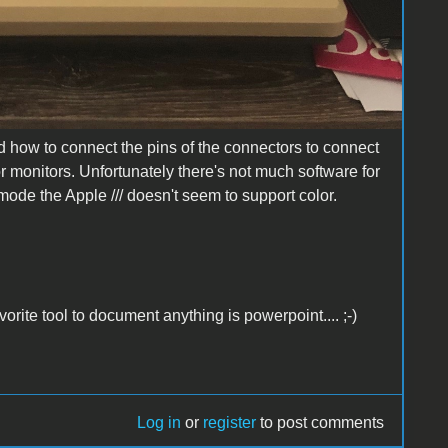
 how to connect the pins of the connectors to connect
or monitors. Unfortunately there's not much software for
I mode the Apple /// doesn't seem to support color.
rite tool to document anything is powerpoint.... ;-)
Log in
or
register
to post comments