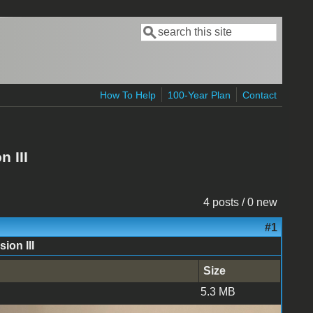
Search
Search form
How To Help
100-Year Plan
Contact
 III
4 posts / 0 new
#1
ion III
Size
5.3 MB