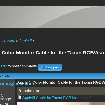
iscussion
>
Apple II
>
/ Color Monitor Cable for the Taxan RGBVision
ister
to post comments
Last post
 - 1:20am
Apple /// Color Monitor Cable for the Taxan RGBVis
boers@mac.com
Attachment
:
5
AppleIII Cable for Taxan RGB Monitor.pdf
ek ago
c 29