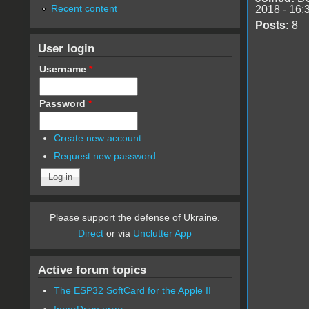
Recent content
2018 - 16:
Posts:
8
User login
Username
*
Password
*
Create new account
Request new password
Please support the defense of Ukraine.
Direct
or via
Unclutter App
Active forum topics
The ESP32 SoftCard for the Apple II
InnerDrive error