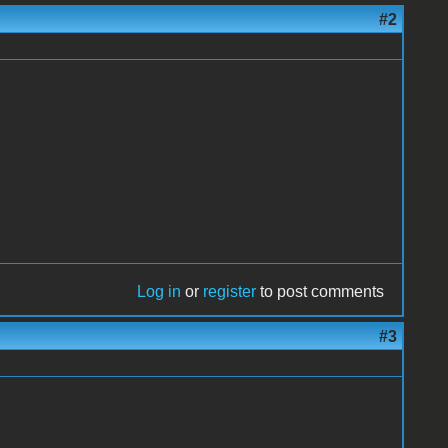
#2
Log in
or
register
to post comments
#3