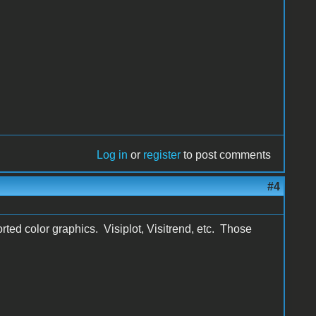
Log in
or
register
to post comments
#4
rted color graphics. Visiplot, Visitrend, etc. Those