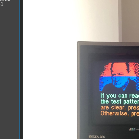
31
IMG_1012.jpg