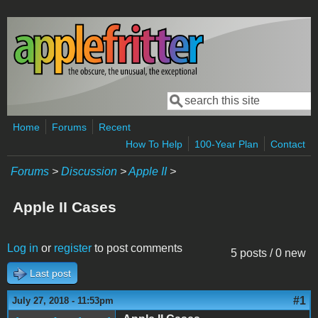
Skip to main content
Search
Search form
Home
Forums
Recent
How To Help
100-Year Plan
Contact
Forums
>
Discussion
>
Apple II
>
Apple II Cases
Log in
or
register
to post comments
5 posts / 0 new
Last post
#1
July 27, 2018 - 11:53pm