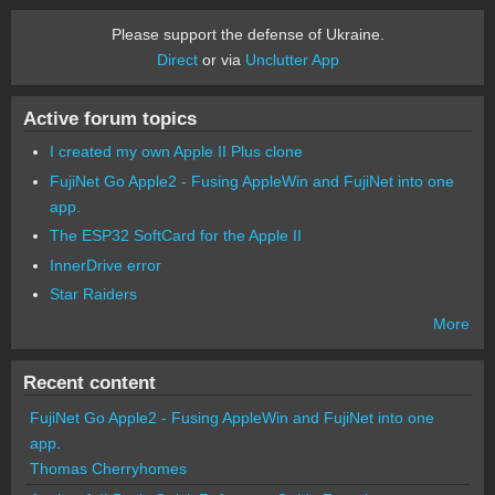
Please support the defense of Ukraine.
Direct
or via
Unclutter App
Active forum topics
I created my own Apple II Plus clone
FujiNet Go Apple2 - Fusing AppleWin and FujiNet into one
app.
The ESP32 SoftCard for the Apple II
InnerDrive error
Star Raiders
More
Recent content
FujiNet Go Apple2 - Fusing AppleWin and FujiNet into one
app.
Thomas Cherryhomes