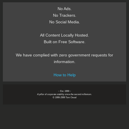
No Ads.
No Trackers.
No Social Media.
All Content Locally Hosted.
Built on Free Software.
We have complied with zero government requests for
information.
How to Help
~ Est. 1999 ~
A pillar of corporate stability since the second millenium.
© 1999-2999 Tom Owad