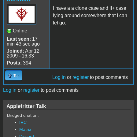
I have a a clone case and II+ case
lying around somewhere that I can
let go.
Online
Last seen:
17
min 43 sec ago
Joined:
Apr 12
2009 - 16:33
Posts:
394
Top
Log in
or
register
to post comments
Log in
or
register
to post comments
Applefritter Talk
Bridged chat on:
IRC
Matrix
Discord