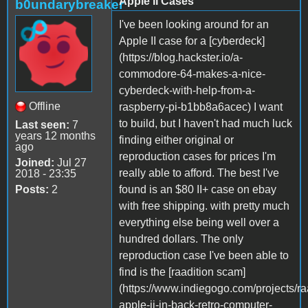
Apple II Cases
b0undarybreaker
I've been looking around for an
Apple II case for a [cyberdeck]
(https://blog.hackster.io/a-
commodore-64-makes-a-nice-
cyberdeck-with-help-from-a-
Offline
raspberry-pi-b1bb8a6acec) I want
to build, but I haven't had much luck
Last seen:
7
years 12 months
finding either original or
ago
reproduction cases for prices I'm
Joined:
Jul 27
really able to afford. The best I've
2018 - 23:35
Posts:
2
found is an $80 II+ case on ebay
with free shipping. with pretty much
everything else being well over a
hundred dollars. The only
reproduction case I've been able to
find is the [raadition scam]
(https://www.indiegogo.com/projects/ra
apple-ii-in-back-retro-computer-