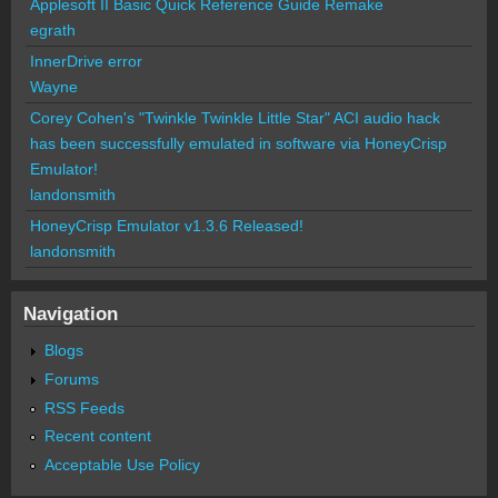
Applesoft II Basic Quick Reference Guide Remake
egrath
InnerDrive error
Wayne
Corey Cohen's "Twinkle Twinkle Little Star" ACI audio hack
has been successfully emulated in software via HoneyCrisp
Emulator!
landonsmith
HoneyCrisp Emulator v1.3.6 Released!
landonsmith
Navigation
Blogs
Forums
RSS Feeds
Recent content
Acceptable Use Policy