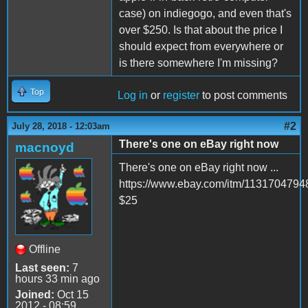
case) on indiegogo, and even that's
over $250. Is that about the price I
should expect from everywhere or
is there somewhere I'm missing?
Top
Log in
or
register
to post comments
#2
July 28, 2018 - 12:03am
There's one on eBay right now
macnoyd
There's one on eBay right now ...
https://www.ebay.com/itm/1131704794
$25
Offline
Last seen:
7
hours 33 min ago
Joined:
Oct 15
2012 - 08:59