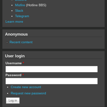
Misfire
(Hotline BBS)
Slack
Telegram
Learn more
Anonymous
Recent content
User login
Username
*
Password
*
Create new account
Request new password