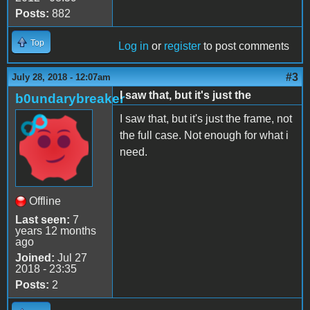
Posts:
882
Top
Log in
or
register
to post comments
#3
July 28, 2018 - 12:07am
I saw that, but it's just the
b0undarybreaker
I saw that, but it's just the frame, not
the full case. Not enough for what i
need.
Offline
Last seen:
7
years 12 months
ago
Joined:
Jul 27
2018 - 23:35
Posts:
2