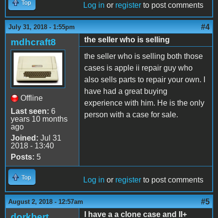
Top
Log in
or
register
to post comments
#4
July 31, 2018 - 1:55pm
the seller who is selling
mdhcraft8
the seller who is selling both those
cases is apple ii repair guy who
also sells parts to repair your own. I
have had a great buying
Offline
experience with him. He is the only
Last seen:
6
person with a case for sale.
years 10 months
ago
Joined:
Jul 31
2018 - 13:40
Posts:
5
Top
Log in
or
register
to post comments
#5
August 2, 2018 - 12:57am
I have a a clone case and II+
dorkbert