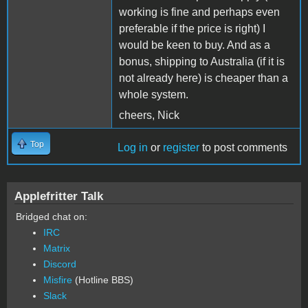
working is fine and perhaps even
preferable if the price is right) I
would be keen to buy. And as a
bonus, shipping to Australia (if it is
not already here) is cheaper than a
whole system.
cheers, Nick
Top
Log in
or
register
to post comments
Applefritter Talk
Bridged chat on:
IRC
Matrix
Discord
Misfire
(Hotline BBS)
Slack