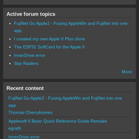
Active forum topics
FujiNet Go Apple2 - Fusing AppleWin and FujiNet into one
app.
I created my own Apple II Plus clone
The ESP32 SoftCard for the Apple II
InnerDrive error
Star Raiders
More
Recent content
FujiNet Go Apple2 - Fusing AppleWin and FujiNet into one
app.
Thomas Cherryhomes
Applesoft II Basic Quick Reference Guide Remake
egrath
InnerDrive error