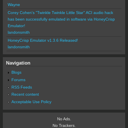
Wayne
Corey Cohen's "Twinkle Twinkle Little Star" ACI audio hack
has been successfully emulated in software via HoneyCrisp
Emulator!
landonsmith
HoneyCrisp Emulator v1.3.6 Released!
landonsmith
Navigation
Blogs
Forums
RSS Feeds
Recent content
Acceptable Use Policy
No Ads.
No Trackers.