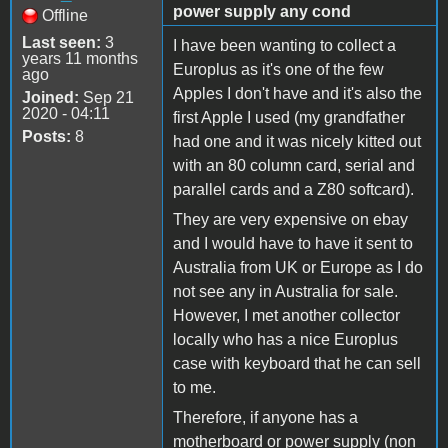
power supply any cond
Offline
Last seen:
3
I have been wanting to collect a
years 11 months
Europlus as it's one of the few
ago
Apples I don't have and it's also the
Joined:
Sep 21
2020 - 04:11
first Apple I used (my grandfather
Posts:
8
had one and it was nicely kitted out
with an 80 column card, serial and
parallel cards and a Z80 softcard).
They are very expensive on ebay
and I would have to have it sent to
Australia from UK or Europe as I do
not see any in Australia for sale.
However, I met another collector
locally who has a nice Europlus
case with keyboard that he can sell
to me.
Therefore, if anyone has a
motherboard or power supply (non