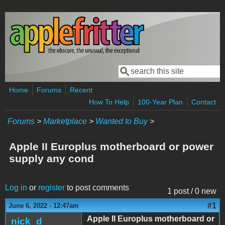
Skip to main content
Search
Search form
Home
Forums
Recent
How To Help
100-Year Plan
Contact
Forums
>
Marketplace
>
Wanted to Buy
>
Apple II Europlus motherboard or power
supply any cond
Log in
or
register
to post comments
1 post / 0 new
#1
June 6, 2022 - 12:47am
Apple II Europlus motherboard or
nick_d