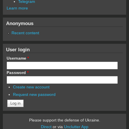
Telegram
Learn more
Anonymous
Recent content
User login
Username
*
Password
*
Create new account
Request new password
Please support the defense of Ukraine.
Direct
or via
Unclutter App