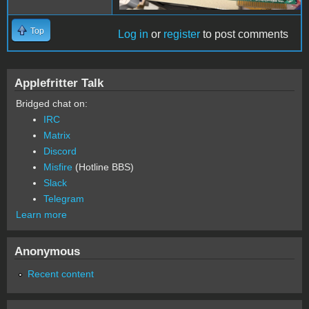
Top
Log in
or
register
to post comments
Applefritter Talk
Bridged chat on:
IRC
Matrix
Discord
Misfire
(Hotline BBS)
Slack
Telegram
Learn more
Anonymous
Recent content