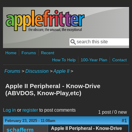
Skip to main content
Search
Search form
Home
Forums
Recent
How To Help
100-Year Plan
Contact
Forums
>
Discussion
>
Apple II
>
Apple II Peripheral - Know-Drive
(ABVDOS, Know-Play,etc)
Log in
or
register
to post comments
1 post / 0 new
#1
February 23, 2025 - 11:08am
Apple II Peripheral - Know-Drive
schafferm