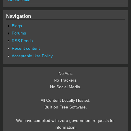
Navigation
Blogs
Forums
RSS Feeds
Recent content
Acceptable Use Policy
No Ads.
No Trackers.
No Social Media.
All Content Locally Hosted.
Built on Free Software.
We have complied with zero government requests for
information.