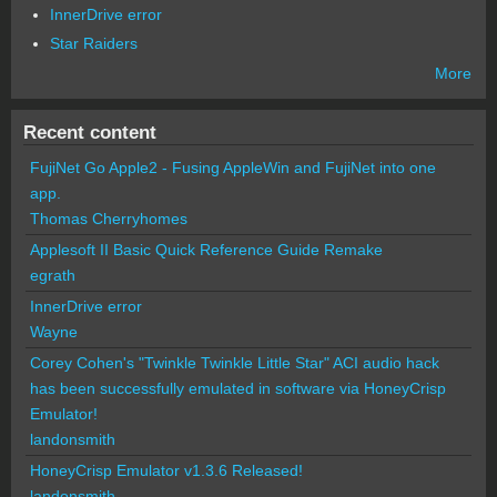
InnerDrive error
Star Raiders
More
Recent content
FujiNet Go Apple2 - Fusing AppleWin and FujiNet into one
app.
Thomas Cherryhomes
Applesoft II Basic Quick Reference Guide Remake
egrath
InnerDrive error
Wayne
Corey Cohen's "Twinkle Twinkle Little Star" ACI audio hack
has been successfully emulated in software via HoneyCrisp
Emulator!
landonsmith
HoneyCrisp Emulator v1.3.6 Released!
landonsmith