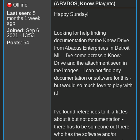
(ABVDOS, Know-Play,etc)
Offline
Last seen:
5
Happy Sunday!
months 1 week
ago
Joined:
Sep 6
Looking for help finding
2021 - 13:53
documentation for the Know Drive
Posts:
54
from Abacus Enterprises in Detroit
MI. I've come across a Know-
Drive and the attachment seen in
the images. I can not find any
documentation or software for this -
but would so much love to play with
it!
I've found references to it, articles
about it but not documentation -
there has to be someone out there
who has the software and/or