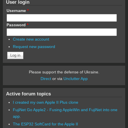
User login
Username
*
Password
*
Create new account
Request new password
Please support the defense of Ukraine.
Direct
or via
Unclutter App
Active forum topics
I created my own Apple II Plus clone
FujiNet Go Apple2 - Fusing AppleWin and FujiNet into one
app.
The ESP32 SoftCard for the Apple II