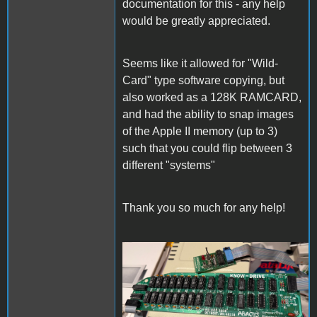
documentation for this - any help
would be greatly appreciated.
Seems like it allowed for "Wild-
Card" type software copying, but
also worked as a 128K RAMCARD,
and had the ability to snap images
of the Apple II memory (up to 3)
such that you could flip between 3
different "systems"
Thank you so much for any help!
IMG_1802.jpg