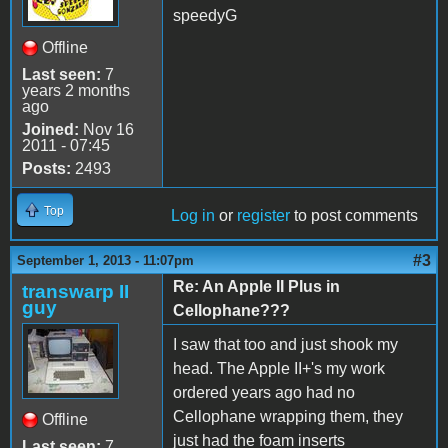
speedyG
Offline
Last seen:
7
years 2 months
ago
Joined:
Nov 16
2011 - 07:45
Posts:
2493
Top
Log in
or
register
to post comments
#3
September 1, 2013 - 11:07pm
Re: An Apple II Plus in
transwarp II
guy
Cellophane???
I saw that too and just shook my
head. The Apple II+'s my work
ordered years ago had no
Cellophane wrapping them, they
Offline
just had the foam inserts
Last seen:
7