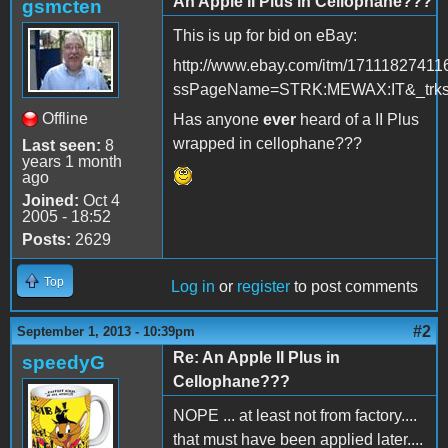
An Apple II Plus in Cellophane???
gsmcten
This is up for bid on eBay:
http://www.ebay.com/itm/17111827411
ssPageName=STRK:MEWAX:IT&_trksi
Offline
Has anyone
ever
heard of a II Plus
wrapped in cellophane???
Last seen:
8
years 1 month
ago
Joined:
Oct 4
2005 - 18:52
Posts:
2629
Top
Log in
or
register
to post comments
#2
September 1, 2013 - 10:39pm
Re: An Apple II Plus in
speedyG
Cellophane???
NOPE ... at least not from factory....
that must have been applied later....