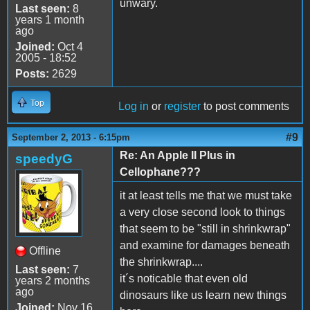
unwary.
Last seen:
8
years 1 month
ago
Joined:
Oct 4
2005 - 18:52
Posts:
2629
Top
Log in
or
register
to post comments
#9
September 2, 2013 - 6:15pm
Re: An Apple II Plus in
speedyG
Cellophane???
it at least tells me that we must take
a very close second look to things
that seem to be "still in shrinkwrap"
and examine for damages beneath
Offline
the shrinkwrap....
Last seen:
7
it´s noticable that even old
years 2 months
ago
dinosaurs like us learn new things
Joined:
Nov 16