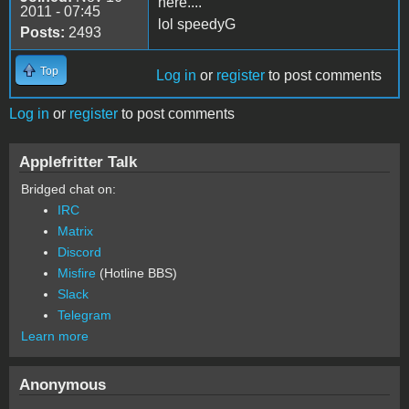
here....
2011 - 07:45
lol speedyG
Posts:
2493
Top
Log in
or
register
to post comments
Log in
or
register
to post comments
Applefritter Talk
Bridged chat on:
IRC
Matrix
Discord
Misfire
(Hotline BBS)
Slack
Telegram
Learn more
Anonymous