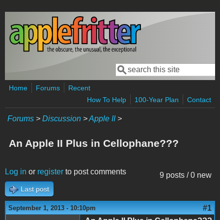
Skip to main content
Search
Search form
Home
Forums
Recent
How To Help
100-Year Plan
Contact
Forums
>
Discussion
>
Apple II
>
An Apple II Plus in Cellophane???
Log in
or
register
to post comments
9 posts / 0 new
Last post
#1
September 1, 2013 - 10:10pm