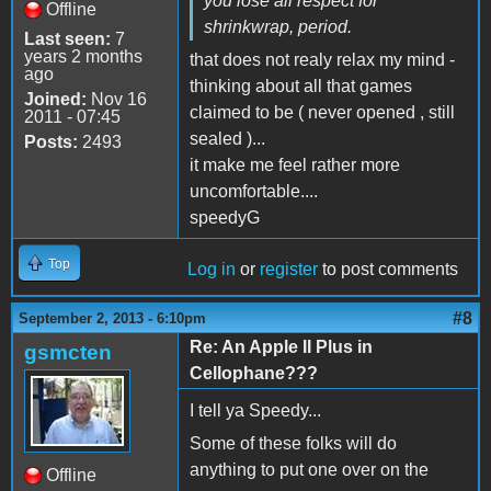
you lose all respect for
Offline
shrinkwrap, period.
Last seen:
7
years 2 months
that does not realy relax my mind -
ago
thinking about all that games
Joined:
Nov 16
claimed to be ( never opened , still
2011 - 07:45
sealed )...
Posts:
2493
it make me feel rather more
uncomfortable....
speedyG
Top
Log in
or
register
to post comments
#8
September 2, 2013 - 6:10pm
Re: An Apple II Plus in
gsmcten
Cellophane???
I tell ya Speedy...
Some of these folks will do
anything to put one over on the
Offline