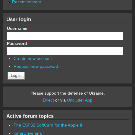
Recent content
User login
Username
*
Password
*
Create new account
Request new password
Please support the defense of Ukraine.
Direct
or via
Unclutter App
Active forum topics
The ESP32 SoftCard for the Apple II
InnerDrive error