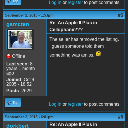
Top
Log in
or
register
to post comments
#5
September 2, 2013 - 1:53pm
Re: An Apple II Plus in
gsmcten
Cellophane???
The seller has removed the listing.
I guess someone told them
something was amiss.
Offline
Last seen:
8
years 1 month
ago
Joined:
Oct 4
2005 - 18:52
Posts:
2629
Top
Log in
or
register
to post comments
#6
September 2, 2013 - 6:01pm
Re: An Apple II Plus in
dorkbert