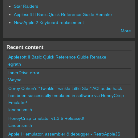
Star Raiders
Applesoft II Basic Quick Reference Guide Remake
New Apple 2 Keyboard replacement
More
Recent content
Applesoft II Basic Quick Reference Guide Remake
egrath
InnerDrive error
Wayne
Corey Cohen's "Twinkle Twinkle Little Star" ACI audio hack
has been successfully emulated in software via HoneyCrisp
Emulator!
landonsmith
HoneyCrisp Emulator v1.3.6 Released!
landonsmith
AppleII+ emulator, assembler & debugger - RetroAppleJS