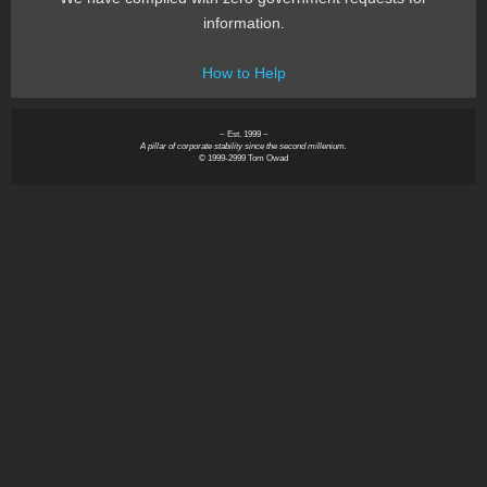
information.
How to Help
~ Est. 1999 ~
A pillar of corporate stability since the second millenium.
© 1999-2999 Tom Owad