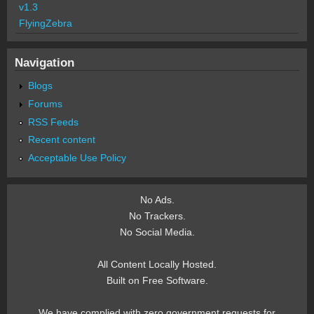
v1.3
FlyingZebra
Navigation
Blogs
Forums
RSS Feeds
Recent content
Acceptable Use Policy
No Ads.
No Trackers.
No Social Media.
All Content Locally Hosted.
Built on Free Software.
We have complied with zero government requests for