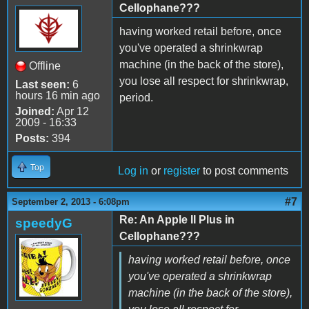
Cellophane???
having worked retail before, once
you've operated a shrinkwrap
machine (in the back of the store),
Offline
you lose all respect for shrinkwrap,
Last seen:
6
hours 16 min ago
period.
Joined:
Apr 12
2009 - 16:33
Posts:
394
Top
Log in
or
register
to post comments
#7
September 2, 2013 - 6:08pm
Re: An Apple II Plus in
speedyG
Cellophane???
having worked retail before, once
you've operated a shrinkwrap
machine (in the back of the store),