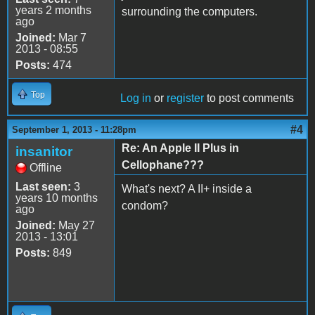
years 2 months
surrounding the computers.
ago
Joined:
Mar 7
2013 - 08:55
Posts:
474
Top
Log in
or
register
to post comments
#4
September 1, 2013 - 11:28pm
Re: An Apple II Plus in
insanitor
Cellophane???
Offline
Last seen:
3
What's next? A II+ inside a
years 10 months
condom?
ago
Joined:
May 27
2013 - 13:01
Posts:
849