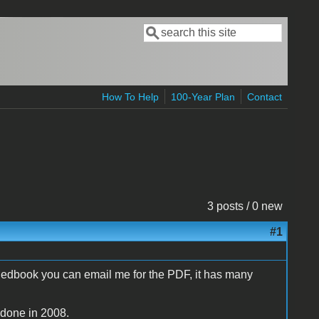
Search
Search form
How To Help
100-Year Plan
Contact
3 posts / 0 new
#1
Redbook you can email me for the PDF, it has many
 done in 2008.