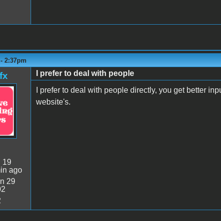
 - 2:37pm
I prefer to deal with people
fx
I prefer to deal with people directly, you get better in
website's.
:
19
in ago
n 29
02
2