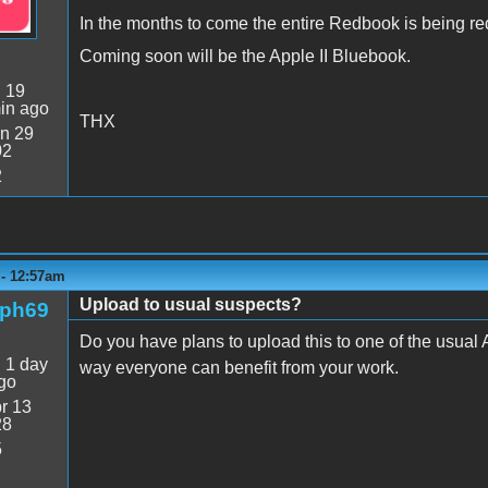
In the months to come the entire Redbook is being re
Coming soon will be the Apple II Bluebook.
:
19
in ago
THX
n 29
02
2
 - 12:57am
Upload to usual suspects?
rph69
Do you have plans to upload this to one of the usual A
:
1 day
way everyone can benefit from your work.
go
r 13
28
5