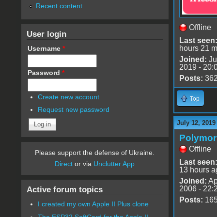
Recent content
Offline
User login
Last seen
hours 21 m
Username
*
Joined:
Ju
2019 - 20:
Password
*
Posts:
36
Create new account
Top
Request new password
July 12, 2019
Polymo
Offline
Please support the defense of Ukraine.
Last seen
Direct
or via
Unclutter App
13 hours a
Joined:
Ap
2006 - 22:
Active forum topics
Posts:
16
I created my own Apple II Plus clone
The ESP32 SoftCard for the Apple II