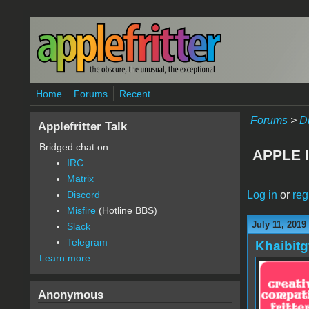
Skip to main content
Home
Forums
Recent
Forums
>
D
Applefritter Talk
Bridged chat on:
APPLE 
IRC
Matrix
Log in
or
reg
Discord
Misfire
(Hotline BBS)
July 11, 2019
Slack
Telegram
Khaibitg
Learn more
Anonymous