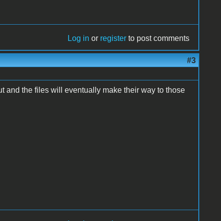
Log in
or
register
to post comments
#3
put and the files will eventually make their way to those