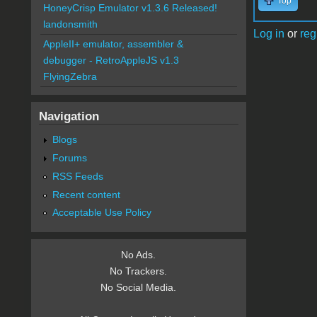
Top
HoneyCrisp Emulator v1.3.6 Released!
landonsmith
Log in
or
reg
AppleII+ emulator, assembler &
debugger - RetroAppleJS v1.3
FlyingZebra
Navigation
Blogs
Forums
RSS Feeds
Recent content
Acceptable Use Policy
No Ads.
No Trackers.
No Social Media.