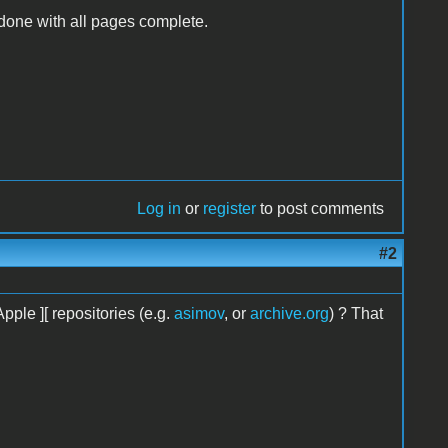
done with all pages complete.
Log in
or
register
to post comments
#2
pple ][ repositories (e.g.
asimov
, or
archive.org
) ? That