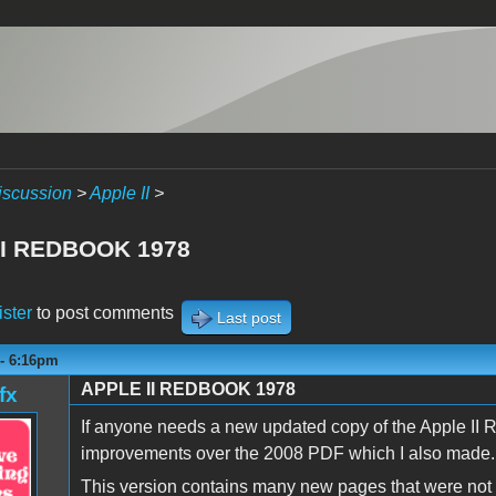
iscussion
>
Apple II
>
II REDBOOK 1978
ister
to post comments
Last post
 - 6:16pm
APPLE II REDBOOK 1978
fx
If anyone needs a new updated copy of the Apple II 
improvements over the 2008 PDF which I also made.
This version contains many new pages that were not