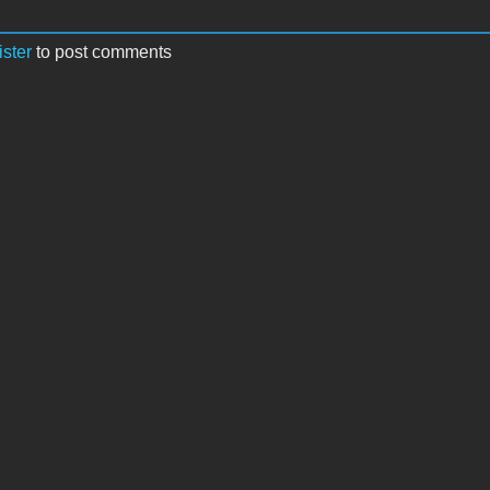
ister
to post comments