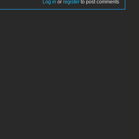
Log in
or
register
to post comments