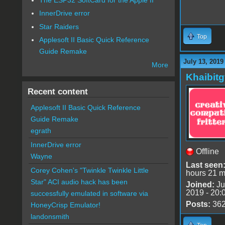
InnerDrive error
Star Raiders
Top
Applesoft II Basic Quick Reference
Guide Remake
July 13, 2019
More
Khaibitg
Recent content
Applesoft II Basic Quick Reference
Guide Remake
egrath
InnerDrive error
Offline
Wayne
Last seen
Corey Cohen's "Twinkle Twinkle Little
hours 21 m
Star" ACI audio hack has been
Joined:
Ju
2019 - 20:
successfully emulated in software via
Posts:
36
HoneyCrisp Emulator!
landonsmith