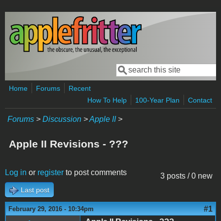
Skip to main content
Search
Search form
Home
Forums
Recent
How To Help
100-Year Plan
Contact
Forums
>
Discussion
>
Apple II
>
Apple II Revisions - ???
Log in
or
register
to post comments
3 posts / 0 new
Last post
#1
February 29, 2016 - 10:34pm