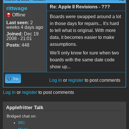
Re: Apple II Revisions - ???
rittwage
Offline
Boards were swapped around a lot
Last seen:
2
in those days for repairs... It's hard
weeks 4 days ago
to tell what is original. With more
Joined:
Dec 19
data, it becomes easier to make
2008 - 21:01
assumptions.
Posts:
448
We'll only know for sure when two
boards with the same date code
show up...
Top
Log in
or
register
to post comments
Log in
or
register
to post comments
Applefritter Talk
Bridged chat on:
IRC