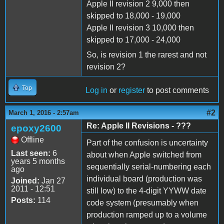
Apple II revision 2 9,000 then
skipped to 18,000 - 19,000
Apple II revision 3 10,000 then
skipped to 17,000 - 24,000
So, is revision 1 the rarest and not
revision 2?
Top
Log in
or
register
to post comments
#2
March 1, 2016 - 2:57am
Re: Apple II Revisions - ???
epoxy2600
Offline
Part of the confusion is uncertainty
Last seen:
6
about when Apple switched from
years 5 months
sequentially serial-numbering each
ago
individual board (production was
Joined:
Jan 27
2011 - 12:51
still low) to the 4-digit YYWW date
Posts:
114
code system (presumably when
production ramped up to a volume