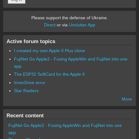
Please support the defense of Ukraine.
Direct
or via
Unclutter App
Active forum topics
I created my own Apple II Plus clone
FujiNet Go Apple2 - Fusing AppleWin and FujiNet into one
app.
The ESP32 SoftCard for the Apple II
InnerDrive error
Star Raiders
More
Recent content
FujiNet Go Apple2 - Fusing AppleWin and FujiNet into one
app.