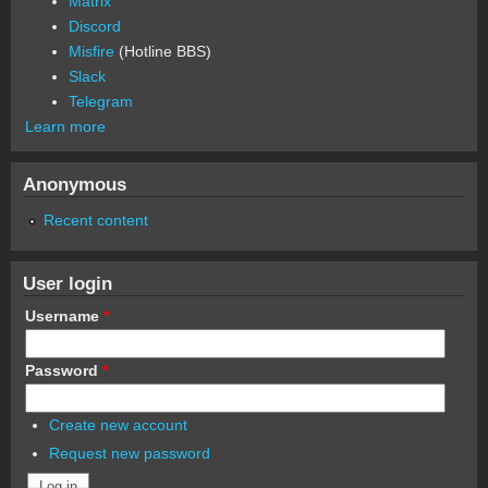
Matrix
Discord
Misfire
(Hotline BBS)
Slack
Telegram
Learn more
Anonymous
Recent content
User login
Username
*
Password
*
Create new account
Request new password