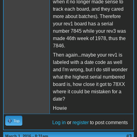
when it no longer made sense to
track each board, and they cared
more about batches). Therefore
your rev1 board has a serial
number 7845 while your rev3 was
made 46th week of 1978, thus the
7846.
Then again...maybe your rev1 is
labeled with a date code as well
and I'm wrong, but I do still wonder
what the highest serial numbered
board is, how close it got to 78XX
where it could be mistaken for a
date?
Howie
Top
Log in
or
register
to post comments
#3
March 1, 2016 - 8:31am