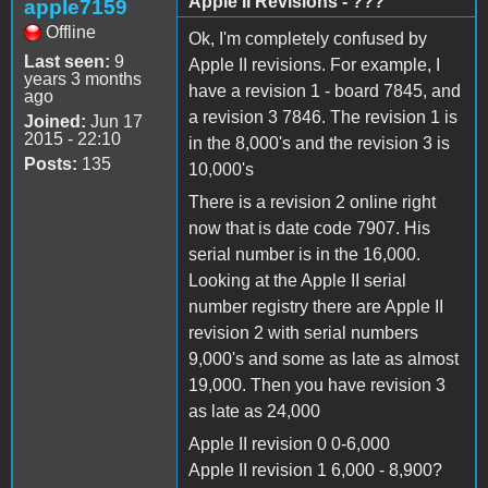
Apple II Revisions - ???
apple7159
Offline
Ok, I'm completely confused by
Last seen:
9
Apple II revisions. For example, I
years 3 months
have a revision 1 - board 7845, and
ago
a revision 3 7846. The revision 1 is
Joined:
Jun 17
2015 - 22:10
in the 8,000's and the revision 3 is
Posts:
135
10,000's
There is a revision 2 online right
now that is date code 7907. His
serial number is in the 16,000.
Looking at the Apple II serial
number registry there are Apple II
revision 2 with serial numbers
9,000's and some as late as almost
19,000. Then you have revision 3
as late as 24,000
Apple II revision 0 0-6,000
Apple II revision 1 6,000 - 8,900?