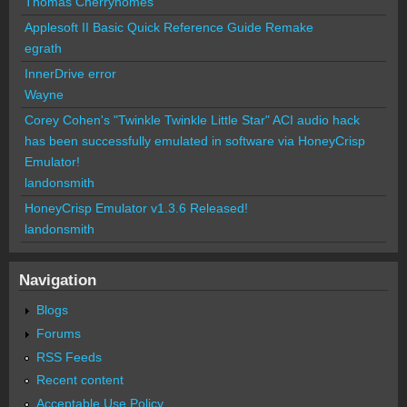
Thomas Cherryhomes
Applesoft II Basic Quick Reference Guide Remake
egrath
InnerDrive error
Wayne
Corey Cohen's "Twinkle Twinkle Little Star" ACI audio hack
has been successfully emulated in software via HoneyCrisp
Emulator!
landonsmith
HoneyCrisp Emulator v1.3.6 Released!
landonsmith
Navigation
Blogs
Forums
RSS Feeds
Recent content
Acceptable Use Policy