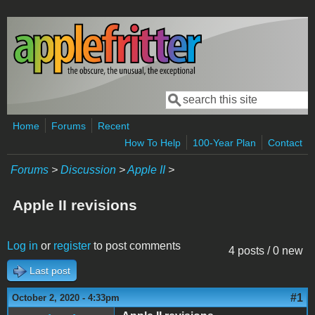
Skip to main content
Search
Search form
Home
Forums
Recent
How To Help
100-Year Plan
Contact
Forums
>
Discussion
>
Apple II
>
Apple II revisions
Log in
or
register
to post comments
4 posts / 0 new
Last post
#1
October 2, 2020 - 4:33pm