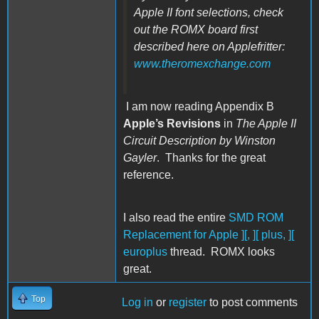
Apple II font selections, check
out the ROMX board first
described here on Applefritter:
www.theromexchange.com
I am now reading Appendix B
Apple’s Revisions
in
The Apple II
Circuit Description by Winston
Gayler
. Thanks for the great
reference.
I also read the entire
SMD ROM
Replacement for Apple ][, ][ plus, ][
europlus
thread. ROMX looks
great.
Top
Log in
or
register
to post comments