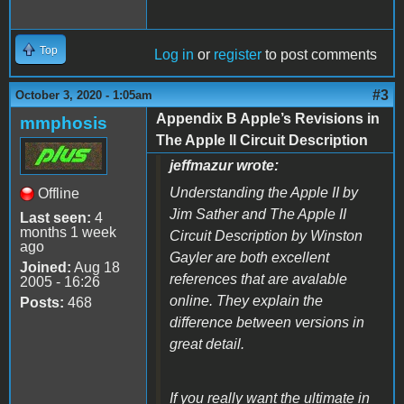
Top
Log in
or
register
to post comments
#3
October 3, 2020 - 1:05am
Appendix B Apple’s Revisions in
mmphosis
The Apple II Circuit Description
jeffmazur wrote:
Understanding the Apple II by
Offline
Jim Sather and The Apple II
Last seen:
4
months 1 week
Circuit Description by Winston
ago
Gayler are both excellent
Joined:
Aug 18
references that are avalable
2005 - 16:26
online. They explain the
Posts:
468
difference between versions in
great detail.
If you really want the ultimate in