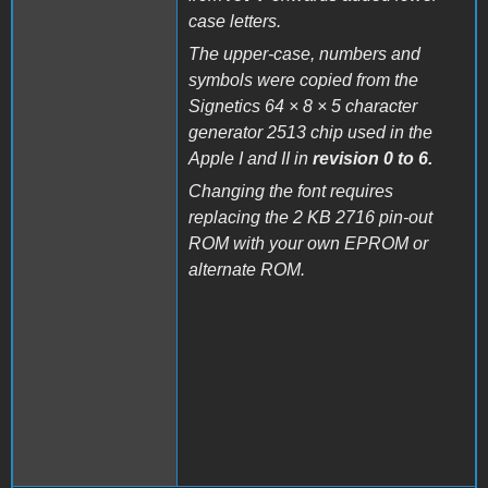
case letters.
The upper-case, numbers and
symbols were copied from the
Signetics 64 × 8 × 5 character
generator 2513 chip used in the
Apple I and II in
revision 0 to 6.
Changing the font requires
replacing the 2 KB 2716 pin-out
ROM with your own EPROM or
alternate ROM.