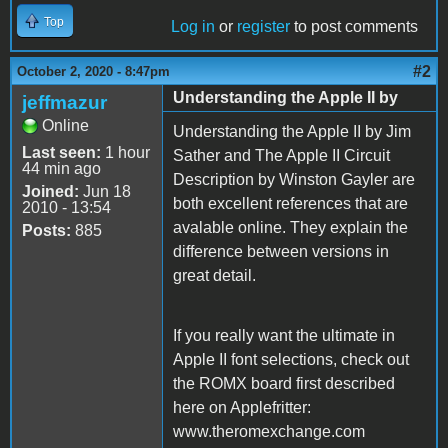
Top
Log in
or
register
to post comments
#2
October 2, 2020 - 8:47pm
Understanding the Apple II by
jeffmazur
Online
Understanding the Apple II by Jim
Last seen:
1 hour
Sather and The Apple II Circuit
44 min ago
Description by Winston Gayler are
Joined:
Jun 18
both excellent references that are
2010 - 13:54
avalable online. They explain the
Posts:
885
difference between versions in
great detail.
If you really want the ultimate in
Apple II font selections, check out
the ROMX board first described
here on Applefritter:
www.theromexchange.com