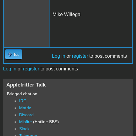
Mike Willegal
Top
Log in
or
register
to post comments
Log in
or
register
to post comments
Applefritter Talk
Bridged chat on:
IRC
Matrix
Discord
Misfire
(Hotline BBS)
Slack
Telegram