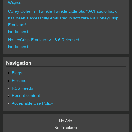
Wayne
Corey Cohen's "Twinkle Twinkle Little Star" ACI audio hack
has been successfully emulated in software via HoneyCrisp
Emulator!
landonsmith
HoneyCrisp Emulator v1.3.6 Released!
landonsmith
Navigation
Blogs
Forums
RSS Feeds
Recent content
Acceptable Use Policy
No Ads.
No Trackers.