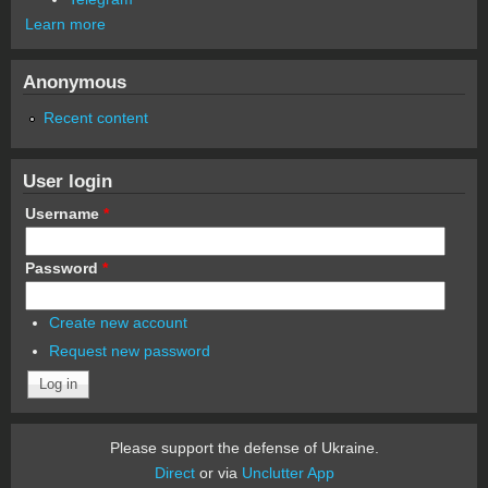
Learn more
Anonymous
Recent content
User login
Username
*
Password
*
Create new account
Request new password
Please support the defense of Ukraine.
Direct
or via
Unclutter App