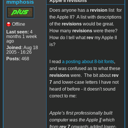
Apple II revisions
mmphosis
Does anyone has a
revision
list
for
the Apple II? A list with descriptions
of the
revisions
would be great.
Offline
How many
revisions
were there?
Last seen:
4
months 1 week
How do I tell what
rev
my Apple II
ago
is?
Joined:
Aug 18
2005 - 16:26
Posts:
468
I read
a posting about 8-bit fonts
,
and was confused as to what these
revisions
were. The bit about
rev
7
and lower-case letters I have not
heard of before - it doesn't sound
correct to me:
Apple’s first professionally built
computer was the Apple ][ which
from
rev 7
onwards added lower-