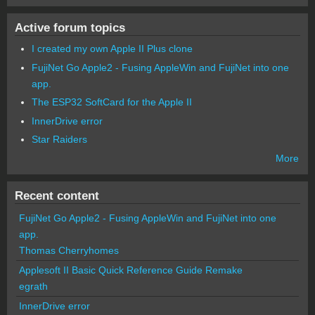
Active forum topics
I created my own Apple II Plus clone
FujiNet Go Apple2 - Fusing AppleWin and FujiNet into one
app.
The ESP32 SoftCard for the Apple II
InnerDrive error
Star Raiders
More
Recent content
FujiNet Go Apple2 - Fusing AppleWin and FujiNet into one
app.
Thomas Cherryhomes
Applesoft II Basic Quick Reference Guide Remake
egrath
InnerDrive error