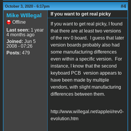
#4
October 3, 2020 - 6:17pm
If you want to get real picky
Mike WIllegal
Offline
If you want to get real picky, I found
Last seen:
1 year
that there are at least two versions
4 months ago
of the rev 0 board. I guess that later
Joined:
Jun 5
version boards probably also had
2008 - 07:26
some manufacturing differences
Posts:
479
even within a specific version. For
instance, I know that the second
keyboard PCB version appears to
have been made by multiple
vendors, with slight manufacturing
differences between them.
http://www.willegal.net/appleii/rev0-
evolution.htm