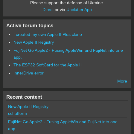
Please support the defense of Ukraine.
Direct
or via
Unclutter App
Active forum topics
I created my own Apple II Plus clone
New Apple II Registry
FujiNet Go Apple2 - Fusing AppleWin and FujiNet into one
app.
The ESP32 SoftCard for the Apple II
InnerDrive error
More
Recent content
New Apple II Registry
schafferm
FujiNet Go Apple2 - Fusing AppleWin and FujiNet into one
app.