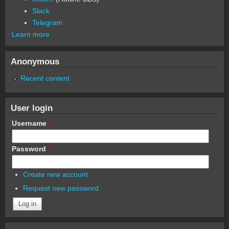
Slack
Telegram
Learn more
Anonymous
Recent content
User login
Username
*
Password
*
Create new account
Request new password