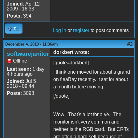
Joined:
Apr 12
2009 - 16:33
Posts:
394
Top
Log in
or
register
to post comments
#3
December 4, 2019 - 11:36am
dorkbert wrote:
softwarejanitor
Offline
[quote=dorkbert]
Last seen:
1 day
I think one moved for about a grand
4 hours ago
on fleaBay recently. It sat for about
Joined:
Jul 5
2018 - 09:44
a month before moving.
Posts:
3098
[/quote]
Wow! That's a lot for a //e. The
monitor isn't very common and
neither is the RGB card. But CRTs
are often a hard sell because of