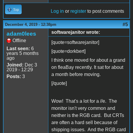
Top
Log in
or
register
to post comments
#5
December 4, 2019 - 12:38pm
softwarejanitor wrote:
adam0lees
Offline
[quote=softwarejanitor]
Last seen:
6
[quote=dorkbert]
years 5 months
ago
I think one moved for about a grand
Joined:
Dec 3
on fleaBay recently. It sat for about
2019 - 12:29
a month before moving.
Posts:
3
[/quote]
Wow! That's a lot for a //e. The
monitor isn't very common and
neither is the RGB card. But CRTs
are often a hard sell because of
shipping issues. And the RGB card