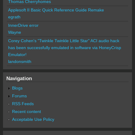
Thomas Cherryhomes
Applesoft II Basic Quick Reference Guide Remake
egrath
InnerDrive error
Wayne
Corey Cohen's "Twinkle Twinkle Little Star" ACI audio hack
has been successfully emulated in software via HoneyCrisp
Emulator!
landonsmith
Navigation
Blogs
Forums
RSS Feeds
Recent content
Acceptable Use Policy