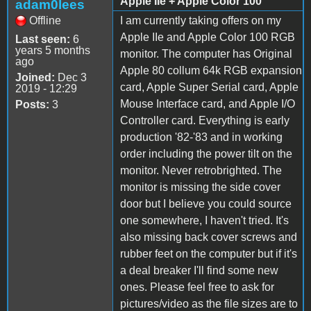
Apple IIe + Apple Color 100
adam0lees
Offline
I am currently taking offers on my
Apple IIe and Apple Color 100 RGB
Last seen:
6
years 5 months
monitor. The computer has Original
ago
Apple 80 collum 64k RGB expansion
Joined:
Dec 3
card, Apple Super Serial card, Apple
2019 - 12:29
Mouse Interface card, and Apple I/O
Posts:
3
Controller card. Everything is early
production '82-'83 and in working
order including the power tilt on the
monitor. Never retrobrighted. The
monitor is missing the side cover
door but I believe you could source
one somewhere, I haven't tried. It's
also missing back cover screws and
rubber feet on the computer but if it's
a deal breaker I'll find some new
ones. Please feel free to ask for
pictures/video as the file sizes are to