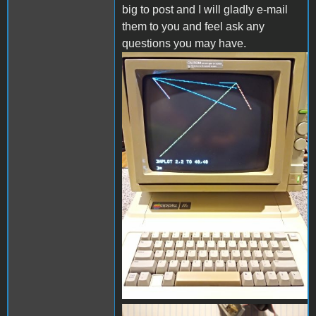
big to post and I will gladly e-mail
them to you and feel ask any
questions you may have.
hi-res000.jpg