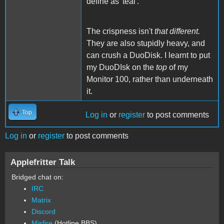
define as 'teal'.
The crispness isn't
that different.
They are also stupidly heavy, and
can crush a DuoDisk. I learnt to put
my DuoDIsk on the
top
of my
Monitor 100, rather than underneath
it.
Top
Log in
or
register
to post comments
Log in
or
register
to post comments
Applefritter Talk
Bridged chat on:
IRC
Matrix
Discord
Misfire
(Hotline BBS)