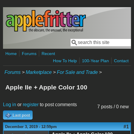
Skip to main content
Search
Search form
Home
Forums
Recent
How To Help
100-Year Plan
Contact
Forums
>
Marketplace
>
For Sale and Trade
>
Apple IIe + Apple Color 100
Log in
or
register
to post comments
7 posts / 0 new
Last post
#1
December 3, 2019 - 12:59pm