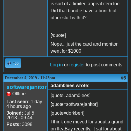
is sort of a limited appeal item too.
Did that bundle have a bunch of
other stuff with it?
[/quote]
Nope... just the card and monitor
went for $1000
Top
Log in
or
register
to post comments
#6
December 4, 2019 - 11:43pm
adam0lees wrote:
softwarejanitor
Offline
[quote=adam0lees]
Last seen:
1 day
[quote=softwarejanitor]
4 hours ago
Joined:
Jul 5
[quote=dorkbert]
2018 - 09:44
I think one moved for about a grand
Posts:
3098
on fleaBay recently. It sat for about