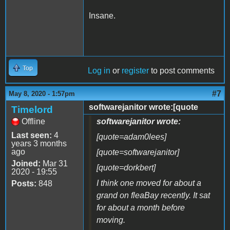
Insane.
Top
Log in
or
register
to post comments
#7
May 8, 2020 - 1:57pm
softwarejanitor wrote:[quote
Timelord
Offline
softwarejanitor wrote:
Last seen:
4
[quote=adam0lees]
years 3 months
ago
[quote=softwarejanitor]
Joined:
Mar 31
[quote=dorkbert]
2020 - 19:55
I think one moved for about a
Posts:
848
grand on fleaBay recently. It sat
for about a month before
moving.