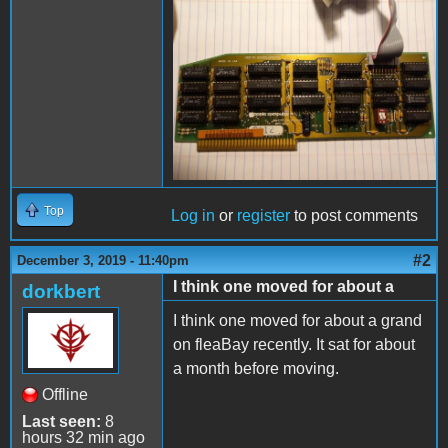
card000.jpg
Top
Log in
or
register
to post comments
#2
December 3, 2019 - 11:40pm
I think one moved for about a
dorkbert
I think one moved for about a grand
on fleaBay recently. It sat for about
a month before moving.
Offline
Last seen:
8
hours 32 min ago