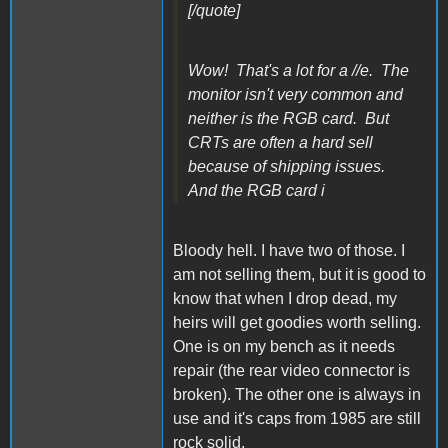
[/quote]
Wow! That's a lot for a //e. The
monitor isn't very common and
neither is the RGB card. But
CRTs are often a hard sell
because of shipping issues.
And the RGB card i
Bloody hell. I have two of those. I
am not selling them, but it is good to
know that when I drop dead, my
heirs will get goodies worth selling.
One is on my bench as it needs
repair (the rear video connector is
broken). The other one is always in
use and it's caps from 1985 are still
rock solid.