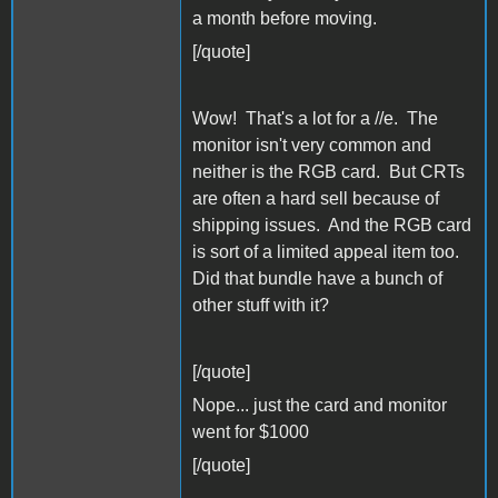
a month before moving.
[/quote]
Wow! That's a lot for a //e. The
monitor isn't very common and
neither is the RGB card. But CRTs
are often a hard sell because of
shipping issues. And the RGB card
is sort of a limited appeal item too.
Did that bundle have a bunch of
other stuff with it?
[/quote]
Nope... just the card and monitor
went for $1000
[/quote]