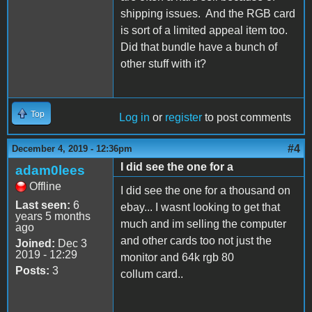
shipping issues. And the RGB card
is sort of a limited appeal item too.
Did that bundle have a bunch of
other stuff with it?
Top
Log in
or
register
to post comments
#4
December 4, 2019 - 12:36pm
I did see the one for a
adam0lees
Offline
I did see the one for a thousand on
Last seen:
6
ebay... I wasnt looking to get that
years 5 months
much and im selling the computer
ago
and other cards too not just the
Joined:
Dec 3
2019 - 12:29
monitor and 64k rgb 80
Posts:
3
collum card..