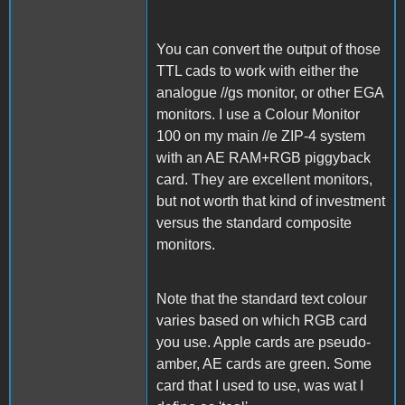
You can convert the output of those
TTL cads to work with either the
analogue //gs monitor, or other EGA
monitors. I use a Colour Monitor
100 on my main //e ZIP-4 system
with an AE RAM+RGB piggyback
card. They are excellent monitors,
but not worth that kind of investment
versus the standard composite
monitors.
Note that the standard text colour
varies based on which RGB card
you use. Apple cards are pseudo-
amber, AE cards are green. Some
card that I used to use, was wat I