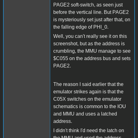
PAGE2 soft-switch, as seen just
before the vertical line. But PAGE2
is mysteriously set just after that, on
the falling edge of PHI_0.
Well, you can't really see it on this
screenshot, but as the address is
crumbling, the MMU manage to see
$C055 on the address bus and sets
PAGE2.
The reason I said earlier that the
emulator strikes again is that the
C05X switches on the emulator
schematics is common to the IOU
and MMU and uses a latched
address.
I didn't think I'd need the latch on
the MMU and used the address