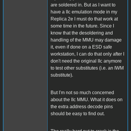
are soldered in. But as I want to
have a IIc emulation mode in my
Replica 2e I must do that work at
some time in the future. Since I
know that the desoldering and
handling of the MMU may damage
it, even if done on a ESD safe
workstation, I can do that only after I
don't need the original IIc anymore
to test other substitutes (i.e. an IWM
substitute).
But I'm not so much concerned
about the IIc MMU. What it does on
the extra address decode pins
should be easy to find out.