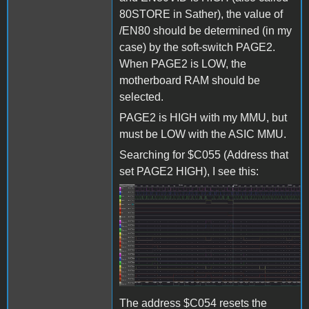
80STORE in Sather), the value of
/EN80 should be determined (in my
case) by the soft-switch PAGE2.
When PAGE2 is LOW, the
motherboard RAM should be
selected.
PAGE2 is HIGH with my MMU, but
must be LOW with the ASIC MMU.
Searching for $C055 (Address that
set PAGE2 HIGH), I see this:
Screenshot 2024-04-16
172455.jpg
The address $C054 resets the