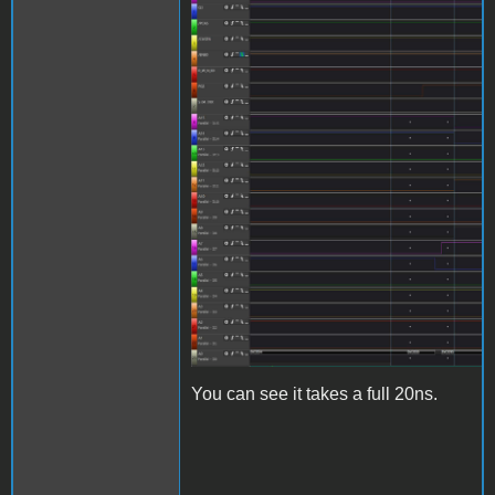
AddressCrumbling.jpg
You can see it takes a full 20ns.