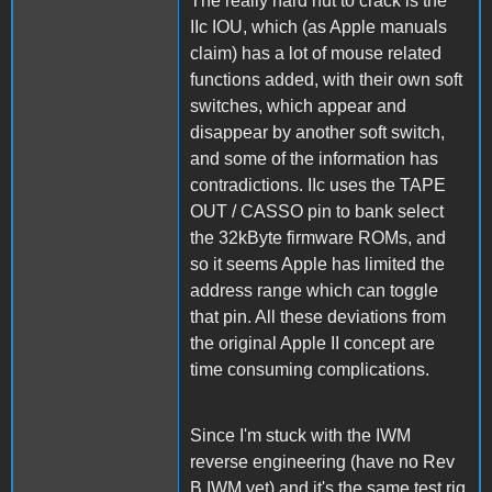
The really hard nut to crack is the
IIc IOU, which (as Apple manuals
claim) has a lot of mouse related
functions added, with their own soft
switches, which appear and
disappear by another soft switch,
and some of the information has
contradictions. IIc uses the TAPE
OUT / CASSO pin to bank select
the 32kByte firmware ROMs, and
so it seems Apple has limited the
address range which can toggle
that pin. All these deviations from
the original Apple II concept are
time consuming complications.
Since I'm stuck with the IWM
reverse engineering (have no Rev
B IWM yet) and it's the same test rig