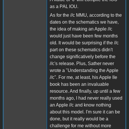
as a PAL IOU.
As for the //c MMU, according to the
dates on the schematics we have,
the idea of making an Apple //c
would just have been few months
old. It would be surprising if the //c
part on these schematics didn't
change significatively before the
//c's release. Plus, Sather never
wrote a "Understanding the Apple
//c". For me, at least, his Apple IIe
book has been an invaluable
resource. And finally, up until a few
months ago, I had never really used
an Apple //c and know nothing
about this model. I'm sure it can be
done, but it really would be a
challenge for me without more