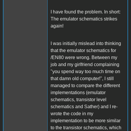
I have found the problem. In short:
The emulator schematics strikes
again!
I was initially mislead into thinking
that the emulator schematics for
/EN80 were wrong. Between my
job and my girlfriend complaining
"you spend way too much time on
that damn old computer!", I still
managed to compare the different
implementations (emulator
schematics, transistor level
schematics and Sather) and I re-
wrote the code in my
implementation to be more similar
to the transistor schematics, which