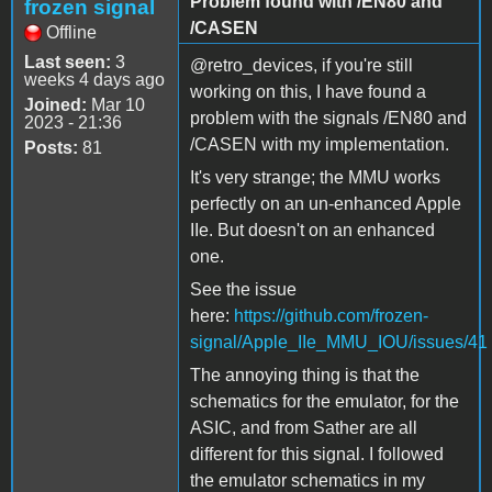
Problem found with /EN80 and
frozen signal
/CASEN
Offline
Last seen:
3
@retro_devices, if you're still
weeks 4 days ago
working on this, I have found a
Joined:
Mar 10
problem with the signals /EN80 and
2023 - 21:36
/CASEN with my implementation.
Posts:
81
It's very strange; the MMU works
perfectly on an un-enhanced Apple
IIe. But doesn't on an enhanced
one.
See the issue
here:
https://github.com/frozen-
signal/Apple_IIe_MMU_IOU/issues/41
The annoying thing is that the
schematics for the emulator, for the
ASIC, and from Sather are all
different for this signal. I followed
the emulator schematics in my