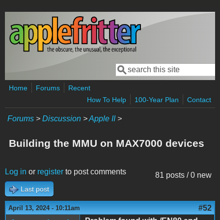
Skip to main content
Search
Search form
Home
Forums
Recent
How To Help
100-Year Plan
Contact
Forums
>
Discussion
>
Apple II
>
Building the MMU on MAX7000 devices
Log in
or
register
to post comments
81 posts / 0 new
Last post
#52
April 13, 2024 - 10:11am