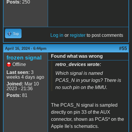
Posts:
250
Top
Log in
or
register
to post comments
#55
April 16, 2024 - 6:44pm
Found what was wrong
frozen signal
Offline
retro_devices wrote:
Last seen:
3
Which signal is named
weeks 4 days ago
PCAS_N in your logs? There is
Joined:
Mar 10
no such pin on the MMU.
2023 - 21:36
Posts:
81
The PCAS_N signal is sampled
directly on pin 33 of the AUX
connector, shown as PCAS* on the
Apple IIe's schematics.