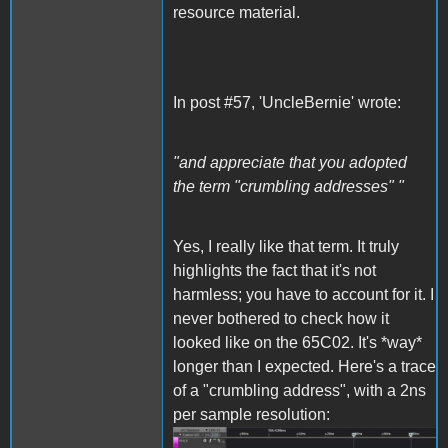
resource material.
In post #57, 'UncleBernie' wrote:
"and appreciate that you adopted
the term "crumbling addresses" "
Yes, I really like that term. It truly
highlights the fact that it's not
harmless; you have to account for it. I
never bothered to check how it
looked like on the 65C02. It's *way*
longer than I expected. Here's a trace
of a "crumbling address", with a 2ns
per sample resolution: