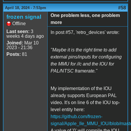
#58
April 18, 2024 - 7:53pm
One problem less, one problem
frozen signal
more
Offline
Last seen:
3
In post #57, 'retro_devices' wrote:
weeks 4 days ago
Joined:
Mar 10
2023 - 21:36
"Maybe it is the right time to add
Posts:
81
external pins/inputs for configuring
the MMU for //c and the IOU for
PAL/NTSC framerate."
My implementation of the IOU
already supports European PAL
video. It's on line 6 of the IOU top-
level entity here:
https://github.com/frozen-
signal/Apple_IIe_MMU_IOU/blob/maste
A value of '0' will compile the IOU