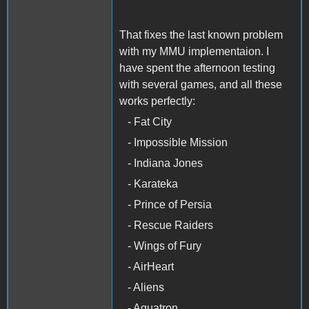
That fixes the last known problem
with my MMU implementaion. I
have spent the afternoon testing
with several games, and all these
works perfectly:
- Fat City
- Impossible Mission
- Indiana Jones
- Karateka
- Prince of Persia
- Rescue Raiders
- Wings of Fury
- AirHeart
- Aliens
- Aquatron