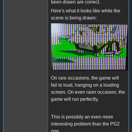
been drawn are correct.
Here's what it looks like while the
scene is being drawn:
BlackCauldronIssue.jpg
On rare occasions, the game will
fail to load, hanging on a loading
screen. On even rarer occasion, the
game will run perfectly.
This is possibly an even more
interesting problem than the PG2
one.