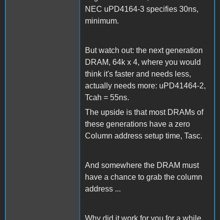
NEC uPD4164-3 specifies 30ns,
minimum.
But watch out: the next generation
DRAM, 64k x 4, where you would
think it's faster and needs less,
actually needs more: uPD41464-2,
Tcah = 55ns.
The upside is that most DRAMs of
these generations have a zero
Column address setup time, Tasc.
And somewhere the DRAM must
have a chance to grab the column
address ...
Why did it work for you for a while