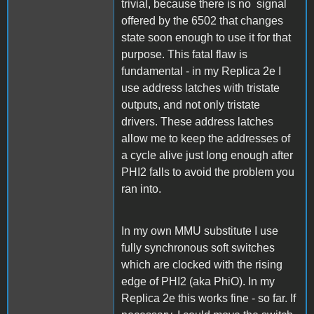
trivial, because there is no signal
offered by the 6502 that changes
state soon enough to use it for that
purpose. This fatal flaw is
fundamental - in my Replica 2e I
use address latches with tristate
outputs, and not only tristate
drivers. These address latches
allow me to keep the addresses of
a cycle alive just long enough after
PHI2 falls to avoid the problem you
ran into.
In my own MMU substitute I use
fully synchronous soft switches
which are clocked with the rising
edge of PHI2 (aka PhiO). In my
Replica 2e this works fine - so far. If