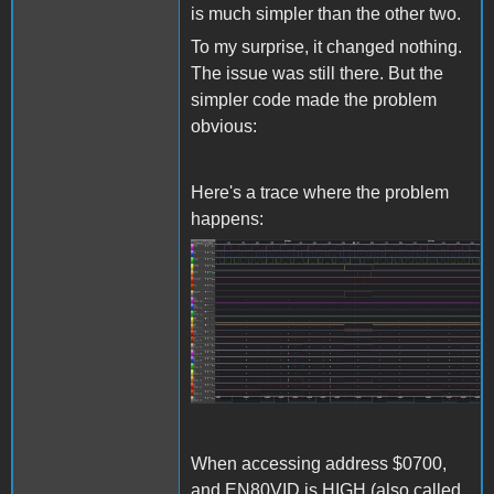
is much simpler than the other two.
To my surprise, it changed nothing.
The issue was still there. But the
simpler code made the problem
obvious:
Here's a trace where the problem
happens:
Screenshot 2024-04-16
172543.jpg
When accessing address $0700,
and EN80VID is HIGH (also called