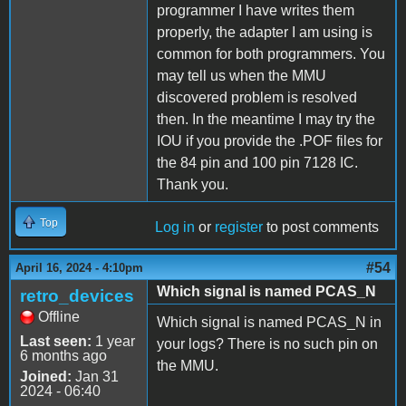
programmer I have writes them
properly, the adapter I am using is
common for both programmers. You
may tell us when the MMU
discovered problem is resolved
then. In the meantime I may try the
IOU if you provide the .POF files for
the 84 pin and 100 pin 7128 IC.
Thank you.
Top
Log in
or
register
to post comments
#54
April 16, 2024 - 4:10pm
Which signal is named PCAS_N
retro_devices
Offline
Which signal is named PCAS_N in
Last seen:
1 year
your logs? There is no such pin on
6 months ago
the MMU.
Joined:
Jan 31
2024 - 06:40