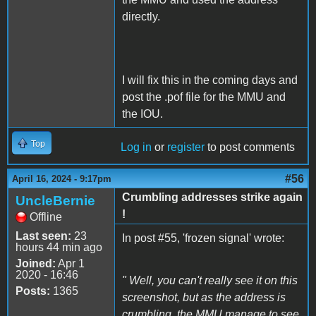
directly.
I will fix this in the coming days and
post the .pof file for the MMU and
the IOU.
Top
Log in
or
register
to post comments
#56
April 16, 2024 - 9:17pm
Crumbling addresses strike again
UncleBernie
!
Offline
Last seen:
23
In post #55, 'frozen signal' wrote:
hours 44 min ago
Joined:
Apr 1
2020 - 16:46
" Well, you can't really see it on this
Posts:
1365
screenshot, but as the address is
crumbling, the MMU manage to see