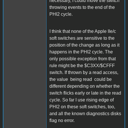
necessary, I could move the switch
throwing events to the end of the
PHI2 cycle.
I think that none of the Apple IIe/c
soft switches are sensitive to the
position of the change as long as it
happens in the PHI2 cycle. The
only possible exception from that
rule might be the $C3XX/$CFFF
switch. If thrown by a read access,
the value being read could be
different depending on whether the
switch flicks early or late in the read
cycle. So far I use rising edge of
PHI2 on these soft switches, too,
and all the known diagnostics disks
flag no error.