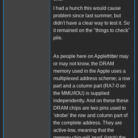
I had a hunch this would cause
problem since last summer, but
didn't have a clear way to test it. So
it remained on the "things to check"
pile.
As people here on Applefritter may
or may not know, the DRAM
memory used in the Apple uses a
multiplexed address scheme; a row
part and a column part (RA7-0 on
the MMU/IOU) is supplied
independently. And on these these
DRAM chips are two pins used to
'strobe' the row and column part of
the complete address. They are
active-low, meaning that the
memory chip will 'read' (latch) the