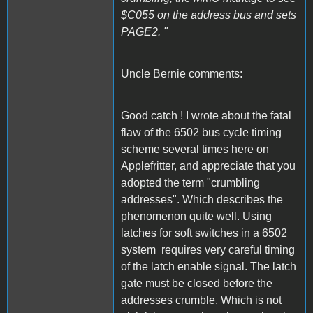
$C055 on the address bus and sets
PAGE2. "
Uncle Bernie comments:
Good catch ! I wrote about the fatal
flaw of the 6502 bus cycle timing
scheme several times here on
Applefritter, and appreciate that you
adopted the term "crumbling
addresses". Which describes the
phenomenon quite well. Using
latches for soft switches in a 6502
system requires very careful timing
of the latch enable signal. The latch
gate must be closed before the
addresses crumble. Which is not