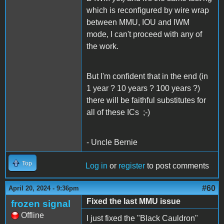
which is reconfigured by wire wrap
between MMU, IOU and IWM
mode, I can't proceed with any of
the work.
But I'm confident that in the end (in
1 year ? 10 years ? 100 years ?)
there will be faithful substitutes for
all of these ICs ;-)
- Uncle Bernie
Top
Log in
or
register
to post comments
#60
April 20, 2024 - 9:36pm
Fixed the last MMU issue
frozen signal
Offline
I just fixed the "Black Cauldron"