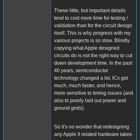
These little, but important details
tend to cost more time for testing /
validation than for the circuit design
itself. This is why progress with my
various projects is so slow. Blindly
copying what Apple designed
circuits do is not the right way to cut
down development time. In the past
40 years, semiconductor
technology changed a lot, ICs got
much, much faster, and hence,
more sensitive to timing issues (and
also to poorly laid out power and
ground grids).
So it's no wonder that redesigning
any Apple II related hardware takes