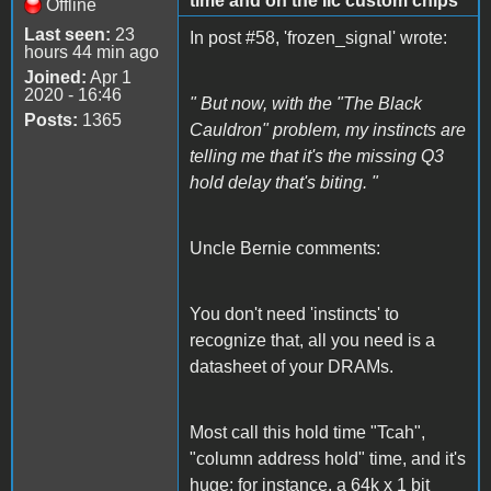
time and on the IIc custom chips
Offline
Last seen:
23
In post #58, 'frozen_signal' wrote:
hours 44 min ago
Joined:
Apr 1
2020 - 16:46
" But now, with the "The Black
Posts:
1365
Cauldron" problem, my instincts are
telling me that it's the missing Q3
hold delay that's biting. "
Uncle Bernie comments:
You don't need 'instincts' to
recognize that, all you need is a
datasheet of your DRAMs.
Most call this hold time "Tcah",
"column address hold" time, and it's
huge: for instance, a 64k x 1 bit