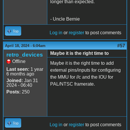
longer than expected.
- Uncle Bernie
Top
Log in
or
register
to post comments
#57
April 18, 2024 - 6:04am
Maybe it is the right time to
retro_devices
Offline
Maybe it is the right time to add
Last seen:
1 year
external pins/inputs for configuring
6 months ago
the MMU for //c and the IOU for
Joined:
Jan 31
PAL/NTSC framerate.
2024 - 06:40
Posts:
250
Top
Log in
or
register
to post comments