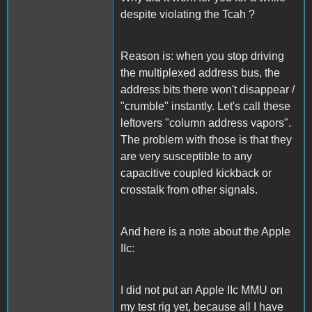
despite violating the Tcah ?
Reason is: when you stop driving
the multiplexed address bus, the
address bits there won't disappear /
"crumble" instantly. Let's call these
leftovers "column address vapors".
The problem with those is that they
are very susceptible to any
capacitive coupled kickback or
crosstalk from other signals.
And here is a note about the Apple
IIc:
I did not put an Apple IIc MMU on
my test rig yet, because all I have