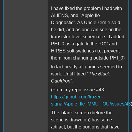
I have fixed the problem I had with
ALIENS, and "Apple IIe
Diagnostic". As UncleBernie said
he did, and as one can see on the
transistor-level schematics, I added
PHI_0 as a gate to the PG2 and
HIRES soft-switches (i.e. prevent
them from changing outside PHI_0)
In fact nearly all games seemed to
work. Until I tried "
The Black
Cauldron
".
(From my repo, issue #43:
https://github.com/frozen-
signal/Apple_IIe_MMU_IOU/issues/43
The 'blank' screen (before the
scene is drawn on) has some
artifact, but the portions that have