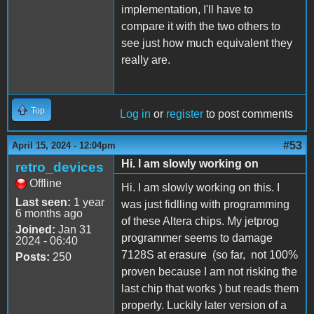
implementation, I'll have to
compare it with the two others to
see just how much equivalent they
really are.
Top
Log in
or
register
to post comments
#53
April 15, 2024 - 12:04pm
Hi. I am slowly working on
retro_devices
Offline
Hi. I am slowly working on this. I
Last seen:
1 year
was just fidlling with programming
6 months ago
of these Altera chips. My jetprog
Joined:
Jan 31
programmer seems to damage
2024 - 06:40
7128S at erasure (so far, not 100%
Posts:
250
proven because I am not risking the
last chip that works ) but reads them
properly. Luckily later version of a