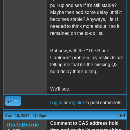
pull-up and see if it's still stable?
Maybe then add some delay until it
becomes stable? Anyways, I felt I
needed to think more about it so it
remained on the to-do list.
But now, with the "The Black
Cauldron" problem, my instincts are
telling me that it's the missing Q3
hold delay that's biting.
We'll see.
Top
Log in
or
register
to post comments
#59
April 18, 2024 - 11:42pm
Comment to CAS address hold
UncleBernie