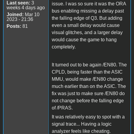
Last seen:
3
issue. I was so sure it was the ORA
weeks 4 days ago
bus enabling missing a delay past
Joined:
Mar 10
the falling edge of Q3. But adding
2023 - 21:36
even a small delay would cause
Posts:
81
visual glitches, and a larger delay
would cause the game to hang
completely.
It turned out to be again /EN80. The
CPLD, being faster than the ASIC
MMU, would make /EN80 change
much earlier than on the ASIC. The
fix was just to make sure /EN80 do
not change before the falling edge
of /PRAS.
It was relatively easy to spot with a
signal trace... Having a logic
analyzer feels like cheating.