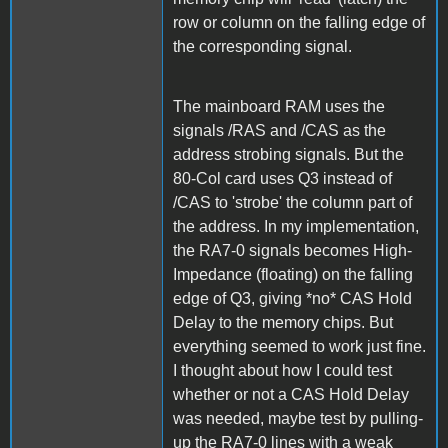
row or column on the falling edge of
the corresponding signal.
The mainboard RAM uses the
signals /RAS and /CAS as the
address strobing signals. But the
80-Col card uses Q3 instead of
/CAS to 'strobe' the column part of
the address. In my implementation,
the RA7-0 signals becomes High-
Impedance (floating) on the falling
edge of Q3, giving *no* CAS Hold
Delay to the memory chips. But
everything seemed to work just fine.
I thought about how I could test
whether or not a CAS Hold Delay
was needed, maybe test by pulling-
up the RA7-0 lines with a weak