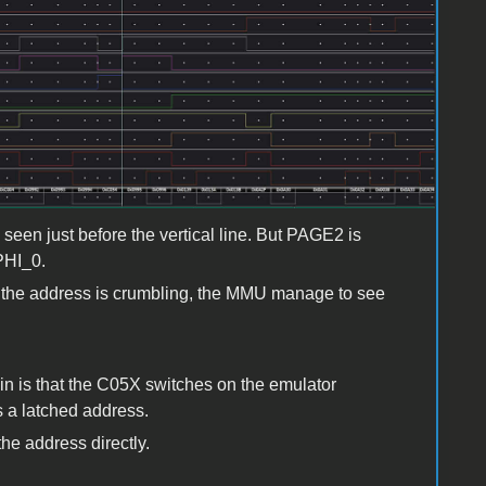
een just before the vertical line. But PAGE2 is
 PHI_0.
 as the address is crumbling, the MMU manage to see
ain is that the C05X switches on the emulator
a latched address.
the address directly.