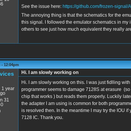
36
See the issue here:
https://github.com/frozen-signa
The annoying thing is that the schematics for the emula
this signal. I followed the emulator schematics in my 
others to see just how much equivalent they really ar
4 - 12:04pm
Hi. I am slowly working on
vices
Hi. I am slowly working on this. I was just fidlling wi
:
1 year
programmer seems to damage 7128S at erasure (so fa
ago
chip that works ) but reads them properly. Luckily lat
n 31
the adapter I am using is common for both programm
40
is resolved then. In the meantime I may try the IOU if
0
7128 IC. Thank you.