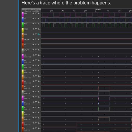
Here's a trace where the problem happens:
Screenshot 2024-04-16 172543.jpg