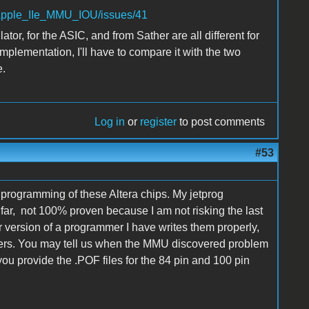
l/Apple_IIe_MMU_IOU/issues/41
tor, for the ASIC, and from Sather are all different for
implementation, I'll have to compare it with the two
e.
Log in
or
register
to post comments
#53
th programming of these Altera chips. My jetprog
r, not 100% proven because I am not risking the last
er version of a programmer I have writes them properly,
ers. You may tell us when the MMU discovered problem
 you provide the .POF files for the 84 pin and 100 pin