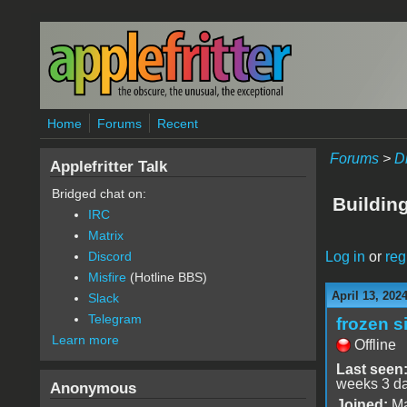
Skip to main content
Home
Forums
Recent
Forums
>
D
Applefritter Talk
Bridged chat on:
Buildin
IRC
Matrix
Log in
or
reg
Discord
Misfire
(Hotline BBS)
April 13, 202
Slack
Telegram
frozen s
Learn more
Offline
Last seen
weeks 3 d
Anonymous
Joined:
Ma