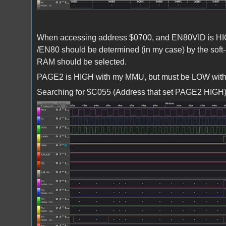
When accessing address $0700, and EN80VID is HIGH
/EN80 should be determined (in my case) by the so
RAM should be selected.
PAGE2 is HIGH with my MMU, but must be LOW wit
Searching for $C055 (Address that set PAGE2 HIGH), 
Screenshot 2024-04-16 172455.jpg