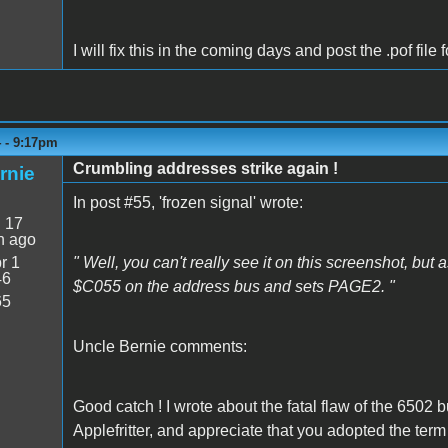
I will fix this in the coming days and post the .pof fil
4 - 9:17pm
Crumbling addresses strike again !
rnie
In post #55, 'frozen signal' wrote:
:
17
n ago
r 1
" Well, you can't really see it on this screenshot, b
46
$C055 on the address bus and sets PAGE2. "
65
Uncle Bernie comments:
Good catch ! I wrote about the fatal flaw of the 6502
Applefritter, and appreciate that you adopted the te