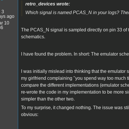
retro_devices wrote:
:
3
Which signal is named PCAS_N in your logs? Ther
ays ago
r 10
36
The PCAS_N signal is sampled directly on pin 33 of
schematics.
I have found the problem. In short: The emulator sche
I was initially mislead into thinking that the emula
my girlfriend complaining "you spend way too much ti
compare the different implementations (emulator sche
re-wrote the code in my implementation to be more sim
simpler than the other two.
To my surprise, it changed nothing. The issue was sti
obvious: