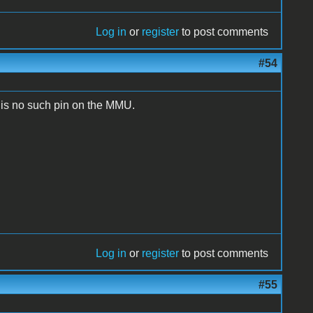
Log in
or
register
to post comments
#54
is no such pin on the MMU.
Log in
or
register
to post comments
#55