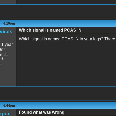
4 - 4:10pm
Which signal is named PCAS_N
vices
Which signal is named PCAS_N in your logs? There 
:
1 year
ago
n 31
40
0
4 - 6:44pm
Found what was wrong
ignal