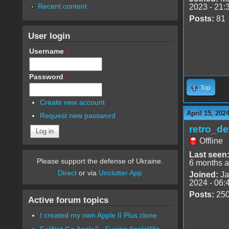
Recent content
2023 - 21:
Posts:
81
User login
Username
*
Password
*
Top
Create new account
April 15, 202
Request new password
retro_de
Offline
Last seen
Please support the defense of Ukraine.
6 months 
Direct
or via
Unclutter App
Joined:
Ja
2024 - 06:
Posts:
25
Active forum topics
I created my own Apple II Plus clone
FujiNet Go Apple2 - Fusing AppleWin