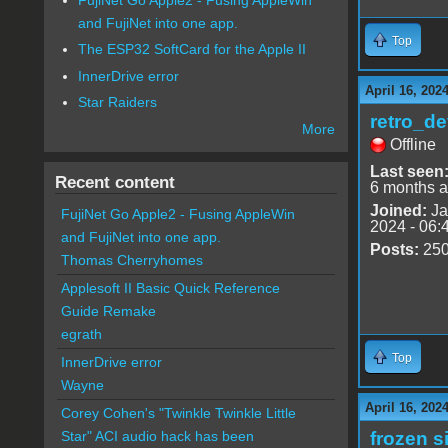
and FujiNet into one app.
Top
The ESP32 SoftCard for the Apple II
InnerDrive error
April 16, 202
Star Raiders
retro_de
More
Offline
Last seen
Recent content
6 months 
Joined:
Ja
FujiNet Go Apple2 - Fusing AppleWin
2024 - 06:
and FujiNet into one app.
Posts:
25
Thomas Cherryhomes
Applesoft II Basic Quick Reference
Guide Remake
egrath
Top
InnerDrive error
Wayne
April 16, 202
Corey Cohen's "Twinkle Twinkle Little
frozen s
Star" ACI audio hack has been