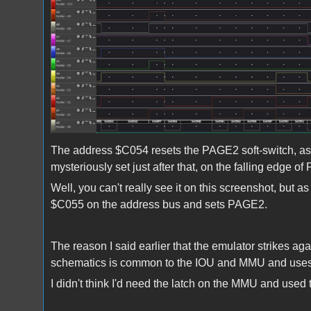
The address $C054 resets the PAGE2 soft-switch, as s
mysteriously set just after that, on the falling edge of
Well, you can't really see it on this screenshot, but
$C055 on the address bus and sets PAGE2.
The reason I said earlier that the emulator strikes ag
schematics is common to the IOU and MMU and uses 
I didn't think I'd need the latch on the MMU and used 