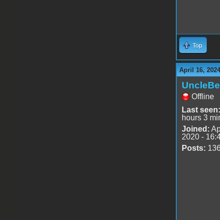
Top
April 16, 202
UncleBe
Offline
Last seen
hours 3 mi
Joined:
Ap
2020 - 16:
Posts:
13