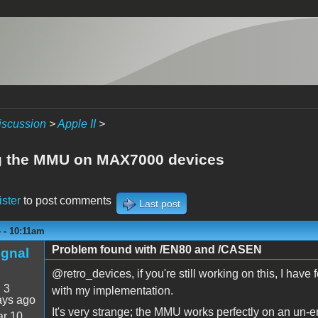
iscussion
>
Apple II
>
g the MMU on MAX7000 devices
ister
to post comments
Last post
4 - 10:11am
Problem found with /EN80 and /CASEN
ignal
@retro_devices, if you're still working on this, I ha
:
3
with my implementation.
ays ago
It's very strange; the MMU works perfectly on an un-
r 10