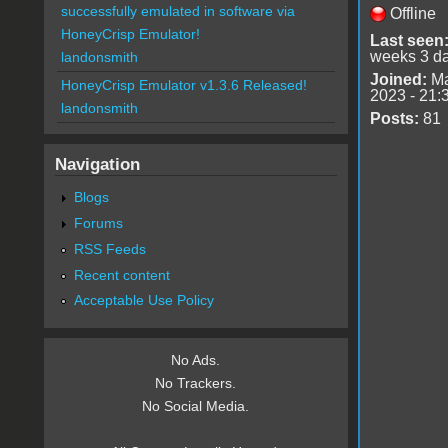
successfully emulated in software via
Offline
HoneyCrisp Emulator!
Last seen
weeks 3 d
landonsmith
Joined:
Ma
HoneyCrisp Emulator v1.3.6 Released!
2023 - 21:
landonsmith
Posts:
81
Navigation
Blogs
Forums
RSS Feeds
Recent content
Acceptable Use Policy
No Ads.
No Trackers.
No Social Media.