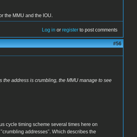
e for the MMU and the IOU.
Log in
or
register
to post comments
#56
ut as the address is crumbling, the MMU manage to see
 bus cycle timing scheme several times here on
rm "crumbling addresses". Which describes the