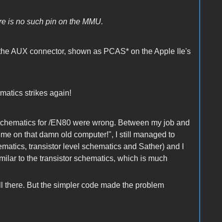
e is no such pin on the MMU.
 the AUX connector, shown as PCAS* on the Apple IIe's
matics strikes again!
tor schematics for /EN80 were wrong. Between my job and
me on that damn old computer!", I still managed to
matics, transistor level schematics and Sather) and I
ilar to the transistor schematics, which is much
ll there. But the simpler code made the problem