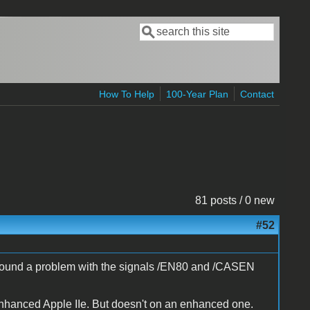
Search
Search form
How To Help
100-Year Plan
Contact
81 posts / 0 new
#52
ve found a problem with the signals /EN80 and /CASEN
enhanced Apple IIe. But doesn't on an enhanced one.