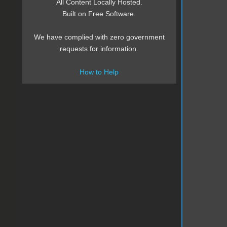
All Content Locally Hosted.
Built on Free Software.
We have complied with zero government
requests for information.
How to Help