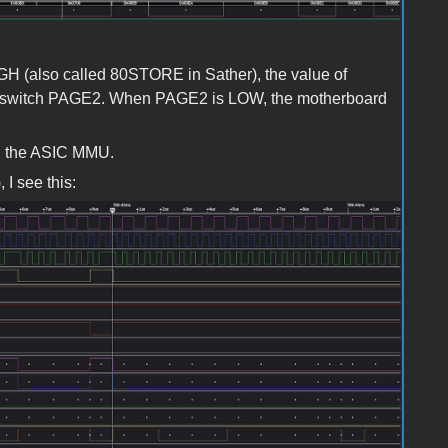
 (also called 80STORE in Sather), the value of
ft-switch PAGE2. When PAGE2 is LOW, the motherboard
h the ASIC MMU.
I see this: