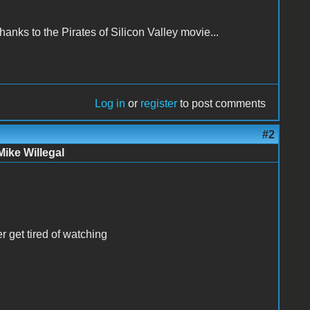
nks to the Pirates of Silicon Valley movie...
Log in
or
register
to post comments
#2
Mike Willegal
er get tired of watching