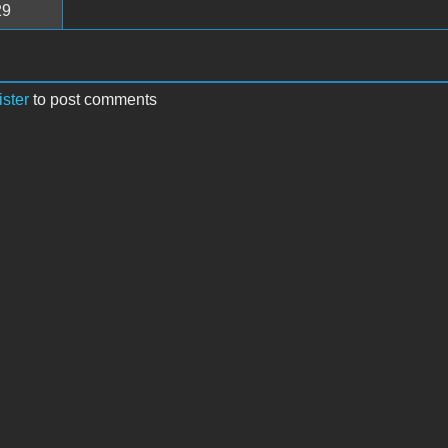
29
ister
to post comments