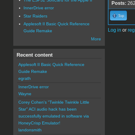
Posts:
26
InnerDrive error
Star Raiders
Top
Applesoft II Basic Quick Reference
Log in
or
reg
Guide Remake
More
Recent content
Applesoft II Basic Quick Reference
Guide Remake
egrath
InnerDrive error
Wayne
Corey Cohen's "Twinkle Twinkle Little
Star" ACI audio hack has been
successfully emulated in software via
HoneyCrisp Emulator!
landonsmith