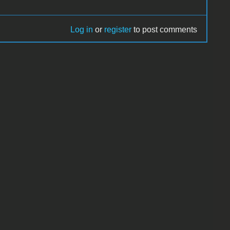
Log in
or
register
to post comments