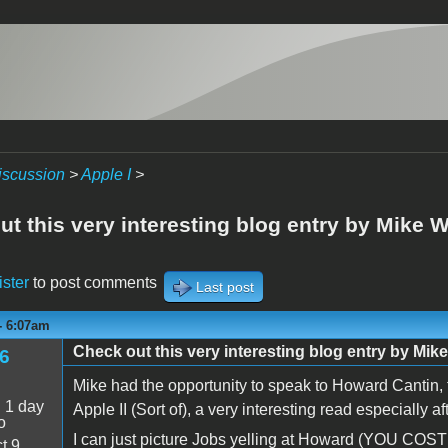
iscussion
>
Apple I
>
t this very interesting blog entry by Mike W
ister
to post comments
Last post
 - 6:07am
Check out this very interesting blog entry by Mike
6
Mike had the opportunity to speak to Howard Cantin, th
:
1 day
Apple II (Sort of), a very interesting read especially a
o
I can just picture Jobs yelling at Howard (YOU CO
t 9