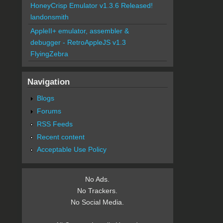
HoneyCrisp Emulator v1.3.6 Released!
landonsmith
AppleII+ emulator, assembler &
debugger - RetroAppleJS v1.3
FlyingZebra
Navigation
Blogs
Forums
RSS Feeds
Recent content
Acceptable Use Policy
No Ads.
No Trackers.
No Social Media.