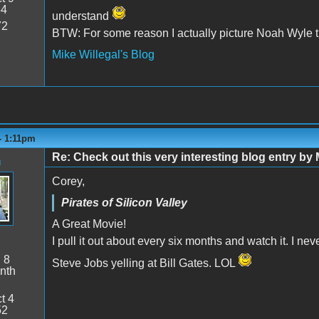
54
understand
72
BTW: For some reason I actually picture Noah Wyle tha
Mike Willegal's Blog
 - 1:11pm
Re: Check out this very interesting blog entry by 
n
Corey,
Pirates of Silicon Valley
A Great Movie!
I pull it out about every six months and watch it. I nev
:
8
Steve Jobs yelling at Bill Gates. LOL
nth
t 4
52