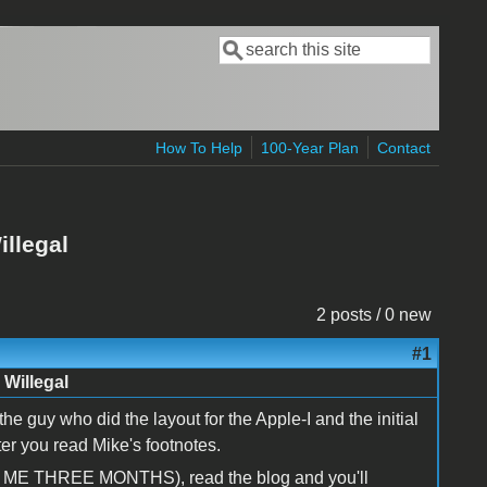
Search
Search form
How To Help
100-Year Plan
Contact
illegal
2 posts / 0 new
#1
 Willegal
e guy who did the layout for the Apple-I and the initial
fter you read Mike's footnotes.
ST ME THREE MONTHS), read the blog and you'll