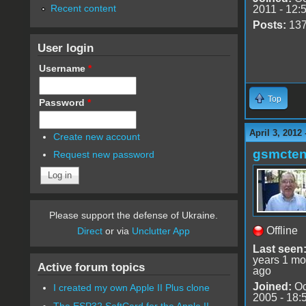
Recent content
2011 - 12:
Posts:
13
User login
Username
*
Top
Password
*
April 3, 2012
Create new account
gsmcte
Request new password
Please support the defense of Ukraine.
Offline
Direct
or via
Unclutter App
Last seen
years 1 mo
Active forum topics
ago
Joined:
Oc
I created my own Apple II Plus clone
2005 - 18:
The ESP32 SoftCard for the Apple II