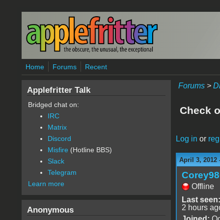
Skip to main content
Home
Forums
Recent
Forums
>
D
Applefritter Talk
Bridged chat on:
Check ou
IRC
Matrix
Log in
or
reg
Discord
Misfire
(Hotline BBS)
April 3, 2012
Slack
Telegram
Corey98
Learn more
Offline
Last seen
2 hours ag
Anonymous
Joined:
Oc