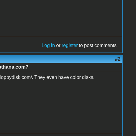
Log in
or
register
to post comments
#2
.athana.com?
floppydisk.com/. They even have color disks.