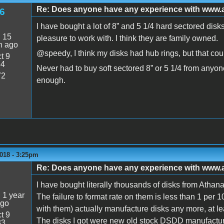
Re: Does anyone have any experience with www
6
I have bought a lot of 8” and 5 1/4 hard sectored dis
:
15
pleasure to work with. I think they are family owned.
n ago
@speedy, I think my disks had hub rings, but that cou
t 9
54
Never had to buy soft sectored 8” or 5 1/4 from anyo
72
enough.
018 - 3:25pm
Re: Does anyone have any experience with www
5
I have bought literally thousands of disks from Athan
:
1 year
The failure to format rate on them is less than 1 per 
ago
with them) actually manufacture disks any more, at lea
t 9
The disks I got were new old stock DSDD manufacture
33