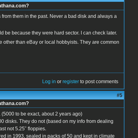
.athana.com?
ks from them in the past. Never a bad disk and always a
ld be because they were hard sector. I can check later.
ne other than eBay or local hobbyists. They are common
Log in
or
register
to post comments
#5
.athana.com?
a (5000 to be exact, about 2 years ago)
100 disks. They do not (based on my info from dealing
st not 5.25" floppies.
d in 1993, sealed in packs of 50 and kept in climate