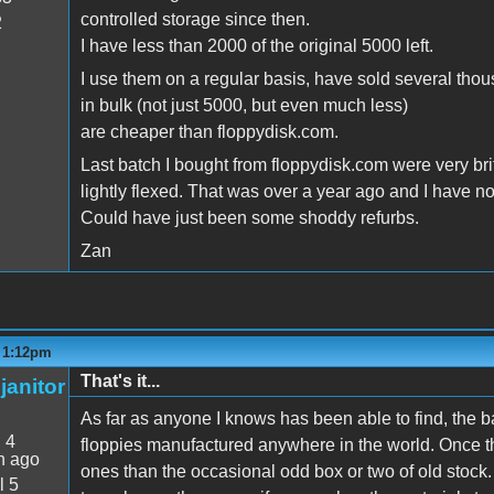
controlled storage since then.
2
I have less than 2000 of the original 5000 left.
I use them on a regular basis, have sold several tho
in bulk (not just 5000, but even much less)
are cheaper than floppydisk.com.
Last batch I bought from floppydisk.com were very br
lightly flexed. That was over a year ago and I have 
Could have just been some shoddy refurbs.
Zan
- 1:12pm
That's it...
janitor
As far as anyone I knows has been able to find, the
:
4
floppies manufactured anywhere in the world. Once t
n ago
ones than the occasional odd box or two of old stock
l 5