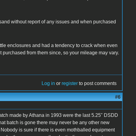
usand without report of any issues and when purchased
ittle enclosures and had a tendency to crack when even
not purchased from them since, so your mileage may vary.
Log in
or
register
to post comments
#6
 batch made by Athana in 1993 were the last 5.25" DSDD
hat batch is gone there may never be any other new
. Nobody is sure if there is even mothballed equipment