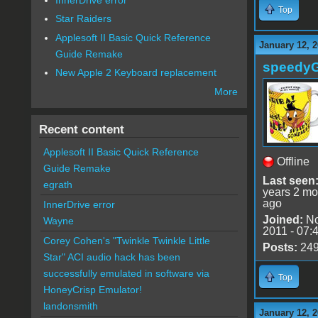
Top
Star Raiders
Applesoft II Basic Quick Reference
January 12, 2
Guide Remake
speedy
New Apple 2 Keyboard replacement
More
Recent content
Applesoft II Basic Quick Reference
Offline
Guide Remake
Last seen
egrath
years 2 mo
ago
InnerDrive error
Joined:
No
Wayne
2011 - 07:
Corey Cohen's "Twinkle Twinkle Little
Posts:
24
Star" ACI audio hack has been
successfully emulated in software via
Top
HoneyCrisp Emulator!
landonsmith
January 12, 2