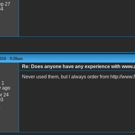
p 27
34
018 - 9:28am
Re: Does anyone have any experience with www
Never used them, but I always order from http://www.
:
1
y ago
r 24
03
1