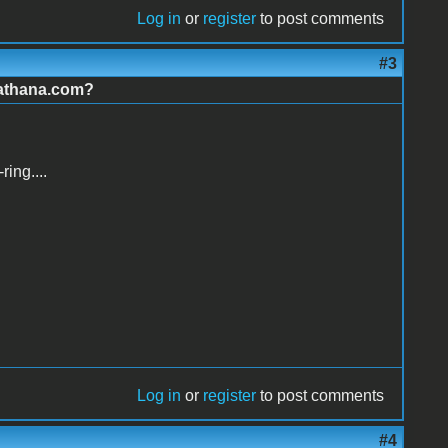
Log in
or
register
to post comments
#3
.athana.com?
ing....
Log in
or
register
to post comments
#4