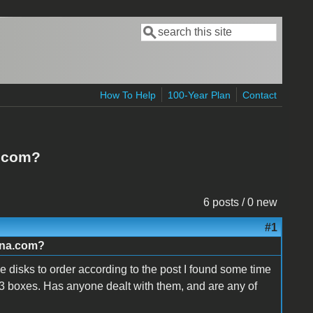
Search
Search form
How To Help
100-Year Plan
Contact
a.com?
6 posts / 0 new
#1
ana.com?
e disks to order according to the post I found some time
 3 boxes. Has anyone dealt with them, and are any of