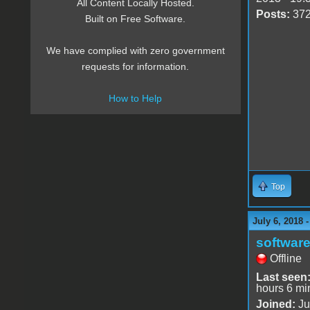
All Content Locally Hosted.
Posts:
37
Built on Free Software.
We have complied with zero government
requests for information.
How to Help
Top
July 6, 2018 
software
Offline
Last seen
hours 6 mi
Joined:
Ju