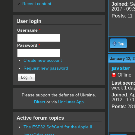
Recent content
Joined:
Se
2017 - 09:
Posts:
11
User login
Username
*
Top
Password
*
January 12, 2
Create new account
javster
Request new password
Offline
Last seen
week 1 da
Joined:
Ap
Please support the defense of Ukraine.
2012 - 17:
Direct
or via
Unclutter App
Posts:
28
Active forum topics
The ESP32 SoftCard for the Apple II
InnerDrive error