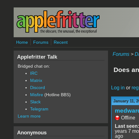
Skip to main content
Home
Forums
Recent
Forums
>
D
Applefritter Talk
Bridged chat on:
Does an
IRC
Matrix
Log in
or
reg
Discord
Misfire
(Hotline BBS)
January 11, 2
Slack
Telegram
medwar
Learn more
Offline
Last seen
years 7 mo
Anonymous
ago