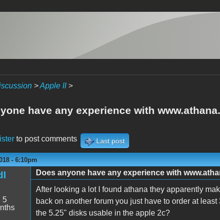
iscussion
>
Apple II
>
yone have any experience with www.athan
ister
to post comments
Last post
018 - 6:10pm
Does anyone have any experience with www.ath
dl
After looking a lot I found athana they apparently mak
:
5
back on another forum you just have to order at least
nths
the 5.25" disks usable in the apple 2c?