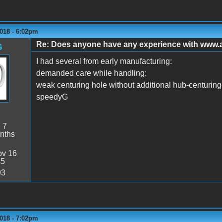
018 - 6:02pm
Re: Does anyone have any experience with www
G
I had several from early manufacturing:
demanded care while handling:
weak centuring hole without additional hub-centuring-r
speedyG
:
7
nths
v 16
45
93
018 - 7:02pm