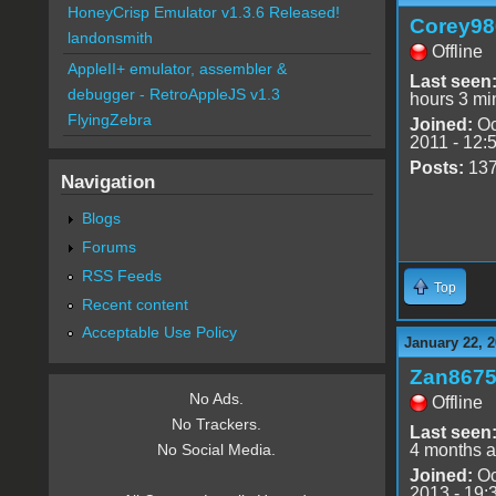
HoneyCrisp Emulator v1.3.6 Released!
Corey98
landonsmith
Offline
AppleII+ emulator, assembler &
Last seen
debugger - RetroAppleJS v1.3
hours 3 mi
FlyingZebra
Joined:
Oc
2011 - 12:
Posts:
13
Navigation
Blogs
Forums
RSS Feeds
Top
Recent content
Acceptable Use Policy
January 22, 2
Zan867
No Ads.
Offline
No Trackers.
Last seen
4 months 
No Social Media.
Joined:
Oc
2013 - 19: