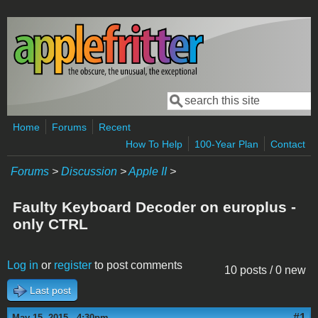
Skip to main content
Search
Search form
Home
Forums
Recent
How To Help
100-Year Plan
Contact
Forums
>
Discussion
>
Apple II
>
Faulty Keyboard Decoder on europlus -
only CTRL
Log in
or
register
to post comments
10 posts / 0 new
Last post
#1
May 15, 2015 - 4:30pm