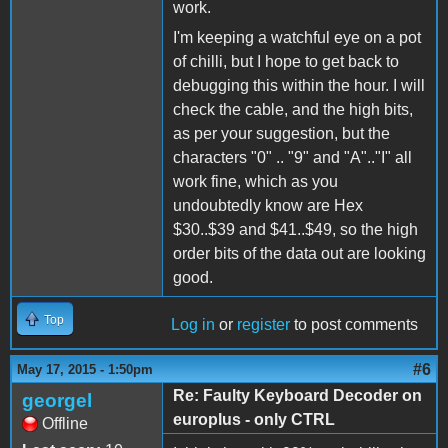
work.
I'm keeping a watchful eye on a pot
of chilli, but I hope to get back to
debugging this within the hour. I will
check the cable, and the high bits,
as per your suggestion, but the
characters "0" .. "9" and "A".."I" all
work fine, which as you
undoubtedly know are Hex
$30..$39 and $41..$49, so the high
order bits of the data out are looking
good.
Top
Log in
or
register
to post comments
#6
May 17, 2015 - 1:50pm
Re: Faulty Keyboard Decoder on
georgel
europlus - only CTRL
Offline