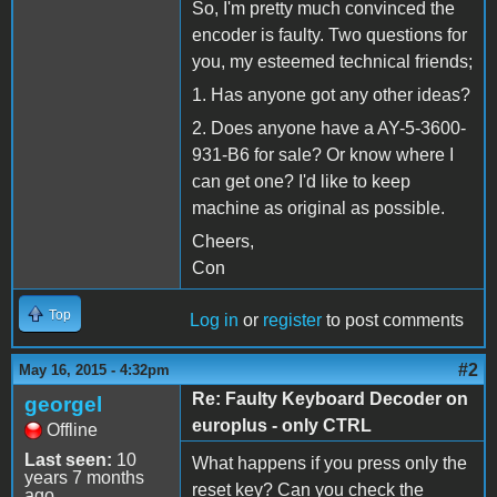
So, I'm pretty much convinced the
encoder is faulty. Two questions for
you, my esteemed technical friends;
1. Has anyone got any other ideas?
2. Does anyone have a AY-5-3600-
931-B6 for sale? Or know where I
can get one? I'd like to keep
machine as original as possible.
Cheers,
Con
Top
Log in
or
register
to post comments
#2
May 16, 2015 - 4:32pm
Re: Faulty Keyboard Decoder on
georgel
europlus - only CTRL
Offline
Last seen:
10
What happens if you press only the
years 7 months
reset key? Can you check the
ago