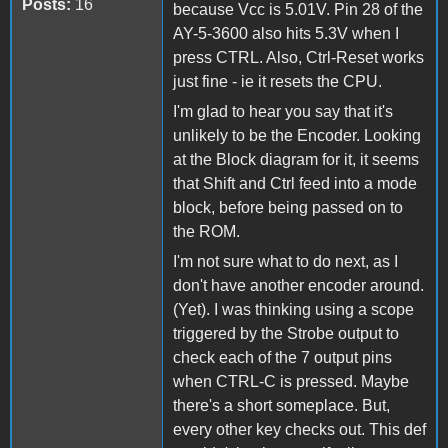
Posts:
16
because Vcc is 5.01V. Pin 28 of the
AY-5-3600 also hits 5.3V when I
press CTRL. Also, Ctrl-Reset works
just fine - ie it resets the CPU.
I'm glad to hear you say that it's
unlikely to be the Encoder. Looking
at the Block diagram for it, it seems
that Shift and Ctrl feed into a mode
block, before being passed on to
the ROM.
I'm not sure what to do next, as I
don't have another encoder around.
(Yet). I was thinking using a scope
triggered by the Strobe output to
check each of the 7 output pins
when CTRL-C is pressed. Maybe
there's a short someplace. But,
every other key checks out. This def