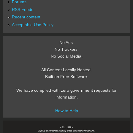
Forums
RSS Feeds
Recent content
Acceptable Use Policy
No Ads.
No Trackers.
No Social Media.
All Content Locally Hosted.
Built on Free Software.
We have complied with zero government requests for
information.
How to Help
~ Est. 1999 ~
A pillar of corporate stability since the second millenium.