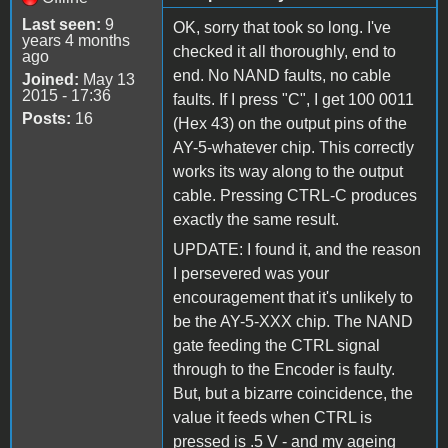
Last seen:
9
OK, sorry that took so long. I've
years 4 months
checked it all thoroughly, end to
ago
end. No NAND faults, no cable
Joined:
May 13
2015 - 17:36
faults. If I press "C", I get 100 0011
Posts:
16
(Hex 43) on the output pins of the
AY-5-whatever chip. This correctly
works its way along to the output
cable. Pressing CTRL-C produces
exactly the same result.
UPDATE: I found it, and the reason
I persevered was your
encouragement that it's unlikely to
be the AY-5-XXX chip. The NAND
gate feeding the CTRL signal
through to the Encoder is faulty.
But, but a bizarre coincidence, the
value it feeds when CTRL is
pressed is .5 V - and my ageing