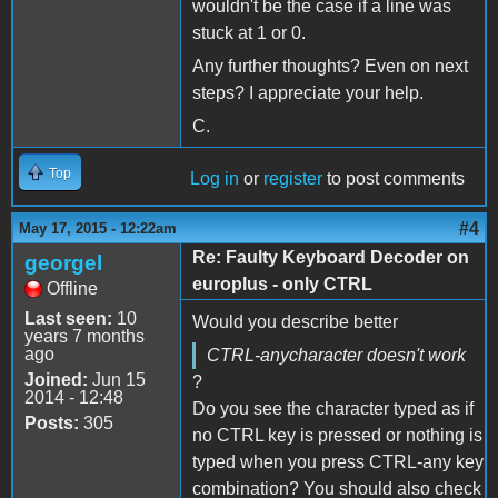
wouldn't be the case if a line was
stuck at 1 or 0.
Any further thoughts? Even on next
steps? I appreciate your help.
C.
Top
Log in
or
register
to post comments
#4
May 17, 2015 - 12:22am
Re: Faulty Keyboard Decoder on
georgel
europlus - only CTRL
Offline
Last seen:
10
Would you describe better
years 7 months
ago
CTRL-anycharacter doesn't work
Joined:
Jun 15
?
2014 - 12:48
Do you see the character typed as if
Posts:
305
no CTRL key is pressed or nothing is
typed when you press CTRL-any key
combination? You should also check