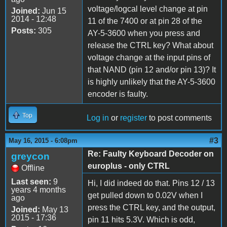
voltage/logcal level change at pin
Joined:
Jun 15
2014 - 12:48
11 of the 7400 or at pin 28 of the
Posts:
305
AY-5-3600 when you press and
release the CTRL key? What about
voltage change at the input pins of
that NAND (pin 12 and/or pin 13)? It
is highly unlikely that the AY-5-3600
encoder is faulty.
Top
Log in
or
register
to post comments
#3
May 16, 2015 - 6:08pm
Re: Faulty Keyboard Decoder on
greycon
europlus - only CTRL
Offline
Last seen:
9
Hi, I did indeed do that. Pins 12 / 13
years 4 months
get pulled down to 0.02V when I
ago
press the CTRL key, and the output,
Joined:
May 13
2015 - 17:36
pin 11 hits 5.3V. Which is odd,