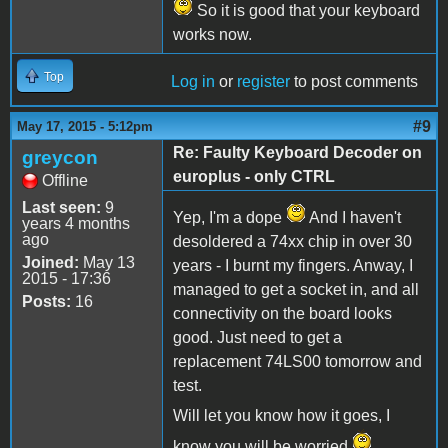
So it is good that your keyboard
works now.
Top
Log in
or
register
to post comments
#9
May 17, 2015 - 5:12pm
Re: Faulty Keyboard Decoder on
greycon
europlus - only CTRL
Offline
Last seen:
9
Yep, I'm a dope
And I haven't
years 4 months
ago
desoldered a 74xx chip in over 30
Joined:
May 13
years - I burnt my fingers. Anway, I
2015 - 17:36
managed to get a socket in, and all
Posts:
16
connectivity on the board looks
good. Just need to get a
replacement 74LS00 tomorrow and
test.
Will let you know how it goes, I
know you will be worried