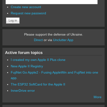
Create new account
Request new password
Please support the defense of Ukraine.
Direct
or via
Unclutter App
Active forum topics
I created my own Apple II Plus clone
New Apple II Registry
FujiNet Go Apple2 - Fusing AppleWin and FujiNet into one
app.
The ESP32 SoftCard for the Apple II
InnerDrive error
More