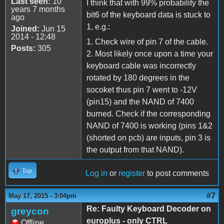
Last seen:
10
I think that with 99% probability the
years 7 months
bit6 of the keyboard data is stuck to
ago
1, e.g.:
Joined:
Jun 15
2014 - 12:48
1. Check wire of pin 7 of the cable.
Posts:
305
2. Most likely once upon a time your
keyboard cable was incorrectly
rotated by 180 degrees in the
socoket thus pin 7 went to -12V
(pin15) and the NAND of 7400
burned. Check if the corresponding
NAND of 7400 is working (pins 1&2
(shorted on pcb) are inputs, pin 3 is
the output from that NAND).
Top
Log in
or
register
to post comments
#7
May 17, 2015 - 3:04pm
Re: Faulty Keyboard Decoder on
greycon
europlus - only CTRL
Offline