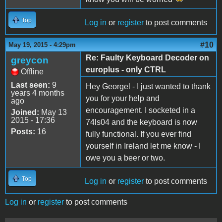
Top
Log in
or
register
to post comments
#10
May 19, 2015 - 4:29pm
Re: Faulty Keyboard Decoder on
greycon
europlus - only CTRL
Offline
Last seen:
9
Hey Georgel - I just wanted to thank
years 4 months
you for your help and
ago
encouragement. I socketed in a
Joined:
May 13
2015 - 17:36
74ls04 and the keyboard is now
Posts:
16
fully functional. If you ever find
yourself in Ireland let me know - I
owe you a beer or two.
Top
Log in
or
register
to post comments
Log in
or
register
to post comments