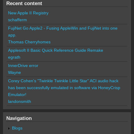
Recent content
New Apple II Registry
schafferm
FujiNet Go Apple2 - Fusing AppleWin and FujiNet into one
app.
Thomas Cherryhomes
Applesoft II Basic Quick Reference Guide Remake
egrath
InnerDrive error
Wayne
Corey Cohen's "Twinkle Twinkle Little Star" ACI audio hack
has been successfully emulated in software via HoneyCrisp
Emulator!
landonsmith
Navigation
Blogs