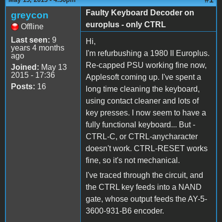
Faulty Keyboard Decoder on
greycon
europlus - only CTRL
Offline
Last seen:
9
Hi,
years 4 months
I'm refurbushing a 1980 II Europlus.
ago
Re-capped PSU working fine now,
Joined:
May 13
2015 - 17:36
Applesoft coming up. I've spent a
Posts:
16
long time cleaning the keyboard,
using contact cleaner and lots of
key presses. I now seem to have a
fully functional keyboard... But -
CTRL-C, or CTRL-anycharacter
doesn't work. CTRL-RESET works
fine, so it's not mechanical.
I've traced through the circuit, and
the CTRL key feeds into a NAND
gate, whose output feeds the AY-5-
3600-931-B6 encoder.