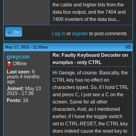
the cable and higher bits from the
data bus output, and the 7404 and
7400 inverters of the data bus...
Top
Log in
or
register
to post comments
#5
May 17, 2015 - 11:59am
Re: Faulty Keyboard Decoder on
greycon
europlus - only CTRL
Offline
Last seen:
9
Hi George, of course. Basically, the
years 4 months
CTRL key has no effect on
ago
characters typed. So, if I hold CTRL
Joined:
May 13
2015 - 17:36
and press C, I just see a C on the
Posts:
16
screen. Same for all other
characters. And, as I mentioned
earlier, if I have the toggle switch
set to CTRL-RESET, the CTRL key
does indeed cause the reset key to