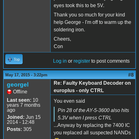
eyes took this to be 5V.
Thank you so much for your kind
help George - I'm off to warm up the
soldering iron.
Cheers,
Con
Top
Log in
or
register
to post comments
#8
May 17, 2015 - 3:22pm
Re: Faulty Keyboard Decoder on
georgel
europlus - only CTRL
Offline
Last seen:
10
You even said
years 7 months
ago
Pin 28 of the AY-5-3600 also hits
Joined:
Jun 15
5.3V when I press CTRL
2014 - 12:48
...Anyway by replacing the 7400 IC
Posts:
305
you replaced all suspected NANDs