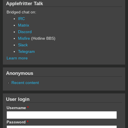
Applefritter Talk
Bridged chat on:
IRC
Matrix
Discord
Misfire
(Hotline BBS)
Slack
Telegram
Learn more
Anonymous
Recent content
User login
Username
*
Password
*