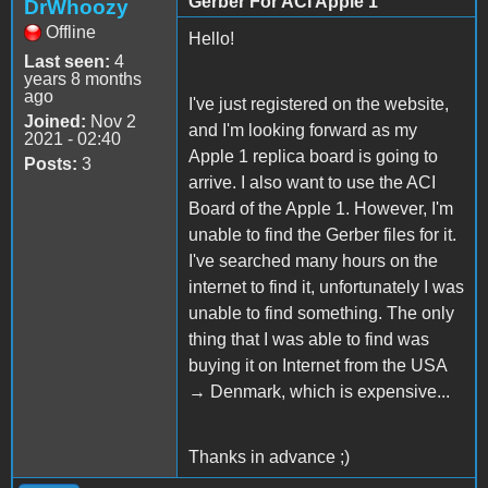
Gerber For ACI Apple 1
DrWhoozy
Offline
Hello!
Last seen:
4
years 8 months
ago
I've just registered on the website,
Joined:
Nov 2
and I'm looking forward as my
2021 - 02:40
Apple 1 replica board is going to
Posts:
3
arrive. I also want to use the ACI
Board of the Apple 1. However, I'm
unable to find the Gerber files for it.
I've searched many hours on the
internet to find it, unfortunately I was
unable to find something. The only
thing that I was able to find was
buying it on Internet from the USA
→ Denmark, which is expensive...
Thanks in advance ;)