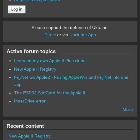
Please support the defense of Ukraine.
Direct
or via
Unclutter App
Active forum topics
I created my own Apple II Plus clone
New Apple II Registry
FujiNet Go Apple2 - Fusing AppleWin and FujiNet into one
app.
The ESP32 SoftCard for the Apple II
InnerDrive error
More
Recent content
New Apple II Registry