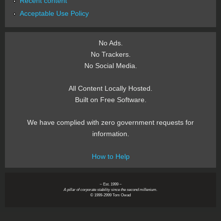
Recent content
Acceptable Use Policy
No Ads.
No Trackers.
No Social Media.
All Content Locally Hosted.
Built on Free Software.
We have complied with zero government requests for
information.
How to Help
~ Est. 1999 ~
A pillar of corporate stability since the second millenium.
© 1999-2999 Tom Owad