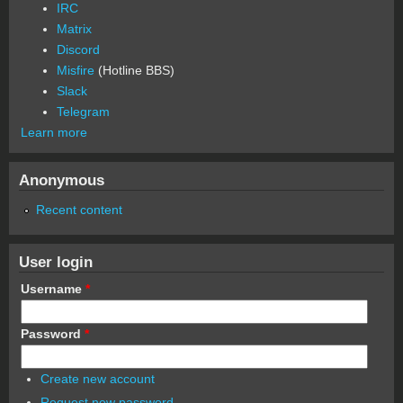
IRC
Matrix
Discord
Misfire
(Hotline BBS)
Slack
Telegram
Learn more
Anonymous
Recent content
User login
Username
*
Password
*
Create new account
Request new password