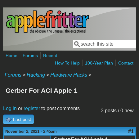
Skip to main content
Search
Search form
Home
Forums
Recent
How To Help
100-Year Plan
Contact
Forums
>
Hacking
>
Hardware Hacks
>
Gerber For ACI Apple 1
Log in
or
register
to post comments
3 posts / 0 new
Last post
#1
November 2, 2021 - 2:45am