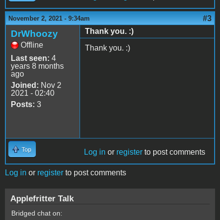
#3
November 2, 2021 - 9:34am
Thank you. :)
DrWhoozy
Offline
Thank you. :)
Last seen:
4
years 8 months
ago
Joined:
Nov 2
2021 - 02:40
Posts:
3
Top
Log in
or
register
to post comments
Log in
or
register
to post comments
Applefritter Talk
Bridged chat on: