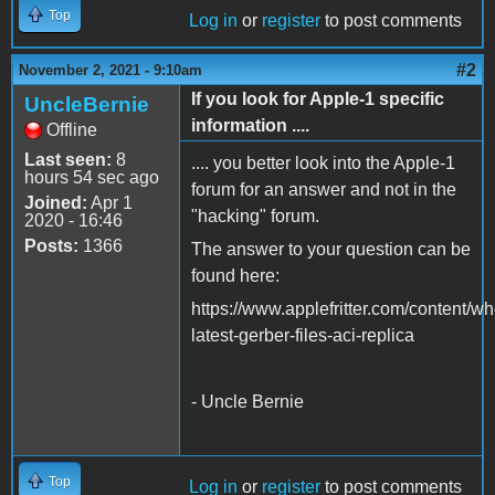
Top
Log in
or
register
to post comments
#2
November 2, 2021 - 9:10am
If you look for Apple-1 specific
UncleBernie
information ....
Offline
Last seen:
8
.... you better look into the Apple-1
hours 54 sec ago
forum for an answer and not in the
Joined:
Apr 1
"hacking" forum.
2020 - 16:46
Posts:
1366
The answer to your question can be
found here:
https://www.applefritter.com/content/wh
latest-gerber-files-aci-replica
- Uncle Bernie
Top
Log in
or
register
to post comments