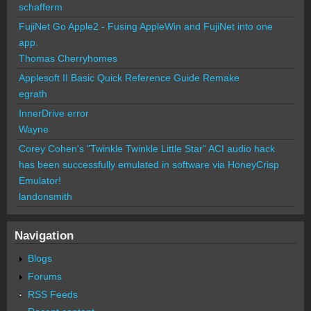
schafferm
FujiNet Go Apple2 - Fusing AppleWin and FujiNet into one
app.
Thomas Cherryhomes
Applesoft II Basic Quick Reference Guide Remake
egrath
InnerDrive error
Wayne
Corey Cohen's "Twinkle Twinkle Little Star" ACI audio hack
has been successfully emulated in software via HoneyCrisp
Emulator!
landonsmith
Navigation
Blogs
Forums
RSS Feeds