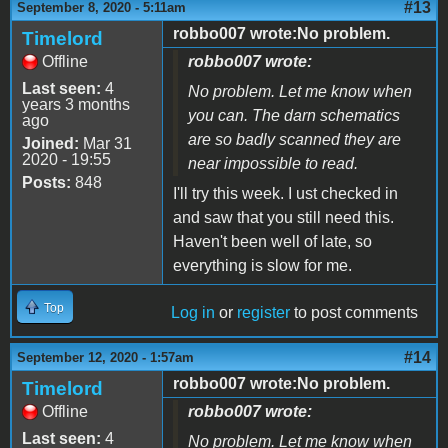
#13
September 8, 2020 - 5:11am
robbo007 wrote:No problem.
Timelord
Offline
robbo007 wrote:
Last seen:
4
No problem. Let me know when
years 3 months
you can. The darn schematics
ago
are so badly scanned they are
Joined:
Mar 31
2020 - 19:55
near impossible to read.
Posts:
848
I'll try this week. I ust checked in
and saw that you still need this.
Haven't been well of late, so
everything is slow for me.
Top
Log in
or
register
to post comments
#14
September 12, 2020 - 1:57am
robbo007 wrote:No problem.
Timelord
Offline
robbo007 wrote:
Last seen:
4
No problem. Let me know when