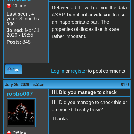
Offline
Delayed a bit. I will get you the data
Last seen:
4
ASAP. I woul not advide you to use
years 3 months
an inappropriaate part. The
ago
properties of diodes like this are
Joined:
Mar 31
2020 - 19:55
rather important.
Posts:
848
Top
Log in
or
register
to post comments
#10
July 26, 2020 - 6:51am
Hi, Did you manage to check
robbo007
Hi, Did you manage to check this or
are you still really busy?
Thanks,
Offline