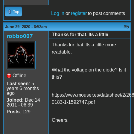
Top
Log in
or
register
to post comments
#5
June 29, 2020 - 6:52am
Thanks for that. Its a little
robbo007
Thanks for that. Its a little more
readable.
What the voltage on the diode? Is it
Offline
this?
Last seen:
5
years 6 months
ago
https://www.mouser.es/datasheet/2/26
Joined:
Dec 14
0183-1-1592747.pdf
2011 - 06:39
Posts:
129
Cheers,