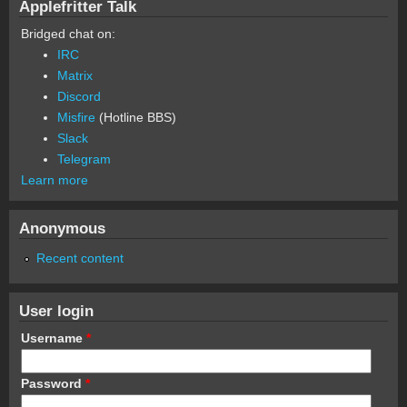
Applefritter Talk
Bridged chat on:
IRC
Matrix
Discord
Misfire
(Hotline BBS)
Slack
Telegram
Learn more
Anonymous
Recent content
User login
Username
*
Password
*