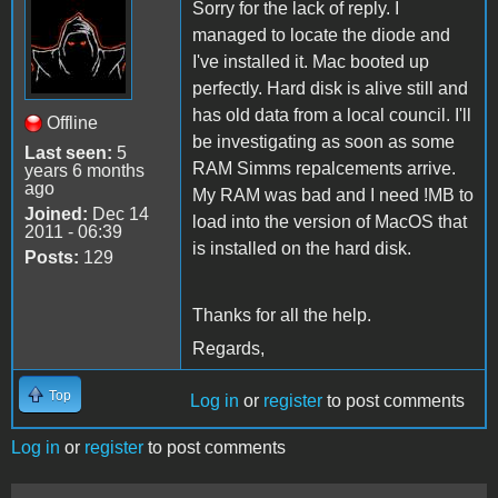
Sorry for the lack of reply. I
managed to locate the diode and
I've installed it. Mac booted up
perfectly. Hard disk is alive still and
has old data from a local council. I'll
Offline
be investigating as soon as some
Last seen:
5
RAM Simms repalcements arrive.
years 6 months
ago
My RAM was bad and I need !MB to
Joined:
Dec 14
load into the version of MacOS that
2011 - 06:39
is installed on the hard disk.
Posts:
129
Thanks for all the help.
Regards,
Top
Log in
or
register
to post comments
Log in
or
register
to post comments