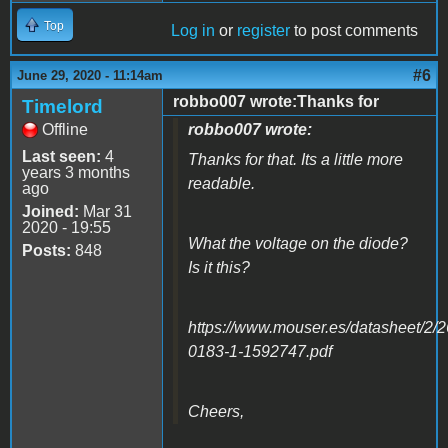
Top
Log in
or
register
to post comments
#6
June 29, 2020 - 11:14am
robbo007 wrote:Thanks for
Timelord
Offline
robbo007 wrote:
Last seen:
4
Thanks for that. Its a little more
years 3 months
readable.
ago
Joined:
Mar 31
2020 - 19:55
What the voltage on the diode?
Posts:
848
Is it this?
https://www.mouser.es/datasheet/2/
0183-1-1592747.pdf
Cheers,