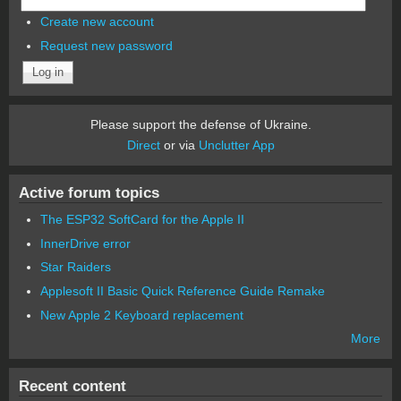
Create new account
Request new password
Please support the defense of Ukraine.
Direct
or via
Unclutter App
Active forum topics
The ESP32 SoftCard for the Apple II
InnerDrive error
Star Raiders
Applesoft II Basic Quick Reference Guide Remake
New Apple 2 Keyboard replacement
More
Recent content