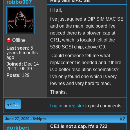
Help with MAC SE
robbo007
Hi all,
i've just aquired a DIP SIM MAC SE
and on the main logic board I've
noticed there is a blowen cap at
CR1, which is located left of the
Offline
5380 SCSI chip, above C9.
Last seen:
5
years 6 months
Could someone tell me what
ago
replacement is needed and if there
Joined:
Dec 14
2011 - 06:39
is a better resolution schematics?
Posts:
129
I've only found one which is very
low res and very hard to read.
Thanks,
Top
Log in
or
register
to post comments
#2
June 27, 2020 - 8:44pm
CE1 is not a cap. It's a 722
dorkbert