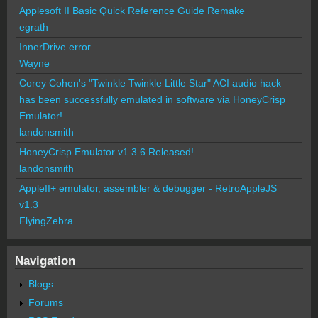
Applesoft II Basic Quick Reference Guide Remake
egrath
InnerDrive error
Wayne
Corey Cohen's "Twinkle Twinkle Little Star" ACI audio hack
has been successfully emulated in software via HoneyCrisp
Emulator!
landonsmith
HoneyCrisp Emulator v1.3.6 Released!
landonsmith
AppleII+ emulator, assembler & debugger - RetroAppleJS
v1.3
FlyingZebra
Navigation
Blogs
Forums