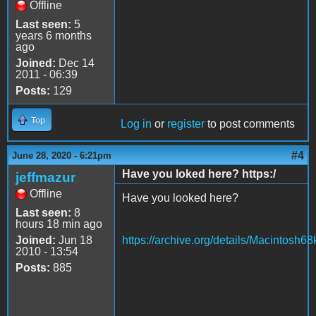
Offline
Last seen:
5
years 6 months
ago
Joined:
Dec 14
2011 - 06:39
Posts:
129
Top
Log in
or
register
to post comments
#4
June 28, 2020 - 6:21pm
Have you loked here? https:/
jeffmazur
Offline
Have you looked here?
Last seen:
8
hours 18 min ago
Joined:
Jun 18
https://archive.org/details/Macintosh
2010 - 13:54
Posts:
885