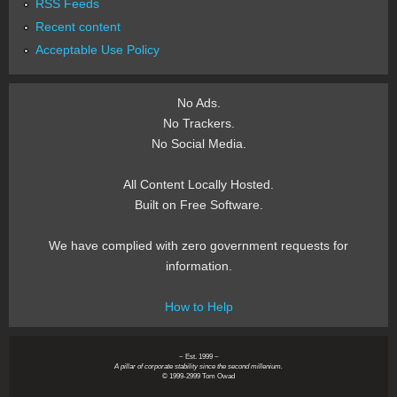
RSS Feeds
Recent content
Acceptable Use Policy
No Ads.
No Trackers.
No Social Media.
All Content Locally Hosted.
Built on Free Software.
We have complied with zero government requests for
information.
How to Help
~ Est. 1999 ~
A pillar of corporate stability since the second millenium.
© 1999-2999 Tom Owad