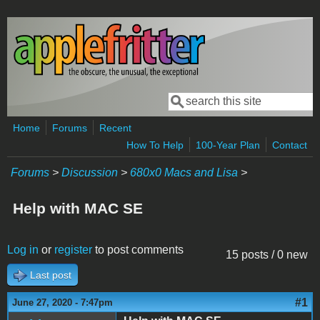
Skip to main content
Search
Search form
Home
Forums
Recent
How To Help
100-Year Plan
Contact
Forums
>
Discussion
>
680x0 Macs and Lisa
>
Help with MAC SE
Log in
or
register
to post comments
15 posts / 0 new
Last post
#1
June 27, 2020 - 7:47pm