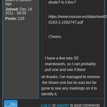
diode? Is it this?
ago
Joined:
Dec 14
2011 - 06:39
https://www.mouser.es/datasheet/
Posts:
129
0183-1-1592747.pdf
Cheers,
I have a few etra SE
mainboards, so I can probably
pull one and see if there
ok thanks. I've managed to remove
the blown one but its was too far
gone to see any markings on it to
identify it.
Top
Log in
or
register
to post comments