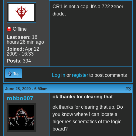
CR1 is not a cap. It's a 722 zener
diode.
Offline
Last seen:
16
hours 26 min ago
Joined:
Apr 12
2009 - 16:33
Posts:
394
Top
Log in
or
register
to post comments
#3
June 28, 2020 - 6:50am
ok thanks for clearing that
robbo007
ok thanks for clearing that up. Do
you know where I can locate a
higer res schematics of the logic
board?