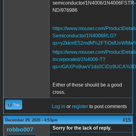
semiconductor/1N4006/1N4006FSTR-
ND/976986
https://www.mouser.com/ProductDetail
Semiconductor/1N4006RLG?
qs=y2kkmE52mdM%2FTiOsfUnWM
https://www.mouser.com/ProductDetail
Incorporated/1N4006-T?
qs=rGAXPo9uwV1ds0CiDz9UCA%3
Either of those should be a good
cross.
Top
Log in
or
register
to post comments
#15
December 29, 2020 - 4:53pm
Sorry for the lack of reply.
robbo007