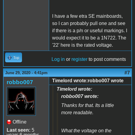
I have a few etra SE mainboards,
so I can probably pull one and see
if there is a p/n or useful markings. I
would expect it to be a 1N722. The
'22' here is the rated voltage.
Top
Log in
or
register
to post comments
#7
June 29, 2020 - 4:41pm
Timelord wrote:robbo007 wrote
robbo007
Timelord wrote:
robbo007 wrote:
Thanks for that. Its a little
more readable.
Offline
Last seen:
5
What the voltage on the
years 6 months