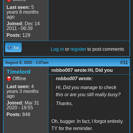
Last seen:
5
years 6 months
ago
Joined:
Dec 14
2011 - 06:39
Posts:
129
Top
Log in
or
register
to post comments
#11
August 8, 2020 - 1:07am
robbo007 wrote:Hi, Did you
Timelord
Offline
robbo007 wrote:
Last seen:
4
Hi, Did you manage to check
years 3 months
this or are you still really busy?
ago
Joined:
Mar 31
Thanks,
2020 - 19:55
Posts:
848
Oh, bugger. In fact, I forgot entirely.
TY for the reminder.