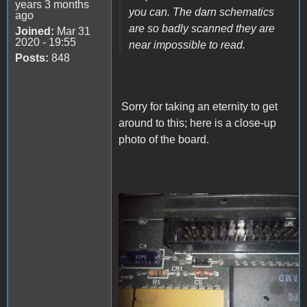
years 3 months
you can. The darn schematics
ago
are so badly scanned they are
Joined:
Mar 31
2020 - 19:55
near impossible to read.
Posts:
848
Sorry for taking an eternity to get
around to this; here is a close-up
photo of the board.
Mac-SE-CR1-component-
closeup.jpg