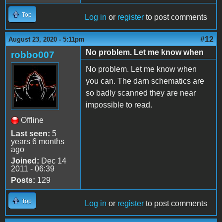
Top
Log in
or
register
to post comments
#12
August 23, 2020 - 5:11pm
No problem. Let me know when
robbo007
No problem. Let me know when
you can. The darn schematics are
so badly scanned they are near
impossible to read.
Offline
Last seen:
5
years 6 months
ago
Joined:
Dec 14
2011 - 06:39
Posts:
129
Top
Log in
or
register
to post comments