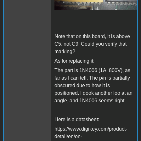
Note that on this board, it is above
C5, not C9. Could you verify that
marking?
As for replacing it:
The part is 1N4006 (1A, 800V), as
far as I can tell. The p/n is partially
obscured due to how it is
positioned. I dook another loo at an
angle, and 1N4006 seems right.
Here is a datasheet:
https://www.digikey.com/product-
detail/en/on-