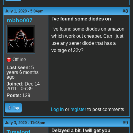
#8
July 1, 2020 - 5:04pm
I've found some diodes on
robbo007
I've found some diodes on amazon
which work out cheaper. Can I just
use any zener diode that has a
voltage of 22v?
Offline
Last seen:
5
years 6 months
ago
Joined:
Dec 14
2011 - 06:39
Posts:
129
Top
Log in
or
register
to post comments
#9
July 3, 2020 - 11:08pm
Delayed a bit. I will get you
Timelord