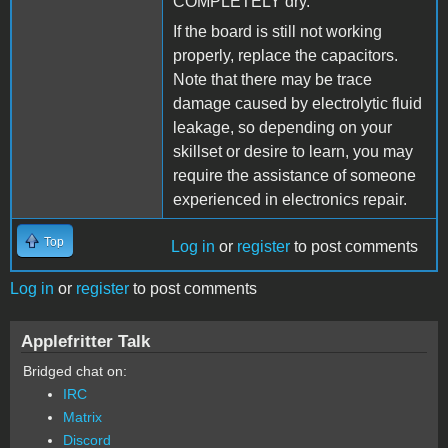
COMPLETELY dry.
If the board is still not working
properly, replace the capacitors.
Note that there may be trace
damage caused by electrolytic fluid
leakage, so depending on your
skillset or desire to learn, you may
require the assistance of someone
experienced in electronics repair.
Top
Log in
or
register
to post comments
Log in
or
register
to post comments
Applefritter Talk
Bridged chat on:
IRC
Matrix
Discord