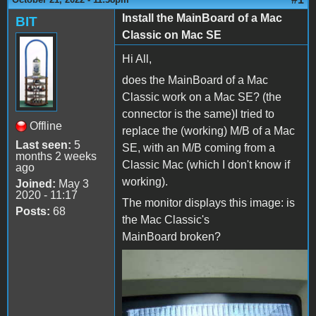
Install the MainBoard of a Mac
BIT
Classic on Mac SE
Hi All,
does the MainBoard of a Mac
Classic work on a Mac SE? (the
connector is the same)I tried to
Offline
replace the (working) M/B of a Mac
Last seen:
5
SE, with an M/B coming from a
months 2 weeks
Classic Mac (which I don't know if
ago
working).
Joined:
May 3
2020 - 11:17
The monitor displays this image: is
Posts:
68
the Mac Classic's
MainBoard broken?
Mac SE with MainBoard
Mac Classic.jpg