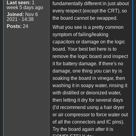
Last seen:
1
fundamentally different in just about
week 5 days ago
every respect (except the CRT), so
Joined:
Nov 6
the board cannot be swapped.
2021 - 14:38
Posts:
24
What you see is a pretty common
symptom of failing/leaking
capacitors or damage on the logic
board. Your best bet here is to
remove the logic board and inspect
it for battery damage. If there's no
damage, one thing you can try is
soaking the board in vinegar, then
washing it in soapy water, rinsing it
with distilled or deionized water,
then letting it dry for several days
(I'd recommend using a hair dryer
or air compressor to force water out
of all the connectors and IC pins).
Try the board again after it is