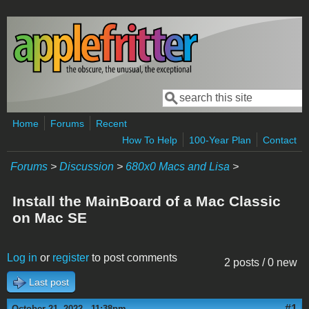
Skip to main content
Search
Search form
Home
Forums
Recent
How To Help
100-Year Plan
Contact
Forums
>
Discussion
>
680x0 Macs and Lisa
>
Install the MainBoard of a Mac Classic
on Mac SE
Log in
or
register
to post comments
2 posts / 0 new
Last post
#1
October 21, 2022 - 11:38pm