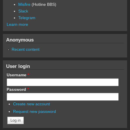
Misfire
(Hotline BBS)
Slack
Telegram
Learn more
Anonymous
Recent content
User login
Username
*
Password
*
Create new account
Request new password