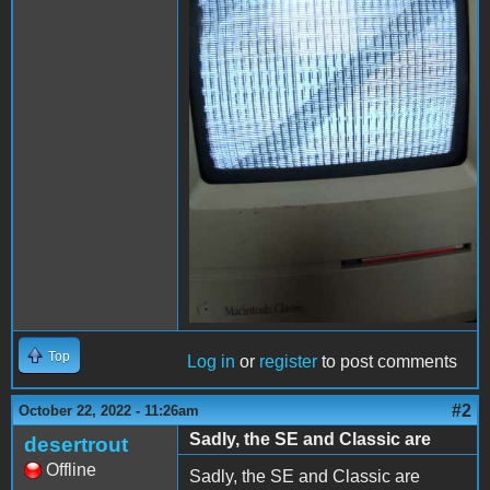
Top
Log in
or
register
to post comments
#2
October 22, 2022 - 11:26am
Sadly, the SE and Classic are
desertrout
Offline
Sadly, the SE and Classic are