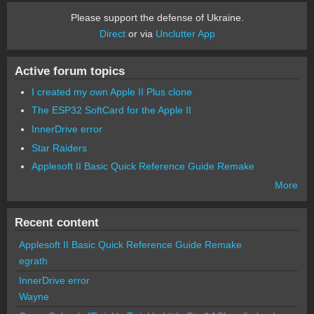
Please support the defense of Ukraine.
Direct
or via
Unclutter App
Active forum topics
I created my own Apple II Plus clone
The ESP32 SoftCard for the Apple II
InnerDrive error
Star Raiders
Applesoft II Basic Quick Reference Guide Remake
More
Recent content
Applesoft II Basic Quick Reference Guide Remake
egrath
InnerDrive error
Wayne