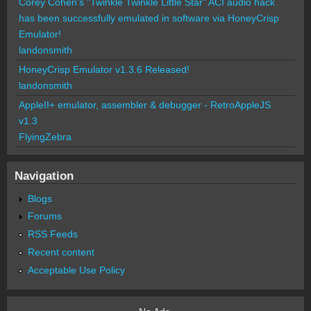
Corey Cohen's "Twinkle Twinkle Little Star" ACI audio hack
has been successfully emulated in software via HoneyCrisp
Emulator!
landonsmith
HoneyCrisp Emulator v1.3.6 Released!
landonsmith
AppleII+ emulator, assembler & debugger - RetroAppleJS
v1.3
FlyingZebra
Navigation
Blogs
Forums
RSS Feeds
Recent content
Acceptable Use Policy