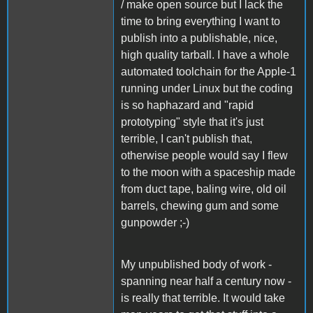
/ make open source but I lack the
time to bring everything I want to
publish into a publishable, nice,
high quality tarball. I have a whole
automated toolchain for the Apple-1
running under Linux but the coding
is so haphazard and "rapid
prototyping" style that it's just
terrible, I can't publish that,
otherwise people would say I flew
to the moon with a spaceship made
from duct tape, baling wire, old oil
barrels, chewing gum and some
gunpowder ;-)
My unpublished body of work -
spanning near half a century now -
is really that terrible. It would take