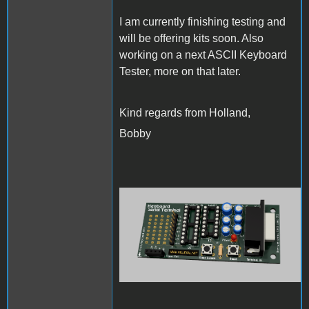
I am currently finishing testing and
will be offering kits soon. Also
working on a next ASCII Keyboard
Tester, more on that later.
Kind regards from Holland,
Bobby
KeyboardSerialTerminal-
front.png