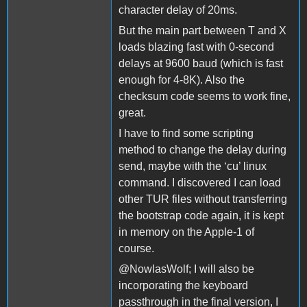
character delay of 20ms.
But the main part between T and X
loads blazing fast with 0-second
delays at 9600 baud (which is fast
enough for 4-8K). Also the
checksum code seems to work fine,
great.
I have to find some scripting
method to change the delay during
send, maybe with the ‘cu’ linux
command. I discovered I can load
other TUR files without transferring
the bootstrap code again, it is kept
in memory on the Apple-1 of
course.
@NowlasWolf; I will also be
incorporating the keyboard
passthrough in the final version, I