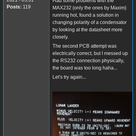
Had some problems with the
Posts:
119
MAX232 (only the ones by Maxim)
running hot, found a solution in
changing polarity of a condensator
by looking at the datasheet more
closely.
The second PCB attempt was
electrically correct, but I messed up
the RS232 connection physically,
the board was too long haha...
Let's try again...
F306A97B-9271-4445-
A5EC-8C747D3E95FF.jpeg