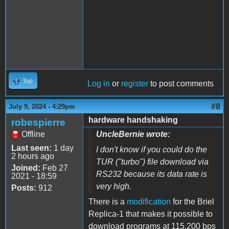
Top
Log in
or
register
to post comments
#8
July 9, 2024 - 4:29pm
hardware handshaking
robespierre
Offline
UncleBernie wrote:
Last seen:
1 day
I don't know if you could do the
2 hours ago
TUR ("turbo") file download via
Joined:
Feb 27
RS232 because its data rate is
2021 - 18:59
very high.
Posts:
912
There is a
modification
for the Briel
Replica-1 that makes it possible to
download programs at 115,200 bps