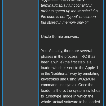
terminal/display functionality in
order to speed up the transfer? So
the code is not "typed" on screen
but stored in memory only ?"
Uncle Bernie answers:
Yes. Actually, there are several
phases in the process. IIRC (has
been a while) the first step is a
loader which is sent to the Apple-1
in the 'traditional' way by emulating
keystrokes und using WOZMON
command line syntax. Once the
loader is there, the system switches
to 'turbotype' mode in which the
whole actual software to be loaded