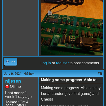
Top
Log in
or
register
to post comments
#5
July 9, 2024 - 4:59am
Making some progress. Able to
nijssen
Offline
Making some progress. Able to play
Last seen:
1
Lunar Lander (love that game) and
week 1 day ago
Chess!
Joined:
Oct 4
2021 - 05:31