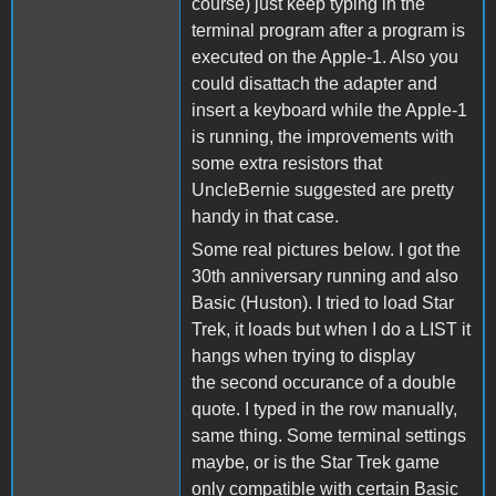
course) just keep typing in the
terminal program after a program is
executed on the Apple-1. Also you
could disattach the adapter and
insert a keyboard while the Apple-1
is running, the improvements with
some extra resistors that
UncleBernie suggested are pretty
handy in that case.
Some real pictures below. I got the
30th anniversary running and also
Basic (Huston). I tried to load Star
Trek, it loads but when I do a LIST it
hangs when trying to display
the second occurance of a double
quote. I typed in the row manually,
same thing. Some terminal settings
maybe, or is the Star Trek game
only compatible with certain Basic