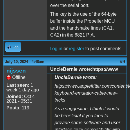
over the serial port.
The key is the use of the 64-byte
buffer inside the Propeller MCU
and the handshake lines (CA1,
CA2) in the 6821 PIA.
Top
Log in
or
register
to post comments
#9
July 10, 2024 - 4:48am
UncleBernie wrote:https://www
nijssen
Offline
UncleBernie wrote:
Last seen:
1
https://www.applefritter.com/content/
week 1 day ago
keyboard-emulator-cable-new-
Joined:
Oct 4
tricks
2021 - 05:31
Posts:
119
As a suggestion, I think it would
be beneficial if you tried to
provide some software and user
interface level compatibility with