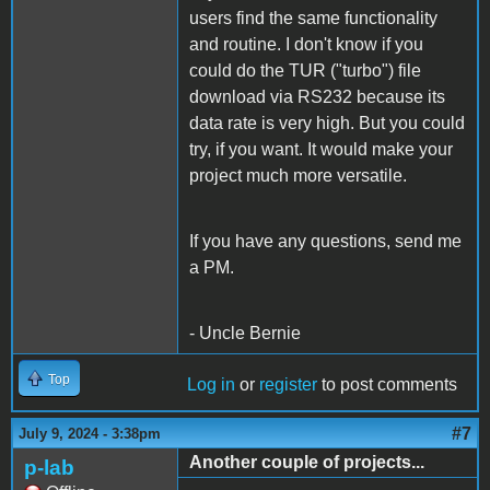
users find the same functionality
and routine. I don't know if you
could do the TUR ("turbo") file
download via RS232 because its
data rate is very high. But you could
try, if you want. It would make your
project much more versatile.
If you have any questions, send me
a PM.
- Uncle Bernie
Top
Log in
or
register
to post comments
#7
July 9, 2024 - 3:38pm
Another couple of projects...
p-lab