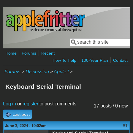
Skip to main content
Search
Search form
Home
Forums
Recent
How To Help
100-Year Plan
Contact
Forums
>
Discussion
>
Apple I
>
Keyboard Serial Terminal
Log in
or
register
to post comments
17 posts / 0 new
Last post
#1
June 3, 2024 - 10:02am