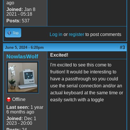
ago
Joined:
Jan 8
2021 - 05:18
Posts:
537
Top
Log in
or
register
to post comments
#3
June 5, 2024 - 6:20pm
Excited!
NowlasWolf
I'm excited to see this come to
fruition! It would be interesting to
have a passthrough so you could
use the serial connection and/or an
actual keyboard at the same time or
Offline
easily switch with a toggle
Last seen:
1 year
6 months ago
Joined:
Dec 1
2023 - 20:00
Posts:
24