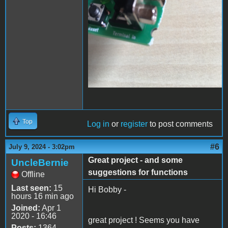
Top
Log in
or
register
to post comments
#6
July 9, 2024 - 3:02pm
Great project - and some
UncleBernie
suggestions for functions
Offline
Last seen:
15
Hi Bobby -
hours 16 min ago
Joined:
Apr 1
2020 - 16:46
great project ! Seems you have
Posts:
1364