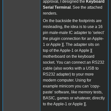
approval, I designed the
Keyboard
Serial Terminal
. See the attached
renders.
On the backside the footprints are
misleading, the idea is to use a 16
pin male-male IC adapter to 'select'
the plugin connection for an Apple-
1 or Apple ][. The adapter sits on
top of the Apple-1 or Apple ][
motherboard on the keyboard
socket. You can connect an RS232
cable (also works with a USB to
RS232 adapter) to your more
modern computer. Using for
example minicom you can 'copy-
paste' software, like memory tests,
BASIC, games or whatever, directly
to the Apple-1 or Apple ][.