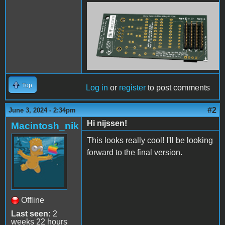
KeyboardSerialTerminal-
back.png
Top
Log in
or
register
to post comments
#2
June 3, 2024 - 2:34pm
Hi nijssen!
Macintosh_nik
This looks really cool! I'll be looking
forward to the final version.
Offline
Last seen:
2
weeks 22 hours