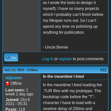
so I wrote the tools to design it
myself). I have so many projects
which I probably can't finish before
my lifespan runs out. So I can't
spend any time on polishing up
anything for publication.
- Uncle Bernie
Top
Log in
or
register
to post comments
#11
July 13, 2024 - 5:28am
In the meantime I tried
nijssen
Offline
In the meantime I tried loading the
Last seen:
1
.TUR files with my prototype. The
week 1 day ago
bootstrap code before the “T”-
Joined:
Oct 4
character I have to load with a
2021 - 05:31
newline delay of 200ms and
Posts:
119