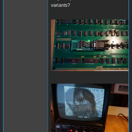
variants?
DSC01568_downsize.jpg
DSC01572_downsize.jpg