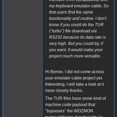
my keyboard emulator cable. So
that users find the same
functionality and routine. I don't
know if you could do the TUR
("turbo") file download via
RS232 because its data rate is
very high. But you could try, if
you want. It would make your
project much more versatile.
Hi Bernie, I did not come across
your emulator cable project yet.
Interesting, I will take a look at it
more closely thanks.
The TUR files have some kind of
machine code payload that
"bypasses" the WOZMON