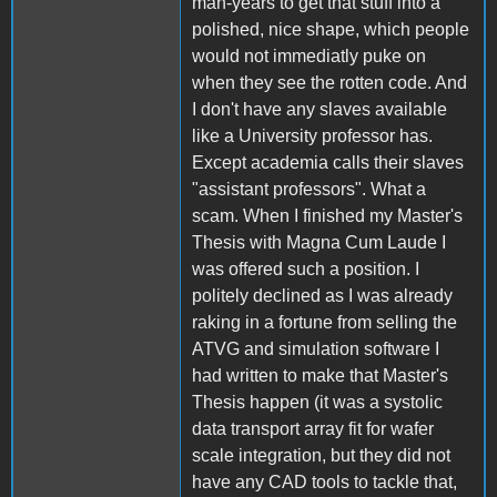
man-years to get that stuff into a
polished, nice shape, which people
would not immediatly puke on
when they see the rotten code. And
I don't have any slaves available
like a University professor has.
Except academia calls their slaves
"assistant professors". What a
scam. When I finished my Master's
Thesis with Magna Cum Laude I
was offered such a position. I
politely declined as I was already
raking in a fortune from selling the
ATVG and simulation software I
had written to make that Master's
Thesis happen (it was a systolic
data transport array fit for wafer
scale integration, but they did not
have any CAD tools to tackle that,