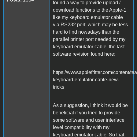
found a way to provide upload /
download functions to the Apple-1
like my keyboard emulator cable
via RS232 port, which may be less
hard to find nowadays than the
parallel printer port needed by my
keyboard emulator cable, the last
software revision found here:
https://www.applefritter.com/content/te
keyboard-emulator-cable-new-
tricks
As a suggestion, I think it would be
beneficial if you tried to provide
some software and user interface
level compatibility with my
keyboard emulator cable. So that