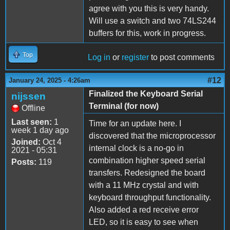
agree with you this is very handy.
Will use a switch and two 74LS244
buffers for this, work in progress.
Top
Log in
or
register
to post comments
#12
January 24, 2025 - 4:26am
Finalized the Keyboard Serial
nijssen
Terminal (for now)
Offline
Last seen:
1
Time for an update here. I
week 1 day ago
discovered that the microprocessor
Joined:
Oct 4
internal clock is a no-go in
2021 - 05:31
combination higher speed serial
Posts:
119
transfers. Redesigned the board
with a 11 MHz crystal and with
keyboard throughput functionality.
Also added a red receive error
LED, so it is easy to see when