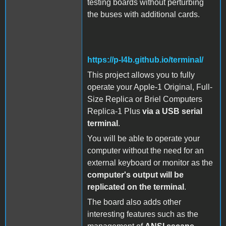
testing boards without perturbing
the buses with additional cards.
https://p-l4b.github.io/terminal/
This project allows you to fully
operate your Apple-1 Original, Full-
Size Replica or Briel Computers
Replica-1 Plus
via a USB serial
terminal
.
You will be able to operate your
computer without the need for an
external keyboard or monitor as the
computer's output will be
replicated on the terminal
.
The board also adds other
interesting features such as the