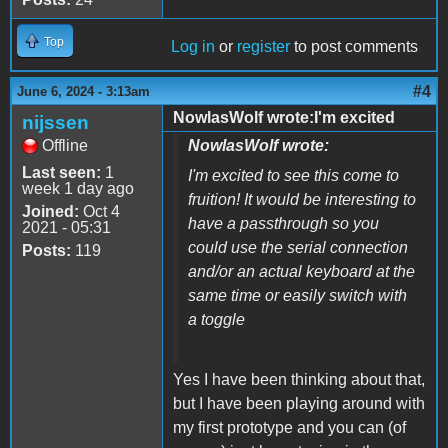
Top
Log in
or
register
to post comments
#4
June 6, 2024 - 3:13am
NowlasWolf wrote:I'm excited
nijssen
Offline
NowlasWolf wrote:
Last seen:
1
I'm excited to see this come to
week 1 day ago
fruition! It would be interesting to
Joined:
Oct 4
have a passthrough so you
2021 - 05:31
could use the serial connection
Posts:
119
and/or an actual keyboard at the
same time or easily switch with
a toggle
Yes I have been thinking about that,
but I have been playing around with
my first prototype and you can (of