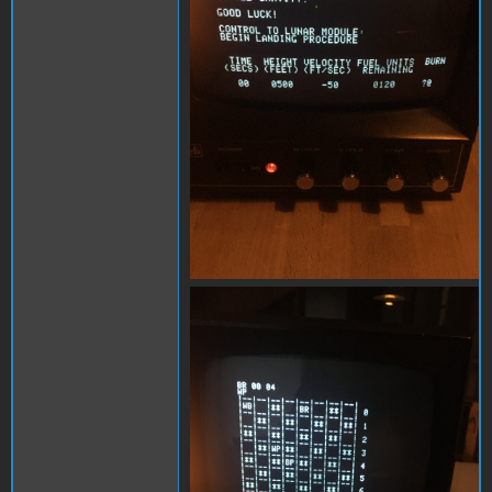
B7C668A1-1A6E-4DAA-
8420-E6067278EFC8.jpeg