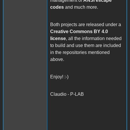
management of
ANSI escape
codes
and much more.
Both projects are released under a
Creative Commons BY 4.0
license
, all the information needed
to build and use them are included
in the repositories mentioned
above.
Enjoy! :-)
Claudio - P-LAB