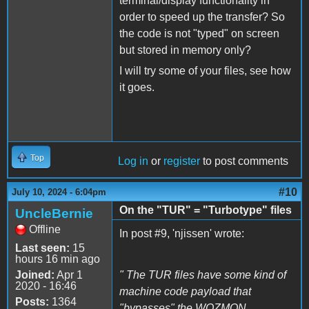
terminal/display functionality in
order to speed up the transfer? So
the code is not "typed" on screen
but stored in memory only?
I will try some of your files, see how
it goes.
Top
Log in
or
register
to post comments
#10
July 10, 2024 - 6:04pm
On the "TUR" = "Turbotype" files
UncleBernie
Offline
In post #9, 'njissen' wrote:
Last seen:
15
hours 16 min ago
Joined:
Apr 1
" The TUR files have some kind of
2020 - 16:46
machine code payload that
Posts:
1364
"bypasses" the WOZMON