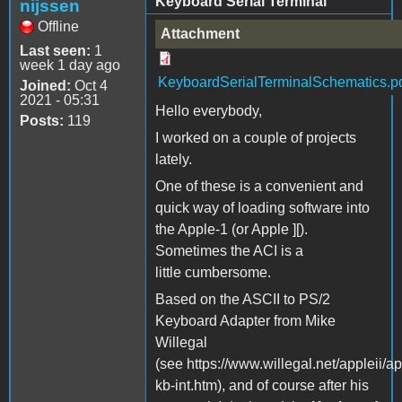
Keyboard Serial Terminal
nijssen
Offline
Attachment
Last seen:
1
week 1 day ago
KeyboardSerialTerminalSchematics.p
Joined:
Oct 4
2021 - 05:31
Hello everybody,
Posts:
119
I worked on a couple of projects
lately.
One of these is a convenient and
quick way of loading software into
the Apple-1 (or Apple ][).
Sometimes the ACI is a
little cumbersome.
Based on the ASCII to PS/2
Keyboard Adapter from Mike
Willegal
(see https://www.willegal.net/appleii/ap
kb-int.htm), and of course after his