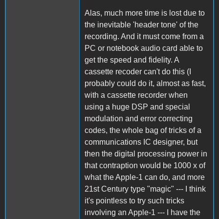
Alas, much more time is lost due to
the inevitable 'header tone' of the
recording. And it must come from a
PC or notebook audio card able to
get the speed and fidelity. A
cassette recoder can't do this (I
probably could do it, almost as fast,
with a cassette recorder when
using a huge DSP and special
modulation and error correcting
codes, the whole bag of tricks of a
communications IC designer, but
then the digital processing power in
that contraption would be 1000 x of
what the Apple-1 can do, and more
21st Century type "magic" --- I think
it's pointless to try such tricks
involving an Apple-1 --- I have the