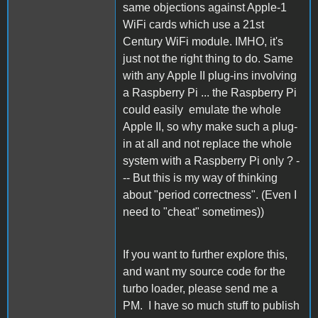
same objections against Apple-1
WiFi cards which use a 21st
Century WiFi module. IMHO, it's
just not the right thing to do. Same
with any Apple II plug-ins involving
a Raspberry Pi ... the Raspberry Pi
could easily emulate the whole
Apple II, so why make such a plug-
in at all and not replace the whole
system with a Raspberry Pi only ? -
-- But this is my way of thinking
about "period correctness". (Even I
need to "cheat" sometimes))
If you want to further explore this,
and want my source code for the
turbo loader, please send me a
PM. I have so much stuff to publish