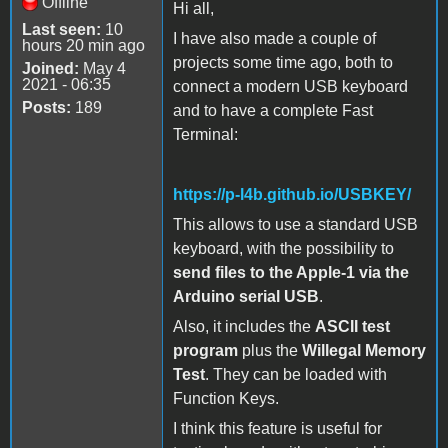
Offline
Hi all,
Last seen:
10
I have also made a couple of
hours 20 min ago
projects some time ago, both to
Joined:
May 4
2021 - 06:35
connect a modern USB keyboard
Posts:
189
and to have a complete Fast
Terminal:
https://p-l4b.github.io/USBKEY/
This allows to use a standard USB
keyboard, with the possibility to
send files to the Apple-1 via the
Arduino serial USB
.
Also, it includes the
ASCII test
program
plus the
Willegal Memory
Test
. They can be loaded with
Function Keys.
I think this feature is useful for