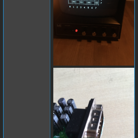
D9042660-9D83-4172-
BEB0-1E6D22973473.jpeg