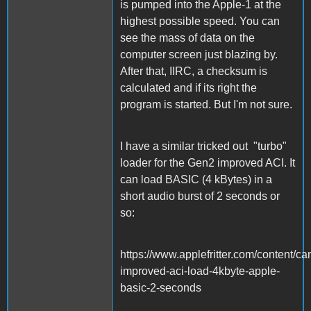
is pumped into the Apple-1 at the
highest possible speed. You can
see the mass of data on the
computer screen just blazing by.
After that, IIRC, a checksum is
calculated and if its right the
program is started. But I'm not sure.
I have a similar tricked out "turbo"
loader for the Gen2 improved ACI. It
can load BASIC (4 kBytes) in a
short audio burst of 2 seconds or
so:
https://www.applefritter.com/content/ca
improved-aci-load-4kbyte-apple-
basic-2-seconds