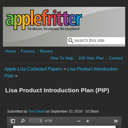
Skip to main content
Search
Search form
Home
Forums
Recent
How To Help
100-Year Plan
Contact
Apple Lisa Collected Papers
>
Lisa Product Introduction
Plan
>
Lisa Product Introduction Plan (PIP)
Submitted by
Tom Owad
on September 10, 2018 - 10:39am
LisaPIP1983.pdf