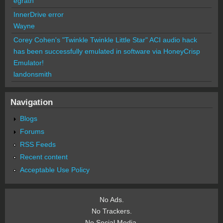
egrath
InnerDrive error
Wayne
Corey Cohen's "Twinkle Twinkle Little Star" ACI audio hack
has been successfully emulated in software via HoneyCrisp
Emulator!
landonsmith
Navigation
Blogs
Forums
RSS Feeds
Recent content
Acceptable Use Policy
No Ads.
No Trackers.
No Social Media.