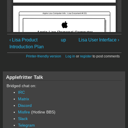
‹ Lisa Product
up
Lisa User Interface ›
Introduction Plan
Printer-friendly version
Log in
or
register
to post comments
Applefritter Talk
Bridged chat on:
IRC
Matrix
Discord
Misfire
(Hotline BBS)
Slack
Telegram