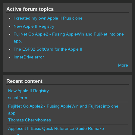
Active forum topics
I created my own Apple II Plus clone
New Apple II Registry
FujiNet Go Apple2 - Fusing AppleWin and FujiNet into one
app.
The ESP32 SoftCard for the Apple II
InnerDrive error
More
Recent content
New Apple II Registry
schafferm
FujiNet Go Apple2 - Fusing AppleWin and FujiNet into one
app.
Thomas Cherryhomes
Applesoft II Basic Quick Reference Guide Remake