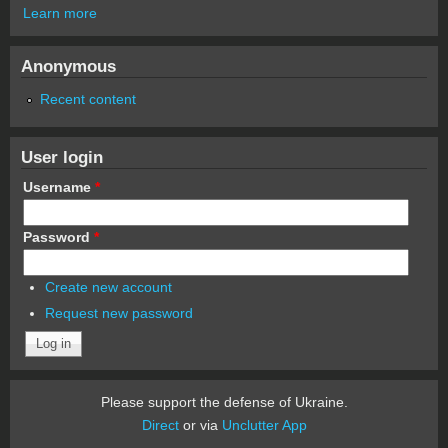
Learn more
Anonymous
Recent content
User login
Username
*
Password
*
Create new account
Request new password
Please support the defense of Ukraine.
Direct
or via
Unclutter App