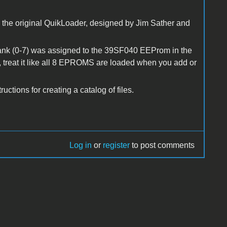
om the original QuikLoader, designed by Jim Sather and
nk (0-7) was assigned to the 39SF040 EEProm in the
 treat it like all 8 EPROMS are loaded when you add or
tions for creating a catalog of files.
Log in
or
register
to post comments