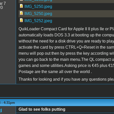
r 7
IMG_5250.jpeg
20
IMG_5250.jpeg
IMG_5252.jpeg
QuikLoader Compact Card for Apple II II plus IIe or Pl
automatically loads DOS 3.3 at booting up the comp
without the need for a disk drive you are ready to pl
activate the card by press CTRL+Q+Reset in the sam
menu will pop out then by press the key according w
you can go back to the main menu.The QL compact
games and some utilities.Asking price is €45 plus €1
Postage are the same all over the world .
Thanks for looking and if you have any questions pl
4 - 4:31pm
Glad to see folks putting
d