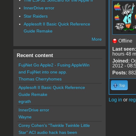
InnerDrive error
Star Raiders
Applesoft II Basic Quick Reference
Guide Remake
More
Offline
Last seen
hours 48 m
Recent content
Joined:
Oc
FujiNet Go Apple2 - Fusing AppleWin
2012 - 08:
and FujiNet into one app.
Posts:
88
Thomas Cherryhomes
Top
Applesoft II Basic Quick Reference
Guide Remake
Log in
or
reg
egrath
InnerDrive error
Wayne
Corey Cohen's "Twinkle Twinkle Little
Star" ACI audio hack has been