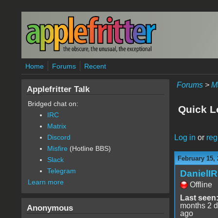
Skip to main content
Home
Forums
Recent
Forums
>
M
Applefritter Talk
Bridged chat on:
Quick L
IRC
Matrix
Log in
or
reg
Discord
Misfire
(Hotline BBS)
February 15, 
Slack
Telegram
DanielI
Learn more
Offline
Last seen
months 2 
Anonymous
ago