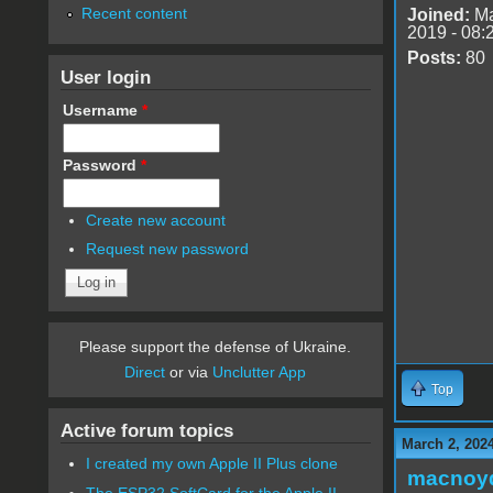
Recent content
Joined:
Ma
2019 - 08:
Posts:
80
User login
Username
*
Password
*
Create new account
Request new password
Please support the defense of Ukraine.
Direct
or via
Unclutter App
Top
Active forum topics
March 2, 202
I created my own Apple II Plus clone
macnoy
The ESP32 SoftCard for the Apple II