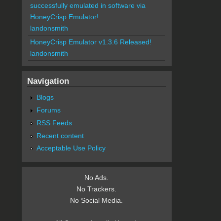
successfully emulated in software via
HoneyCrisp Emulator!
landonsmith
HoneyCrisp Emulator v1.3.6 Released!
landonsmith
Navigation
Blogs
Forums
RSS Feeds
Recent content
Acceptable Use Policy
No Ads.
No Trackers.
No Social Media.