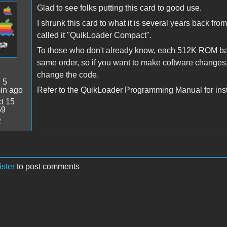
Glad to see folks putting this card to good use.
I shrunk this card to what it is several years back fr
called it "QuikLoader Compact".
To those who don't already know, each 512K ROM ba
same order, so if you want to make coftware changes,
change the code.
:
5
in ago
Refer to the QuikLoader Programming Manual for instruc
t 15
59
2
ister
to post comments