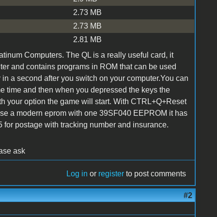
2.73 MB
2.73 MB
2.81 MB
atinum Computers. The QL is a really useful card, it
uter and contains programs in ROM that can be used
ay in a second after you switch on your computer.You can
e time and then when you depressed the keys the
ith your option the game will start. With CTRL+Q+Reset
 use a modern eprom with one 39SF040 EEPROM it has
5 for postage with tracking number and insurance.
ease ask
Log in
or
register
to post comments
#2