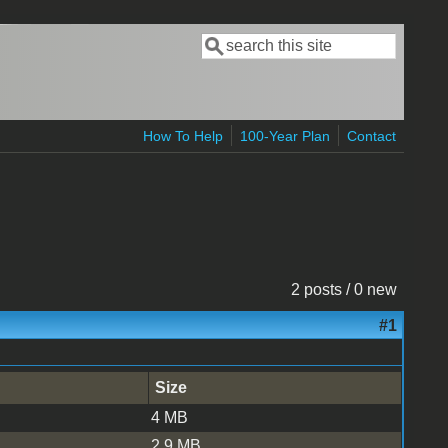
Search
Search form
How To Help
100-Year Plan
Contact
2 posts / 0 new
#1
Size
4 MB
2.9 MB