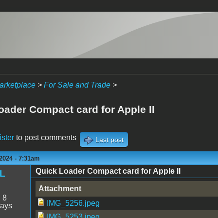
arketplace
>
For Sale and Trade
>
oader Compact card for Apple II
ister
to post comments
Last post
2024 - 7:31am
Quick Loader Compact card for Apple II
RL
Attachment
:
8
IMG_5256.jpeg
days
IMG_5253.jpeg