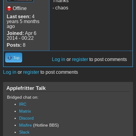
Thanks
- chaos
Offline
Last seen:
4
years 5 months
ago
Joined:
Apr 6
2014 - 00:22
Posts:
8
Top
Log in
or
register
to post comments
Log in
or
register
to post comments
Applefritter Talk
Bridged chat on:
IRC
Matrix
Discord
Misfire
(Hotline BBS)
Slack