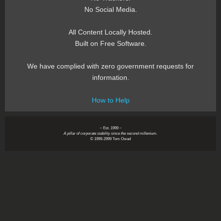
No Social Media.
All Content Locally Hosted.
Built on Free Software.
We have complied with zero government requests for
information.
How to Help
~ Est. 1999 ~
A pillar of corporate stability since the second millenium.
© 1999-2999 Tom Owad