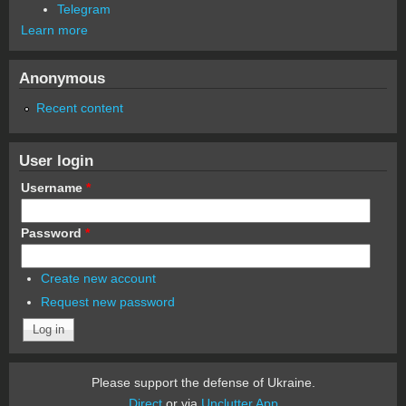
Telegram
Learn more
Anonymous
Recent content
User login
Username
*
Password
*
Create new account
Request new password
Please support the defense of Ukraine.
Direct
or via
Unclutter App