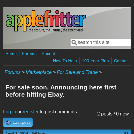
Skip to main content
Search
Search form
Home
Forums
Recent
How To Help
100-Year Plan
Contact
Forums
>
Marketplace
>
For Sale and Trade
>
For sale soon. Announcing here first
before hitting Ebay.
Log in
or
register
to post comments
2 posts / 0 new
Last post
#1
April 8, 2014 - 6:01pm