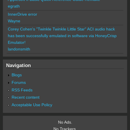
egrath
InnerDrive error
Wayne
Corey Cohen's "Twinkle Twinkle Little Star" ACI audio hack
has been successfully emulated in software via HoneyCrisp
Emulator!
landonsmith
Navigation
Blogs
Forums
RSS Feeds
Recent content
Acceptable Use Policy
No Ads.
No Trackers.