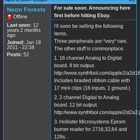
For sale soon. Announcing here
Neon Forests
first before hitting Ebay.
Offline
Last seen:
12
I'll soon be selling the following
years 2 months
items.
ago
Three peripherals are *very* rare.
Joined:
Jan 18
2011 - 22:38
The other stuff is commonplace.
Posts:
52
1. 16 channel Analog to Digital
board. 8 bit output.
http://www.synthfool.com/apple2/a2d16
Includes braided ribbon cable with
17 mini clips (16 inputs, 1 ground.)
2. 2 channel Digital to Analog
board. 12 bit output.
http://www.synthfool.com/apple2/d2a2.
3. Hollister Microsystems Eprom
burner reader for 2716,32,64 and
128s.