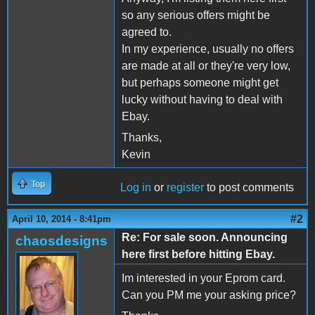
so any serious offers might be
agreed to.
In my experience, usually no offers
are made at all or they're very low,
but perhaps someone might get
lucky without having to deal with
Ebay.
Thanks,
Kevin
Top
Log in
or
register
to post comments
#2
April 10, 2014 - 8:41pm
Re: For sale soon. Announcing
chaosdesigns
here first before hitting Ebay.
Im interested in your Eprom card.
Can you PM me your asking price?