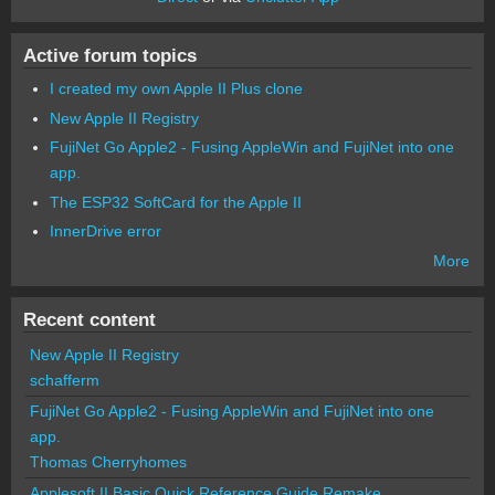
Active forum topics
I created my own Apple II Plus clone
New Apple II Registry
FujiNet Go Apple2 - Fusing AppleWin and FujiNet into one
app.
The ESP32 SoftCard for the Apple II
InnerDrive error
More
Recent content
New Apple II Registry
schafferm
FujiNet Go Apple2 - Fusing AppleWin and FujiNet into one
app.
Thomas Cherryhomes
Applesoft II Basic Quick Reference Guide Remake