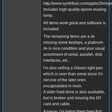
http://www.synthfool.com/apple2/hmsp
Includes high quality eprom erasing
lamp.
All items work great and software is
included.
The remaining items are a //e
missing some keytops, a platinum
//e in nice condition and your usual
assortment of serial, parallel, disk
interfaces, etc.
I'm also selling a Gibson light pen
which is rarer than some since it's
not one of the later ones
encapsulated in resin.
A sider hard drive is also available,
but is broken and missing the I/O
card and cable.
Anyway, I'm listing them here first