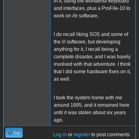
in it, using the wonderful keyboard
and interfaces, plus a ProFile-10 to
work on //e software.
I do recall liking SOS and some of
the /// software, but developing
anything for it, I recall being a
complete disaster, and I was barely
involved with that adventure. I think
that I did some hardware fixes on it,
as well.
I took the system home with me
around 1995, and it remained here
until it was stolen about six years
ago.
Top
Log in
or
register
to post comments