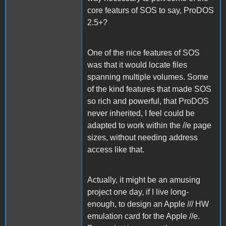
core featurs of SOS to say, ProDOS
2.5+?
One of the nice features of SOS
was that it would locate files
spanning multiple volumes. Some
of the kind features that made SOS
so rich and powerful, that ProDOS
never inherited, I feel could be
adapted to work within the //e page
sizes, without needing address
access like that.
Actually, it might be an amusing
project one day, if I live long-
enough, to design an Apple /// HW
emulation card for the Apple //e.