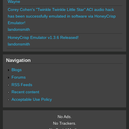
Wayne
Corey Cohen's "Twinkle Twinkle Little Star" ACI audio hack
has been successfully emulated in software via HoneyCrisp
Emulator!
landonsmith
HoneyCrisp Emulator v1.3.6 Released!
landonsmith
Navigation
Blogs
Forums
RSS Feeds
Recent content
Acceptable Use Policy
No Ads.
No Trackers.