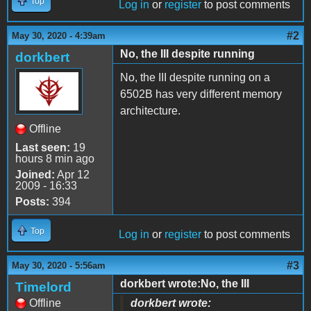
Top
Log in
or
register
to post comments
#2
May 30, 2020 - 4:39am
No, the III despite running
dorkbert
No, the III despite running on a
6502B has very different memory
architecture.
Offline
Last seen:
19
hours 8 min ago
Joined:
Apr 12
2009 - 16:33
Posts:
394
Top
Log in
or
register
to post comments
#3
May 30, 2020 - 5:56am
dorkbert wrote:No, the III
Timelord
Offline
dorkbert wrote: