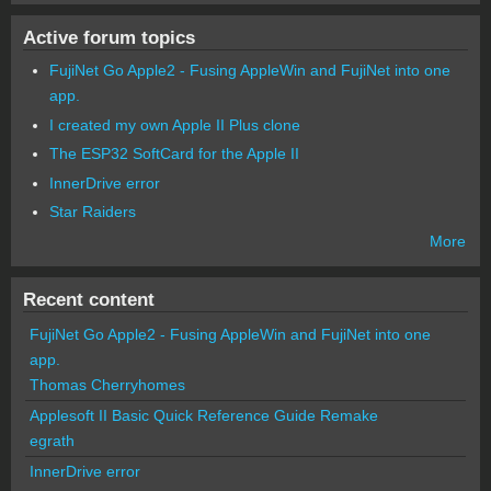
Active forum topics
FujiNet Go Apple2 - Fusing AppleWin and FujiNet into one
app.
I created my own Apple II Plus clone
The ESP32 SoftCard for the Apple II
InnerDrive error
Star Raiders
More
Recent content
FujiNet Go Apple2 - Fusing AppleWin and FujiNet into one
app.
Thomas Cherryhomes
Applesoft II Basic Quick Reference Guide Remake
egrath
InnerDrive error