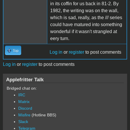
in its coffin for us back in 81-2. By
1982, the writing was on the wall,
which is sad, really, as the /// series
could have matured into something
wonderful if it wasn't strangled at
eery turn.
Top
Log in
or
register
to post comments
Log in
or
register
to post comments
Applefritter Talk
Bridged chat on:
IRC
Matrix
Discord
Misfire
(Hotline BBS)
Slack
Telegram