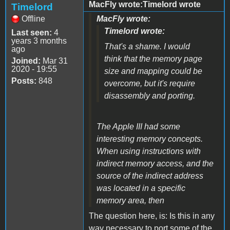
MacFly wrote:Timelord wrote
Timelord
Offline
MacFly wrote:
Timelord wrote:
Last seen:
4
years 3 months
That's a shame. I would
ago
think that the memory page
Joined:
Mar 31
2020 - 19:55
size and mapping could be
Posts:
848
overcome, but it's require
disassembly and porting.
The Apple III had some
interesting memory concepts.
When using instructions with
indirect memory access, and the
source of the indirect address
was located in a specific
memory area, then
The question here, is: Is this in any
way necessary to port some of the