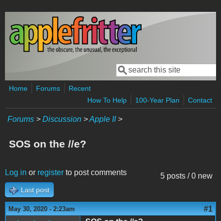
Skip to main content
Search
Search form
Home
Forums
Recent
How To Help
100-Year Plan
Contact
Forums
>
Discussion
>
Apple II
>
SOS on the //e?
Log in
or
register
to post comments
5 posts / 0 new
Last post
#1
May 30, 2020 - 2:23am