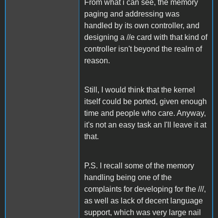
From what i can see, the memory
paging and addressing was
handled by its own controller, and
designing a //e card with that kind of
controller isn't beyond the realm of
reason.
Still, I would think that the kernel
itself could be ported, given enough
time and people who care. Anyway,
it's not an easy task an I'll leave it at
that.
P.S. I recall some of the memory
handling being one of the
complaints for developing for the ///,
as well as lack of decent language
support, which was very large nail