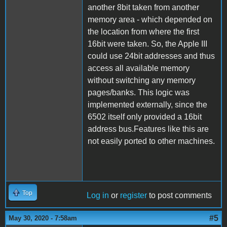
another 8bit taken from another
memory area - which depended on
the location from where the first
16bit were taken. So, the Apple III
could use 24bit addresses and thus
access all available memory
without switching any memory
pages/banks. This logic was
implemented externally, since the
6502 itself only provided a 16bit
address bus.Features like this are
not easily ported to other machines.
Top
Log in
or
register
to post comments
#5
May 30, 2020 - 7:58am