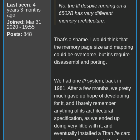
Last seen:
4
No, the III despite running on a
years 3 months
6502B has very different
ago
memory architecture.
Joined:
Mar 31
2020 - 19:55
Posts:
848
That's a shame. I would think that
the memory page size and mapping
could be overcome, but it's require
disassembl and porting.
We had one /// system, back in
1981. After a few months, we pretty
much gave up hope of developing
for it, and I barely remember
anything of its architectural
specification, as we ended up
doing very little with it, and
eventually installed a Titan //e card