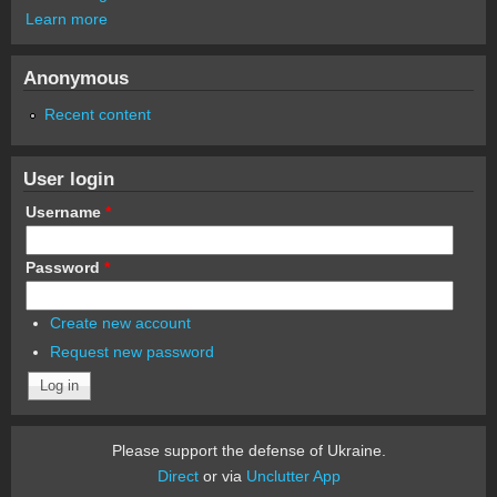
Learn more
Anonymous
Recent content
User login
Username
*
Password
*
Create new account
Request new password
Please support the defense of Ukraine.
Direct
or via
Unclutter App