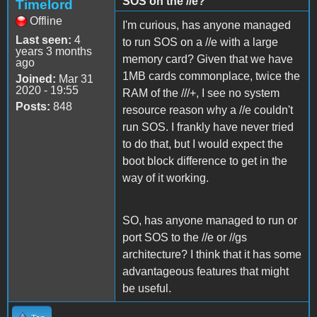
SOS on the //e?
Timelord
Offline
I'm curious, has anyone managed
Last seen:
4
to run SOS on a //e with a large
years 3 months
memory card? Given that we have
ago
1MB cards commonplace, twice the
Joined:
Mar 31
2020 - 19:55
RAM of the ///+, I see no system
Posts:
848
resource reason why a //e couldn't
run SOS. I frankly have never tried
to do that, but I would expect the
boot block difference to get in the
way of it working.
SO, has anyone managed to run or
port SOS to the //e or //gs
architecture? I think that it has some
advantageous features that might
be useful.