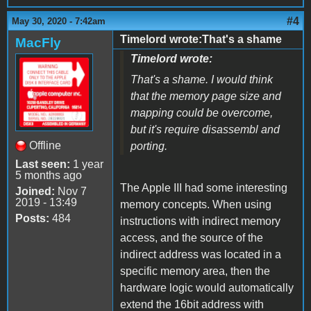
#4
May 30, 2020 - 7:42am
Timelord wrote:That's a shame
MacFly
Timelord wrote:
That's a shame. I would think
that the memory page size and
mapping could be overcome,
but it's require disassembl and
Offline
porting.
Last seen:
1 year
5 months ago
The Apple III had some interesting
Joined:
Nov 7
2019 - 13:49
memory concepts. When using
Posts:
484
instructions with indirect memory
access, and the source of the
indirect address was located in a
specific memory area, then the
hardware logic would automatically
extend the 16bit address with