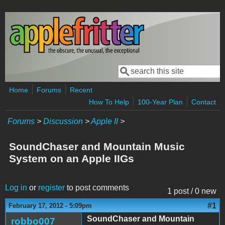
Skip to main content
Search
Search form
Home
Forums
Recent
How To Help
100-Year Plan
Contact
Forums
>
Discussion
>
Apple II
>
SoundChaser and Mountain Music
System on an Apple IIGs
Log in
or
register
to post comments
1 post / 0 new
#1
February 17, 2012 - 5:09pm
SoundChaser and Mountain
robbo007