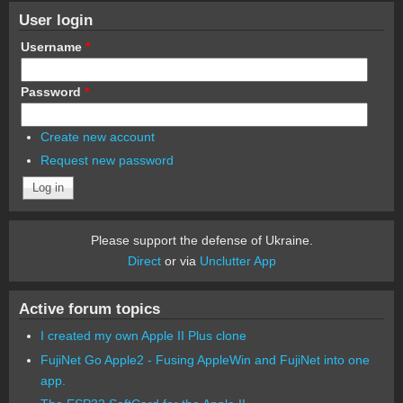
User login
Username
*
Password
*
Create new account
Request new password
Please support the defense of Ukraine.
Direct
or via
Unclutter App
Active forum topics
I created my own Apple II Plus clone
FujiNet Go Apple2 - Fusing AppleWin and FujiNet into one
app.