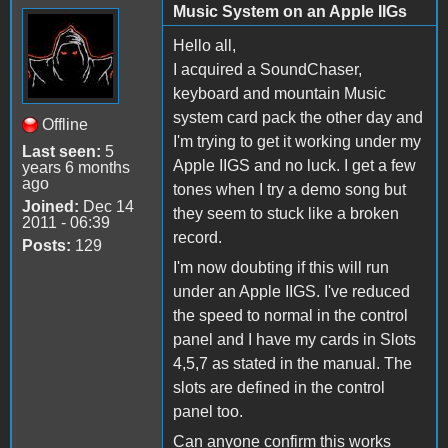
Music System on an Apple IIGs
Hello all,
I acquired a SoundChaser,
keyboard and mountain Music
system card pack the other day and
Offline
I'm trying to get it working under my
Last seen:
5
Apple IIGS and no luck. I get a few
years 6 months
ago
tones when I try a demo song but
Joined:
Dec 14
they seem to stuck like a broken
2011 - 06:39
record.
Posts:
129
I'm now doubting if this will run
under an Apple IIGS. I've reduced
the speed to normal in the control
panel and I have my cards in Slots
4,5,7 as stated in the manual. The
slots are defined in the control
panel too.
Can anyone confirm this works