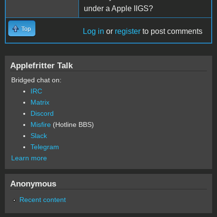
under a Apple IIGS?
Top
Log in
or
register
to post comments
Applefritter Talk
Bridged chat on:
IRC
Matrix
Discord
Misfire
(Hotline BBS)
Slack
Telegram
Learn more
Anonymous
Recent content