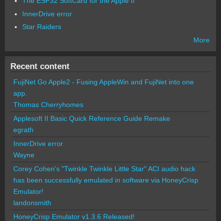
The ESP32 SoftCard for the Apple II
InnerDrive error
Star Raiders
More
Recent content
FujiNet Go Apple2 - Fusing AppleWin and FujiNet into one
app.
Thomas Cherryhomes
Applesoft II Basic Quick Reference Guide Remake
egrath
InnerDrive error
Wayne
Corey Cohen's "Twinkle Twinkle Little Star" ACI audio hack
has been successfully emulated in software via HoneyCrisp
Emulator!
landonsmith
HoneyCrisp Emulator v1.3.6 Released!