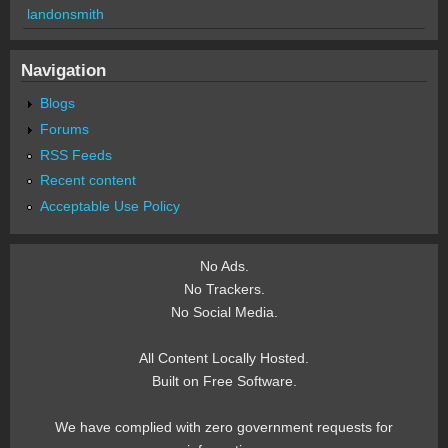
landonsmith
Navigation
Blogs
Forums
RSS Feeds
Recent content
Acceptable Use Policy
No Ads.
No Trackers.
No Social Media.
All Content Locally Hosted.
Built on Free Software.
We have complied with zero government requests for