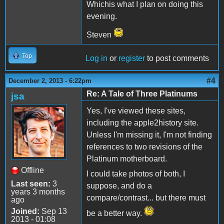
Whichis what I plan on doing this
evening.
Steven
Top
Log in
or
register
to post comments
#4
December 2, 2013 - 6:22pm
Re: A Tale of Three Platinums
jsa
Yes, I've viewed these sites,
including the apple2history site.
Unless I'm missing it, I'm not finding
references to two revisions of the
Platinum motherboard.
Offline
I could take photos of both, I
Last seen:
3
suppose, and do a
years 3 months
compare/contrast... but there must
ago
Joined:
Sep 13
be a better way.
2013 - 01:08