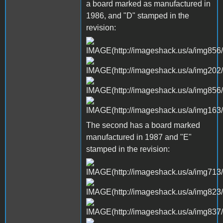
a board marked as manufactured in
1986, and "D" stamped in the
revision:
The second has a board marked
manufactured in 1987 and "E"
stamped in the revision: