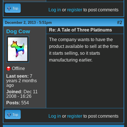
Top
Log in
or
register
to post comments
#2
December 2, 2013 - 5:51pm
Re: A Tale of Three Platinums
Dog Cow
The company wants to have the
product available to sell at the time
it starts selling, so it starts
manufacturing earlier.
Offline
Last seen:
7
years 2 months
ago
Joined:
Dec 11
2008 - 16:26
Posts:
554
Top
Log in
or
register
to post comments