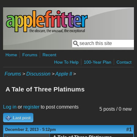
Skip to main content
Search
Search form
Home
Forums
Recent
How To Help
100-Year Plan
Contact
Forums
>
Discussion
>
Apple II
>
A Tale of Three Platinums
Log in
or
register
to post comments
5 posts / 0 new
Last post
#1
December 2, 2013 - 5:12pm