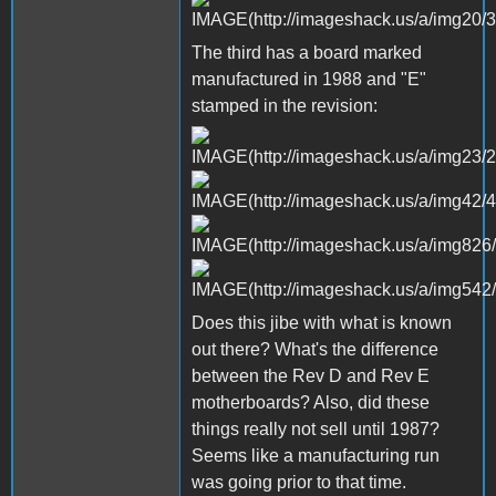
The third has a board marked
manufactured in 1988 and "E"
stamped in the revision:
Does this jibe with what is known
out there? What's the difference
between the Rev D and Rev E
motherboards? Also, did these
things really not sell until 1987?
Seems like a manufacturing run
was going prior to that time.