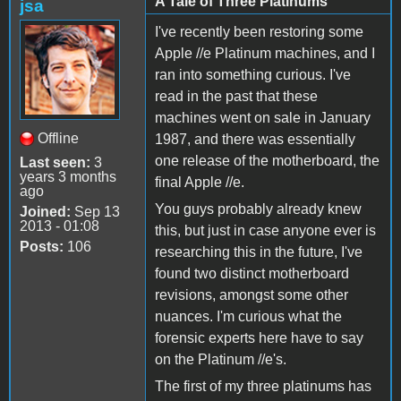
A Tale of Three Platinums
jsa
I've recently been restoring some
Apple //e Platinum machines, and I
ran into something curious. I've
read in the past that these
machines went on sale in January
Offline
1987, and there was essentially
one release of the motherboard, the
Last seen:
3
years 3 months
final Apple //e.
ago
You guys probably already knew
Joined:
Sep 13
2013 - 01:08
this, but just in case anyone ever is
Posts:
106
researching this in the future, I've
found two distinct motherboard
revisions, amongst some other
nuances. I'm curious what the
forensic experts here have to say
on the Platinum //e's.
The first of my three platinums has