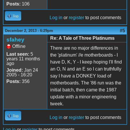
Posts:
106
Top
Log in
or
register
to post comments
#5
December 2, 2013 - 6:29pm
Re: A Tale of Three Platinums
sfahey
Offline
There are no major differences in
Last seen:
5
the 'platinum' //e motherboards - I
years 11 months
have D, K, Y - I keep hoping I'll find
ago
an O, N and an E so I can truthfully
Joined:
Jan 24
2005 - 16:20
say I have a DONKEY load of
Posts:
356
motherboards. The '86 run was the
initial batch, then came the 1987
update with a minor engineering
tweek.
Top
Log in
or
register
to post comments
Log in
or
register
to post comments