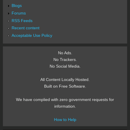
Blogs
Forums
RSS Feeds
Recent content
Acceptable Use Policy
No Ads.
No Trackers.
No Social Media.
All Content Locally Hosted.
Built on Free Software.
We have complied with zero government requests for
information.
How to Help