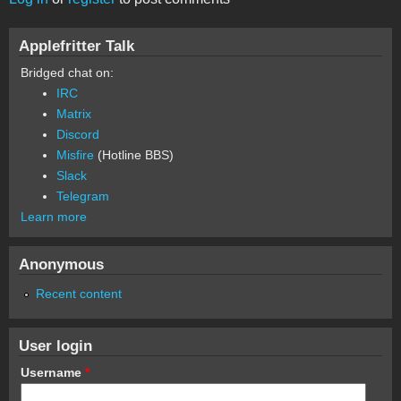
Applefritter Talk
Bridged chat on:
IRC
Matrix
Discord
Misfire
(Hotline BBS)
Slack
Telegram
Learn more
Anonymous
Recent content
User login
Username
*