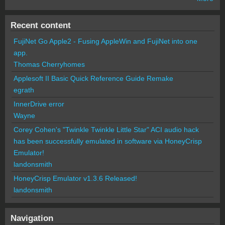
Recent content
FujiNet Go Apple2 - Fusing AppleWin and FujiNet into one
app.
Thomas Cherryhomes
Applesoft II Basic Quick Reference Guide Remake
egrath
InnerDrive error
Wayne
Corey Cohen's "Twinkle Twinkle Little Star" ACI audio hack
has been successfully emulated in software via HoneyCrisp
Emulator!
landonsmith
HoneyCrisp Emulator v1.3.6 Released!
landonsmith
Navigation