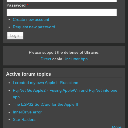
Password
*
Create new account
Request new password
Please support the defense of Ukraine.
Direct
or via
Unclutter App
Active forum topics
I created my own Apple II Plus clone
FujiNet Go Apple2 - Fusing AppleWin and FujiNet into one
app.
The ESP32 SoftCard for the Apple II
InnerDrive error
Star Raiders
More