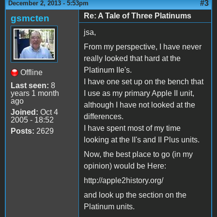
#3
December 2, 2013 - 5:53pm
Re: A Tale of Three Platinums
gsmcten
jsa,
From my perspective, I have never
really looked that hard at the
Platinum IIe's.
Offline
I have one set up on the bench that
Last seen:
8
years 1 month
I use as my primary Apple II unit,
ago
although I have not looked at the
Joined:
Oct 4
differences.
2005 - 18:52
I have spent most of my time
Posts:
2629
looking at the II's and II Plus units.
Now, the best place to go (in my
opinion) would be Here:
http://apple2history.org/
and look up the section on the
Platinum units.