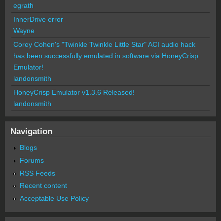
egrath
InnerDrive error
Wayne
Corey Cohen's "Twinkle Twinkle Little Star" ACI audio hack
has been successfully emulated in software via HoneyCrisp
Emulator!
landonsmith
HoneyCrisp Emulator v1.3.6 Released!
landonsmith
Navigation
Blogs
Forums
RSS Feeds
Recent content
Acceptable Use Policy