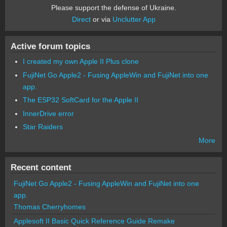
Please support the defense of Ukraine.
Direct
or via
Unclutter App
Active forum topics
I created my own Apple II Plus clone
FujiNet Go Apple2 - Fusing AppleWin and FujiNet into one
app.
The ESP32 SoftCard for the Apple II
InnerDrive error
Star Raiders
More
Recent content
FujiNet Go Apple2 - Fusing AppleWin and FujiNet into one
app.
Thomas Cherryhomes
Applesoft II Basic Quick Reference Guide Remake