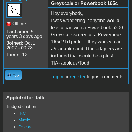
Greyscale or Powerbook 165c
Hey everybody,
I was wondering if anyone would
Offline
like to part with a Powerbook 5300
Last seen:
5
Greyscale screen or a Powerbook
years 3 days ago
165c? I'd prefer if they work via an
Joined:
Oct 1
2007 - 00:28
a/c adapter and if the adapters are
Posts:
12
included that would be a plus!
TIA- applguy/Todd
Top
Log in
or
register
to post comments
Applefritter Talk
Bridged chat on:
IRC
Matrix
Discord