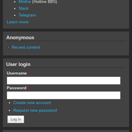
Misfire
(Hotline BBS)
Slack
Telegram
Learn more
Anonymous
Recent content
User login
Username
*
Password
*
Create new account
Request new password