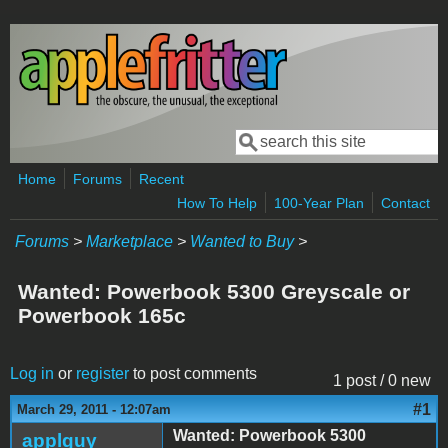
Skip to main content
Search
Search form
Home
Forums
Recent
How To Help
100-Year Plan
Contact
Forums
>
Marketplace
>
Wanted to Buy
>
Wanted: Powerbook 5300 Greyscale or
Powerbook 165c
Log in
or
register
to post comments
1 post / 0 new
#1
March 29, 2011 - 12:07am
Wanted: Powerbook 5300
applguy