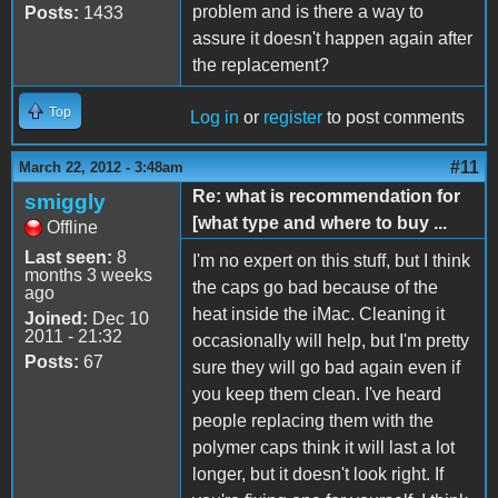
problem and is there a way to
Posts:
1433
assure it doesn't happen again after
the replacement?
Top
Log in
or
register
to post comments
#11
March 22, 2012 - 3:48am
Re: what is recommendation for
smiggly
[what type and where to buy ...
Offline
Last seen:
8
I'm no expert on this stuff, but I think
months 3 weeks
the caps go bad because of the
ago
heat inside the iMac. Cleaning it
Joined:
Dec 10
2011 - 21:32
occasionally will help, but I'm pretty
Posts:
67
sure they will go bad again even if
you keep them clean. I've heard
people replacing them with the
polymer caps think it will last a lot
longer, but it doesn't look right. If