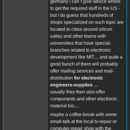
germany i can´t give advice where
to get the required stuff in the US -
but i do guess that hundreds of
shops specialized on such topic are
located to cities around silicon
valley and other towns with
universities that have special-
branches related to electronic
development like MIT.... and quite a
good bunch of them will probably
offer mailing services and mail-
distribution
for electronic
engineers-supplies
....
usually they then also offer
components and other electronic
material too....
maybe a coffee-break with some
small-talk at the local tv-repair or
computer-repair shop with the