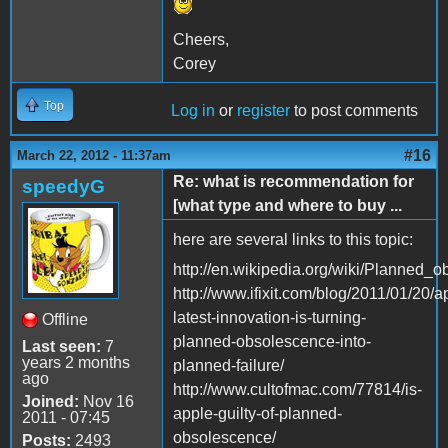
Cheers,
Corey
Top
Log in
or
register
to post comments
#16
March 22, 2012 - 11:37am
Re: what is recommendation for
speedyG
[what type and where to buy ...
here are several links to this topic:
http://en.wikipedia.org/wiki/Planned_
http://www.ifixit.com/blog/2011/01/20/a
latest-innovation-is-turning-
Offline
planned-obsolescence-into-
Last seen:
7
years 2 months
planned-failure/
ago
http://www.cultofmac.com/77814/is-
Joined:
Nov 16
apple-guilty-of-planned-
2011 - 07:45
obsolescence/
Posts:
2493