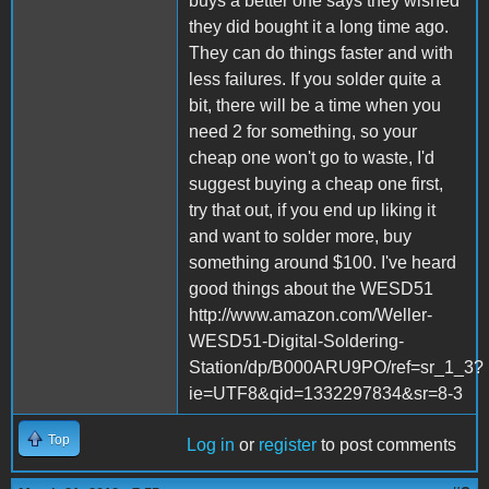
buys a better one says they wished
they did bought it a long time ago.
They can do things faster and with
less failures. If you solder quite a
bit, there will be a time when you
need 2 for something, so your
cheap one won't go to waste, I'd
suggest buying a cheap one first,
try that out, if you end up liking it
and want to solder more, buy
something around $100. I've heard
good things about the WESD51
http://www.amazon.com/Weller-
WESD51-Digital-Soldering-
Station/dp/B000ARU9PO/ref=sr_1_3?
ie=UTF8&qid=1332297834&sr=8-3
Top
Log in
or
register
to post comments