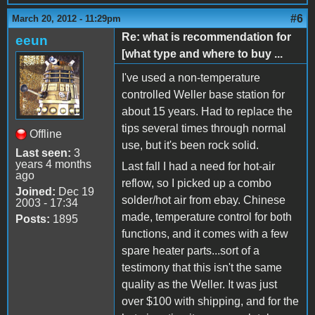
#6
March 20, 2012 - 11:29pm
Re: what is recommendation for
eeun
[what type and where to buy ...
I've used a non-temperature
controlled Weller base station for
about 15 years. Had to replace the
tips several times through normal
Offline
use, but it's been rock solid.
Last seen:
3
years 4 months
Last fall I had a need for hot-air
ago
reflow, so I picked up a combo
Joined:
Dec 19
solder/hot air from ebay. Chinese
2003 - 17:34
made, temperature control for both
Posts:
1895
functions, and it comes with a few
spare heater parts...sort of a
testimony that this isn't the same
quality as the Weller. It was just
over $100 with shipping, and for the