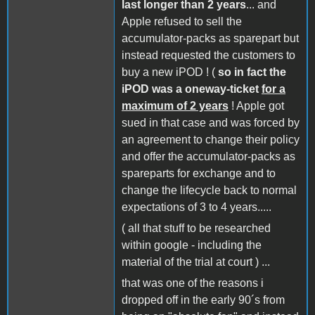
last longer than 2 years
... and
Apple refused to sell the
accumulator-packs as sparepart but
instead requested the customers to
buy a new iPOD ! (
so in fact the
iPOD was a oneway-ticket
for a
maximum of 2 years
! Apple got
sued in that case and was forced by
an agreement to change their policy
and offer the accumulator-packs as
spareparts for exchange and to
change the lifecycle back to normal
expectations of 3 to 4 years.....
( all that stuff to be researched
within google - including the
material of the trial at court ) ...
that was one of the reasons i
dropped off in the early 90´s from