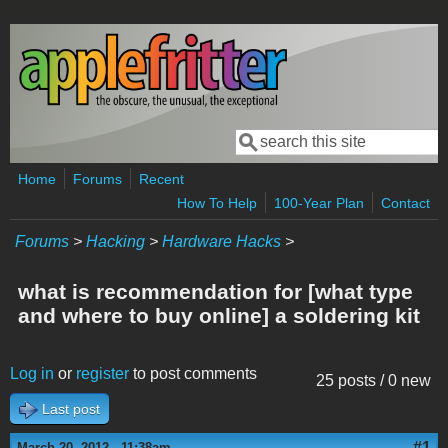
Skip to main content
Search
Search form
Home
Forums
Recent
How To Help
100-Year Plan
Contact
Forums
>
Hacking
>
Hardware Hacks
>
what is recommendation for [what type
and where to buy online] a soldering kit
Log in
or
register
to post comments
25 posts / 0 new
Last post
#1
March 20, 2012 - 11:38am