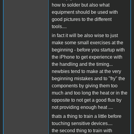
how to solder but also what
equipment should be used with
good pictures to the different
tools....
in fact it will be also wise to just
make some small exercises at the
beginning - before you startup with
the iPhone to get experience with
the handling and the timing...
newbies tend to make at the very
beginning mistakes and to "fry" the
components by giving them too
much and too long the heat or in the
opposite to not get a good flux by
not providing enough heat ....
thats a thing to train a little before
touching sensitive devices....
the second thing to train with