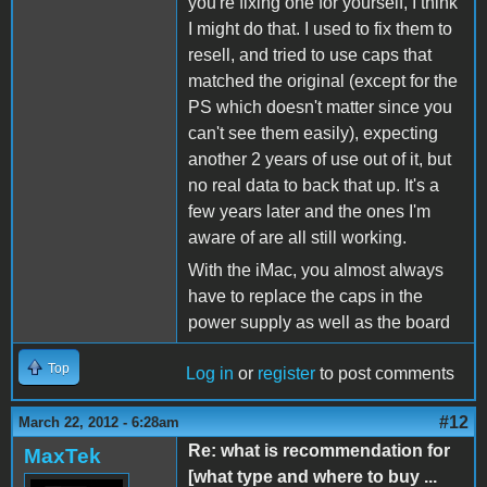
you're fixing one for yourself, I think
I might do that. I used to fix them to
resell, and tried to use caps that
matched the original (except for the
PS which doesn't matter since you
can't see them easily), expecting
another 2 years of use out of it, but
no real data to back that up. It's a
few years later and the ones I'm
aware of are all still working.
With the iMac, you almost always
have to replace the caps in the
power supply as well as the board
Top
Log in
or
register
to post comments
#12
March 22, 2012 - 6:28am
Re: what is recommendation for
MaxTek
[what type and where to buy ...