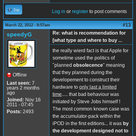
Top
Log in
or
register
to post comments
#13
March 22, 2012 - 8:57am
Re: what is recommendation for
speedyG
[what type and where to buy ...
the really wierd fact is that Apple for
sometime used the politics of
"planned
obsolecence
" meaning
that they planned during the
Offline
developement to construct their
Last seen:
7
hardware to
only last a limited
years 2 months
ago
time
..... that bad behaviour was
Joined:
Nov 16
initiated by Steve Jobs himself !
2011 - 07:45
The most common known case was
Posts:
2493
the accumulator-pack within the
iPOD in the first editions... it was
by
the development designed not to