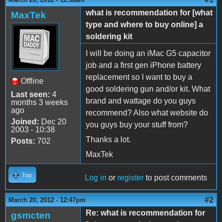
what is recommendation for [what
MaxTek
type and where to buy online] a
soldering kit
I will be doing an iMac G5 capacitor
job and a first gen iPhone battery
replacement so I want to buy a
Offline
good soldering gun and/or kit. What
Last seen:
4
brand and wattage do you guys
months 3 weeks
ago
recommend? Also what website do
Joined:
Dec 20
you guys buy your stuff from?
2003 - 10:38
Thanks a lot.
Posts:
702
MaxTek
Top
Log in
or
register
to post comments
#2
March 20, 2012 - 12:47pm
Re: what is recommendation for
gsmcten