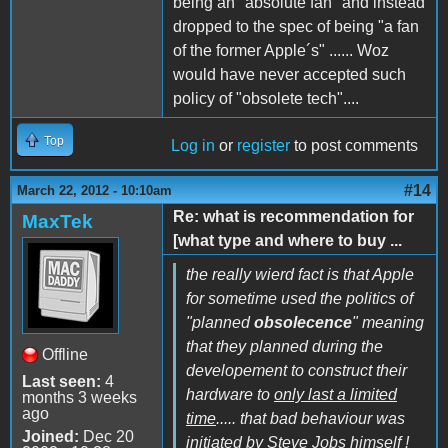
being an "absolute fan" and instead
dropped to the spec of being "a fan
of the former Apple´s" ...... Woz
would have never accepted such
policy of "obsolete tech"....
Top
Log in
or
register
to post comments
#14
March 22, 2012 - 10:10am
Re: what is recommendation for
MaxTek
[what type and where to buy ...
the really wierd fact is that Apple
for sometime used the politics of
"planned
obsolecence
" meaning
that they planned during the
Offline
developement to construct their
Last seen:
4
hardware to
only last a limited
months 3 weeks
ago
time
..... that bad behaviour was
Joined:
Dec 20
initiated by Steve Jobs himself !