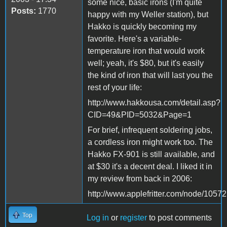
some nice, basic irons (I'm quite
Posts:
1770
happy with my Weller station), but
Hakko is quickly becoming my
favorite. Here's a variable-
temperature iron that would work
well; yeah, it's $80, but it's easily
the kind of iron that will last you the
rest of your life:
http://www.hakkousa.com/detail.asp?
CID=49&PID=5032&Page=1
For brief, infrequent soldering jobs,
a cordless iron might work too. The
Hakko FX-901 is still available, and
at $30 it's a decent deal. I liked it in
my review from back in 2006:
http://www.applefritter.com/node/10572
Top
Log in
or
register
to post comments