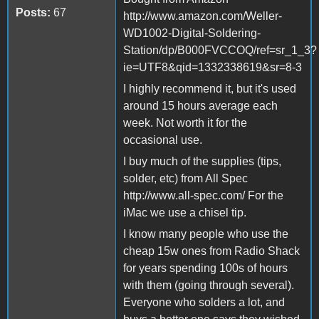
Posts:
67
http://www.amazon.com/Weller-
WD1002-Digital-Soldering-
Station/dp/B000FVCCOQ/ref=sr_1_3?
ie=UTF8&qid=1332338619&sr=8-3
I highly recommend it, but it's used
around 15 hours average each
week. Not worth it for the
occasional use.
I buy much of the supplies (tips,
solder, etc) from All Spec
http://www.all-spec.com/ For the
iMac we use a chisel tip.
I know many people who use the
cheap 15w ones from Radio Shack
for years spending 100s of hours
with them (going through several).
Everyone who solders a lot, and