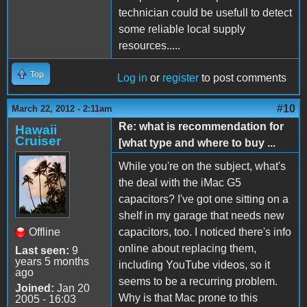
technician could be usefull to detect
some reliable local supply
resources.....
Top
Log in
or
register
to post comments
#10
March 22, 2012 - 2:11am
Re: what is recommendation for
Hawaii
Cruiser
[what type and where to buy ...
While you're on the subject, what's
the deal with the iMac G5
capacitors? I've got one sitting on a
shelf in my garage that needs new
Offline
capacitors, too. I noticed there's info
online about replacing them,
Last seen:
9
years 5 months
including YouTube videos, so it
ago
seems to be a recurring problem.
Joined:
Jan 20
Why is that Mac prone to this
2005 - 16:03