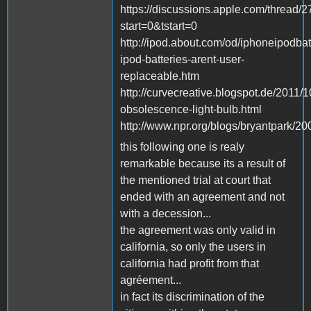
https://discussions.apple.com/thread/
start=0&tstart=0
http://ipod.about.com/od/iphoneipodbat
ipod-batteries-arent-user-
replaceable.htm
http://curvecreative.blogspot.de/2011/
obsolescence-light-bulb.html
http://www.npr.org/blogs/bryantpark/
this following one is realy
remarkable because its a result of
the mentioned trial at court that
ended with an agreement and not
with a decession...
the agreement was only valid in
california, so only the users in
california had profit from that
agréement...
in fact its discrimination of the