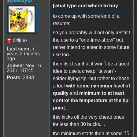
[what type and where to buy ...
to come up with some kind of a
resume:
so you probably will not only restrict
the use to a "one-time-show" but
Offline
rather intend to enter in some future
Last seen:
7
years 2 months
use too...
ago
then its clear that it won´t be a good
Joined:
Nov 16
2011 - 07:45
idea to use a cheap "taiwan"-
Posts:
2493
solder-frying-tip -but rather to chose
a tool
with some minimum level of
quality
and
minimum to at least
control the temperature at the tip-
point
....
this kicks off the very cheap ones
for less than 30 bucks....
the minimum starts then at some 75