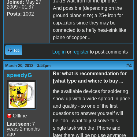
10-15 watt iron for the iphone.
Joined:
May 27
2009 - 01:37
And possible (depending on the
Posts:
1002
ground plane size) a 25+ iron for
capacitors since they may be
connected to a hefty heat-sink like
plane of copper ..
Top
Log in
or
register
to post comments
#4
March 20, 2012 - 3:52pm
Re: what is recommendation for
speedyG
[what type and where to buy ...
the availiable devices for soldering
show up with a wide spread in price
and quality - so one of the first
questions to answer yourself will
Offline
be: "do i want to just solve this
Last seen:
7
single task with the iPhone and
years 2 months
ago
later there will be no use anymore