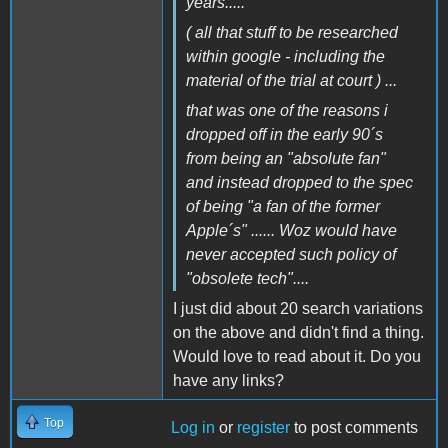
years.....
( all that stuff to be researched
within google - including the
material of the trial at court ) ...
that was one of the reasons i
dropped off in the early 90´s
from being an "absolute fan"
and instead dropped to the spec
of being "a fan of the former
Apple´s" ...... Woz would have
never accepted such policy of
"obsolete tech"....
I just did about 20 search variations
on the above and didn't find a thing.
Would love to read about it. Do you
have any links?
Top
Log in
or
register
to post comments