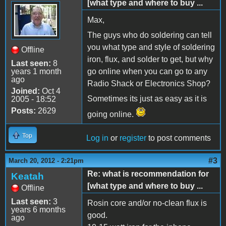
[what type and where to buy ...
Max,
The guys who do soldering can tell
you what type and style of soldering
Offline
iron, flux, and solder to get, but why
Last seen:
8
years 1 month
go online when you can go to any
ago
Radio Shack or Electronics Shop?
Joined:
Oct 4
Sometimes its just as easy as it is
2005 - 18:52
Posts:
2629
going online.
Top
Log in
or
register
to post comments
#3
March 20, 2012 - 2:21pm
Re: what is recommendation for
Keatah
[what type and where to buy ...
Offline
Last seen:
3
Rosin core and/or no-clean flux is
years 6 months
good.
ago