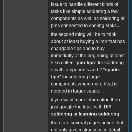
issue to handle different kinds of
tasks like simple soldering a few
components as well as soldering at
pins connected to cooling-sinks...
the second thing will be to think
about at least buying a iron that has
changable tips and to buy
immediatly at the beginning at least
2 so called "
pen-tips
" for soldering
small components and 2 "
spade-
tips
" for soldering large
components where more heat is
needed in larger space....
if you want more information then
just google the topic with
DIY
soldering
or
learning soldering
there are several pages online that
not only give instructions in detail,