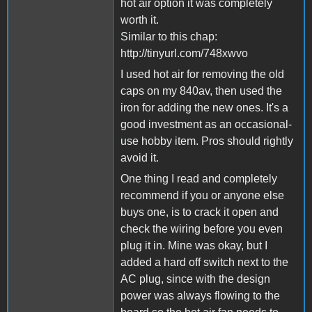
hot air option it was completely
worth it.
Similar to this chap:
http://tinyurl.com/748xwvo
I used hot air for removing the old
caps on my 840av, then used the
iron for adding the new ones. It's a
good investment as an occasional-
use hobby item. Pros should rightly
avoid it.
One thing I read and completely
recommend if you or anyone else
buys one, is to crack it open and
check the wiring before you even
plug it in. Mine was okay, but I
added a hard off switch next to the
AC plug, since with the design
power was always flowing to the