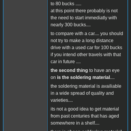
to 80 bucks .....
at this point there probably is not
the need to start immediatly with
nearly 300 bucks....
to compare with a car.... you should
not try to make a long distance
drive with a used car for 100 bucks
if you intend other travels with that
car in future ....
the second thing
to have an eye
on
is the soldering material
....
the soldering material is availiable
in a wide spread of quality and
varieties....
its not a good idea to get material
from past centuries that has aged
somewhere in a shelf....