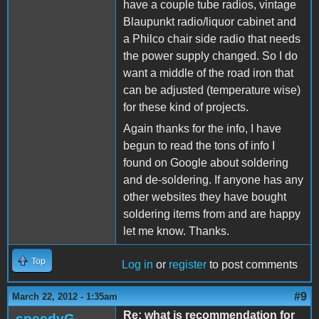
have a couple tube radios, vintage
Blaupunkt radio/liquor cabinet and
a Philco chair side radio that needs
the power supply changed. So I do
want a middle of the road iron that
can be adjusted (temperature wise)
for these kind of projects.
Again thanks for the info, I have
begun to read the tons of info I
found on Google about soldering
and de-soldering. If anyone has any
other websites they have bought
soldering items from and are happy
let me know. Thanks.
Top
Log in
or
register
to post comments
#9
March 22, 2012 - 1:35am
Re: what is recommendation for
speedyG