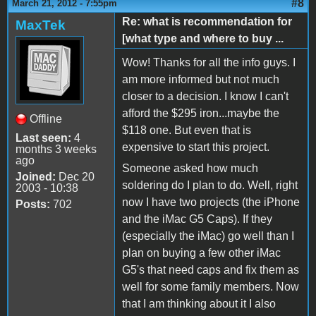
#8
March 21, 2012 - 7:55pm
Re: what is recommendation for
MaxTek
[what type and where to buy ...
Wow! Thanks for all the info guys. I
am more informed but not much
closer to a decision. I know I can't
afford the $295 iron...maybe the
Offline
$118 one. But even that is
Last seen:
4
expensive to start this project.
months 3 weeks
ago
Someone asked how much
Joined:
Dec 20
soldering do I plan to do. Well, right
2003 - 10:38
now I have two projects (the iPhone
Posts:
702
and the iMac G5 Caps). If they
(especially the iMac) go well than I
plan on buying a few other iMac
G5's that need caps and fix them as
well for some family members. Now
that I am thinking about it I also