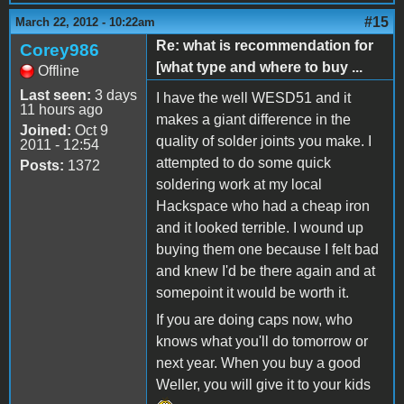
#15
March 22, 2012 - 10:22am
Re: what is recommendation for
Corey986
[what type and where to buy ...
Offline
Last seen:
3 days
I have the well WESD51 and it
11 hours ago
makes a giant difference in the
Joined:
Oct 9
quality of solder joints you make. I
2011 - 12:54
attempted to do some quick
Posts:
1372
soldering work at my local
Hackspace who had a cheap iron
and it looked terrible. I wound up
buying them one because I felt bad
and knew I'd be there again and at
somepoint it would be worth it.
If you are doing caps now, who
knows what you'll do tomorrow or
next year. When you buy a good
Weller, you will give it to your kids