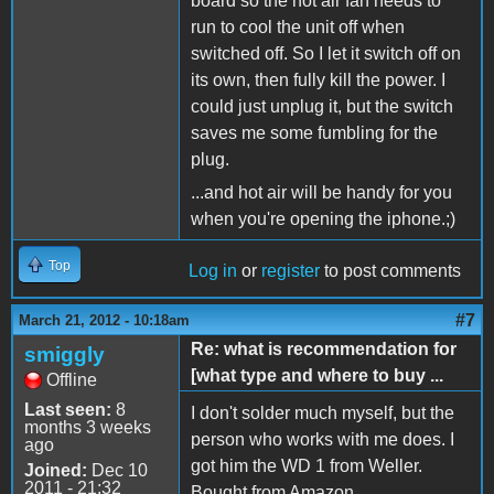
board so the hot air fan needs to
run to cool the unit off when
switched off. So I let it switch off on
its own, then fully kill the power. I
could just unplug it, but the switch
saves me some fumbling for the
plug.
...and hot air will be handy for you
when you're opening the iphone.;)
Top
Log in
or
register
to post comments
#7
March 21, 2012 - 10:18am
Re: what is recommendation for
smiggly
[what type and where to buy ...
Offline
Last seen:
8
I don't solder much myself, but the
months 3 weeks
person who works with me does. I
ago
got him the WD 1 from Weller.
Joined:
Dec 10
2011 - 21:32
Bought from Amazon