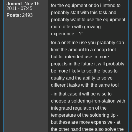
Joined:
Nov 16
for the equipment or do i intend to
2011 - 07:45
probably start with this task and
Posts:
2493
probably want to use the equipment
more often with growing
experience... ?"
for a onetime use you prabably can
limit the amount to a cheap tool...
but for intended use in more
projects in the future it will probably
be more likely to set the focus to
quality and the ability to solve
different tasks with the same tool
- in that case it will be wise to
choose a soldering-iron-station with
integrated regulation of the
temperature of the soldering tip -
but these are more expensive - at
the other hand these also solve the