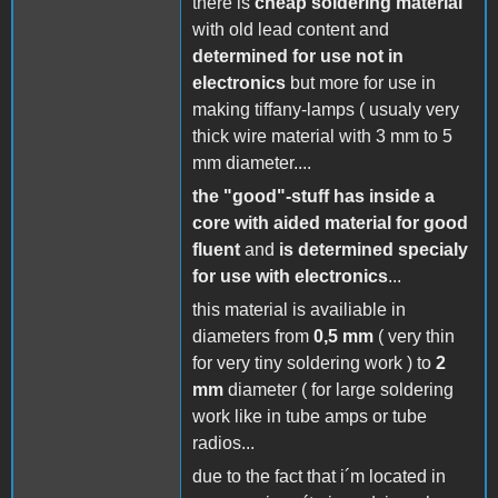
there is
cheap soldering material
with old lead content and
determined for use not in
electronics
but more for use in
making tiffany-lamps ( usualy very
thick wire material with 3 mm to 5
mm diameter....
the "good"-stuff has inside a
core with aided material for good
fluent
and
is determined specialy
for use with electronics
...
this material is availiable in
diameters from
0,5 mm
( very thin
for very tiny soldering work ) to
2
mm
diameter ( for large soldering
work like in tube amps or tube
radios...
due to the fact that i´m located in