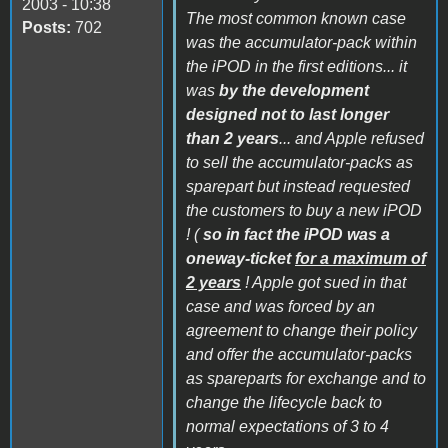
2003 - 10:38
The most common known case
Posts:
702
was the accumulator-pack within
the iPOD in the first editions... it
was
by the development
designed not to last longer
than 2 years
... and Apple refused
to sell the accumulator-packs as
sparepart but instead requested
the customers to buy a new iPOD
! (
so in fact the iPOD was a
oneway-ticket
for a maximum of
2 years
! Apple got sued in that
case and was forced by an
agreement to change their policy
and offer the accumulator-packs
as spareparts for exchange and to
change the lifecycle back to
normal expectations of 3 to 4