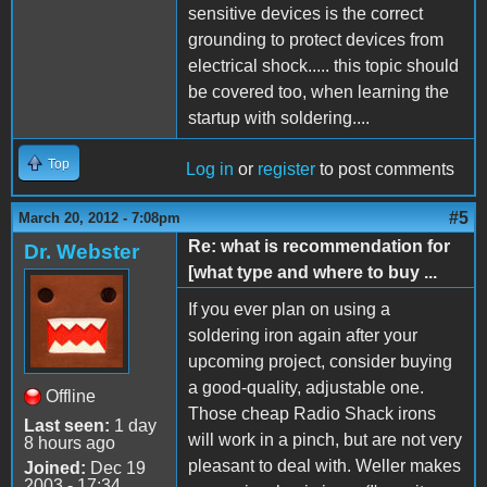
sensitive devices is the correct
grounding to protect devices from
electrical shock..... this topic should
be covered too, when learning the
startup with soldering....
Top
Log in
or
register
to post comments
#5
March 20, 2012 - 7:08pm
Re: what is recommendation for
Dr. Webster
[what type and where to buy ...
If you ever plan on using a
soldering iron again after your
upcoming project, consider buying
a good-quality, adjustable one.
Offline
Those cheap Radio Shack irons
Last seen:
1 day
will work in a pinch, but are not very
8 hours ago
pleasant to deal with. Weller makes
Joined:
Dec 19
2003 - 17:34