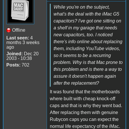
While you're on the subject,
what's the deal with the iMac G5
capacitors? I've got one sitting on
a shelf in my garage that needs
Offline
new capacitors, too. I noticed
Last seen:
4
there's info online about replacing
months 3 weeks
ago
them, including YouTube videos,
Joined:
Dec 20
so it seems to be a recurring
2003 - 10:38
problem. Why is that Mac prone to
Posts:
702
this problem and is there a way to
assure it doesn't happen again
after the replacement?
It was found that the motherboards
where built with cheap knock-off
caps and that is why they went bad.
After replacing them with genuine
Rubycon caps you can expect the
normal life expectancy of the iMac.