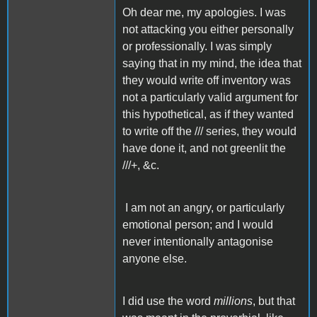
Oh dear me, my apologies. I was
not attacking you either personally
or professionally. I was simply
saying that in my mind, the idea that
they would write off inventory was
not a particularly valid argument for
this hypothetical, as if they wanted
to write off the /// series, they would
have done it, and not greenlit the
///+, &c.
I am not an angry, or particularly
emotional person; and I would
never intentionally antagonise
anyone else.
I did use the word
millions
, but that