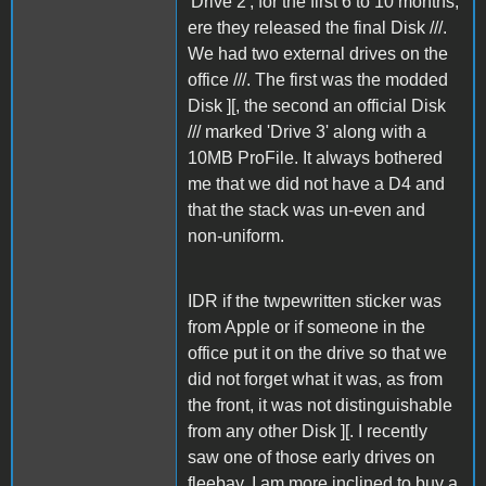
'Drive 2', for the first 6 to 10 months,
ere they released the final Disk ///.
We had two external drives on the
office ///. The first was the modded
Disk ][, the second an official Disk
/// marked 'Drive 3' along with a
10MB ProFile. It always bothered
me that we did not have a D4 and
that the stack was un-even and
non-uniform.
IDR if the twpewritten sticker was
from Apple or if someone in the
office put it on the drive so that we
did not forget what it was, as from
the front, it was not distinguishable
from any other Disk ][. I recently
saw one of those early drives on
fleebay. I am more inclined to buy a