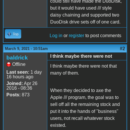
could still have made the DuoDisk,
but it would have used /// style
daisy chaining and supported two
DuoDisk drive sets off of one card.
Top
Log in
or
register
to post comments
#2
March 9, 2021 - 10:51am
I think maybe there were not
baldrick
Offline
I think maybe there were not that
Last seen:
1 day
many of them.
16 hours ago
Joined:
Apr 26
2016 - 08:36
When they decided to axe the
Posts:
873
Apple /// program, the goal was to
sell off all the remaining stock and
put it into the hands of "business"
users, not recall whatever stock
existed.