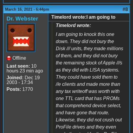
#8
March 16, 2021 - 6:44pm
Timelord wrote:I am going to
Dr. Webster
Timelord wrote:
I am going to knock this one
down. They did not bury the
Disk /// units, they made millions
of them, and they did not bury
Offline
the remaining stock of Apple ///s
Last seen:
10
as they did with LISA systems.
hours 23 min ago
They could have sold them to
Joined:
Dec 19
2003 - 17:34
//e clients and made more than
Posts:
1770
any tax writeoff was worth with
one TTL card that has PROMs
that comprehend device select,
and have gone that route.
Likewise, they did not crush out
ProFile drives and they even