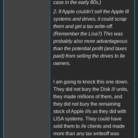
case in the early 80s.)
2. If Apple couldn't sell the Apple III
systems and drives, it could scrap
them and get a tax write-off.
(Remember the Lisa?) This was
probably also more advantageous
than the potential profit (and taxes
paid) from selling the drives to IIe
owners.
I am going to knock this one down.
They did not bury the Disk /// units,
they made millions of them, and
they did not bury the remaining
stock of Apple ///s as they did with
LISA systems. They could have
sold them to //e clients and made
more than any tax writeoff was