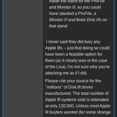
made the stand for the ProFile
and Monitor ///, so you could
have stacked a ProFile, a
Monitor /// and three Disk ///s on
that stand.
I never said they did bury any
Apple IIIs -- just that doing so could
have been a feasible option for
them (as it clearly was in the case
of the Lisa). I'm not sure why you're
attacking me as if I did.
Please cite your source for the
"millions" of Disk III drives
manufactured. The total number of
Apple III systems sold is estimated
at only 120,000. Unless most Apple
III buyters wanted (for some strange