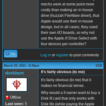
mechs were at some point more
costly than making an in-house
drive (huzzah FileWare drive!), that
Apple would use their in-house
design, but in all cases, they used
their own I/O boards, so why not
use the Apple /// Drive Select with
four devices per controller?
Top
Log in
or
register
to post comments
#10
March 25, 2021 - 8:35pm
It's fairly obvious (to me)
dorkbert
It's fairly obvious (to me) that it
makes no financial sense.
Why would a II owner want to buy a
Offline
Disk III card that only works with
Last seen:
5
Disk IIIs (while paying the Apple