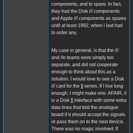
components, and to spare. In fact,
they had the Disk /// components
and Apple /// components as spares
until at least 1992, when i last had
to order any.
My case in general, is that the ///
and //e teams were simply too
separate, and did not cooperate
enough to think about this as a
solution. I would love to see a Disk
/// card for the ][ series. If I live long
enough, I might make one. AFAIR, it
is a Disk ][ interface with some extra
data lines that told the analogue
board if it should accept the signals
or pass them on to the next device.
There was no magic involved: If