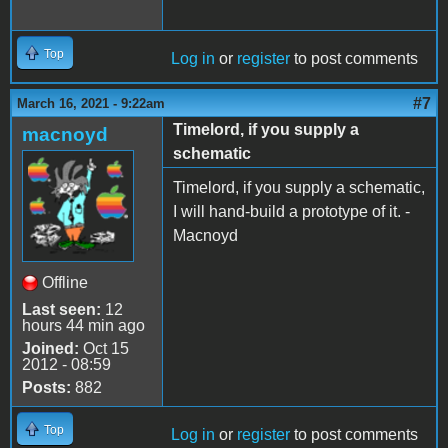
Top
Log in
or
register
to post comments
#7
March 16, 2021 - 9:22am
Timelord, if you supply a
macnoyd
schematic
Timelord, if you supply a schematic,
I will hand-build a prototype of it. -
Macnoyd
Offline
Last seen:
12
hours 44 min ago
Joined:
Oct 15
2012 - 08:59
Posts:
882
Top
Log in
or
register
to post comments