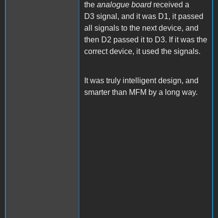
the
analogue board
received a
D3 signal, and it was D1, it passed
all signals to the next device, and
then D2 passed it to D3. If it was the
correct device, it used the signals.
It was truly intelligent design, and
smarter than MFM by a long way.