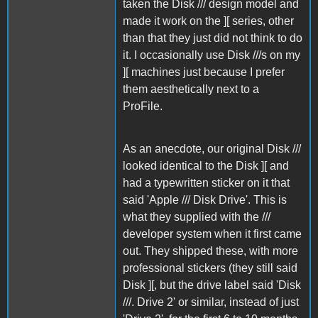
taken the Disk /// design model and
made it work on the ][ series, other
than that they just did not think to do
it. I occasionally use Disk ///s on my
][ machines just because I prefer
them aesthetically next to a
ProFile.
As an anecdote, our original Disk ///
looked identical to the Disk ][ and
had a typewritten sticker on it that
said 'Apple /// Disk Drive'. This is
what they supplied with the ///
developer system when it first came
out. They shipped these, with more
professional stickers (they still said
Disk ][, but the drive label said 'Disk
///. Drive 2' or similar, instead of just