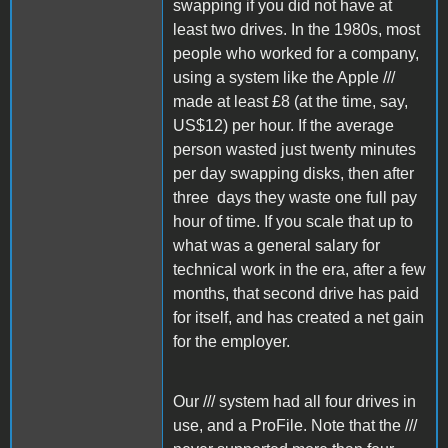
swapping if you did not have at
least two drives. In the 1980s, most
people who worked for a company,
using a system like the Apple ///
made at least £8 (at the time, say,
US$12) per hour. If the average
person wasted just twenty minutes
per day swapping disks, then after
three days they waste one full pay
hour of time. If you scale that up to
what was a general salary for
technical work in the era, after a few
months, that second drive has paid
for itself, and has created a net gain
for the employer.
Our /// system had all four drives in
use, and a ProFile. Note that the ///