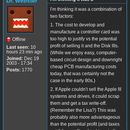
Dr. Webster
I'm thinking it was a combination of
two factors:
1. The cost to develop and
manufacture a controller card was
too high to justify vs the potential
Offline
profit of selling it and the Disk IIIs.
Last seen:
10
hours 23 min ago
(While we enjoy easy, computer-
Joined:
Dec 19
based circuit design and downright
2003 - 17:34
cheap PCB manufacturing costs
Posts:
1770
today, that was certainly not the
case in the early 80s.)
2. If Apple couldn't sell the Apple III
systems and drives, it could scrap
them and get a tax write-off.
(Remember the Lisa?) This was
probably also more advantageous
than the potential profit (and taxes