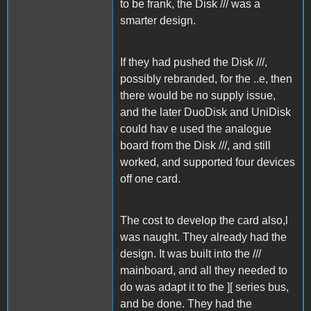
to be frank, the Disk /// was a
smarter design.
If they had pushed the Disk ///,
possibly rebranded, for the ..e, then
there would be no supply issue,
and the later DuoDisk and UniDisk
could hav e used the analogue
board from the Disk ///, and still
worked, and supported four devices
off one card.
The cost to develop the card also,l
was naught. They already had the
design. It was built into the ///
mainboard, and all they needed to
do was adapt it to the ][ series bus,
and be done. They had the