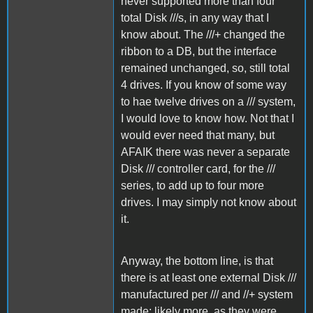
never supported more than four
total Disk ///s, in any way that I
know about. The ///+ changed the
ribbon to a DB, but the interface
remained unchanged, so, still total
4 drives. If you know of some way
to hae twelve drives on a /// system,
I would love to know how. Not that I
would ever need that many, but
AFAIK there was never a separate
Disk /// controller card, for the ///
series, to add up to four more
drives. I may simply not know about
it.
Anyway, the bottom line, is that
there is at least one external Disk ///
manufactured per /// and //+ system
made; likely more, as they were