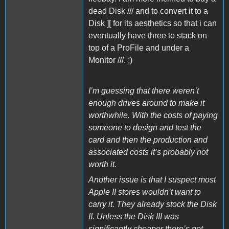
dead Disk /// and to convert it to a
Disk ][ for its aesthetics so that i can
eventually have three to stack on
top of a ProFile and under a
Monitor ///. ;)
I’m guessing that there weren’t
enough drives around to make it
worthwhile. With the costs of paying
someone to design and test the
card and then the production and
associated costs it’s probably not
worth it.
Another issue is that I suspect most
Apple II stores wouldn’t want to
carry it. They already stock the Disk
II. Unless the Disk III was
significantly cheaper there’s not