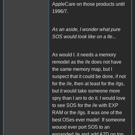
AppleCare on those products until
1996/7.
As an aside, I wonder what pure
SOS would look like on a IIe...
As would I. it needs a memory
remodel as the //e does not have
the same memory map, but I
suspect that it could be done, if not
for the //e, then at least for the //gs,
but it would take someone more
spry than I am to do it. I would love
to see SOS for the //e with EXP
RAM or the //gs. It was one of the
best OSes ever made! If someone
wouod ever port SOS to an
expanded //e and add A2D on top