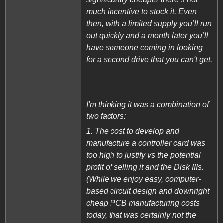
much incentive to stock it. Even
then, with a limited supply you’ll run
out quickly and a month later you’ll
have someone coming in looking
for a second drive that you can't get.
I'm thinking it was a combination of
two factors:
1. The cost to develop and
manufacture a controller card was
too high to justify vs the potential
profit of selling it and the Disk IIIs.
(While we enjoy easy, computer-
based circuit design and downright
cheap PCB manufacturing costs
today, that was certainly not the