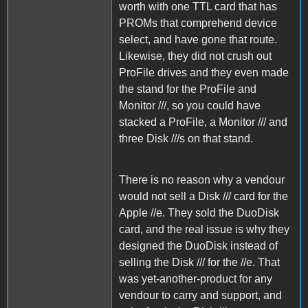
worth with one TTL card that has
PROMs that comprehend device
select, and have gone that route.
Likewise, they did not crush out
ProFile drives and they even made
the stand for the ProFile and
Monitor ///, so you could have
stacked a ProFile, a Monitor /// and
three Disk ///s on that stand.
There is no reason why a vendour
would not sell a Disk /// card for the
Apple //e. They sold the DuoDisk
card, and the real issue is why they
designed the DuoDisk instead of
selling the Disk /// for the //e. That
was yet-another-product for any
vendour to carry and support, and