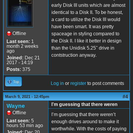
early Disk III units which are almost
identical to a Disk II. To be honest,
a card to utilize the Disk III would
have been smart. It was pretty
Offline
spaceage in styling compared to
the Disk II. I like it better in design
Last seen:
1
month 2 weeks
than the Unidisk 5.25" drive in
ago
contstruction anyway.
Joined:
Dec 21
2017 - 14:19
Posts:
375
Top
Log in
or
register
to post comments
#4
March 9, 2021 - 12:45pm
I’m guessing that there weren
Wayne
Offline
I’m guessing that there weren’t
Last seen:
5
enough drives around to make it
hours 53 min ago
worthwhile. With the costs of paying
Joined:
Dec 20