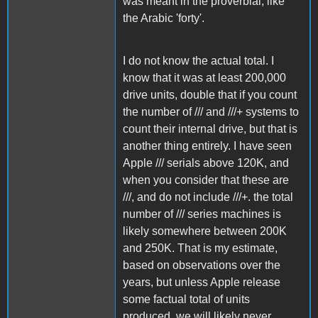
was meant in the proverbial, like
the Arabic 'forty'.
I do not know the actual total. I
know that it was at least 200,000
drive units, double that if you count
the number of /// and ///+ systems to
count their internal drive, but that is
another thing entirely. I have seen
Apple /// serials above 120K, and
when you consider that these are
///, and do not include ///+. the total
number of /// series machines is
likely somewhere between 200K
and 250K. That is my estimate,
based on observations over the
years, but unless Apple release
some factual total of units
produced, we will likely never