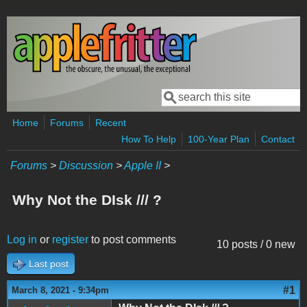
Skip to main content
Search
Search form
Home
Forums
Recent
How To Help
100-Year Plan
Contact
Forums
>
Discussion
>
Apple II
>
Why Not the DIsk /// ?
Log in
or
register
to post comments
10 posts / 0 new
Last post
#1
March 8, 2021 - 9:34pm