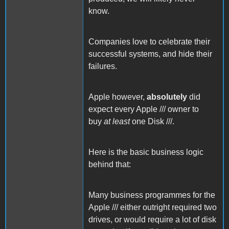
know.
Companies love to celebrate their
successful systems, and hide their
failures.
Apple however,
absolutely
did
expect every Apple /// owner to
buy
at least
one Disk ///.
Here is the basic business logic
behind that:
Many business programmes for the
Apple /// either outright required two
drives, or would require a lot of disk