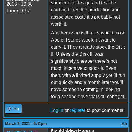
someone to design and test the
2003 - 10:38
card and then the production and
Posts:
697
associated costs it’s probably not
worth it.
Another issue is that I suspect most
Apple II stores wouldn’t want to
carry it. They already stock the Disk
II. Unless the Disk III was
significantly cheaper there’s not
much incentive to stock it. Even
then, with a limited supply you’ll run
out quickly and a month later you’ll
have someone coming in looking
for a second drive that you can't get.
Top
Log in
or
register
to post comments
#5
March 9, 2021 - 6:41pm
I'm thinking it was a