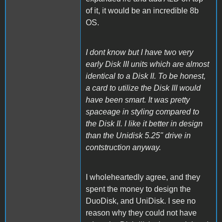
of it, it would be an incredible 8b
OS.
I dont know but I have two very
early Disk III units which are almost
identical to a Disk II. To be honest,
a card to utilize the Disk III would
have been smart. It was pretty
spaceage in styling compared to
the Disk II. I like it better in design
than the Unidisk 5.25" drive in
contstruction anyway.
I wholeheartedly agree, and they
spent the money to design the
DuoDisk, and UniDisk. I see no
reason why they could not have