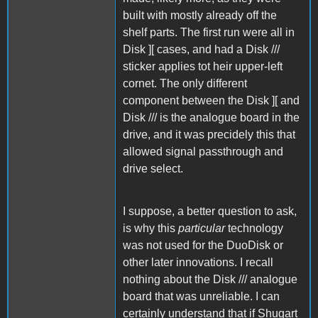
built with mostly already off the
shelf parts. The first run were all in
Disk ][ cases, and had a Disk ///
sticker applies tot heir upper-left
cornet. The only different
component between the Disk ][ and
Disk /// is the analogue board in the
drive, and it was precidely this that
allowed signal passthrough and
drive select.
I suppose, a better question to ask,
is why this
particular
technology
was not used for the DuoDisk or
other later innovations. I recall
nothing about the Disk /// analogue
board that was unreliable. I can
certainly understand that if Shugart