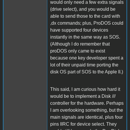
would only need a few extra signals
(drive select), and you would be
able to send those to the card with
,dx commands; plus, ProDOS could
have supported four devices
instantly in the same way as SOS.
(Although I do remember that
proDOS only came to exist
because one key developer spent a
lot of their unpaid time porting the
disk OS part of SOS to the Apple II.)
This said, I am curious how hard it
would be to implement a Disk ///
controller for the hardware. Perhaps
I am overlooking something, but the
main signals are identical, plus four
pins IIRC for device select. They