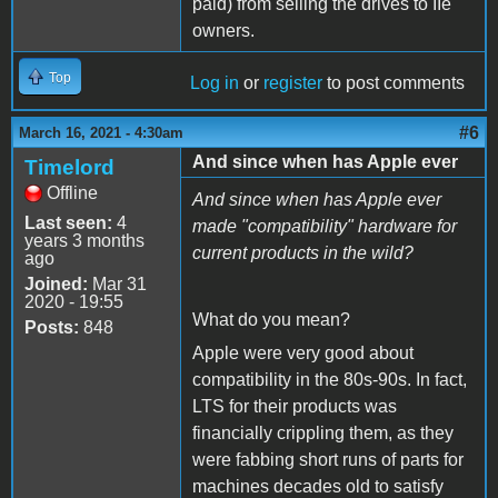
paid) from selling the drives to IIe
owners.
Top
Log in
or
register
to post comments
#6
March 16, 2021 - 4:30am
And since when has Apple ever
Timelord
Offline
And since when has Apple ever
Last seen:
4
made "compatibility" hardware for
years 3 months
current products in the wild?
ago
Joined:
Mar 31
2020 - 19:55
What do you mean?
Posts:
848
Apple were very good about
compatibility in the 80s-90s. In fact,
LTS for their products was
financially crippling them, as they
were fabbing short runs of parts for
machines decades old to satisfy