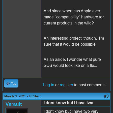
And since when has Apple ever
made "compatibility" hardware for
current products in the wild?
An interesting project, though. I'm
sure that it would be possible.
As an aside, I wonder what pure
SOS would look like on a IIe...
Top
Log in
or
register
to post comments
#3
March 9, 2021 - 10:56am
I dont know but I have two
Verault
I dont know but I have two very