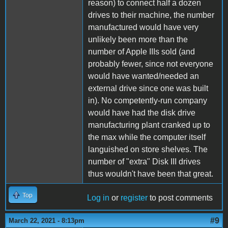
reason) to connect half a dozen
drives to their machine, the number
manufactured would have very
unlikely been more than the
number of Apple IIIs sold (and
probably fewer, since not everyone
would have wanted/needed an
external drive since one was built
in). No competently-run company
would have had the disk drive
manufacturing plant cranked up to
the max while the computer itself
languished on store shelves. The
number of "extra" Disk III drives
thus wouldn't have been that great.
Top
Log in
or
register
to post comments
#9
March 22, 2021 - 8:13pm