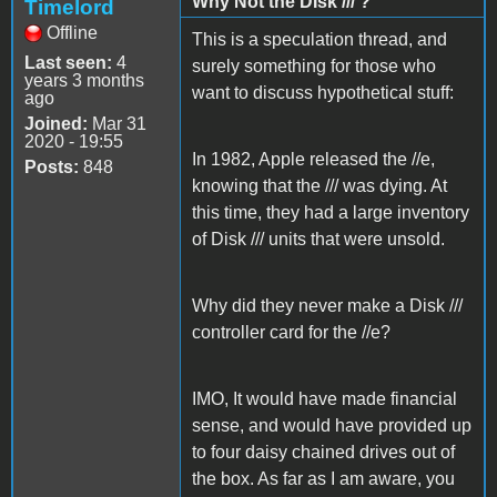
Why Not the DIsk /// ?
Timelord
Offline
This is a speculation thread, and
Last seen:
4
surely something for those who
years 3 months
want to discuss hypothetical stuff:
ago
Joined:
Mar 31
2020 - 19:55
In 1982, Apple released the //e,
Posts:
848
knowing that the /// was dying. At
this time, they had a large inventory
of Disk /// units that were unsold.
Why did they never make a Disk ///
controller card for the //e?
IMO, It would have made financial
sense, and would have provided up
to four daisy chained drives out of
the box. As far as I am aware, you