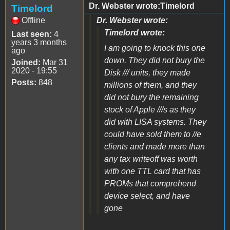
Dr. Webster wrote:Timelord
Timelord
Offline
Dr. Webster wrote:
Timelord wrote:
Last seen:
4
years 3 months
I am going to knock this one
ago
down. They did not bury the
Joined:
Mar 31
2020 - 19:55
Disk /// units, they made
Posts:
848
millions of them, and they
did not bury the remaining
stock of Apple ///s as they
did with LISA systems. They
could have sold them to //e
clients and made more than
any tax writeoff was worth
with one TTL card that has
PROMs that comprehend
device select, and have
gone