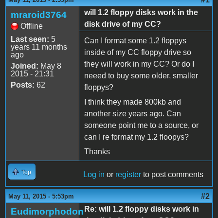
will 1.2 floppy disks work in the
mraroid3764
disk drive of my CC?
Offline
Last seen:
5
Can I format some 1.2 floppys
years 11 months
inside of my CC floppy drive so
ago
they will work in my CC? Or do I
Joined:
May 8
2015 - 21:31
neeed to buy some older, smaller
Posts:
62
floppys?
I think they made 800kb and
another size years ago. Can
someone point me to a source, or
can I re format my 1.2 floopys?
Thanks
Top
Log in
or
register
to post comments
#2
May 11, 2015 - 5:53pm
Re: will 1.2 floppy disks work in
Eudimorphodon