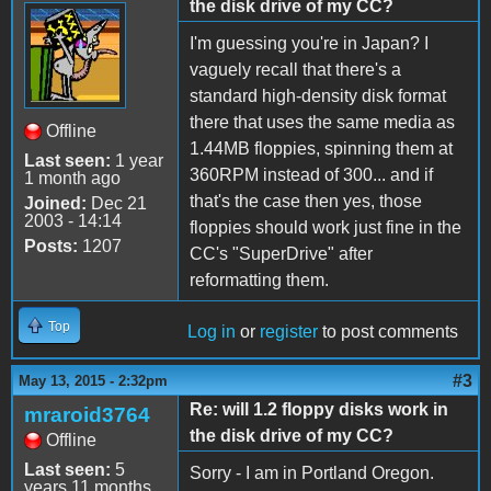
the disk drive of my CC?
I'm guessing you're in Japan? I
vaguely recall that there's a
standard high-density disk format
there that uses the same media as
Offline
1.44MB floppies, spinning them at
Last seen:
1 year
360RPM instead of 300... and if
1 month ago
that's the case then yes, those
Joined:
Dec 21
2003 - 14:14
floppies should work just fine in the
Posts:
1207
CC's "SuperDrive" after
reformatting them.
Top
Log in
or
register
to post comments
#3
May 13, 2015 - 2:32pm
Re: will 1.2 floppy disks work in
mraroid3764
the disk drive of my CC?
Offline
Last seen:
5
Sorry - I am in Portland Oregon.
years 11 months