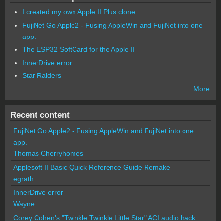
I created my own Apple II Plus clone
FujiNet Go Apple2 - Fusing AppleWin and FujiNet into one
app.
The ESP32 SoftCard for the Apple II
InnerDrive error
Star Raiders
More
Recent content
FujiNet Go Apple2 - Fusing AppleWin and FujiNet into one
app.
Thomas Cherryhomes
Applesoft II Basic Quick Reference Guide Remake
egrath
InnerDrive error
Wayne
Corey Cohen's "Twinkle Twinkle Little Star" ACI audio hack