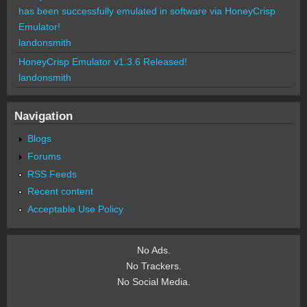
has been successfully emulated in software via HoneyCrisp
Emulator!
landonsmith
HoneyCrisp Emulator v1.3.6 Released!
landonsmith
Navigation
Blogs
Forums
RSS Feeds
Recent content
Acceptable Use Policy
No Ads.
No Trackers.
No Social Media.