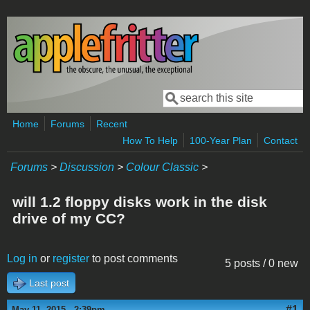
Skip to main content
Search
Search form
Home
Forums
Recent
How To Help
100-Year Plan
Contact
Forums
>
Discussion
>
Colour Classic
>
will 1.2 floppy disks work in the disk
drive of my CC?
Log in
or
register
to post comments
5 posts / 0 new
Last post
#1
May 11, 2015 - 2:39pm