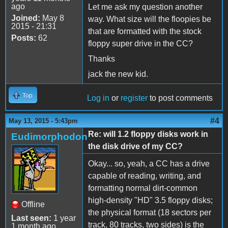
ago
Let me ask my question another
Joined:
May 8
way. What size will the floopies be
2015 - 21:31
that are formatted with the stock
Posts:
62
floppy super drive in the CC?
Thanks
jack the new kid.
Top
Log in
or
register
to post comments
#4
May 13, 2015 - 5:43pm
Re: will 1.2 floppy disks work in
Eudimorphodon
the disk drive of my CC?
Okay... so, yeah, a CC has a drive
capable of reading, writing, and
formatting normal dirt-common
high-density "HD" 3.5 floppy disks;
Offline
the physical format (18 sectors per
Last seen:
1 year
track, 80 tracks, two sides) is the
1 month ago