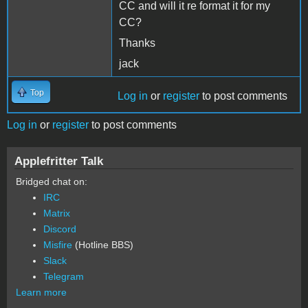
CC and will it re format it for my
CC?
Thanks
jack
Top
Log in
or
register
to post comments
Log in
or
register
to post comments
Applefritter Talk
Bridged chat on:
IRC
Matrix
Discord
Misfire
(Hotline BBS)
Slack
Telegram
Learn more