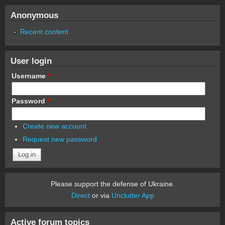
Anonymous
Recent content
User login
Username
*
Password
*
Create new account
Request new password
Please support the defense of Ukraine.
Direct
or via
Unclutter App
Active forum topics