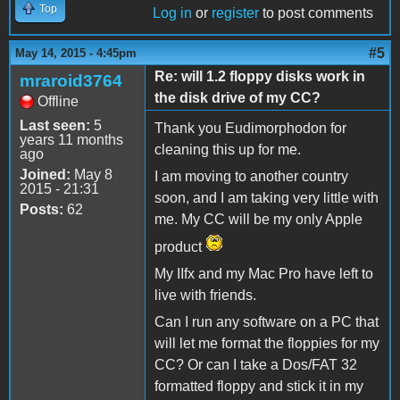
Top
Log in
or
register
to post comments
#5
May 14, 2015 - 4:45pm
Re: will 1.2 floppy disks work in
mraroid3764
the disk drive of my CC?
Offline
Last seen:
5
Thank you Eudimorphodon for
years 11 months
cleaning this up for me.
ago
Joined:
May 8
I am moving to another country
2015 - 21:31
soon, and I am taking very little with
Posts:
62
me. My CC will be my only Apple
product
My IIfx and my Mac Pro have left to
live with friends.
Can I run any software on a PC that
will let me format the floppies for my
CC? Or can I take a Dos/FAT 32
formatted floppy and stick it in my