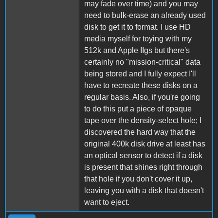
may fade over time) and you may
need to bulk-erase an already used
disk to get it to format. I use HD
media myself for toying with my
512k and Apple IIgs but there's
certainly no "mission-critical" data
being stored and I fully expect I'll
have to recreate these disks on a
regular basis. Also, if you're going
to do this put a piece of opaque
tape over the density-select hole; I
discovered the hard way that the
original 400k disk drive at least has
an optical sensor to detect if a disk
is present that shines right through
that hole if you don't cover it up,
leaving you with a disk that doesn't
want to eject.