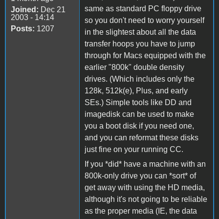
same as standard PC floppy drive
Joined:
Dec 21
2003 - 14:14
so you don't need to worry yourself
Posts:
1207
in the slightest about all the data
transfer hoops you have to jump
through for Macs equipped with the
earlier "800k" double density
drives. (Which includes only the
128k, 512k(e), Plus, and early
SEs.) Simple tools like DD and
imagedisk can be used to make
you a boot disk if you need one,
and you can reformat these disks
just fine on your running CC.
If you *did* have a machine with an
800k-only drive you can *sort* of
get away with using the HD media,
although it's not going to be reliable
as the proper media (IE, the data