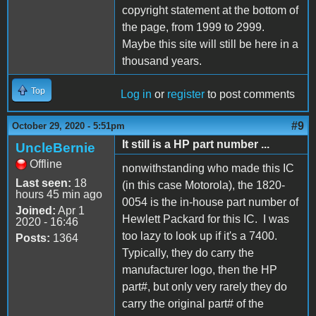
copyright statement at the bottom of
the page, from 1999 to 2999.
Maybe this site will still be here in a
thousand years.
Top
Log in
or
register
to post comments
#9
October 29, 2020 - 5:51pm
It still is a HP part number ...
UncleBernie
Offline
nonwithstanding who made this IC
Last seen:
18
(in this case Motorola), the 1820-
hours 45 min ago
0054 is the in-house part number of
Joined:
Apr 1
Hewlett Packard for this IC. I was
2020 - 16:46
too lazy to look up if it's a 7400.
Posts:
1364
Typically, they do carry the
manufacturer logo, then the HP
part#, but only very rarely they do
carry the original part# of the