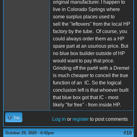
original manufacturer. I happen to
live in Colorado Springs where
some surplus places used to
sell the "leftovers" from the local HP
factory by the tube. Of course, you
could always order them as a HP
spare part at an usurious price. But
no blue box builder outside of HP
would want to pay that price.
Grinding off the part# with a Dremel
is much cheaper to conceil the true
function of an IC. So the logical
conclusion left is that whoever built
that blue box got that IC - most
likely "for free" - from inside HP.
Top
Log in
or
register
to post comments
#10
October 29, 2020 - 6:42pm