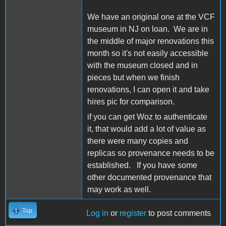
We have an original one at the VCF
museum in NJ on loan. We are in
the middle of major renovations this
month so it's not easily accessible
with the museum closed and in
pieces but when we finish
renovations, I can open it and take
hires pic for comparison.
if you can get Woz to authenticate
it, that would add a lot of value as
there were many copies and
replicas so provenance needs to be
established. If you have some
other documented provenance that
may work as well.
Top
Log in
or
register
to post comments