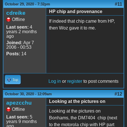
#11
October 29, 2020 - 7:32pm
HP chip and provenance
cdreike
Offline
If indeed that chip came from HP,
Last seen:
4
then Woz gave it to me.
years 2 months
ago
Joined:
Apr 7
2006 - 00:53
Posts:
14
Top
Log in
or
register
to post comments
#12
October 30, 2020 - 12:09am
Looking at the pictures on
apezcchu
Offline
Looking at the pictures on
Last seen:
5
Bonhams, the DM7404 chip (next
years 9 months
to the motorola chip with HP part
ago