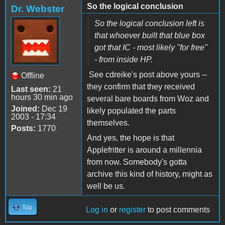
So the logical conclusion
Dr. Webster
So the logical conclusion left is
that whoever built that blue box
got that IC - most likely "for free"
- from inside HP.
See cdreike's post above yours --
Offline
they confirm that they received
Last seen:
21
hours 30 min ago
several bare boards from Woz and
Joined:
Dec 19
likely populated the parts
2003 - 17:34
themselves.
Posts:
1770
And yes, the hope is that
Applefritter is around a millennia
from now. Somebody's gotta
archive this kind of history, might as
well be us.
Top
Log in
or
register
to post comments