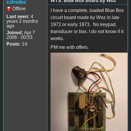
WTS: Blue Box board by Woz
cdreike
Offline
I have a complete, loaded Blue Box
Last seen:
4
circuit board made by Woz in late
years 2 months
1972 or early 1973. No keypad,
ago
transducer or box. I do not know if it
Joined:
Apr 7
2006 - 00:53
works.
Posts:
14
PM me with offers.
20200102_102100-1.jpg