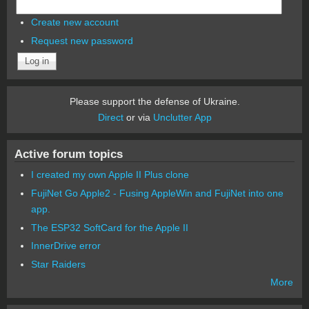
Create new account
Request new password
Please support the defense of Ukraine.
Direct
or via
Unclutter App
Active forum topics
I created my own Apple II Plus clone
FujiNet Go Apple2 - Fusing AppleWin and FujiNet into one
app.
The ESP32 SoftCard for the Apple II
InnerDrive error
Star Raiders
More