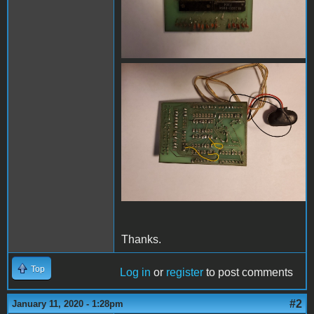
20200102_102113-1.jpg
Thanks.
Top
Log in
or
register
to post comments
#2
January 11, 2020 - 1:28pm