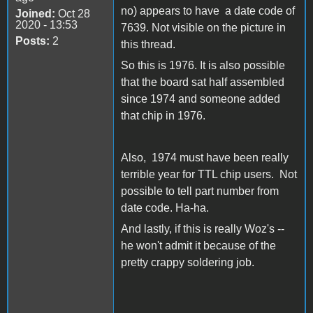
no) appears to have a date code of
Joined:
Oct 28
2020 - 13:53
7639. Not visible on the picture in
Posts:
2
this thread.
So this is 1976. It is also possible
that the board sat half assembled
since 1974 and someone added
that chip in 1976.
Also, 1974 must have been really
terrible year for TTL chip users. Not
possible to tell part number from
date code. Ha-ha.
And lastly, if this is really Woz's --
he won't admit it because of the
pretty crappy soldering job.