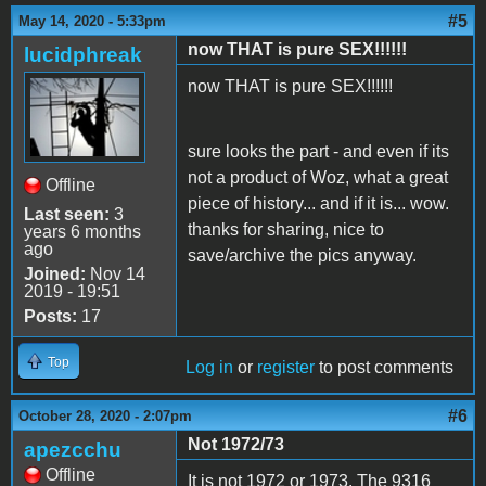
#5
May 14, 2020 - 5:33pm
now THAT is pure SEX!!!!!!
lucidphreak
now THAT is pure SEX!!!!!!
sure looks the part - and even if its
not a product of Woz, what a great
Offline
piece of history... and if it is... wow.
Last seen:
3
thanks for sharing, nice to
years 6 months
ago
save/archive the pics anyway.
Joined:
Nov 14
2019 - 19:51
Posts:
17
Top
Log in
or
register
to post comments
#6
October 28, 2020 - 2:07pm
Not 1972/73
apezcchu
Offline
It is not 1972 or 1973. The 9316