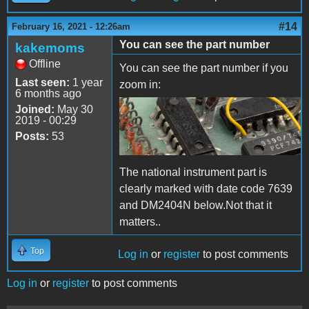
#14
February 16, 2021 - 12:26am
You can see the part number
kakemoms
Offline
You can see the part number if you
Last seen:
1 year
zoom in:
6 months ago
Joined:
May 30
detail-bluebox.png
2019 - 00:29
Posts:
53
The national instrument part is
clearly marked with date code 7639
and DM2404N below.Not that it
matters..
Top
Log in
or
register
to post comments
Log in
or
register
to post comments