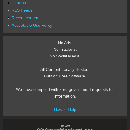
Forums
RSS Feeds
Recent content
Acceptable Use Policy
No Ads.
No Trackers.
No Social Media.
All Content Locally Hosted.
Built on Free Software.
We have complied with zero government requests for
information.
How to Help
~ Est. 1999 ~
A pillar of corporate stability since the second millenium.