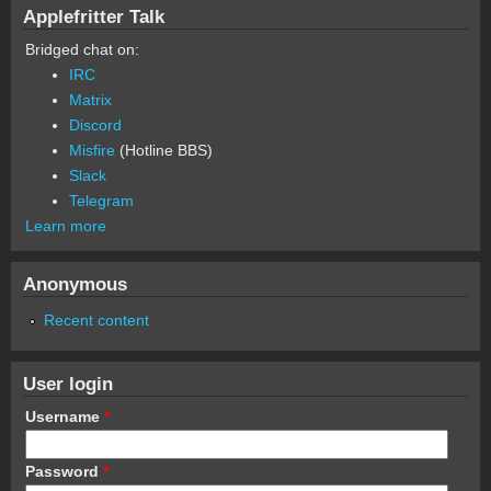
Applefritter Talk
Bridged chat on:
IRC
Matrix
Discord
Misfire
(Hotline BBS)
Slack
Telegram
Learn more
Anonymous
Recent content
User login
Username
*
Password
*