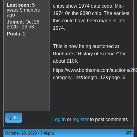
Last seen:
5
chips show 1974 date code. Mid-
years 9 months
1974 0n the 9390 chip. The earliest
ago
this could have been made is late
Joined:
Oct 28
2020 - 13:53
1974.
Posts:
2
This is now being auctioned at
Bonham's "History of Science" for
about $10K
https://www.bonhams.com/auctions/260
category=list&length=12&page=6
Top
Log in
or
register
to post comments
#7
October 28, 2020 - 7:46pm