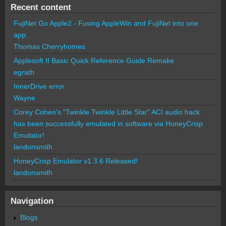
Recent content
FujiNet Go Apple2 - Fusing AppleWin and FujiNet into one
app.
Thomas Cherryhomes
Applesoft II Basic Quick Reference Guide Remake
egrath
InnerDrive error
Wayne
Corey Cohen's "Twinkle Twinkle Little Star" ACI audio hack
has been successfully emulated in software via HoneyCrisp
Emulator!
landonsmith
HoneyCrisp Emulator v1.3.6 Released!
landonsmith
Navigation
Blogs