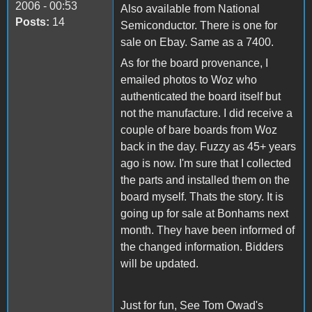
2006 - 00:53
Also available from National
Posts:
14
Semiconductor. There is one for
sale on Ebay. Same as a 7400.
As for the board provenance, I
emailed photos to Woz who
authenticated the board itself but
not the manufacture. I did receive a
couple of bare boards from Woz
back in the day. Fuzzy as 45+ years
ago is now. I'm sure that I collected
the parts and installed them on the
board myself. Thats the story. It is
going up for sale at Bonhams next
month. They have been informed of
the changed information. Bidders
will be updated.
Just for fun, See Tom Owad's