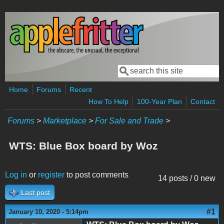
Skip to main content
Search
Search form
Home
Forums
Recent
How To Help
100-Year Plan
Contact
Forums
>
Marketplace
>
For Sale and Trade
>
WTS: Blue Box board by Woz
Log in
or
register
to post comments
14 posts / 0 new
Last post
#1
January 10, 2020 - 5:14pm