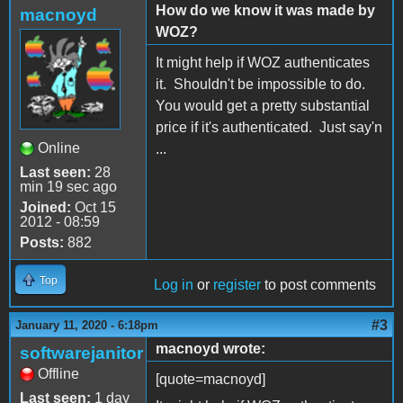
How do we know it was made by
macnoyd
WOZ?
It might help if WOZ authenticates
it. Shouldn't be impossible to do.
You would get a pretty substantial
price if it's authenticated. Just say'n
Online
...
Last seen:
28
min 19 sec ago
Joined:
Oct 15
2012 - 08:59
Posts:
882
Top
Log in
or
register
to post comments
#3
January 11, 2020 - 6:18pm
macnoyd wrote:
softwarejanitor
Offline
[quote=macnoyd]
Last seen:
1 day