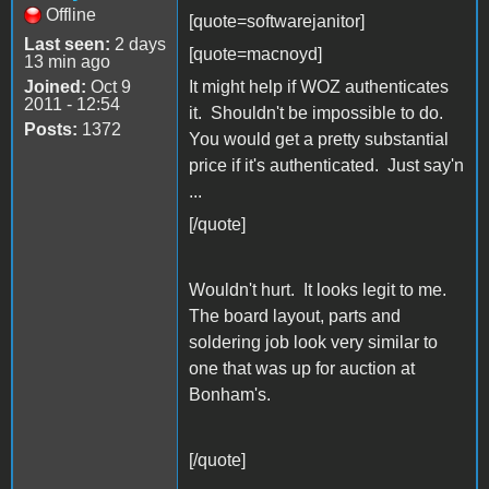
Offline
[quote=softwarejanitor]
Last seen:
2 days
[quote=macnoyd]
13 min ago
Joined:
Oct 9
It might help if WOZ authenticates
2011 - 12:54
it. Shouldn't be impossible to do.
Posts:
1372
You would get a pretty substantial
price if it's authenticated. Just say'n
...
[/quote]
Wouldn't hurt. It looks legit to me.
The board layout, parts and
soldering job look very similar to
one that was up for auction at
Bonham's.
[/quote]