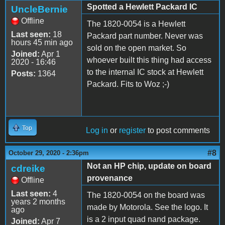
Spotted a Hewlett Packard IC
UncleBernie
Offline
The 1820-0054 is a Hewlett
Last seen:
18
Packard part number. Never was
hours 45 min ago
sold on the open market. So
Joined:
Apr 1
whoever built this thing had access
2020 - 16:46
to the internal IC stock at Hewlett
Posts:
1364
Packard. Fits to Woz ;-)
Top
Log in
or
register
to post comments
#8
October 29, 2020 - 2:36pm
Not an HP chip, update on board
cdreike
provenance
Offline
Last seen:
4
The 1820-0054 on the board was
years 2 months
made by Motorola. See the logo. It
ago
is a 2 input quad nand package.
Joined:
Apr 7