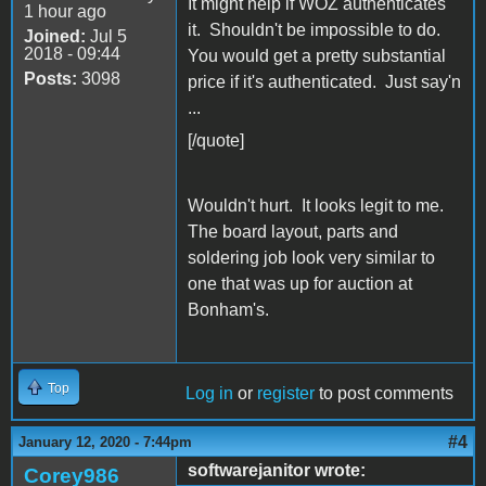
It might help if WOZ authenticates
1 hour ago
it. Shouldn't be impossible to do.
Joined:
Jul 5
2018 - 09:44
You would get a pretty substantial
Posts:
3098
price if it's authenticated. Just say'n
...
[/quote]
Wouldn't hurt. It looks legit to me.
The board layout, parts and
soldering job look very similar to
one that was up for auction at
Bonham's.
Top
Log in
or
register
to post comments
#4
January 12, 2020 - 7:44pm
softwarejanitor wrote:
Corey986