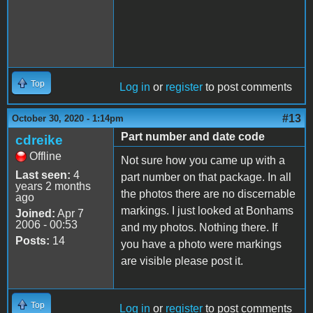
Top
Log in
or
register
to post comments
#13
October 30, 2020 - 1:14pm
Part number and date code
cdreike
Offline
Not sure how you came up with a
Last seen:
4
part number on that package. In all
years 2 months
the photos there are no discernable
ago
markings. I just looked at Bonhams
Joined:
Apr 7
2006 - 00:53
and my photos. Nothing there. If
Posts:
14
you have a photo were markings
are visible please post it.
Top
Log in
or
register
to post comments