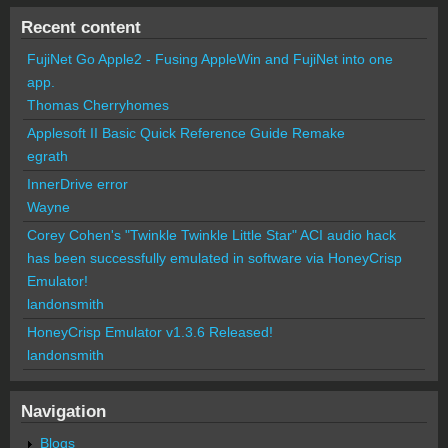
Recent content
FujiNet Go Apple2 - Fusing AppleWin and FujiNet into one
app.
Thomas Cherryhomes
Applesoft II Basic Quick Reference Guide Remake
egrath
InnerDrive error
Wayne
Corey Cohen's "Twinkle Twinkle Little Star" ACI audio hack
has been successfully emulated in software via HoneyCrisp
Emulator!
landonsmith
HoneyCrisp Emulator v1.3.6 Released!
landonsmith
Navigation
Blogs