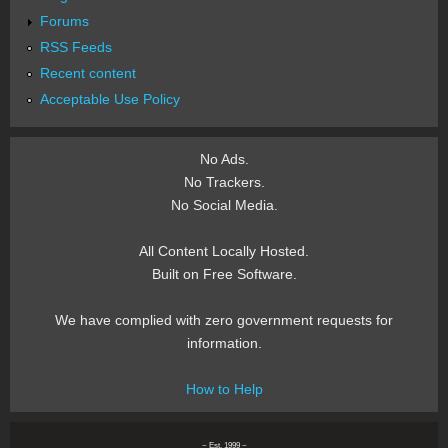
Forums
RSS Feeds
Recent content
Acceptable Use Policy
No Ads.
No Trackers.
No Social Media.
All Content Locally Hosted.
Built on Free Software.
We have complied with zero government requests for
information.
How to Help
~ Est. 1999 ~