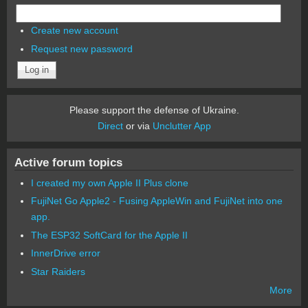
Create new account
Request new password
Please support the defense of Ukraine.
Direct
or via
Unclutter App
Active forum topics
I created my own Apple II Plus clone
FujiNet Go Apple2 - Fusing AppleWin and FujiNet into one
app.
The ESP32 SoftCard for the Apple II
InnerDrive error
Star Raiders
More