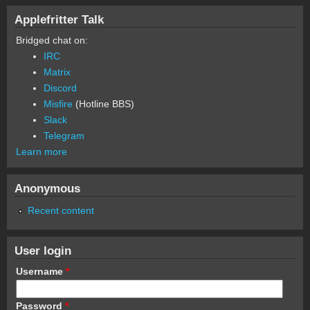
Applefritter Talk
Bridged chat on:
IRC
Matrix
Discord
Misfire
(Hotline BBS)
Slack
Telegram
Learn more
Anonymous
Recent content
User login
Username
*
Password
*