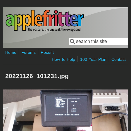
Skip to main content
Search
Search form
Home
Forums
Recent
How To Help
100-Year Plan
Contact
20221126_101231.jpg