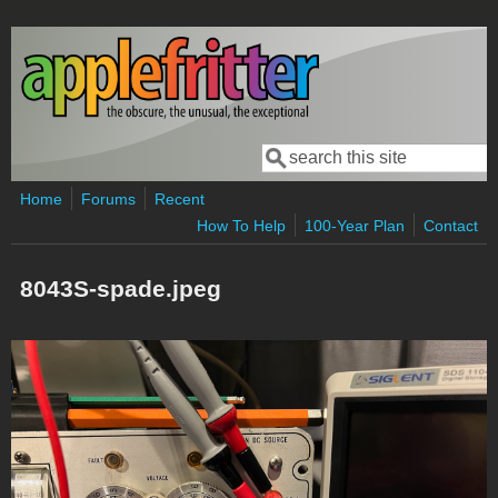
Skip to main content
Search
Search form
Home
Forums
Recent
How To Help
100-Year Plan
Contact
8043S-spade.jpeg