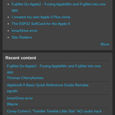
FujiNet Go Apple2 - Fusing AppleWin and FujiNet into one
app.
I created my own Apple II Plus clone
The ESP32 SoftCard for the Apple II
InnerDrive error
Star Raiders
More
Recent content
FujiNet Go Apple2 - Fusing AppleWin and FujiNet into one
app.
Thomas Cherryhomes
Applesoft II Basic Quick Reference Guide Remake
egrath
InnerDrive error
Wayne
Corey Cohen's "Twinkle Twinkle Little Star" ACI audio hack