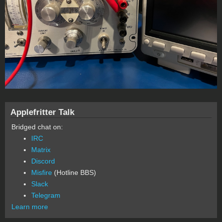
Applefritter Talk
Bridged chat on:
IRC
Matrix
Discord
Misfire
(Hotline BBS)
Slack
Telegram
Learn more