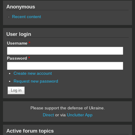
Anonymous
Recent content
User login
Username
*
Password
*
Create new account
Request new password
Please support the defense of Ukraine.
Direct
or via
Unclutter App
Active forum topics