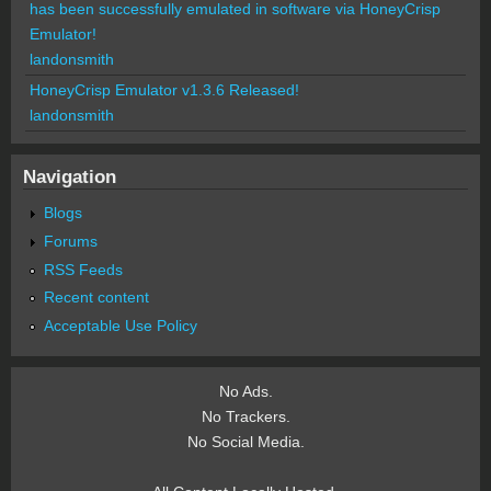
has been successfully emulated in software via HoneyCrisp
Emulator!
landonsmith
HoneyCrisp Emulator v1.3.6 Released!
landonsmith
Navigation
Blogs
Forums
RSS Feeds
Recent content
Acceptable Use Policy
No Ads.
No Trackers.
No Social Media.