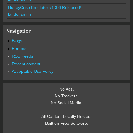
HoneyCrisp Emulator v1.3.6 Released!
landonsmith
Navigation
Blogs
Forums
RSS Feeds
Recent content
Acceptable Use Policy
No Ads.
No Trackers.
No Social Media.
All Content Locally Hosted.
Built on Free Software.