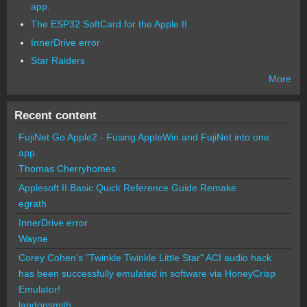
app.
The ESP32 SoftCard for the Apple II
InnerDrive error
Star Raiders
More
Recent content
FujiNet Go Apple2 - Fusing AppleWin and FujiNet into one
app.
Thomas Cherryhomes
Applesoft II Basic Quick Reference Guide Remake
egrath
InnerDrive error
Wayne
Corey Cohen's "Twinkle Twinkle Little Star" ACI audio hack
has been successfully emulated in software via HoneyCrisp
Emulator!
landonsmith