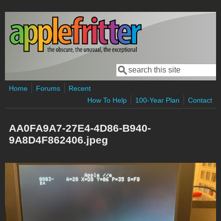
Skip to main content
Search
Search form
Home
Forums
Recent
How To Help
100-Year Plan
Contact
AA0FA9A7-27E4-4D86-B940-
9A8D4F862406.jpeg