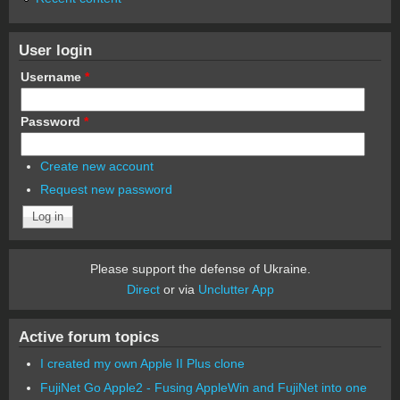
User login
Username
*
Password
*
Create new account
Request new password
Please support the defense of Ukraine.
Direct
or via
Unclutter App
Active forum topics
I created my own Apple II Plus clone
FujiNet Go Apple2 - Fusing AppleWin and FujiNet into one