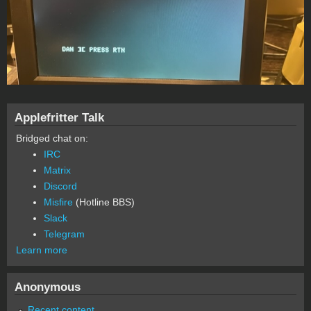
Applefritter Talk
Bridged chat on:
IRC
Matrix
Discord
Misfire
(Hotline BBS)
Slack
Telegram
Learn more
Anonymous
Recent content