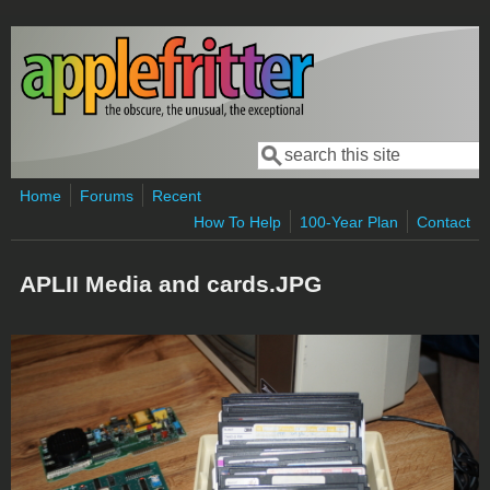
Skip to main content
Search
Search form
Home
Forums
Recent
How To Help
100-Year Plan
Contact
APLII Media and cards.JPG