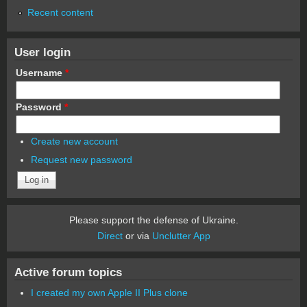
Recent content
User login
Username
*
Password
*
Create new account
Request new password
Please support the defense of Ukraine.
Direct
or via
Unclutter App
Active forum topics
I created my own Apple II Plus clone