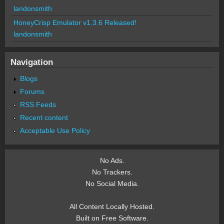
landonsmith
HoneyCrisp Emulator v1.3.6 Released!
landonsmith
Navigation
Blogs
Forums
RSS Feeds
Recent content
Acceptable Use Policy
No Ads.
No Trackers.
No Social Media.
All Content Locally Hosted.
Built on Free Software.