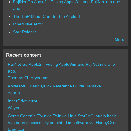
FujiNet Go Apple2 - Fusing AppleWin and FujiNet into one
app.
The ESP32 SoftCard for the Apple II
InnerDrive error
Star Raiders
More
Recent content
FujiNet Go Apple2 - Fusing AppleWin and FujiNet into one
app.
Thomas Cherryhomes
Applesoft II Basic Quick Reference Guide Remake
egrath
InnerDrive error
Wayne
Corey Cohen's "Twinkle Twinkle Little Star" ACI audio hack
has been successfully emulated in software via HoneyCrisp
Emulator!