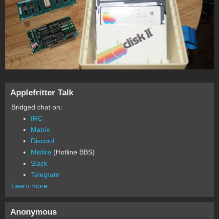
Applefritter Talk
Bridged chat on:
IRC
Matrix
Discord
Misfire
(Hotline BBS)
Slack
Telegram
Learn more
Anonymous