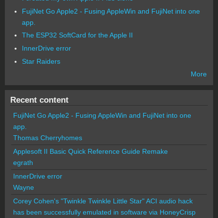
FujiNet Go Apple2 - Fusing AppleWin and FujiNet into one
app.
The ESP32 SoftCard for the Apple II
InnerDrive error
Star Raiders
More
Recent content
FujiNet Go Apple2 - Fusing AppleWin and FujiNet into one
app.
Thomas Cherryhomes
Applesoft II Basic Quick Reference Guide Remake
egrath
InnerDrive error
Wayne
Corey Cohen's "Twinkle Twinkle Little Star" ACI audio hack
has been successfully emulated in software via HoneyCrisp