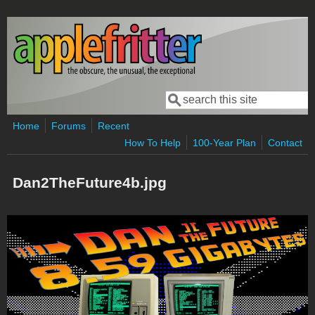
Skip to main content
Search
Search form
Home
Forums
Recent
How To Help
100-Year Plan
Contact
Dan2TheFuture4b.jpg