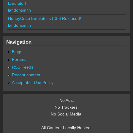
Emulator!
landonsmith
HoneyCrisp Emulator v1.3.6 Released!
landonsmith
Navigation
Blogs
Forums
RSS Feeds
Recent content
Acceptable Use Policy
No Ads.
No Trackers.
No Social Media.
All Content Locally Hosted.