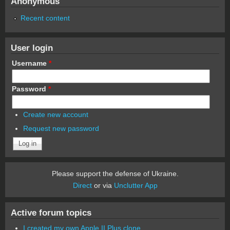
Anonymous
Recent content
User login
Username
*
Password
*
Create new account
Request new password
Please support the defense of Ukraine.
Direct
or via
Unclutter App
Active forum topics
I created my own Apple II Plus clone