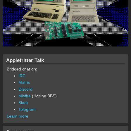
Applefritter Talk
Bridged chat on:
IRC
Matrix
Discord
Misfire
(Hotline BBS)
Slack
Telegram
Learn more