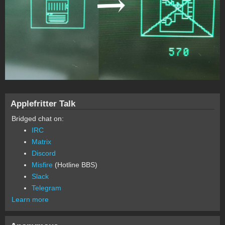
Applefritter Talk
Bridged chat on:
IRC
Matrix
Discord
Misfire
(Hotline BBS)
Slack
Telegram
Learn more