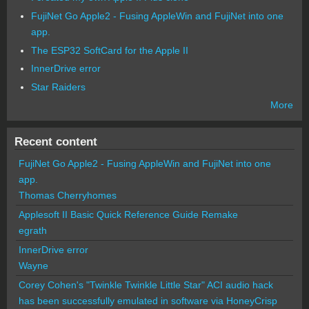
FujiNet Go Apple2 - Fusing AppleWin and FujiNet into one
app.
The ESP32 SoftCard for the Apple II
InnerDrive error
Star Raiders
More
Recent content
FujiNet Go Apple2 - Fusing AppleWin and FujiNet into one
app.
Thomas Cherryhomes
Applesoft II Basic Quick Reference Guide Remake
egrath
InnerDrive error
Wayne
Corey Cohen's "Twinkle Twinkle Little Star" ACI audio hack
has been successfully emulated in software via HoneyCrisp