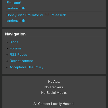
Emulator!
landonsmith
HoneyCrisp Emulator v1.3.6 Released!
landonsmith
Navigation
Blogs
Forums
RSS Feeds
Recent content
Acceptable Use Policy
No Ads.
No Trackers.
No Social Media.
All Content Locally Hosted.