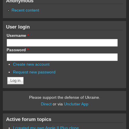
Anonymous
Recent content
User login
Username
*
Password
*
Create new account
Request new password
Please support the defense of Ukraine.
Direct
or via
Unclutter App
Active forum topics
I created my own Apple II Plus clone