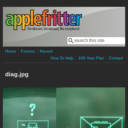
Skip to main content
Search
Search form
Home
Forums
Recent
How To Help
100-Year Plan
Contact
diag.jpg