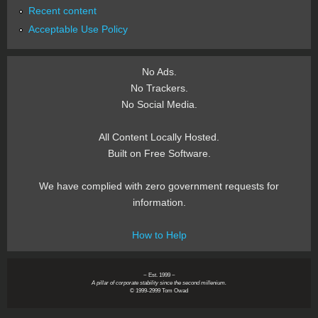
Recent content
Acceptable Use Policy
No Ads.
No Trackers.
No Social Media.
All Content Locally Hosted.
Built on Free Software.
We have complied with zero government requests for
information.
How to Help
~ Est. 1999 ~
A pillar of corporate stability since the second millenium.
© 1999-2999 Tom Owad