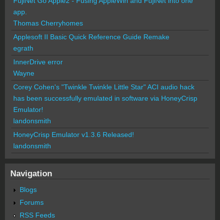
FujiNet Go Apple2 - Fusing AppleWin and FujiNet into one
app.
Thomas Cherryhomes
Applesoft II Basic Quick Reference Guide Remake
egrath
InnerDrive error
Wayne
Corey Cohen's "Twinkle Twinkle Little Star" ACI audio hack
has been successfully emulated in software via HoneyCrisp
Emulator!
landonsmith
HoneyCrisp Emulator v1.3.6 Released!
landonsmith
Navigation
Blogs
Forums
RSS Feeds