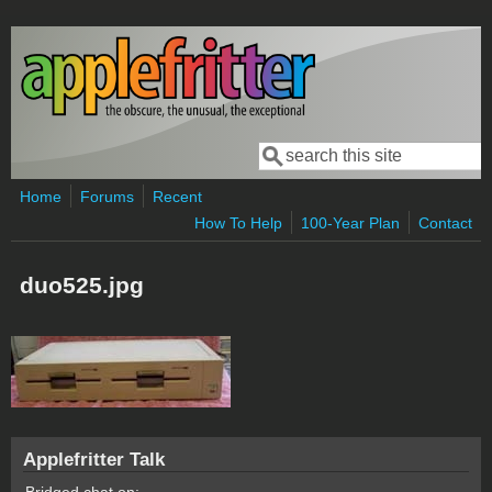
Skip to main content
Search
Search form
Home
Forums
Recent
How To Help
100-Year Plan
Contact
duo525.jpg
Applefritter Talk
Bridged chat on: