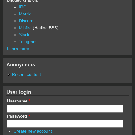
IRC
Matrix
Discord
Misfire
(Hotline BBS)
Slack
Telegram
Learn more
Anonymous
Recent content
User login
Username
*
Password
*
Create new account