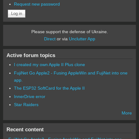
Request new password
Please support the defense of Ukraine.
Direct
or via
Unclutter App
Active forum topics
I created my own Apple II Plus clone
FujiNet Go Apple2 - Fusing AppleWin and FujiNet into one
app.
The ESP32 SoftCard for the Apple II
InnerDrive error
Star Raiders
More
Recent content